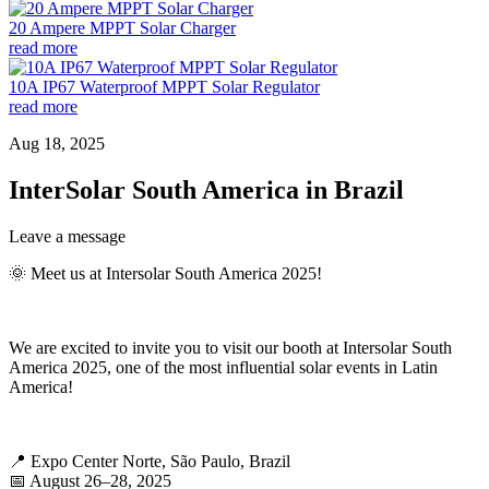
20 Ampere MPPT Solar Charger
read more
10A IP67 Waterproof MPPT Solar Regulator
read more
Aug 18, 2025
InterSolar South America in Brazil
Leave a message
🌞 Meet us at Intersolar South America 2025!
We are excited to invite you to visit our booth at Intersolar South
America 2025, one of the most influential solar events in Latin
America!
📍 Expo Center Norte, São Paulo, Brazil
📅 August 26–28, 2025