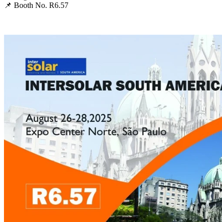
📌 Booth No. R6.57