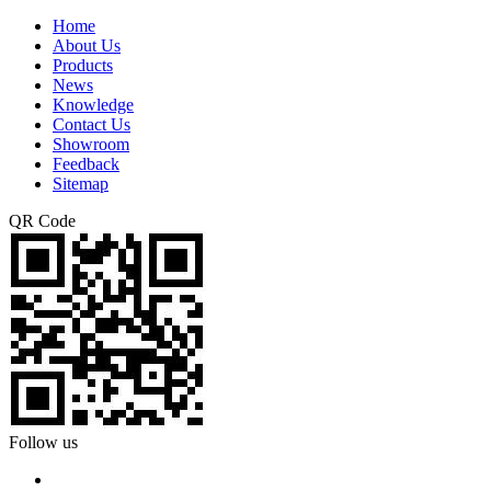
Home
About Us
Products
News
Knowledge
Contact Us
Showroom
Feedback
Sitemap
QR Code
Follow us