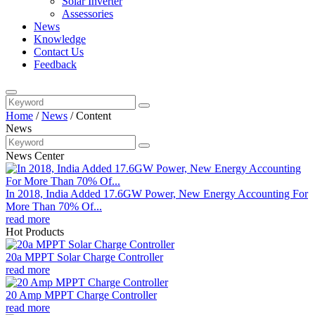
Solar Inverter
Assessories
News
Knowledge
Contact Us
Feedback
Home
/
News
/
Content
News
News Center
In 2018, India Added 17.6GW Power, New Energy Accounting For
More Than 70% Of...
read more
Hot Products
20a MPPT Solar Charge Controller
read more
20 Amp MPPT Charge Controller
read more