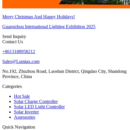
Merry Christmas And Happy Holidays!
Guangzhou International Lighting Exhibition 2025
Send Inquiry
Contact Us
+8613188958212
Sales@Lumiax.com
No.192, Zhuzhou Road, Laoshan District, Qingdao City, Shandong
Province, China
Categories
Hot Sale
Solar Charge Controller
Solar LED Light Controller
Solar Inverter
Assessories
Quick Navigation