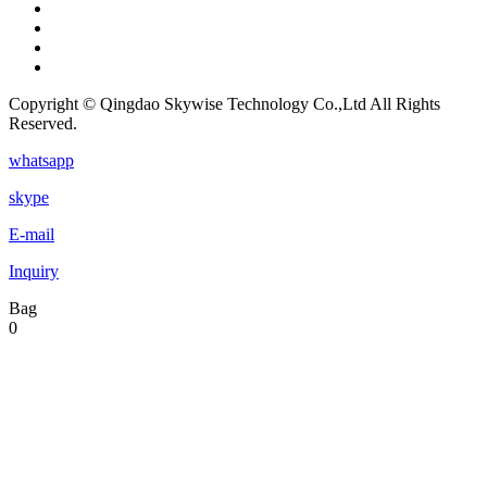
Copyright © Qingdao Skywise Technology Co.,Ltd All Rights
Reserved.
whatsapp
skype
E-mail
Inquiry
Bag
0