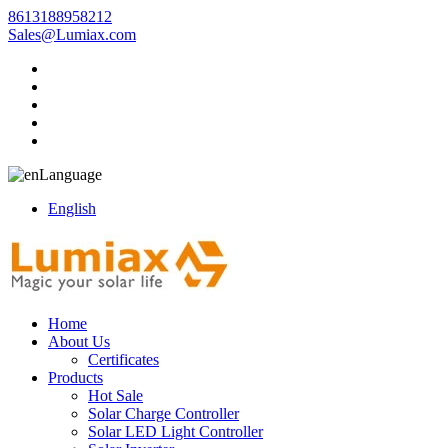
8613188958212
Sales@Lumiax.com
Language
English
Home
About Us
Certificates
Products
Hot Sale
Solar Charge Controller
Solar LED Light Controller