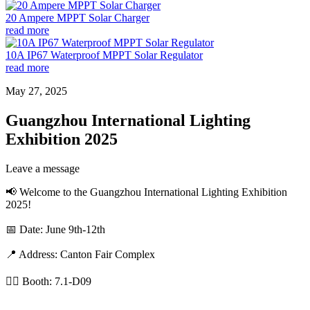
20 Ampere MPPT Solar Charger
read more
10A IP67 Waterproof MPPT Solar Regulator
read more
May 27, 2025
Guangzhou International Lighting
Exhibition 2025
Leave a message
📢 Welcome to the Guangzhou International Lighting Exhibition
2025!
📅 Date: June 9th-12th
📍 Address: Canton Fair Complex
👉🏼 Booth: 7.1-D09