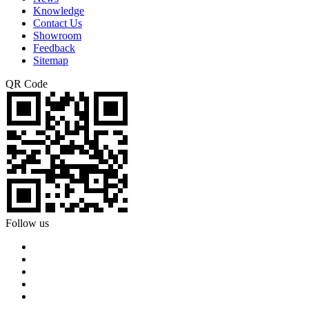
Knowledge
Contact Us
Showroom
Feedback
Sitemap
QR Code
Follow us