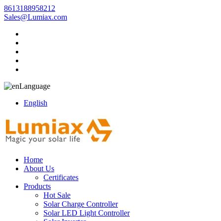
8613188958212
Sales@Lumiax.com
Language
English
Home
About Us
Certificates
Products
Hot Sale
Solar Charge Controller
Solar LED Light Controller