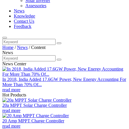
Solar Inverter
Assessories
News
Knowledge
Contact Us
Feedback
Home
/
News
/
Content
News
News Center
In 2018, India Added 17.6GW Power, New Energy Accounting For
More Than 70% Of...
read more
Hot Products
20a MPPT Solar Charge Controller
read more
20 Amp MPPT Charge Controller
read more