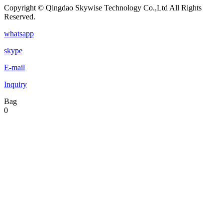
Copyright © Qingdao Skywise Technology Co.,Ltd All Rights
Reserved.
whatsapp
skype
E-mail
Inquiry
Bag
0