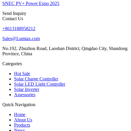
SNEC PV+ Power Expo 2025
Send Inquiry
Contact Us
+8613188958212
Sales@Lumiax.com
No.192, Zhuzhou Road, Laoshan District, Qingdao City, Shandong
Province, China
Categories
Hot Sale
Solar Charge Controller
Solar LED Light Controller
Solar Inverter
Assessories
Quick Navigation
Home
About Us
Products
News