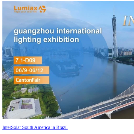
InterSolar South America in Brazil