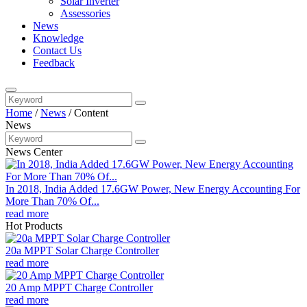
Solar Inverter
Assessories
News
Knowledge
Contact Us
Feedback
Home
/
News
/
Content
News
News Center
In 2018, India Added 17.6GW Power, New Energy Accounting For
More Than 70% Of...
read more
Hot Products
20a MPPT Solar Charge Controller
read more
20 Amp MPPT Charge Controller
read more