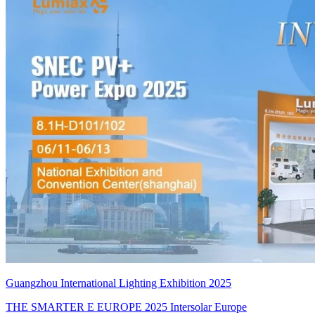
Guangzhou International Lighting Exhibition 2025
THE SMARTER E EUROPE 2025 Intersolar Europe