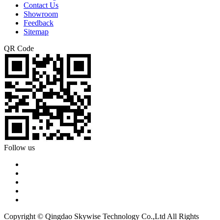
Contact Us
Showroom
Feedback
Sitemap
QR Code
Follow us
Copyright © Qingdao Skywise Technology Co.,Ltd All Rights