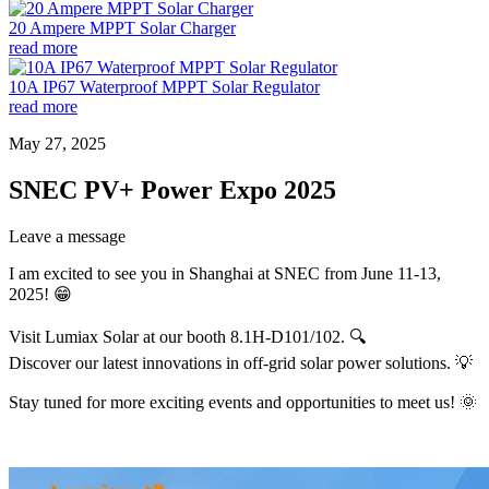
20 Ampere MPPT Solar Charger
read more
10A IP67 Waterproof MPPT Solar Regulator
read more
May 27, 2025
SNEC PV+ Power Expo 2025
Leave a message
I am excited to see you in Shanghai at SNEC from June 11-13,
2025! 😁
Visit Lumiax Solar at our booth 8.1H-D101/102. 🔍
Discover our latest innovations in off-grid solar power solutions. 💡
Stay tuned for more exciting events and opportunities to meet us! 🌞