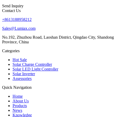
Send Inquiry
Contact Us
+8613188958212
Sales@Lumiax.com
No.192, Zhuzhou Road, Laoshan District, Qingdao City, Shandong
Province, China
Categories
Hot Sale
Solar Charge Controller
Solar LED Light Controller
Solar Inverter
Assessories
Quick Navigation
Home
About Us
Products
News
Knowledge