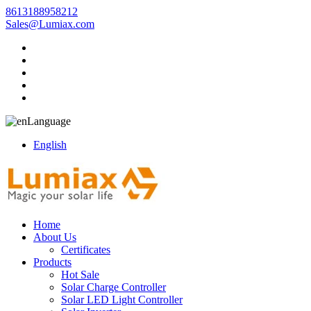
8613188958212
Sales@Lumiax.com
Language
English
Home
About Us
Certificates
Products
Hot Sale
Solar Charge Controller
Solar LED Light Controller