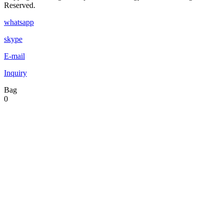
Reserved.
whatsapp
skype
E-mail
Inquiry
Bag
0