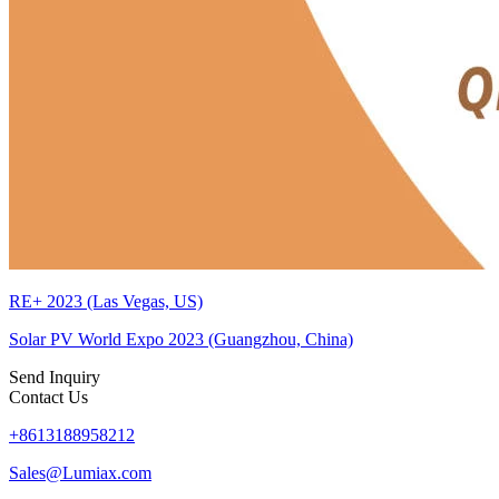
RE+ 2023 (Las Vegas, US)
Solar PV World Expo 2023 (Guangzhou, China)
Send Inquiry
Contact Us
+8613188958212
Sales@Lumiax.com