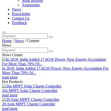
Solar Inverter
Assessories
News
Knowledge
Contact Us
Feedback
Home
/
News
/
Content
News
News Center
In 2018, India Added 17.6GW Power, New Energy Accounting For
More Than 70% Of...
read more
Hot Products
20a MPPT Solar Charge Controller
read more
20 Amp MPPT Charge Controller
read more