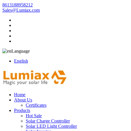
8613188958212
Sales@Lumiax.com
Language
English
Home
About Us
Certificates
Products
Hot Sale
Solar Charge Controller
Solar LED Light Controller