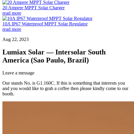
20 Ampere MPPT Solar Charger
read more
10A IP67 Waterproof MPPT Solar Regulator
read more
Aug 22, 2023
Lumiax Solar — Intersolar South
America (Sao Paulo, Brazil)
Leave a message
Our stands No. is G1.160C. If this is something that interests you
and you would like to grab a coffee then please kindly come to our
booth.