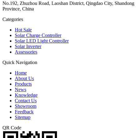
No.192, Zhuzhou Road, Laoshan District, Qingdao City, Shandong
Province, China
Categories
Hot Sale
Solar Charge Controller
Solar LED Light Controller
Solar Inverter
Assessories
Quick Navigation
Home
About Us
Products
News
Knowledge
Contact Us
Showroom
Feedback
Sitemap
QR Code