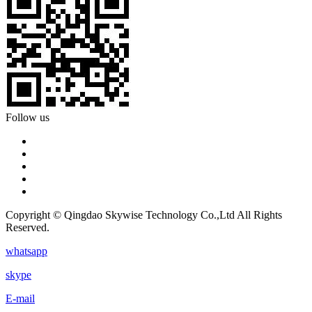
Follow us
Copyright © Qingdao Skywise Technology Co.,Ltd All Rights
Reserved.
whatsapp
skype
E-mail