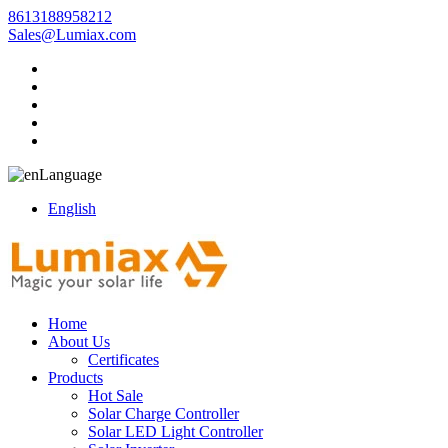
8613188958212
Sales@Lumiax.com
Language
English
Home
About Us
Certificates
Products
Hot Sale
Solar Charge Controller
Solar LED Light Controller