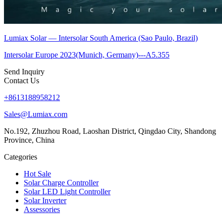
Lumiax Solar — Intersolar South America (Sao Paulo, Brazil)
Intersolar Europe 2023(Munich, Germany)---A5.355
Send Inquiry
Contact Us
+8613188958212
Sales@Lumiax.com
No.192, Zhuzhou Road, Laoshan District, Qingdao City, Shandong
Province, China
Categories
Hot Sale
Solar Charge Controller
Solar LED Light Controller
Solar Inverter
Assessories