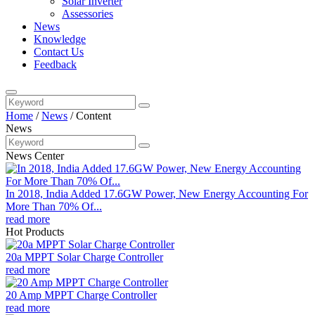
Solar Inverter
Assessories
News
Knowledge
Contact Us
Feedback
Home
/
News
/
Content
News
News Center
In 2018, India Added 17.6GW Power, New Energy Accounting For
More Than 70% Of...
read more
Hot Products
20a MPPT Solar Charge Controller
read more
20 Amp MPPT Charge Controller
read more