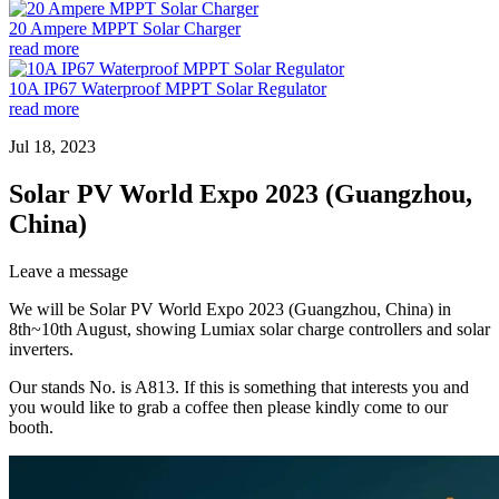
20 Ampere MPPT Solar Charger
read more
10A IP67 Waterproof MPPT Solar Regulator
read more
Jul 18, 2023
Solar PV World Expo 2023 (Guangzhou,
China)
Leave a message
We will be Solar PV World Expo 2023 (Guangzhou, China) in
8th~10th August, showing Lumiax solar charge controllers and solar
inverters.
Our stands No. is A813. If this is something that interests you and
you would like to grab a coffee then please kindly come to our
booth.