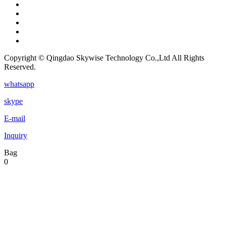
Copyright © Qingdao Skywise Technology Co.,Ltd All Rights
Reserved.
whatsapp
skype
E-mail
Inquiry
Bag
0