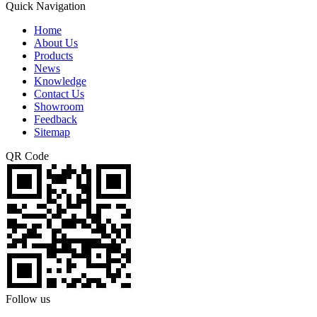
Quick Navigation
Home
About Us
Products
News
Knowledge
Contact Us
Showroom
Feedback
Sitemap
QR Code
Follow us