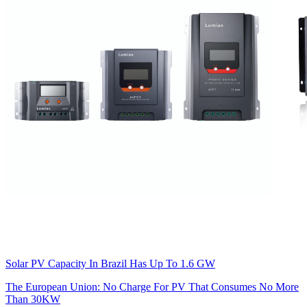
Solar PV Capacity In Brazil Has Up To 1.6 GW
The European Union: No Charge For PV That Consumes No More
Than 30KW