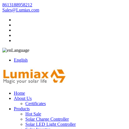
8613188958212
Sales@Lumiax.com
Language
English
Home
About Us
Certificates
Products
Hot Sale
Solar Charge Controller
Solar LED Light Controller