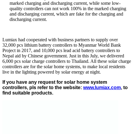
marked charging and discharging current, while some low-
quality controllers can not work 100% in the marked charging
and discharging current, which are fake for the charging and
discharging current.
Lumiax had cooperated with business partners to supply over
32,000 pcs lithium battery controllers to Myanmar World Bank
Project in 2017, and 10,000 pcs lead acid battery controllers to
Nepal aid by Chinese government. Just in this July, we delivered
6,000 pcs solar charge controllers to Thailand. All these solar charge
controllers are for the solar home systems, to make local residents
live in the lighting powered by solar energy at night.
If you have any request for solar home system
controllers, pls refer to the website
:
www.lumiax.com
, to
find suitable products.