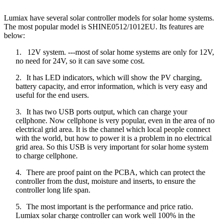
Lumiax have several solar controller models for solar home systems.
The most popular model is SHINE0512/1012EU. Its features are
below:
1.
12V system. ---most of solar home systems are only for 12V,
no need for 24V, so it can save some cost.
2.
It has LED indicators, which will show the PV charging,
battery capacity, and error information, which is very easy and
useful for the end users.
3.
It has two USB ports output, which can charge your
cellphone. Now cellphone is very popular, even in the area of no
electrical grid area. It is the channel which local people connect
with the world, but how to power it is a problem in no electrical
grid area. So this USB is very important for solar home system
to charge cellphone.
4.
There are proof paint on the PCBA, which can protect the
controller from the dust, moisture and inserts, to ensure the
controller long life span.
5.
The most important is the performance and price ratio.
Lumiax solar charge controller can work well 100% in the