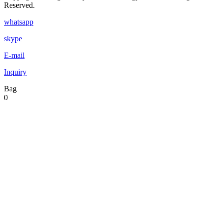
Reserved.
whatsapp
skype
E-mail
Inquiry
Bag
0