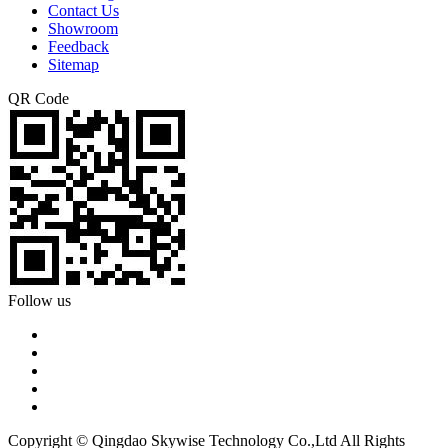
Contact Us
Showroom
Feedback
Sitemap
QR Code
Follow us
Copyright © Qingdao Skywise Technology Co.,Ltd All Rights