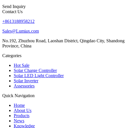
Send Inquiry
Contact Us
+8613188958212
Sales@Lumiax.com
No.192, Zhuzhou Road, Laoshan District, Qingdao City, Shandong
Province, China
Categories
Hot Sale
Solar Charge Controller
Solar LED Light Controller
Solar Inverter
Assessories
Quick Navigation
Home
About Us
Products
News
Knowledge