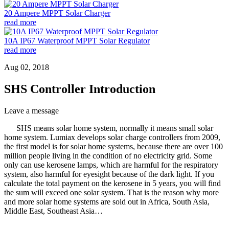
20 Ampere MPPT Solar Charger
read more
10A IP67 Waterproof MPPT Solar Regulator
read more
Aug 02, 2018
SHS Controller Introduction
Leave a message
SHS means solar home system, normally it means small solar
home system. Lumiax develops solar charge controllers from 2009,
the first model is for solar home systems, because there are over 100
million people living in the condition of no electricity grid. Some
only can use kerosene lamps, which are harmful for the respiratory
system, also harmful for eyesight because of the dark light. If you
calculate the total payment on the kerosene in 5 years, you will find
the sum will exceed one solar system. That is the reason why more
and more solar home systems are sold out in Africa, South Asia,
Middle East, Southeast Asia…