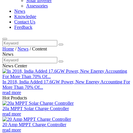
Solar Inverter
Assessories
News
Knowledge
Contact Us
Feedback
Home
/
News
/
Content
News
News Center
In 2018, India Added 17.6GW Power, New Energy Accounting For
More Than 70% Of...
read more
Hot Products
20a MPPT Solar Charge Controller
read more
20 Amp MPPT Charge Controller
read more