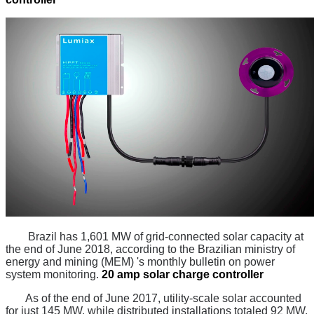
Brazil has 1,601 MW of grid-connected solar capacity at
the end of June 2018, according to the Brazilian ministry of
energy and mining (MEM) 's monthly bulletin on power
system monitoring.
20 amp solar charge controller
As of the end of June 2017, utility-scale solar accounted
for just 145 MW, while distributed installations totaled 92 MW.