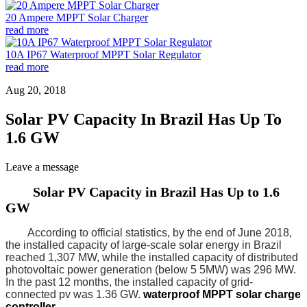
20 Ampere MPPT Solar Charger
read more
10A IP67 Waterproof MPPT Solar Regulator
read more
Aug 20, 2018
Solar PV Capacity In Brazil Has Up To
1.6 GW
Leave a message
Solar PV Capacity in Brazil Has Up to 1.6
GW
According to official statistics, by the end of June 2018,
the installed capacity of large-scale solar energy in Brazil
reached 1,307 MW, while the installed capacity of distributed
photovoltaic power generation (below 5 5MW) was 296 MW.
In the past 12 months, the installed capacity of grid-
connected pv was 1.36 GW.
waterproof MPPT solar charge
controller