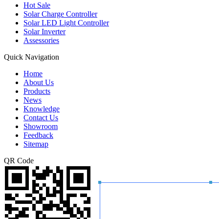
Hot Sale
Solar Charge Controller
Solar LED Light Controller
Solar Inverter
Assessories
Quick Navigation
Home
About Us
Products
News
Knowledge
Contact Us
Showroom
Feedback
Sitemap
QR Code