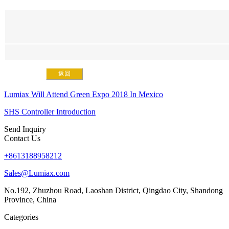
返回
Lumiax Will Attend Green Expo 2018 In Mexico
SHS Controller Introduction
Send Inquiry
Contact Us
+8613188958212
Sales@Lumiax.com
No.192, Zhuzhou Road, Laoshan District, Qingdao City, Shandong
Province, China
Categories