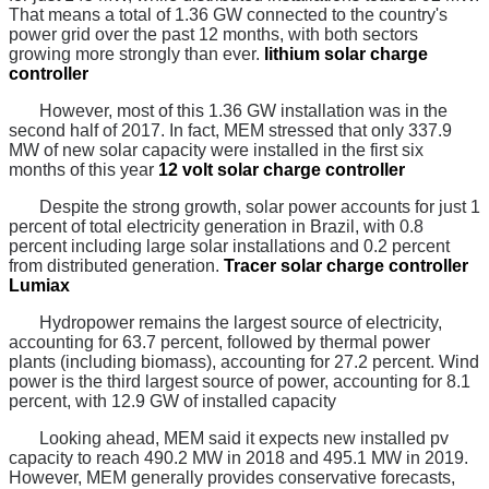
That means a total of 1.36 GW connected to the country's
power grid over the past 12 months, with both sectors
growing more strongly than ever.
lithium solar charge
controller
However, most of this 1.36 GW installation was in the
second half of 2017. In fact, MEM stressed that only 337.9
MW of new solar capacity were installed in the first six
months of this year
12 volt solar charge controller
Despite the strong growth, solar power accounts for just 1
percent of total electricity generation in Brazil, with 0.8
percent including large solar installations and 0.2 percent
from distributed generation.
Tracer solar charge controller
Lumiax
Hydropower remains the largest source of electricity,
accounting for 63.7 percent, followed by thermal power
plants (including biomass), accounting for 27.2 percent. Wind
power is the third largest source of power, accounting for 8.1
percent, with 12.9 GW of installed capacity
Looking ahead, MEM said it expects new installed pv
capacity to reach 490.2 MW in 2018 and 495.1 MW in 2019.
However, MEM generally provides conservative forecasts,