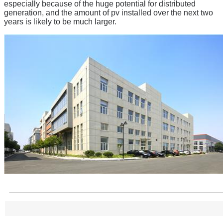
especially because of the huge potential for distributed
generation, and the amount of pv installed over the next two
years is likely to be much larger.