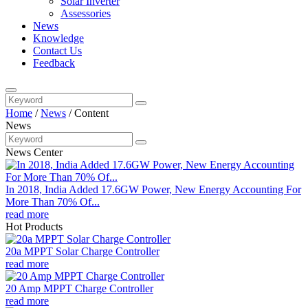
Solar Inverter
Assessories
News
Knowledge
Contact Us
Feedback
Home
/
News
/
Content
News
News Center
In 2018, India Added 17.6GW Power, New Energy Accounting For
More Than 70% Of...
read more
Hot Products
20a MPPT Solar Charge Controller
read more
20 Amp MPPT Charge Controller
read more