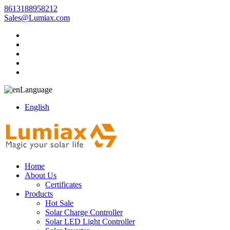
8613188958212
Sales@Lumiax.com
Language
English
Home
About Us
Certificates
Products
Hot Sale
Solar Charge Controller
Solar LED Light Controller