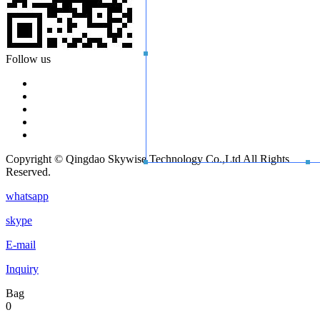
Follow us
Copyright © Qingdao Skywise Technology Co.,Ltd All Rights
Reserved.
whatsapp
skype
E-mail
Inquiry
Bag
0