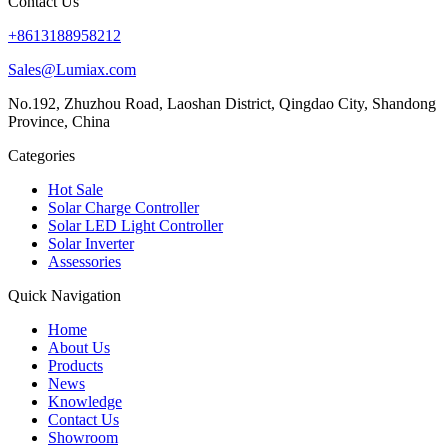
Contact Us
+8613188958212
Sales@Lumiax.com
No.192, Zhuzhou Road, Laoshan District, Qingdao City, Shandong
Province, China
Categories
Hot Sale
Solar Charge Controller
Solar LED Light Controller
Solar Inverter
Assessories
Quick Navigation
Home
About Us
Products
News
Knowledge
Contact Us
Showroom