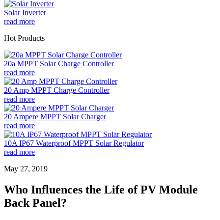
Solar Inverter
read more
Hot Products
20a MPPT Solar Charge Controller
read more
20 Amp MPPT Charge Controller
read more
20 Ampere MPPT Solar Charger
read more
10A IP67 Waterproof MPPT Solar Regulator
read more
May 27, 2019
Who Influences the Life of PV Module
Back Panel?