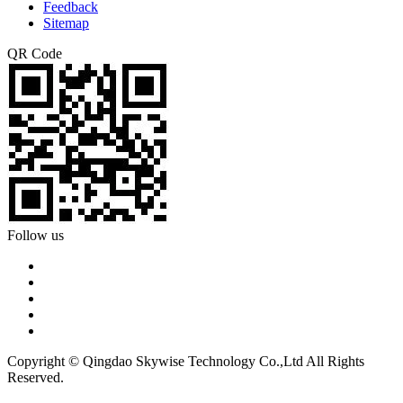
Feedback
Sitemap
QR Code
Follow us
Copyright © Qingdao Skywise Technology Co.,Ltd All Rights
Reserved.