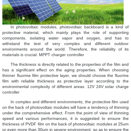
In photovoltaic modules, photovoltaic backboard is a kind of
protective material, which mainly plays the role of supporting
components, isolating water vapor and oxygen, and has to
withstand the test of very complex and different outdoor
environments around the world. Therefore, the reliability of its
materials is crucial. MPPT charger controller
The thickness is directly related to the properties of the film and
has a significant effect on the aging properties. When choosing
thinner fluorine film protective layer, we should choose the fluorine
film with reliable thickness as protective layer according to the
environmental complexity of different areas. 12V 24V solar charge
controller
In complex and different environments, the protective film used
on the back of photovoltaic modules will have a tendency of thinning
under the comprehensive effect. From the point of view of thinning
speed and various performances, it is suggested to ensure the
thickness of PVDF film on the back of photovoltaic modules at 25um
or even more than 30um in severe environment, so as to ensure the