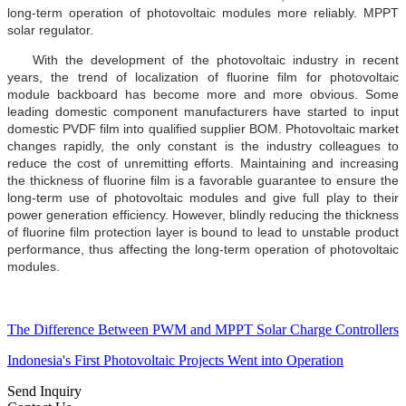
long-term operation of photovoltaic modules more reliably. MPPT
solar regulator.
With the development of the photovoltaic industry in recent
years, the trend of localization of fluorine film for photovoltaic
module backboard has become more and more obvious. Some
leading domestic component manufacturers have started to input
domestic PVDF film into qualified supplier BOM. Photovoltaic market
changes rapidly, the only constant is the industry colleagues to
reduce the cost of unremitting efforts. Maintaining and increasing
the thickness of fluorine film is a favorable guarantee to ensure the
long-term use of photovoltaic modules and give full play to their
power generation efficiency. However, blindly reducing the thickness
of fluorine film protection layer is bound to lead to unstable product
performance, thus affecting the long-term operation of photovoltaic
modules.
The Difference Between PWM and MPPT Solar Charge Controllers
Indonesia's First Photovoltaic Projects Went into Operation
Send Inquiry