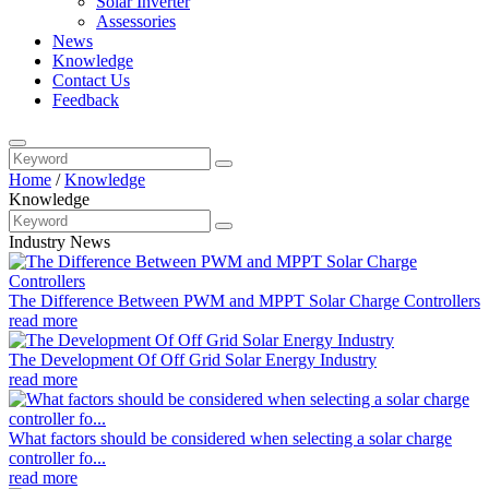
Solar Inverter
Assessories
News
Knowledge
Contact Us
Feedback
Home
/
Knowledge
Knowledge
Industry News
The Difference Between PWM and MPPT Solar Charge Controllers
read more
The Development Of Off Grid Solar Energy Industry
read more
What factors should be considered when selecting a solar charge
controller fo...
read more