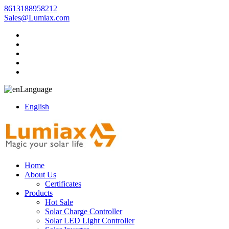
8613188958212
Sales@Lumiax.com
Language
English
Home
About Us
Certificates
Products
Hot Sale
Solar Charge Controller
Solar LED Light Controller