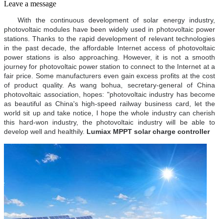
Leave a message
With the continuous development of solar energy industry,
photovoltaic modules have been widely used in photovoltaic power
stations. Thanks to the rapid development of relevant technologies
in the past decade, the affordable Internet access of photovoltaic
power stations is also approaching. However, it is not a smooth
journey for photovoltaic power station to connect to the Internet at a
fair price. Some manufacturers even gain excess profits at the cost
of product quality. As wang bohua, secretary-general of China
photovoltaic association, hopes: "photovoltaic industry has become
as beautiful as China's high-speed railway business card, let the
world sit up and take notice, I hope the whole industry can cherish
this hard-won industry, the photovoltaic industry will be able to
develop well and healthily.
Lumiax MPPT solar charge controller