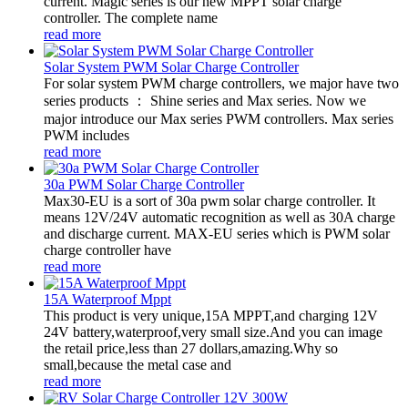
current. Magic series is our new MPPT solar charge
controller. The complete name
read more
Solar System PWM Solar Charge Controller
For solar system PWM charge controllers, we major have two
series products ： Shine series and Max series. Now we
major introduce our Max series PWM controllers. Max series
PWM includes
read more
30a PWM Solar Charge Controller
Max30-EU is a sort of 30a pwm solar charge controller. It
means 12V/24V automatic recognition as well as 30A charge
and discharge current. MAX-EU series which is PWM solar
charge controller have
read more
15A Waterproof Mppt
This product is very unique,15A MPPT,and charging 12V
24V battery,waterproof,very small size.And you can image
the retail price,less than 27 dollars,amazing.Why so
small,because the metal case and
read more