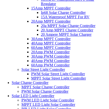
Regulator
15Amp MPPT Controller
Ip68 Solar Charge Controller
15A Waterproof MPPT For RV
20Amp MPPT Controller
20a MPPT Solar Charge Controller
20 Amp MPPT Charge Controller
20 Ampere MPPT Solar Charger
30Amp MPPT Controller
40Amp MPPT Controller
60Amp MPPT Controller
20Amp PWM Controller
30Amp PWM Controller
40Amp PWM Controller
60Amp PWM Controller
Solar Street Light Controller
PWM Solar Street Light Controller
MPPT Solar Street Light Controller
Solar Charge Controller
MPPT Solar Charge Controller
PWM Solar Charge Controller
Solar LED Light Controller
PWM LED Light Solar Controller
MPPT LED Light Solar Controller
PIR LED Light Solar Controller