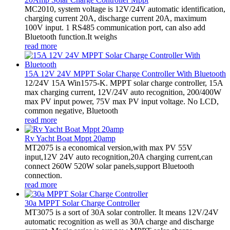
MC2010, system voltage is 12V/24V automatic identification,
charging current 20A, discharge current 20A, maximum
100V input. 1 RS485 communication port, can also add
Bluetooth function.It weighs
read more
15A 12V 24V MPPT Solar Charge Controller With Bluetooth
12/24V 15A Win1575-K. MPPT solar charge controller, 15A
max charging current, 12V/24V auto recognition, 200/400W
max PV input power, 75V max PV input voltage. No LCD,
common negative, Bluetooth
read more
Rv Yacht Boat Mppt 20amp
MT2075 is a economical version,with max PV 55V
input,12V 24V auto recognition,20A charging current,can
connect 260W 520W solar panels,support Bluetooth
connection.
read more
30a MPPT Solar Charge Controller
MT3075 is a sort of 30A solar controller. It means 12V/24V
automatic recognition as well as 30A charge and discharge