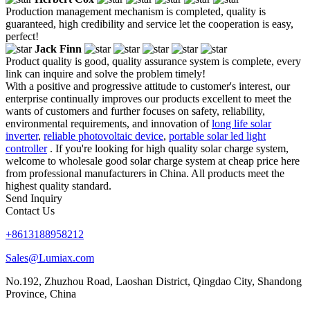
Production management mechanism is completed, quality is
guaranteed, high credibility and service let the cooperation is easy,
perfect!
Jack Finn
Product quality is good, quality assurance system is complete, every
link can inquire and solve the problem timely!
With a positive and progressive attitude to customer's interest, our
enterprise continually improves our products excellent to meet the
wants of customers and further focuses on safety, reliability,
environmental requirements, and innovation of
long life solar
inverter
,
reliable photovoltaic device
,
portable solar led light
controller
. If you're looking for high quality solar charge system,
welcome to wholesale good solar charge system at cheap price here
from professional manufacturers in China. All products meet the
highest quality standard.
Send Inquiry
Contact Us
+8613188958212
Sales@Lumiax.com
No.192, Zhuzhou Road, Laoshan District, Qingdao City, Shandong
Province, China