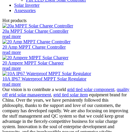
Solar Inverter
Assessories
Hot products
20a MPPT Solar Charge Controller
read more
20 Amp MPPT Charge Controller
read more
20 Ampere MPPT Solar Charger
read more
10A IP67 Waterproof MPPT Solar Regulator
read more
Our vision is to contribute a world
grid tied solar component
,
quality
off grid solar management
,
grid tied solar item
equipment brand for
China. Over the years, we have persistently followed this
philosophy, thanks to the support and love of our customers, the
company has developed rapidly. We are also focusing on improving
the stuff management and QC system so that we could keep great
advantage in the fiercely-competitive business for solar charge
system. Innovation is the soul of enterprise development and
longevity, and the inexhaustible power of enterprise vitality,