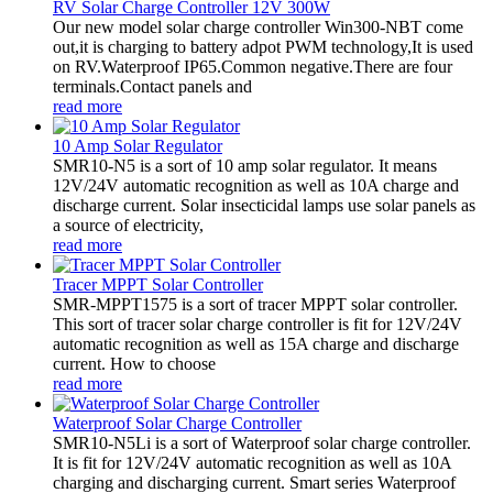
RV Solar Charge Controller 12V 300W
Our new model solar charge controller Win300-NBT come
out,it is charging to battery adpot PWM technology,It is used
on RV.Waterproof IP65.Common negative.There are four
terminals.Contact panels and
read more
10 Amp Solar Regulator
SMR10-N5 is a sort of 10 amp solar regulator. It means
12V/24V automatic recognition as well as 10A charge and
discharge current. Solar insecticidal lamps use solar panels as
a source of electricity,
read more
Tracer MPPT Solar Controller
SMR-MPPT1575 is a sort of tracer MPPT solar controller.
This sort of tracer solar charge controller is fit for 12V/24V
automatic recognition as well as 15A charge and discharge
current. How to choose
read more
Waterproof Solar Charge Controller
SMR10-N5Li is a sort of Waterproof solar charge controller.
It is fit for 12V/24V automatic recognition as well as 10A
charging and discharging current. Smart series Waterproof