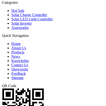
Categories
Hot Sale
Solar Charge Controller
Solar LED Light Controller
Solar Inverter
Assessories
Quick Navigation
Home
About Us
Products
News
Knowledge
Contact Us
Showroom
Feedback
Sitemap
QR Code