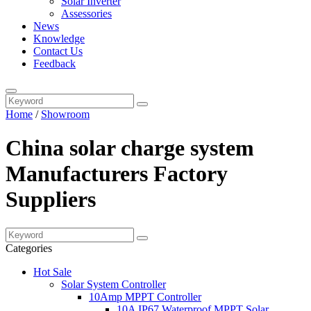
Solar Inverter
Assessories
News
Knowledge
Contact Us
Feedback
Home
/
Showroom
China solar charge system
Manufacturers Factory
Suppliers
Categories
Hot Sale
Solar System Controller
10Amp MPPT Controller
10A IP67 Waterproof MPPT Solar