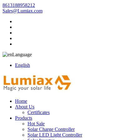
8613188958212
Sales@Lumiax.com
Language
English
Home
About Us
Certificates
Products
Hot Sale
Solar Charge Controller
Solar LED Light Controller