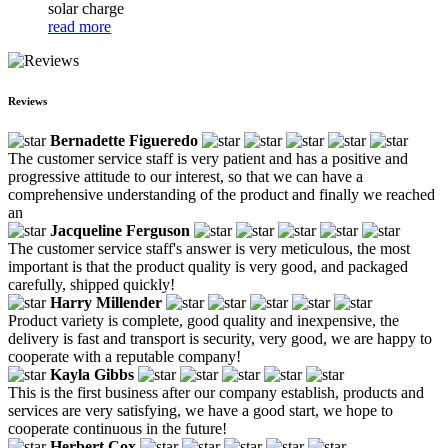
solar charge
read more
Reviews
Bernadette Figueredo
The customer service staff is very patient and has a positive and
progressive attitude to our interest, so that we can have a
comprehensive understanding of the product and finally we reached
an
Jacqueline Ferguson
The customer service staff's answer is very meticulous, the most
important is that the product quality is very good, and packaged
carefully, shipped quickly!
Harry Millender
Product variety is complete, good quality and inexpensive, the
delivery is fast and transport is security, very good, we are happy to
cooperate with a reputable company!
Kayla Gibbs
This is the first business after our company establish, products and
services are very satisfying, we have a good start, we hope to
cooperate continuous in the future!
Herbert Cox