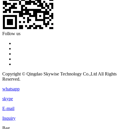
Follow us
Copyright © Qingdao Skywise Technology Co.,Ltd All Rights
Reserved.
whatsapp
skype
E-mail
Inquiry
Bag