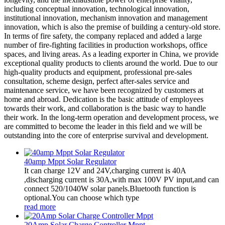
including conceptual innovation, technological innovation,
institutional innovation, mechanism innovation and management
innovation, which is also the premise of building a century-old store.
In terms of fire safety, the company replaced and added a large
number of fire-fighting facilities in production workshops, office
spaces, and living areas. As a leading exporter in China, we provide
exceptional quality products to clients around the world. Due to our
high-quality products and equipment, professional pre-sales
consultation, scheme design, perfect after-sales service and
maintenance service, we have been recognized by customers at
home and abroad. Dedication is the basic attitude of employees
towards their work, and collaboration is the basic way to handle
their work. In the long-term operation and development process, we
are committed to become the leader in this field and we will be
outstanding into the core of enterprise survival and development.
40amp Mppt Solar Regulator
It can charge 12V and 24V,charging current is 40A
,discharging current is 30A,with max 100V PV input,and can
connect 520/1040W solar panels.Bluetooth function is
optional.You can choose which type
read more
20Amp Solar Charge Controller Mppt