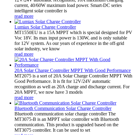
current, 40/60W maximum load power. Smart-DC series
intelligent solar controller is
read more
Lumiax Solar Charge Controller
MT1550EU is a 15A MPPT which is special designed for PV
Voc 18V. Its max input power is 130W, and is only suitable
for 12V system. As our years of experience in the off-grid
solar industry, we know
read more
20A Solar Charge Controller MPPT With Good Performance
MT2075 is a sort of 20A Solar Charge Controller MPPT With
Good Performance. It is fit for 12V/24V automatic
recognition as well as 20A charge and discharge current. For
20A MPPT, we now have 3 models
read more
Bluetooth Communication Solar Charge Controller
Bluetooth communication solar charge controller The
MT3075-B is an MPPT solar controller with Bluetooth
communication. This product is upgraded based on the
MT3075 controller. It can be used to set