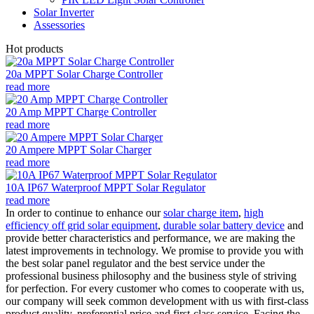
Solar Inverter
Assessories
Hot products
20a MPPT Solar Charge Controller
read more
20 Amp MPPT Charge Controller
read more
20 Ampere MPPT Solar Charger
read more
10A IP67 Waterproof MPPT Solar Regulator
read more
In order to continue to enhance our
solar charge item
,
high
efficiency off grid solar equipment
,
durable solar battery device
and
provide better characteristics and performance, we are making the
latest improvements in technology. We promise to provide you with
the best solar panel regulator and the best service under the
professional business philosophy and the business style of striving
for perfection. For every customer who comes to cooperate with us,
our company will seek common development with us with first-class
product quality, preferential price and first-class service. Facing the