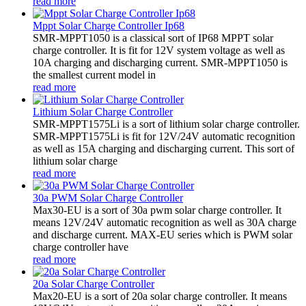
read more
Mppt Solar Charge Controller Ip68
SMR-MPPT1050 is a classical sort of IP68 MPPT solar
charge controller. It is fit for 12V system voltage as well as
10A charging and discharging current. SMR-MPPT1050 is
the smallest current model in
read more
Lithium Solar Charge Controller
SMR-MPPT1575Li is a sort of lithium solar charge controller.
SMR-MPPT1575Li is fit for 12V/24V automatic recognition
as well as 15A charging and discharging current. This sort of
lithium solar charge
read more
30a PWM Solar Charge Controller
Max30-EU is a sort of 30a pwm solar charge controller. It
means 12V/24V automatic recognition as well as 30A charge
and discharge current. MAX-EU series which is PWM solar
charge controller have
read more
20a Solar Charge Controller
Max20-EU is a sort of 20a solar charge controller. It means