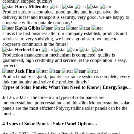
carefully, shipped quickly!
Harry Millender
Product variety is complete, good quality and inexpensive, the
delivery is fast and transport is security, very good, we are happy to
cooperate with a reputable company!
Kayla Gibbs
This is the first business after our company establish, products and
services are very satisfying, we have a good start, we hope to
cooperate continuous in the future!
Herbert Cox
Production management mechanism is completed, quality is
guaranteed, high credibility and service let the cooperation is easy,
perfect!
Jack Finn
Product quality is good, quality assurance system is complete, every
link can inquire and solve the problem timely!
Types of Solar Panels: What You Need to Know | EnergySage...
Jul 26, 2022 · The three main types of solar panels are
monocrystalline, polycrystalline and thin-film Monocrystalline solar
panels are the most efficient Polycrystalline solar panels can be the
most...
4 Types of Solar Panels | Solar Panel Options...
Aug 24, 2022 · Types of Solar Panels On this page: Solar roof