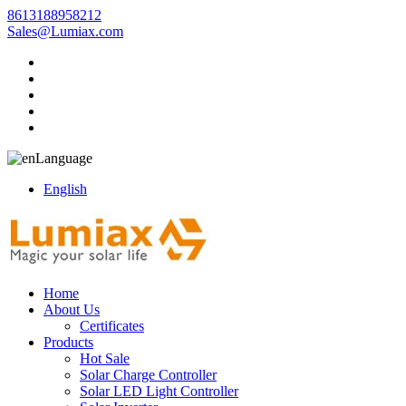
8613188958212
Sales@Lumiax.com
Language
English
Home
About Us
Certificates
Products
Hot Sale
Solar Charge Controller
Solar LED Light Controller