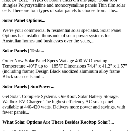
shingles Polycrystalline and monocrystalline panels Thin film solar
cells There are four types of solar panels to choose from. The...
Solar Panel Options...
We’re your commercial & residential solar specialist. Solar Panel
Options has installed thousands of solar power systems for
Australian homes and businesses over the years,...
Solar Panels | Tesla...
Order Now Solar Panel Specs Wattage 400 W Operating
Temperature -40°F up to +185°F Dimensions 74.4" x 41.2" x 1.57"
(including frame) Design Black anodized aluminum alloy frame
Black solar cells and...
Solar Panels | SunPower...
Get Solar. Complete Systems. OneRoof. Solar Battery Storage.
Wallbox EV Charger. The highest efficiency AC solar panel
available at 440-420 watts. Delivers more power and savings, with
fewer panels...
What Solar Options Are There Besides Rooftop Solar?...