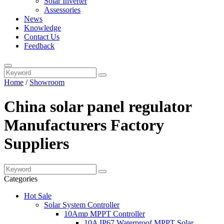
Solar Inverter
Assessories
News
Knowledge
Contact Us
Feedback
Home
/
Showroom
China solar panel regulator
Manufacturers Factory
Suppliers
Categories
Hot Sale
Solar System Controller
10Amp MPPT Controller
10A IP67 Waterproof MPPT Solar