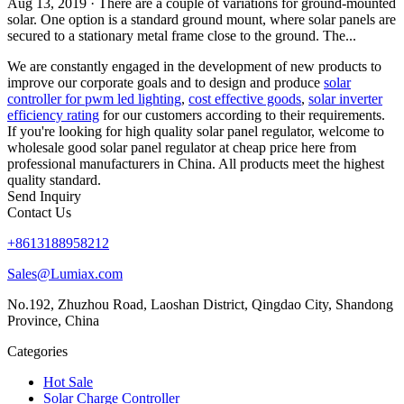
Aug 13, 2019 · There are a couple of variations for ground-mounted
solar. One option is a standard ground mount, where solar panels are
secured to a stationary metal frame close to the ground. The...
We are constantly engaged in the development of new products to
improve our corporate goals and to design and produce
solar
controller for pwm led lighting
,
cost effective goods
,
solar inverter
efficiency rating
for our customers according to their requirements.
If you're looking for high quality solar panel regulator, welcome to
wholesale good solar panel regulator at cheap price here from
professional manufacturers in China. All products meet the highest
quality standard.
Send Inquiry
Contact Us
+8613188958212
Sales@Lumiax.com
No.192, Zhuzhou Road, Laoshan District, Qingdao City, Shandong
Province, China
Categories
Hot Sale
Solar Charge Controller