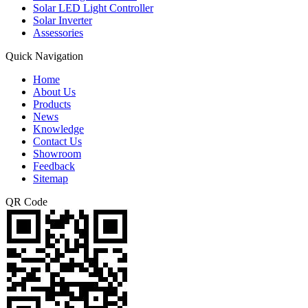
Solar LED Light Controller
Solar Inverter
Assessories
Quick Navigation
Home
About Us
Products
News
Knowledge
Contact Us
Showroom
Feedback
Sitemap
QR Code