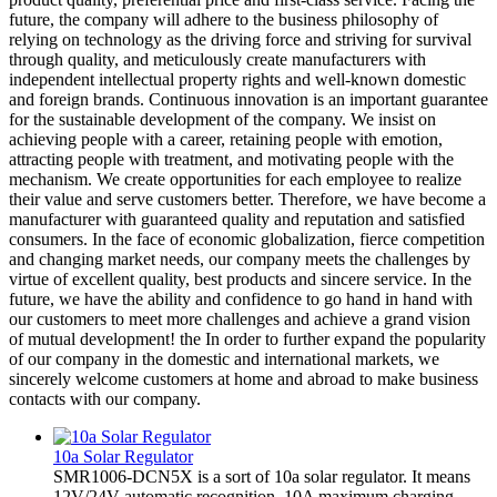
future, the company will adhere to the business philosophy of
relying on technology as the driving force and striving for survival
through quality, and meticulously create manufacturers with
independent intellectual property rights and well-known domestic
and foreign brands. Continuous innovation is an important guarantee
for the sustainable development of the company. We insist on
achieving people with a career, retaining people with emotion,
attracting people with treatment, and motivating people with the
mechanism. We create opportunities for each employee to realize
their value and serve customers better. Therefore, we have become a
manufacturer with guaranteed quality and reputation and satisfied
consumers. In the face of economic globalization, fierce competition
and changing market needs, our company meets the challenges by
virtue of excellent quality, best products and sincere service. In the
future, we have the ability and confidence to go hand in hand with
our customers to meet more challenges and achieve a grand vision
of mutual development! the In order to further expand the popularity
of our company in the domestic and international markets, we
sincerely welcome customers at home and abroad to make business
contacts with our company.
10a Solar Regulator
SMR1006-DCN5X is a sort of 10a solar regulator. It means
12V/24V automatic recognition, 10A maximum charging