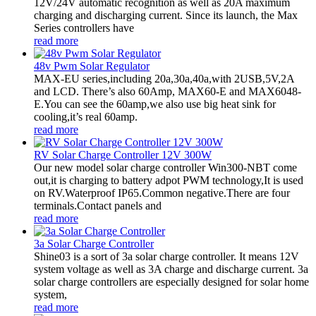
12V/24V automatic recognition as well as 20A maximum
charging and discharging current. Since its launch, the Max
Series controllers have
read more
48v Pwm Solar Regulator
MAX-EU series,including 20a,30a,40a,with 2USB,5V,2A
and LCD. There’s also 60Amp, MAX60-E and MAX6048-
E.You can see the 60amp,we also use big heat sink for
cooling,it’s real 60amp.
read more
RV Solar Charge Controller 12V 300W
Our new model solar charge controller Win300-NBT come
out,it is charging to battery adpot PWM technology,It is used
on RV.Waterproof IP65.Common negative.There are four
terminals.Contact panels and
read more
3a Solar Charge Controller
Shine03 is a sort of 3a solar charge controller. It means 12V
system voltage as well as 3A charge and discharge current. 3a
solar charge controllers are especially designed for solar home
system,
read more