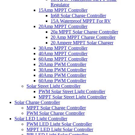
Regulator
15Amp MPPT Controller
Ip68 Solar Charge Controller
15A Waterproof MPPT For RV
20Amp MPPT Controller
20a MPPT Solar Charge Controller
20 Amp MPPT Charge Controller
20 Ampere MPPT Solar Charger
30Amp MPPT Controller
40Amp MPPT Controller
60Amp MPPT Controller
20Amp PWM Controller
30Amp PWM Controller
40Amp PWM Controller
60Amp PWM Controller
Solar Street Light Controller
PWM Solar Street Light Controller
MPPT Solar Street Light Controller
Solar Charge Controller
MPPT Solar Charge Controller
PWM Solar Charge Controller
Solar LED Light Controller
PWM LED Light Solar Controller
MPPT LED Light Solar Controller
PIR LED Light Solar Controller