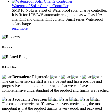
Waterproof Solar Charge Controller
SMR10-N5Li is a sort of Waterproof solar charge controller.
It is fit for 12V/24V automatic recognition as well as 10A
charging and discharging current. Smart series Waterproof
solar charge
read more
Reviews
Related Blog
Bernadette Figueredo
The customer service staff is very patient and has a positive and
progressive attitude to our interest, so that we can have a
comprehensive understanding of the product and finally we reached
an
Jacqueline Ferguson
The customer service staff's answer is very meticulous, the most
important is that the product quality is very good, and packaged