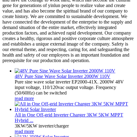
gene for generations of yinlun people to realize value and create
value, and has also become the spiritual brand of our company to
create history. We are committed to sustainable development. We
have connected the development of the enterprise to the supply and
demand situation of the entire market, effectively integrated
production factors, and achieved rapid development. Our company
creates a healthy, rigorous and positive corporate culture atmosphere
and establishes a unique external image of the company. Safety is
our eternal theme, and respecting, caring for, and safeguarding the
health and safety of our employees is an important foundation and
prerequisite for our production and operation.
48V Pure Sine Wave Solar Inverter 2000W 110V
Pure sine wave solar inverter EP2000-41X. 2000W 48V
input voltage, 110/120vac output voltage. Frequency
(50/60Hz) can be switched
read more
All in One Off-grid Inverter Charger 3KW 5KW MPPT
Hybrid ...
3KW/5KW inverter/charger
read more