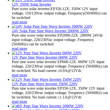
12V 350W Solar Inverter
Pure wave solar inverter-EP350-12X. 350W 12V input
voltage, 110/120vac output voltage. Frequency(50/60Hz) can
be switched
read more
24V Solar Pure Sine Wave Inverter 2000W 220V
Pure sine wave solar inverter EP2000-22X. 2000W 24Vdc
input voltage, 220/230Vac output voltage. Frequency
(50/60Hz) can be switched
read more
12V Pure Sine Wave Inverter 600W 220V
Pure sine wave solar inverter EP600-12X. 600W 12V input
voltage, 220/230vac output voltage. Frequency (50/60Hz) can
be switched. No load current ≤0.9A@12Vdc
read more
12V Pure Sine Wave Inverter 350W 220V
Pure sine wave solar inverter EP350-12X. 350W 12V input
voltage, 220/230vac output voltage. Frequency (50/60Hz) can
be switched. No load current ≤1.1A@12Vdc
read more