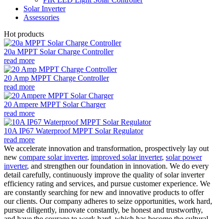
Solar Inverter
Assessories
Hot products
20a MPPT Solar Charge Controller
read more
20 Amp MPPT Charge Controller
read more
20 Ampere MPPT Solar Charger
read more
10A IP67 Waterproof MPPT Solar Regulator
read more
We accelerate innovation and transformation, prospectively lay out
new
compare solar inverter
,
improved solar inverter
,
solar power
inverter
, and strengthen our foundation in innovation. We do every
detail carefully, continuously improve the quality of solar inverter
efficiency rating and services, and pursue customer experience. We
are constantly searching for new and innovative products to offer
our clients. Our company adheres to seize opportunities, work hard,
pursue diligently, innovate constantly, be honest and trustworthy,
and have the courage to work hard, which has become the cultural