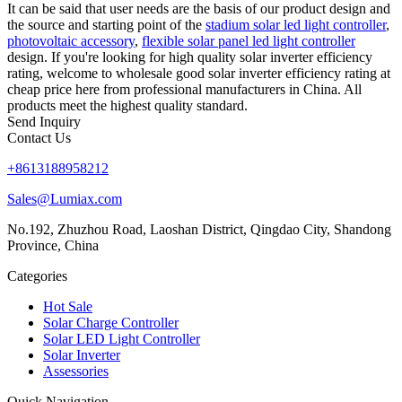
It can be said that user needs are the basis of our product design and
the source and starting point of the
stadium solar led light controller
,
photovoltaic accessory
,
flexible solar panel led light controller
design. If you're looking for high quality solar inverter efficiency
rating, welcome to wholesale good solar inverter efficiency rating at
cheap price here from professional manufacturers in China. All
products meet the highest quality standard.
Send Inquiry
Contact Us
+8613188958212
Sales@Lumiax.com
No.192, Zhuzhou Road, Laoshan District, Qingdao City, Shandong
Province, China
Categories
Hot Sale
Solar Charge Controller
Solar LED Light Controller
Solar Inverter
Assessories
Quick Navigation