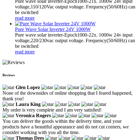
Pure wave solar inverter-Epoch1000-21x. 1000w 24v input
voltage,110/120Vac output voltage. Frequency(50/60Hz) can
be switched
read more
Pure Wave Solar Inverter 24V 1000W
Pure wave solar inverter-Epoch1000-22x. 1000w 24v input
voltage,220/230vac output voltage. Frequency(50/60Hz) can
be switched
read more
Reviews
Glen Lopez
None of the downsides of online shopping that I feared happened,
thank you!
Laura King
My order is very complete and I am very satisfied!
Veronica Rogers
You can deliver the goods within the delivery time, and your
products have a beautiful appearance and do not cut corners, we
consider working with you all the time.
Thomas Dees