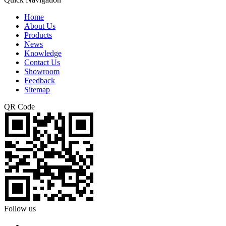
Home
About Us
Products
News
Knowledge
Contact Us
Showroom
Feedback
Sitemap
QR Code
Follow us