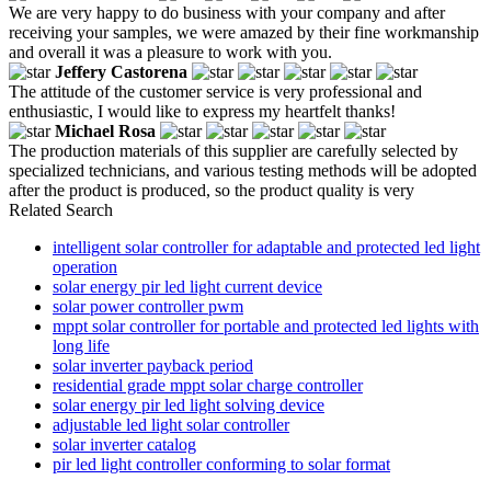
We are very happy to do business with your company and after
receiving your samples, we were amazed by their fine workmanship
and overall it was a pleasure to work with you.
Jeffery Castorena
The attitude of the customer service is very professional and
enthusiastic, I would like to express my heartfelt thanks!
Michael Rosa
The production materials of this supplier are carefully selected by
specialized technicians, and various testing methods will be adopted
after the product is produced, so the product quality is very
Related Search
intelligent solar controller for adaptable and protected led light
operation
solar energy pir led light current device
solar power controller pwm
mppt solar controller for portable and protected led lights with
long life
solar inverter payback period
residential grade mppt solar charge controller
solar energy pir led light solving device
adjustable led light solar controller
solar inverter catalog
pir led light controller conforming to solar format