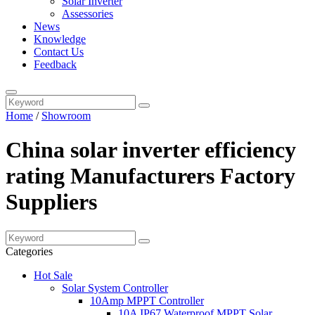
Solar Inverter
Assessories
News
Knowledge
Contact Us
Feedback
Home
/
Showroom
China solar inverter efficiency
rating Manufacturers Factory
Suppliers
Categories
Hot Sale
Solar System Controller
10Amp MPPT Controller
10A IP67 Waterproof MPPT Solar