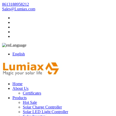
8613188958212
Sales@Lumiax.com
Language
English
Home
About Us
Certificates
Products
Hot Sale
Solar Charge Controller
Solar LED Light Controller