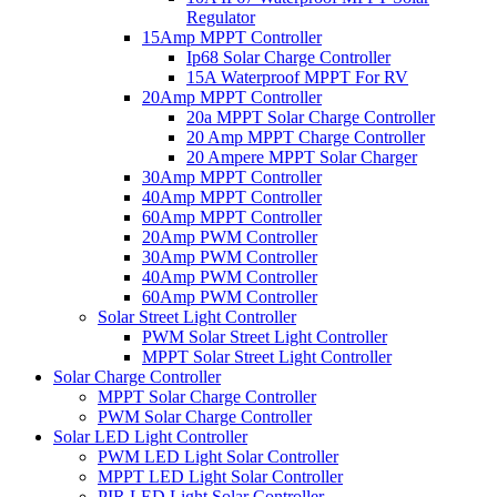
Regulator
15Amp MPPT Controller
Ip68 Solar Charge Controller
15A Waterproof MPPT For RV
20Amp MPPT Controller
20a MPPT Solar Charge Controller
20 Amp MPPT Charge Controller
20 Ampere MPPT Solar Charger
30Amp MPPT Controller
40Amp MPPT Controller
60Amp MPPT Controller
20Amp PWM Controller
30Amp PWM Controller
40Amp PWM Controller
60Amp PWM Controller
Solar Street Light Controller
PWM Solar Street Light Controller
MPPT Solar Street Light Controller
Solar Charge Controller
MPPT Solar Charge Controller
PWM Solar Charge Controller
Solar LED Light Controller
PWM LED Light Solar Controller
MPPT LED Light Solar Controller
PIR LED Light Solar Controller