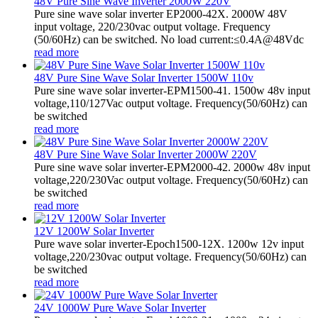
48V Pure Sine Wave Inverter 2000W 220V
Pure sine wave solar inverter EP2000-42X. 2000W 48V
input voltage, 220/230vac output voltage. Frequency
(50/60Hz) can be switched. No load current:≤0.4A@48Vdc
read more
48V Pure Sine Wave Solar Inverter 1500W 110v
Pure sine wave solar inverter-EPM1500-41. 1500w 48v input
voltage,110/127Vac output voltage. Frequency(50/60Hz) can
be switched
read more
48V Pure Sine Wave Solar Inverter 2000W 220V
Pure sine wave solar inverter-EPM2000-42. 2000w 48v input
voltage,220/230Vac output voltage. Frequency(50/60Hz) can
be switched
read more
12V 1200W Solar Inverter
Pure wave solar inverter-Epoch1500-12X. 1200w 12v input
voltage,220/230vac output voltage. Frequency(50/60Hz) can
be switched
read more
24V 1000W Pure Wave Solar Inverter