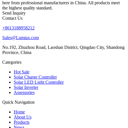
here from professional manufacturers in China. All products meet
the highest quality standard.
Send Inquiry
Contact Us
+8613188958212
Sales@Lumiax.com
No.192, Zhuzhou Road, Laoshan District, Qingdao City, Shandong
Province, China
Categories
Hot Sale
Solar Charge Controller
Solar LED Light Controller
Solar Inverter
Assessories
Quick Navigation
Home
About Us
Products
News