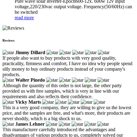
Pure wave solar inverter-Epoch600-12x. 600w 12v input
voltage,220/230vac output voltage. Frequency(50/60Hz) can
be switched
read more
Reviews
Jimmy Dillard
If people also want to buy products with very good quality,
practicality, firmness and comfort, I have no idea why people spend
silly money to buy ordinary products instead of your company's
products.
Walter Pinedo
Although the quantity of this order is not large, the other party
provided us with free samples, which is very in line with our
requirements and also reflects their confidence.
Vicky Marts
This is a very good company, they are willing to give us the lowest
price, and the samples are free, and what's more, their products are
never shoddy, which is a big shock to us.
James Lehner
This manufacturer carefully introduced the advantages and
disadvantages of various products to us, completely solved our