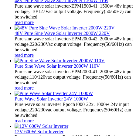
48V Pure Sine Wave Solar Inverter 1500W 110v
Pure sine wave solar inverter-EPM1500-41. 1500w 48v input
voltage,110/127Vac output voltage. Frequency(50/60Hz) can
be switched
read more
48V Pure Sine Wave Solar Inverter 2000W 220V
Pure sine wave solar inverter-EPM2000-42. 2000w 48v input
voltage,220/230Vac output voltage. Frequency(50/60Hz) can
be switched
read more
Pure Sine Wave Solar Inverter 2000W 110V
Pure sine wave solar inverter-EPM2000-41. 2000w 48v input
voltage,110/120vac output voltage. Frequency(50/60Hz) can
be switched
read more
Pure Wave Solar Inverter 24V 1000W
Pure wave solar inverter-Epoch1000-22x. 1000w 24v input
voltage,220/230vac output voltage. Frequency(50/60Hz) can
be switched
read more
12V 600W Solar Inverter