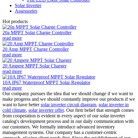
Solar Inverter
Assessories
Hot products
20a MPPT Solar Charge Controller
read more
20 Amp MPPT Charge Controller
read more
20 Ampere MPPT Solar Charger
read more
10A IP67 Waterproof MPPT Solar Regulator
read more
Our company pursues the idea that we should change if we want to
make progress and we should constantly improve our products if we
want to have better
solar inverter circuit diagram
,
solar inverter in
cold climate
,
solar inverter offer
. Our firm belief that strength comes
from cooperation is evident in every aspect of our solar inverter
catalog's development process and in our daily communication with
our customers. We formally introduce advanced inventory
management systems. Our company has a customer-centric
approach, placing client needs first. Since the establishment of our