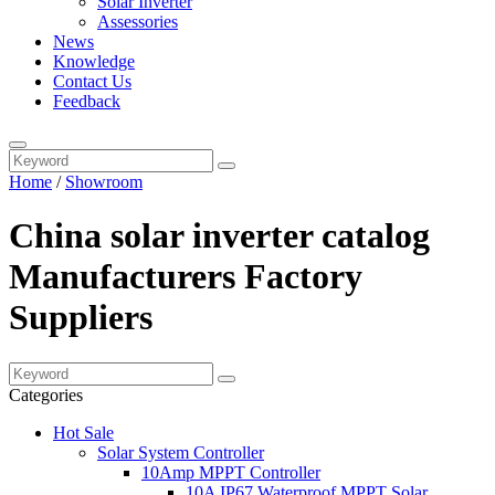
Solar Inverter
Assessories
News
Knowledge
Contact Us
Feedback
Home
/
Showroom
China solar inverter catalog
Manufacturers Factory
Suppliers
Categories
Hot Sale
Solar System Controller
10Amp MPPT Controller
10A IP67 Waterproof MPPT Solar