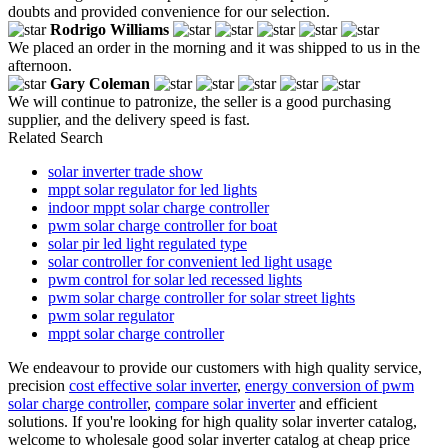
doubts and provided convenience for our selection.
Rodrigo Williams
We placed an order in the morning and it was shipped to us in the
afternoon.
Gary Coleman
We will continue to patronize, the seller is a good purchasing
supplier, and the delivery speed is fast.
Related Search
solar inverter trade show
mppt solar regulator for led lights
indoor mppt solar charge controller
pwm solar charge controller for boat
solar pir led light regulated type
solar controller for convenient led light usage
pwm control for solar led recessed lights
pwm solar charge controller for solar street lights
pwm solar regulator
mppt solar charge controller
We endeavour to provide our customers with high quality service,
precision
cost effective solar inverter
,
energy conversion of pwm
solar charge controller
,
compare solar inverter
and efficient
solutions. If you're looking for high quality solar inverter catalog,
welcome to wholesale good solar inverter catalog at cheap price