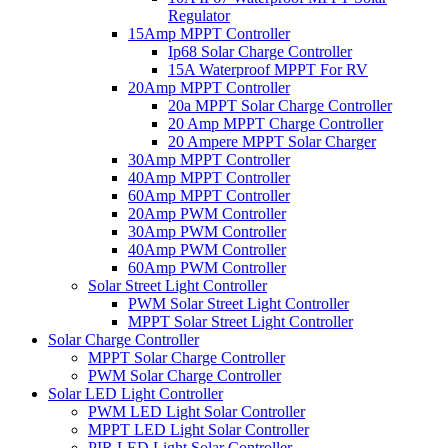
Regulator
15Amp MPPT Controller
Ip68 Solar Charge Controller
15A Waterproof MPPT For RV
20Amp MPPT Controller
20a MPPT Solar Charge Controller
20 Amp MPPT Charge Controller
20 Ampere MPPT Solar Charger
30Amp MPPT Controller
40Amp MPPT Controller
60Amp MPPT Controller
20Amp PWM Controller
30Amp PWM Controller
40Amp PWM Controller
60Amp PWM Controller
Solar Street Light Controller
PWM Solar Street Light Controller
MPPT Solar Street Light Controller
Solar Charge Controller
MPPT Solar Charge Controller
PWM Solar Charge Controller
Solar LED Light Controller
PWM LED Light Solar Controller
MPPT LED Light Solar Controller
PIR LED Light Solar Controller