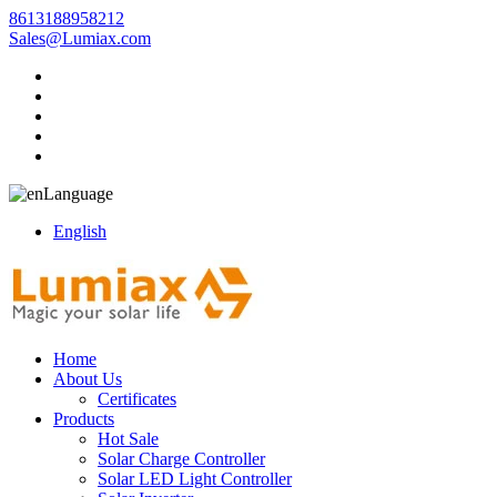
8613188958212
Sales@Lumiax.com
Language
English
Home
About Us
Certificates
Products
Hot Sale
Solar Charge Controller
Solar LED Light Controller