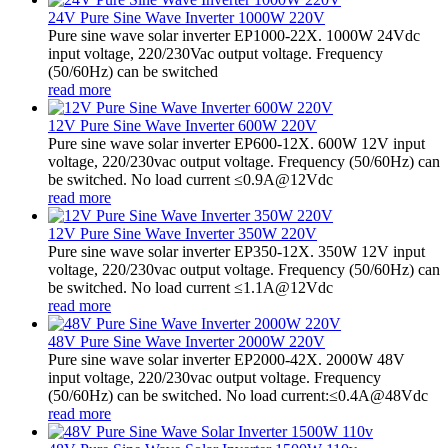
24V Pure Sine Wave Inverter 1000W 220V
Pure sine wave solar inverter EP1000-22X. 1000W 24Vdc
input voltage, 220/230Vac output voltage. Frequency
(50/60Hz) can be switched
read more
12V Pure Sine Wave Inverter 600W 220V
Pure sine wave solar inverter EP600-12X. 600W 12V input
voltage, 220/230vac output voltage. Frequency (50/60Hz) can
be switched. No load current ≤0.9A@12Vdc
read more
12V Pure Sine Wave Inverter 350W 220V
Pure sine wave solar inverter EP350-12X. 350W 12V input
voltage, 220/230vac output voltage. Frequency (50/60Hz) can
be switched. No load current ≤1.1A@12Vdc
read more
48V Pure Sine Wave Inverter 2000W 220V
Pure sine wave solar inverter EP2000-42X. 2000W 48V
input voltage, 220/230vac output voltage. Frequency
(50/60Hz) can be switched. No load current:≤0.4A@48Vdc
read more