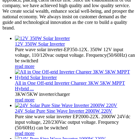
company, we have achieved high quality and low quality service.
We create social wealth, enhance social well-being, and prosper the
national economy. We always insist on customer demand as the
guide and technological innovation as the core to build a quality
brand.
12V 350W Solar Inverter
Pure wave solar inverter-EP350-12X. 350W 12V input
voltage, 110/120vac output voltage. Frequency(50/60Hz) can
be switched
read more
All in One Off-grid Inverter Charger 3KW 5KW MPPT
Hybrid ...
3KW/5KW inverter/charger
read more
24V Solar Pure Sine Wave Inverter 2000W 220V
Pure sine wave solar inverter EP2000-22X. 2000W 24Vdc
input voltage, 220/230Vac output voltage. Frequency
(50/60Hz) can be switched
read more