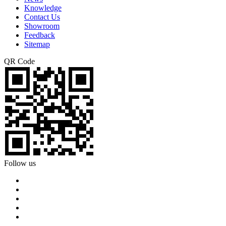
Knowledge
Contact Us
Showroom
Feedback
Sitemap
QR Code
Follow us