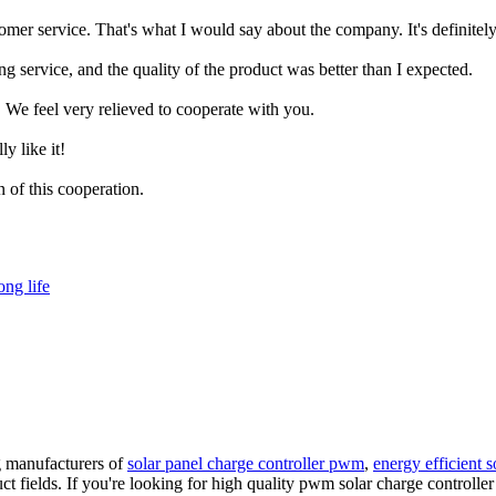
mer service. That's what I would say about the company. It's definitely
g service, and the quality of the product was better than I expected.
 We feel very relieved to cooperate with you.
ly like it!
n of this cooperation.
ong life
g manufacturers of
solar panel charge controller pwm
,
energy efficient s
t fields. If you're looking for high quality pwm solar charge controlle