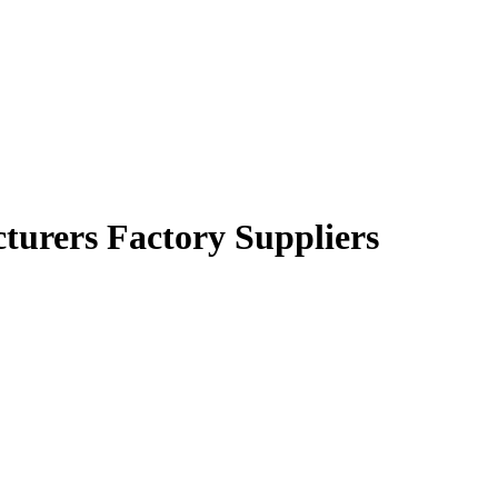
cturers Factory Suppliers