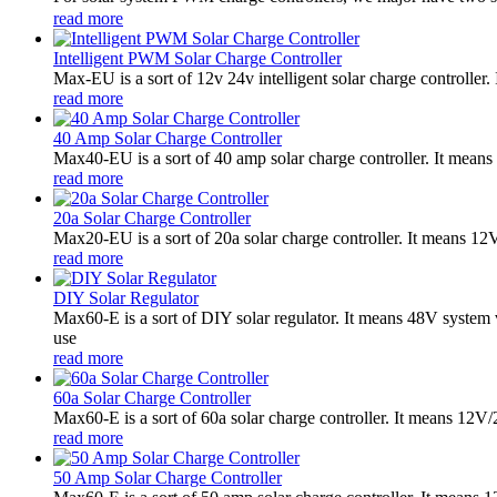
read more
Intelligent PWM Solar Charge Controller
Max-EU is a sort of 12v 24v intelligent solar charge controlle
read more
40 Amp Solar Charge Controller
Max40-EU is a sort of 40 amp solar charge controller. It mean
read more
20a Solar Charge Controller
Max20-EU is a sort of 20a solar charge controller. It means 12
read more
DIY Solar Regulator
Max60-E is a sort of DIY solar regulator. It means 48V syste
use
read more
60a Solar Charge Controller
Max60-E is a sort of 60a solar charge controller. It means 12V
read more
50 Amp Solar Charge Controller