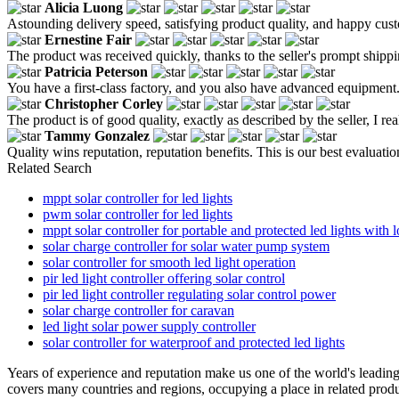
Alicia Luong
Astounding delivery speed, satisfying product quality, and happy custo
Ernestine Fair
The product was received quickly, thanks to the seller's prompt shippin
Patricia Peterson
You have a first-class factory, and you also have advanced equipment.
Christopher Corley
The product is of good quality, exactly as described by the seller, I real
Tammy Gonzalez
Quality wins reputation, reputation benefits. This is our best evaluatio
Related Search
mppt solar controller for led lights
pwm solar controller for led lights
mppt solar controller for portable and protected led lights with l
solar charge controller for solar water pump system
solar controller for smooth led light operation
pir led light controller offering solar control
pir led light controller regulating solar control power
solar charge controller for caravan
led light solar power supply controller
solar controller for waterproof and protected led lights
Years of experience and reputation make us one of the world's leadin
covers many countries and regions, occupying a place in related produc