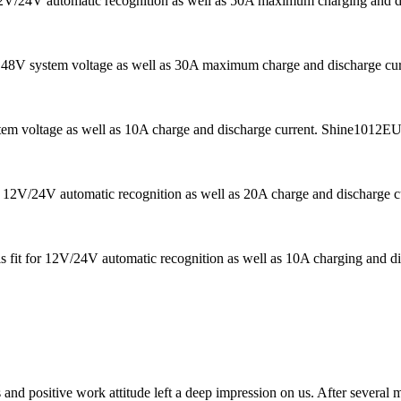
 12V/24V automatic recognition as well as 50A maximum charging and di
s 48V system voltage as well as 30A maximum charge and discharge curren
tem voltage as well as 10A charge and discharge current. Shine1012EU i
 12V/24V automatic recognition as well as 20A charge and discharge curr
is fit for 12V/24V automatic recognition as well as 10A charging and di
 and positive work attitude left a deep impression on us. After several