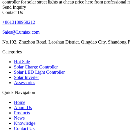
controller for solar street lights at cheap price here from professional
Send Inquiry
Contact Us
+8613188958212
Sales@Lumiax.com
No.192, Zhuzhou Road, Laoshan District, Qingdao City, Shandong P
Categories
Hot Sale
Solar Charge Controller
Solar LED Light Controller
Solar Inverter
Assessories
Quick Navigation
Home
About Us
Products
News
Knowledge
Contact Us