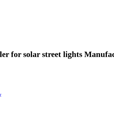
er for solar street lights Manufa
r