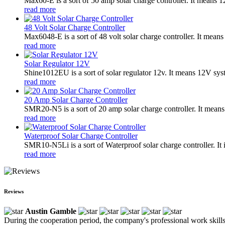
Max60-E is a sort of 50 amp solar charge controller. It means
read more
48 Volt Solar Charge Controller
Max6048-E is a sort of 48 volt solar charge controller. It mean
read more
Solar Regulator 12V
Shine1012EU is a sort of solar regulator 12v. It means 12V sys
read more
20 Amp Solar Charge Controller
SMR20-N5 is a sort of 20 amp solar charge controller. It means
read more
Waterproof Solar Charge Controller
SMR10-N5Li is a sort of Waterproof solar charge controller. It 
read more
Reviews
Austin Gamble
During the cooperation period, the company's professional work skills