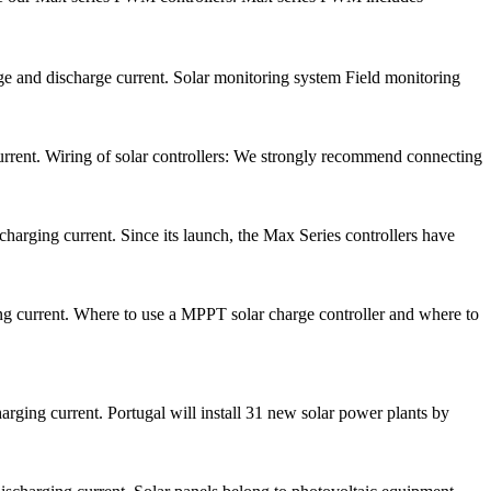
ge and discharge current. Solar monitoring system Field monitoring
rrent. Wiring of solar controllers: We strongly recommend connecting
arging current. Since its launch, the Max Series controllers have
 current. Where to use a MPPT solar charge controller and where to
ging current. Portugal will install 31 new solar power plants by