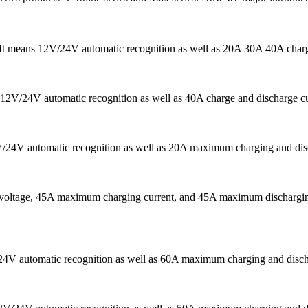
r. It means 12V/24V automatic recognition as well as 20A 30A 40A char
s 12V/24V automatic recognition as well as 40A charge and discharge cu
V/24V automatic recognition as well as 20A maximum charging and disch
m voltage, 45A maximum charging current, and 45A maximum discharging
/24V automatic recognition as well as 60A maximum charging and dischar