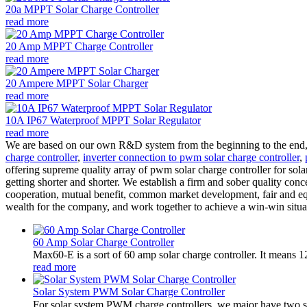
20a MPPT Solar Charge Controller
read more
20 Amp MPPT Charge Controller
read more
20 Ampere MPPT Solar Charger
read more
10A IP67 Waterproof MPPT Solar Regulator
read more
We are based on our own R&D system from the beginning to the end, a
charge controller
,
inverter connection to pwm solar charge controller
,
offering supreme quality array of pwm solar charge controller for sola
getting shorter and shorter. We establish a firm and sober quality conc
cooperation, mutual benefit, common market development, fair and eq
wealth for the company, and work together to achieve a win-win situat
60 Amp Solar Charge Controller
Max60-E is a sort of 60 amp solar charge controller. It means 
read more
Solar System PWM Solar Charge Controller
For solar system PWM charge controllers, we major have two 