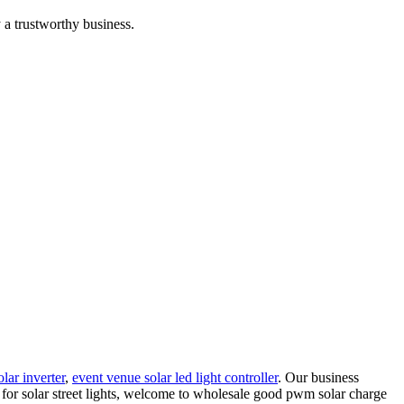
 a trustworthy business.
olar inverter
,
event venue solar led light controller
. Our business
r for solar street lights, welcome to wholesale good pwm solar charge