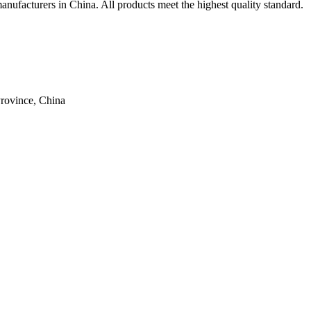
 manufacturers in China. All products meet the highest quality standard.
rovince, China