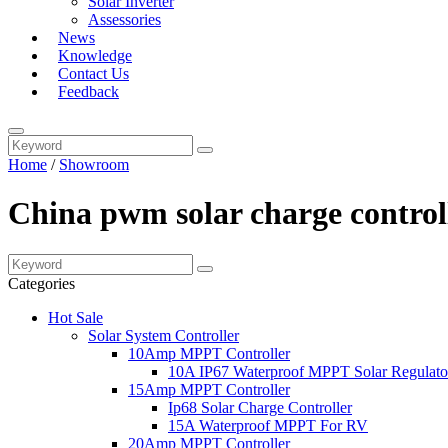
Solar Inverter
Assessories
News
Knowledge
Contact Us
Feedback
Home
/
Showroom
China pwm solar charge controll
Categories
Hot Sale
Solar System Controller
10Amp MPPT Controller
10A IP67 Waterproof MPPT Solar Regulato
15Amp MPPT Controller
Ip68 Solar Charge Controller
15A Waterproof MPPT For RV
20Amp MPPT Controller