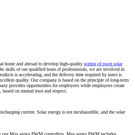
 at home and abroad to develop high-quality
wiring of pwm solar
he skills of our qualified team of professionals, we are involved in
oducts is accelerating, and the delivery time required by users is
 excellent quality. Our company is based on the principle of long-term
pany provides opportunities for employees while employees create
, based on mutual trust and respect.
harging current. Solar energy is not inexhaustible, and the solar
ce our Max series PWM controllers. Max series PWM includes