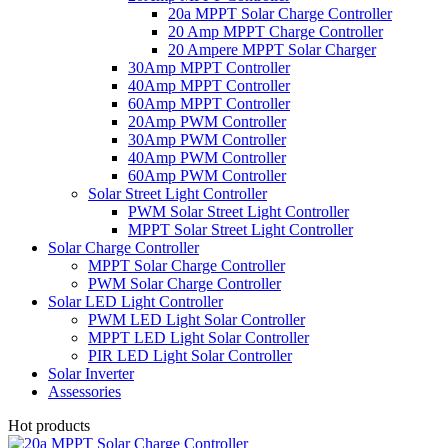
20a MPPT Solar Charge Controller
20 Amp MPPT Charge Controller
20 Ampere MPPT Solar Charger
30Amp MPPT Controller
40Amp MPPT Controller
60Amp MPPT Controller
20Amp PWM Controller
30Amp PWM Controller
40Amp PWM Controller
60Amp PWM Controller
Solar Street Light Controller
PWM Solar Street Light Controller
MPPT Solar Street Light Controller
Solar Charge Controller
MPPT Solar Charge Controller
PWM Solar Charge Controller
Solar LED Light Controller
PWM LED Light Solar Controller
MPPT LED Light Solar Controller
PIR LED Light Solar Controller
Solar Inverter
Assessories
Hot products