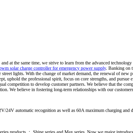
nd at the same time, we strive to learn from the advanced technology
pwm solar charge controller for emergency power supply
. Banking on t
r street lights. With the change of market demand, the renewal of new pr
ept, uphold the professional spirit, focus on core strengths, and pursue
ual competition to develop customer partners. We believe that the com
ion. We believe in fostering long-term relationships with our customers
12V/24V automatic recognition as well as 60A maximum charging and disc
series products ： Shine series and Max series. Now we major introdu