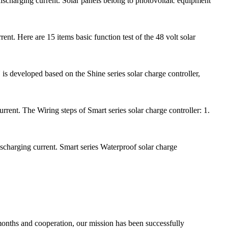
scharging current. Solar panels belong to photovoltaic equipment
t. Here are 15 items basic function test of the 48 volt solar
s developed based on the Shine series solar charge controller,
ent. The Wiring steps of Smart series solar charge controller: 1.
scharging current. Smart series Waterproof solar charge
 months and cooperation, our mission has been successfully