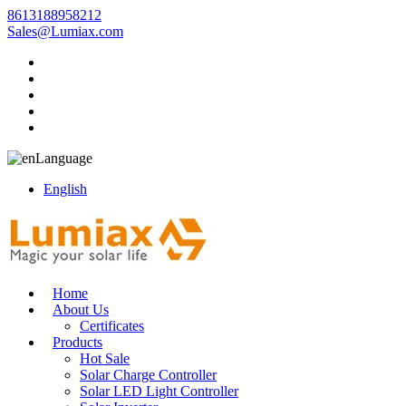
8613188958212
Sales@Lumiax.com
Language
English
Home
About Us
Certificates
Products
Hot Sale
Solar Charge Controller
Solar LED Light Controller