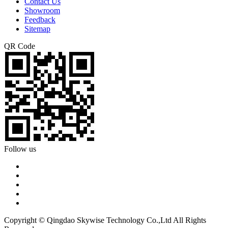
Contact Us
Showroom
Feedback
Sitemap
QR Code
Follow us
Copyright © Qingdao Skywise Technology Co.,Ltd All Rights