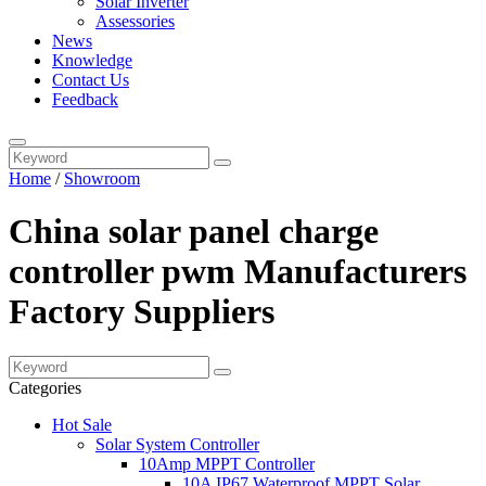
Solar Inverter
Assessories
News
Knowledge
Contact Us
Feedback
Home
/
Showroom
China solar panel charge
controller pwm Manufacturers
Factory Suppliers
Categories
Hot Sale
Solar System Controller
10Amp MPPT Controller
10A IP67 Waterproof MPPT Solar