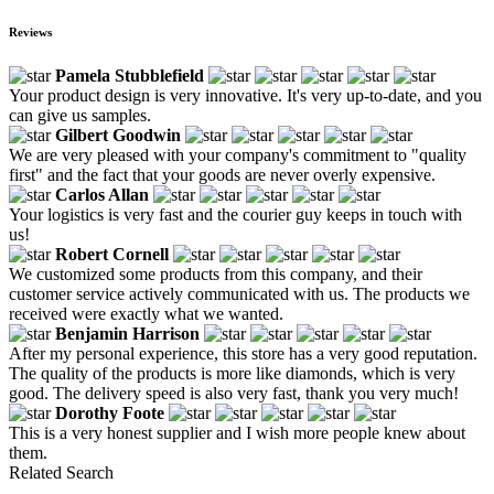
Reviews
Pamela Stubblefield
Your product design is very innovative. It's very up-to-date, and you
can give us samples.
Gilbert Goodwin
We are very pleased with your company's commitment to "quality
first" and the fact that your goods are never overly expensive.
Carlos Allan
Your logistics is very fast and the courier guy keeps in touch with
us!
Robert Cornell
We customized some products from this company, and their
customer service actively communicated with us. The products we
received were exactly what we wanted.
Benjamin Harrison
After my personal experience, this store has a very good reputation.
The quality of the products is more like diamonds, which is very
good. The delivery speed is also very fast, thank you very much!
Dorothy Foote
This is a very honest supplier and I wish more people knew about
them.
Related Search