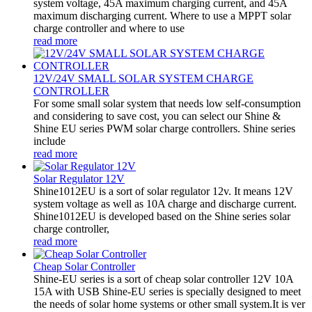
system voltage, 45A maximum charging current, and 45A
maximum discharging current. Where to use a MPPT solar
charge controller and where to use
read more
12V/24V SMALL SOLAR SYSTEM CHARGE
CONTROLLER
For some small solar system that needs low self-consumption
and considering to save cost, you can select our Shine &
Shine EU series PWM solar charge controllers. Shine series
include
read more
Solar Regulator 12V
Shine1012EU is a sort of solar regulator 12v. It means 12V
system voltage as well as 10A charge and discharge current.
Shine1012EU is developed based on the Shine series solar
charge controller,
read more
Cheap Solar Controller
Shine-EU series is a sort of cheap solar controller 12V 10A
15A with USB Shine-EU series is specially designed to meet
the needs of solar home systems or other small system.It is ver