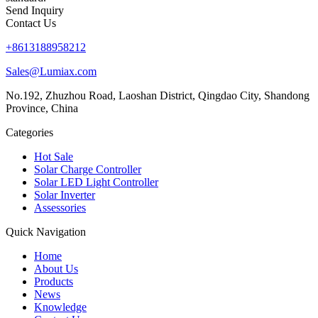
Send Inquiry
Contact Us
+8613188958212
Sales@Lumiax.com
No.192, Zhuzhou Road, Laoshan District, Qingdao City, Shandong
Province, China
Categories
Hot Sale
Solar Charge Controller
Solar LED Light Controller
Solar Inverter
Assessories
Quick Navigation
Home
About Us
Products
News
Knowledge