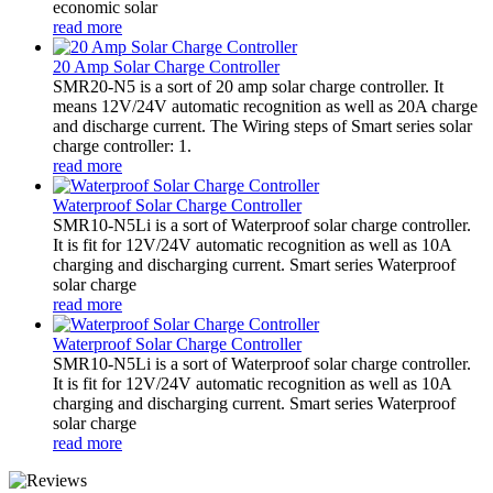
economic solar
read more
20 Amp Solar Charge Controller
SMR20-N5 is a sort of 20 amp solar charge controller. It
means 12V/24V automatic recognition as well as 20A charge
and discharge current. The Wiring steps of Smart series solar
charge controller: 1.
read more
Waterproof Solar Charge Controller
SMR10-N5Li is a sort of Waterproof solar charge controller.
It is fit for 12V/24V automatic recognition as well as 10A
charging and discharging current. Smart series Waterproof
solar charge
read more
Waterproof Solar Charge Controller
SMR10-N5Li is a sort of Waterproof solar charge controller.
It is fit for 12V/24V automatic recognition as well as 10A
charging and discharging current. Smart series Waterproof
solar charge
read more