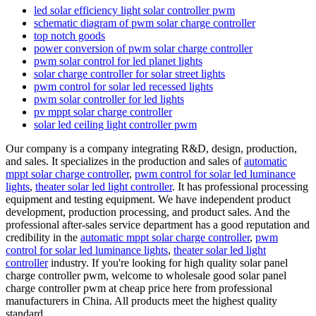
led solar efficiency light solar controller pwm
schematic diagram of pwm solar charge controller
top notch goods
power conversion of pwm solar charge controller
pwm solar control for led planet lights
solar charge controller for solar street lights
pwm control for solar led recessed lights
pwm solar controller for led lights
pv mppt solar charge controller
solar led ceiling light controller pwm
Our company is a company integrating R&D, design, production,
and sales. It specializes in the production and sales of
automatic
mppt solar charge controller
,
pwm control for solar led luminance
lights
,
theater solar led light controller
. It has professional processing
equipment and testing equipment. We have independent product
development, production processing, and product sales. And the
professional after-sales service department has a good reputation and
credibility in the
automatic mppt solar charge controller
,
pwm
control for solar led luminance lights
,
theater solar led light
controller
industry. If you're looking for high quality solar panel
charge controller pwm, welcome to wholesale good solar panel
charge controller pwm at cheap price here from professional
manufacturers in China. All products meet the highest quality
standard.