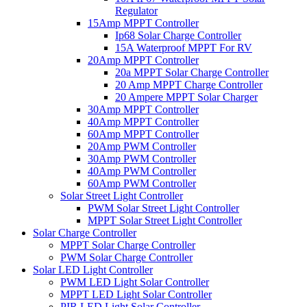
Regulator
15Amp MPPT Controller
Ip68 Solar Charge Controller
15A Waterproof MPPT For RV
20Amp MPPT Controller
20a MPPT Solar Charge Controller
20 Amp MPPT Charge Controller
20 Ampere MPPT Solar Charger
30Amp MPPT Controller
40Amp MPPT Controller
60Amp MPPT Controller
20Amp PWM Controller
30Amp PWM Controller
40Amp PWM Controller
60Amp PWM Controller
Solar Street Light Controller
PWM Solar Street Light Controller
MPPT Solar Street Light Controller
Solar Charge Controller
MPPT Solar Charge Controller
PWM Solar Charge Controller
Solar LED Light Controller
PWM LED Light Solar Controller
MPPT LED Light Solar Controller
PIR LED Light Solar Controller