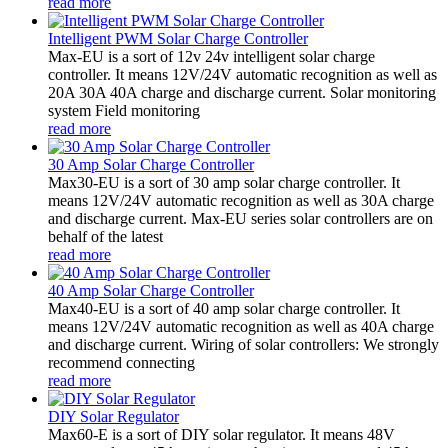
read more
Intelligent PWM Solar Charge Controller
Max-EU is a sort of 12v 24v intelligent solar charge
controller. It means 12V/24V automatic recognition as well as
20A 30A 40A charge and discharge current. Solar monitoring
system Field monitoring
read more
30 Amp Solar Charge Controller
Max30-EU is a sort of 30 amp solar charge controller. It
means 12V/24V automatic recognition as well as 30A charge
and discharge current. Max-EU series solar controllers are on
behalf of the latest
read more
40 Amp Solar Charge Controller
Max40-EU is a sort of 40 amp solar charge controller. It
means 12V/24V automatic recognition as well as 40A charge
and discharge current. Wiring of solar controllers: We strongly
recommend connecting
read more
DIY Solar Regulator
Max60-E is a sort of DIY solar regulator. It means 48V