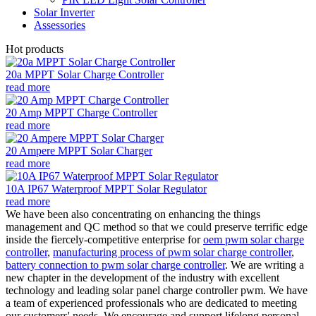
Solar Inverter
Assessories
Hot products
20a MPPT Solar Charge Controller
read more
20 Amp MPPT Charge Controller
read more
20 Ampere MPPT Solar Charger
read more
10A IP67 Waterproof MPPT Solar Regulator
read more
We have been also concentrating on enhancing the things
management and QC method so that we could preserve terrific edge
inside the fiercely-competitive enterprise for
oem pwm solar charge
controller
,
manufacturing process of pwm solar charge controller
,
battery connection to pwm solar charge controller
. We are writing a
new chapter in the development of the industry with excellent
technology and leading solar panel charge controller pwm. We have
a team of experienced professionals who are dedicated to meeting
our customers' needs. We encourage and support lifelong personal