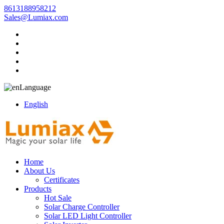
8613188958212
Sales@Lumiax.com
Language
English
Home
About Us
Certificates
Products
Hot Sale
Solar Charge Controller
Solar LED Light Controller