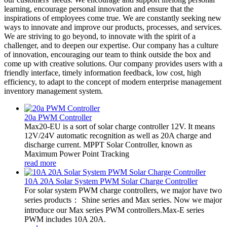
learning, encourage personal innovation and ensure that the
inspirations of employees come true. We are constantly seeking new
ways to innovate and improve our products, processes, and services.
We are striving to go beyond, to innovate with the spirit of a
challenger, and to deepen our expertise. Our company has a culture
of innovation, encouraging our team to think outside the box and
come up with creative solutions. Our company provides users with a
friendly interface, timely information feedback, low cost, high
efficiency, to adapt to the concept of modern enterprise management
inventory management system.
20a PWM Controller
Max20-EU is a sort of solar charge controller 12V. It means
12V/24V automatic recognition as well as 20A charge and
discharge current. MPPT Solar Controller, known as
Maximum Power Point Tracking
read more
10A 20A Solar System PWM Solar Charge Controller
For solar system PWM charge controllers, we major have two
series products： Shine series and Max series. Now we major
introduce our Max series PWM controllers.Max-E series
PWM includes 10A 20A.