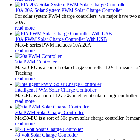
10A 20A Solar System PWM Solar Charge Controller
For solar system PWM charge controllers, we major have two 
20A.
read more
10A PWM Solar Charge Controller With USB
Max-E series PWM includes 10A 20A.
read more
20a PWM Controller
Max20-EU is a sort of solar charge controller 12V. It means 
Tracking
read more
Intelligent PWM Solar Charge Controller
Max-EU is a sort of 12v 24v intelligent solar charge controlle
read more
30a PWM Solar Charge Controller
Max30-EU is a sort of 30a pwm solar charge controller. It me
read more
48 Volt Solar Charge Controller