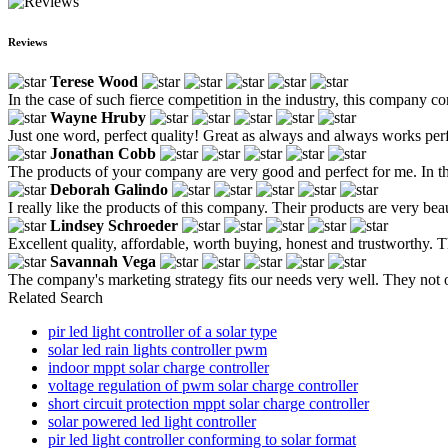
Reviews
Terese Wood
In the case of such fierce competition in the industry, this company
Wayne Hruby
Just one word, perfect quality! Great as always and always works perfe
Jonathan Cobb
The products of your company are very good and perfect for me. In th
Deborah Galindo
I really like the products of this company. Their products are very b
Lindsey Schroeder
Excellent quality, affordable, worth buying, honest and trustworthy. Th
Savannah Vega
The company's marketing strategy fits our needs very well. They not on
Related Search
pir led light controller of a solar type
solar led rain lights controller pwm
indoor mppt solar charge controller
voltage regulation of pwm solar charge controller
short circuit protection mppt solar charge controller
solar powered led light controller
pir led light controller conforming to solar format