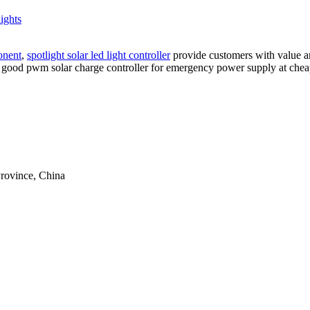
lights
onent
,
spotlight solar led light controller
provide customers with value an
good pwm solar charge controller for emergency power supply at cheap 
rovince, China