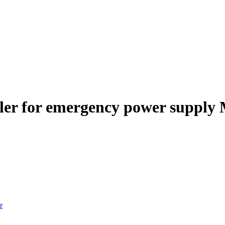
ler for emergency power supply
r