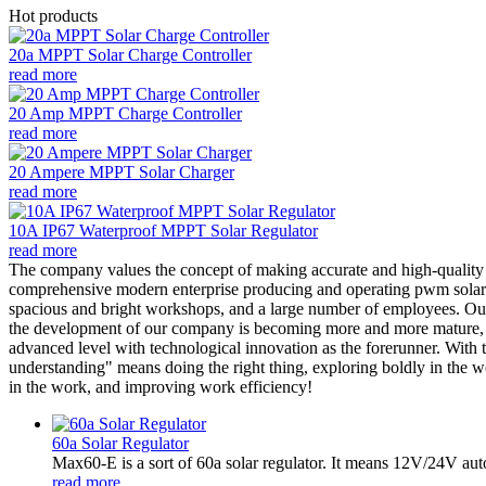
Hot products
20a MPPT Solar Charge Controller
read more
20 Amp MPPT Charge Controller
read more
20 Ampere MPPT Solar Charger
read more
10A IP67 Waterproof MPPT Solar Regulator
read more
The company values the concept of making accurate and high-qualit
comprehensive modern enterprise producing and operating pwm solar ch
spacious and bright workshops, and a large number of employees. Our t
the development of our company is becoming more and more mature, an
advanced level with technological innovation as the forerunner. With
understanding" means doing the right thing, exploring boldly in the w
in the work, and improving work efficiency!
60a Solar Regulator
Max60-E is a sort of 60a solar regulator. It means 12V/24V au
read more