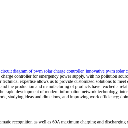
y
circuit diagram of pwm solar charge controller
,
innovative pwm solar c
arge controller for emergency power supply, with no pollution sources 
echnical expertise allows us to provide customized solutions to meet e
d the production and manufacturing of products have reached a relati
 the rapid development of modern information network technology, intern
ork, studying ideas and directions, and improving work efficiency; doin
tomatic recognition as well as 60A maximum charging and discharging 