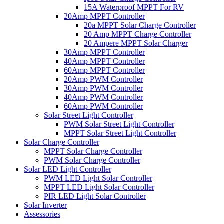
15A Waterproof MPPT For RV
20Amp MPPT Controller
20a MPPT Solar Charge Controller
20 Amp MPPT Charge Controller
20 Ampere MPPT Solar Charger
30Amp MPPT Controller
40Amp MPPT Controller
60Amp MPPT Controller
20Amp PWM Controller
30Amp PWM Controller
40Amp PWM Controller
60Amp PWM Controller
Solar Street Light Controller
PWM Solar Street Light Controller
MPPT Solar Street Light Controller
Solar Charge Controller
MPPT Solar Charge Controller
PWM Solar Charge Controller
Solar LED Light Controller
PWM LED Light Solar Controller
MPPT LED Light Solar Controller
PIR LED Light Solar Controller
Solar Inverter
Assessories