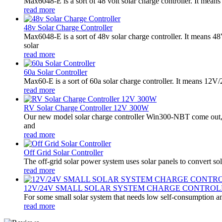
Max6048-E is a sort of 48 volt solar charge controller. It mean
read more
48v Solar Charge Controller
Max6048-E is a sort of 48v solar charge controller. It means 
solar
read more
60a Solar Controller
Max60-E is a sort of 60a solar charge controller. It means 12
read more
RV Solar Charge Controller 12V 300W
Our new model solar charge controller Win300-NBT come out,it
and
read more
Off Grid Solar Controller
The off-grid solar power system uses solar panels to convert sol
read more
12V/24V SMALL SOLAR SYSTEM CHARGE CONTROL
For some small solar system that needs low self-consumption an
read more