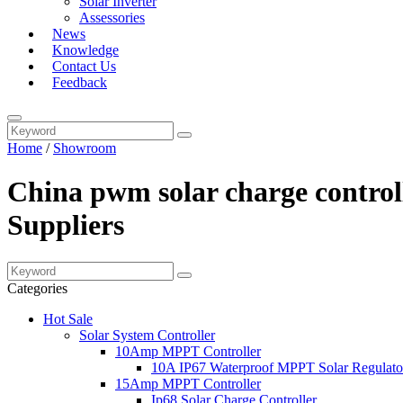
Solar Inverter
Assessories
News
Knowledge
Contact Us
Feedback
Home
/
Showroom
China pwm solar charge control
Suppliers
Categories
Hot Sale
Solar System Controller
10Amp MPPT Controller
10A IP67 Waterproof MPPT Solar Regulato
15Amp MPPT Controller
Ip68 Solar Charge Controller