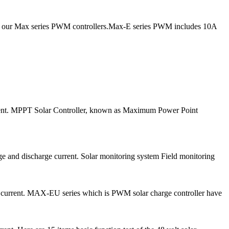
ce our Max series PWM controllers.Max-E series PWM includes 10A
urrent. MPPT Solar Controller, known as Maximum Power Point
ge and discharge current. Solar monitoring system Field monitoring
e current. MAX-EU series which is PWM solar charge controller have