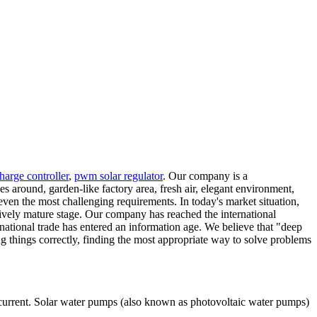
harge controller
,
pwm solar regulator
. Our company is a
around, garden-like factory area, fresh air, elegant environment,
ven the most challenging requirements. In today's market situation,
vely mature stage. Our company has reached the international
ational trade has entered an information age. We believe that "deep
g things correctly, finding the most appropriate way to solve problems
current. Solar water pumps (also known as photovoltaic water pumps)