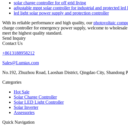
solar charge controller for off grid living
adjustable mppt solar controller for industrial and protected led 
led light solar power supply and protection controller
With its reliable performance and high quality, our
photovoltaic comp
charge controller for emergency power supply, welcome to wholesale 
meet the highest quality standard.
Send Inquiry
Contact Us
+8613188958212
Sales@Lumiax.com
No.192, Zhuzhou Road, Laoshan District, Qingdao City, Shandong P
Categories
Hot Sale
Solar Charge Controller
Solar LED Light Controller
Solar Inverter
Assessories
Quick Navigation