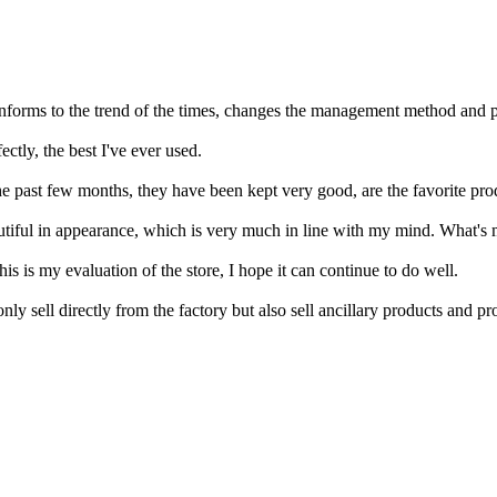
 conforms to the trend of the times, changes the management method and 
ctly, the best I've ever used.
e past few months, they have been kept very good, are the favorite pro
eautiful in appearance, which is very much in line with my mind. What's 
is is my evaluation of the store, I hope it can continue to do well.
ly sell directly from the factory but also sell ancillary products and 