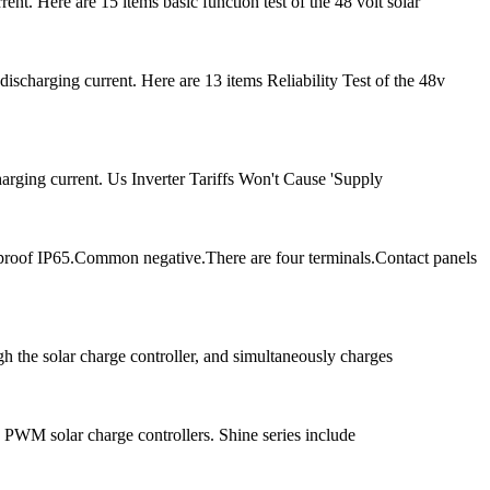
t. Here are 15 items basic function test of the 48 volt solar
charging current. Here are 13 items Reliability Test of the 48v
arging current. Us Inverter Tariffs Won't Cause 'Supply
proof IP65.Common negative.There are four terminals.Contact panels
ugh the solar charge controller, and simultaneously charges
 PWM solar charge controllers. Shine series include