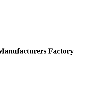
 Manufacturers Factory