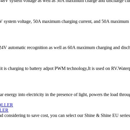
s 48V system voltage as well as 30A maximum charge and discharge curren
48V system voltage, 50A maximum charging current, and 50A maximum dis
V/24V automatic recognition as well as 60A maximum charging and disch
 is charging to battery adpot PWM technology,It is used on RV.Water
ar energy into electricity in the presence of light, powers the load thro
LER
d considering to save cost, you can select our Shine & Shine EU series