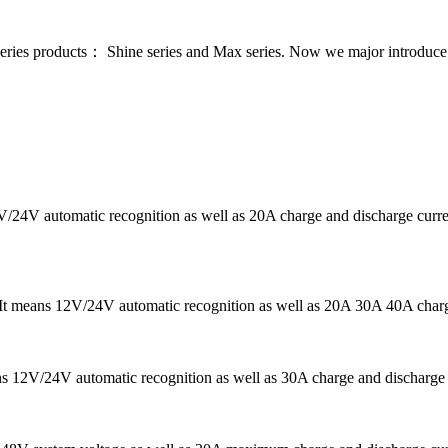
series products： Shine series and Max series. Now we major introdu
12V/24V automatic recognition as well as 20A charge and discharge c
r. It means 12V/24V automatic recognition as well as 20A 30A 40A char
ans 12V/24V automatic recognition as well as 30A charge and discharg