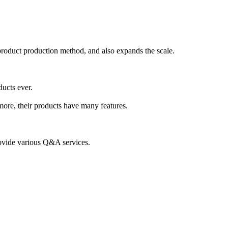
product production method, and also expands the scale.
ducts ever.
more, their products have many features.
provide various Q&A services.