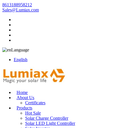
8613188958212
Sales@Lumiax.com
Language
English
Home
About Us
Certificates
Products
Hot Sale
Solar Charge Controller
Solar LED Light Controller