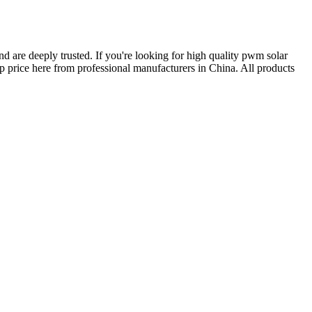
d are deeply trusted. If you're looking for high quality pwm solar
price here from professional manufacturers in China. All products