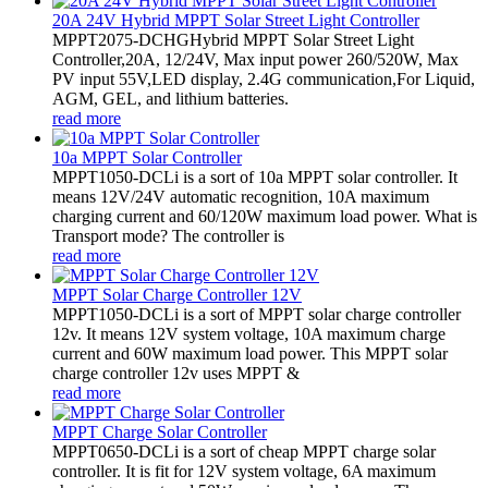
20A 24V Hybrid MPPT Solar Street Light Controller
MPPT2075-DCHGHybrid MPPT Solar Street Light
Controller,20A, 12/24V, Max input power 260/520W, Max
PV input 55V,LED display, 2.4G communication,For Liquid,
AGM, GEL, and lithium batteries.
read more
10a MPPT Solar Controller
MPPT1050-DCLi is a sort of 10a MPPT solar controller. It
means 12V/24V automatic recognition, 10A maximum
charging current and 60/120W maximum load power. What is
Transport mode? The controller is
read more
MPPT Solar Charge Controller 12V
MPPT1050-DCLi is a sort of MPPT solar charge controller
12v. It means 12V system voltage, 10A maximum charge
current and 60W maximum load power. This MPPT solar
charge controller 12v uses MPPT &
read more
MPPT Charge Solar Controller
MPPT0650-DCLi is a sort of cheap MPPT charge solar
controller. It is fit for 12V system voltage, 6A maximum