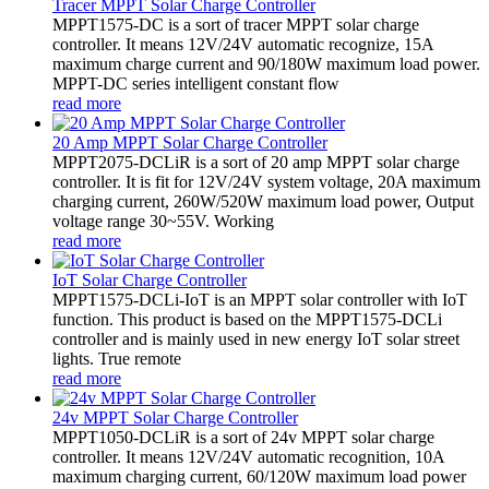
Tracer MPPT Solar Charge Controller
MPPT1575-DC is a sort of tracer MPPT solar charge
controller. It means 12V/24V automatic recognize, 15A
maximum charge current and 90/180W maximum load power.
MPPT-DC series intelligent constant flow
read more
20 Amp MPPT Solar Charge Controller
MPPT2075-DCLiR is a sort of 20 amp MPPT solar charge
controller. It is fit for 12V/24V system voltage, 20A maximum
charging current, 260W/520W maximum load power, Output
voltage range 30~55V. Working
read more
IoT Solar Charge Controller
MPPT1575-DCLi-IoT is an MPPT solar controller with IoT
function. This product is based on the MPPT1575-DCLi
controller and is mainly used in new energy IoT solar street
lights. True remote
read more
24v MPPT Solar Charge Controller
MPPT1050-DCLiR is a sort of 24v MPPT solar charge
controller. It means 12V/24V automatic recognition, 10A
maximum charging current, 60/120W maximum load power