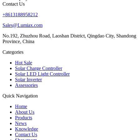
Contact Us
+8613188958212
Sales@Lumiax.com
No.192, Zhuzhou Road, Laoshan District, Qingdao City, Shandong
Province, China
Categories
Hot Sale
Solar Charge Controller
Solar LED Light Controller
Solar Inverter
Assessories
Quick Navigation
Home
About Us
Products
News
Knowledge
Contact Us