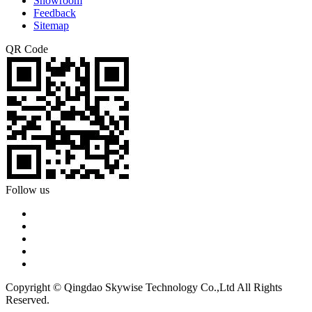
Showroom
Feedback
Sitemap
QR Code
Follow us
Copyright © Qingdao Skywise Technology Co.,Ltd All Rights
Reserved.