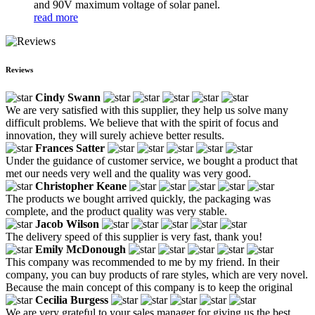
and 90V maximum voltage of solar panel.
read more
Reviews
Cindy Swann
We are very satisfied with this supplier, they help us solve many
difficult problems. We believe that with the spirit of focus and
innovation, they will surely achieve better results.
Frances Satter
Under the guidance of customer service, we bought a product that
met our needs very well and the quality was very good.
Christopher Keane
The products we bought arrived quickly, the packaging was
complete, and the product quality was very stable.
Jacob Wilson
The delivery speed of this supplier is very fast, thank you!
Emily McDonough
This company was recommended to me by my friend. In their
company, you can buy products of rare styles, which are very novel.
Because the main concept of this company is to keep the original
Cecilia Burgess
We are very grateful to your sales manager for giving us the best