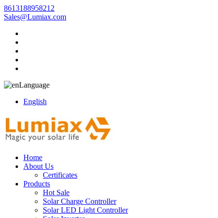
8613188958212
Sales@Lumiax.com
Language
English
Home
About Us
Certificates
Products
Hot Sale
Solar Charge Controller
Solar LED Light Controller