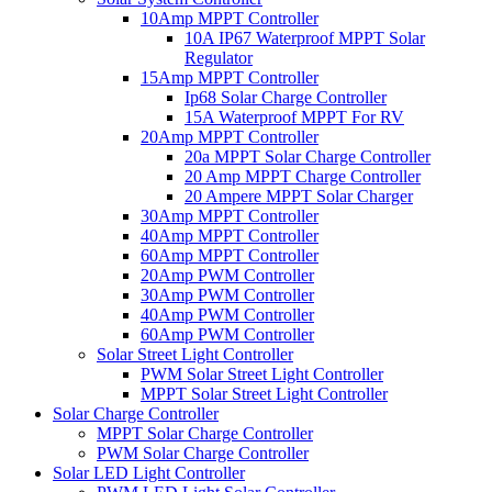
10Amp MPPT Controller
10A IP67 Waterproof MPPT Solar
Regulator
15Amp MPPT Controller
Ip68 Solar Charge Controller
15A Waterproof MPPT For RV
20Amp MPPT Controller
20a MPPT Solar Charge Controller
20 Amp MPPT Charge Controller
20 Ampere MPPT Solar Charger
30Amp MPPT Controller
40Amp MPPT Controller
60Amp MPPT Controller
20Amp PWM Controller
30Amp PWM Controller
40Amp PWM Controller
60Amp PWM Controller
Solar Street Light Controller
PWM Solar Street Light Controller
MPPT Solar Street Light Controller
Solar Charge Controller
MPPT Solar Charge Controller
PWM Solar Charge Controller
Solar LED Light Controller