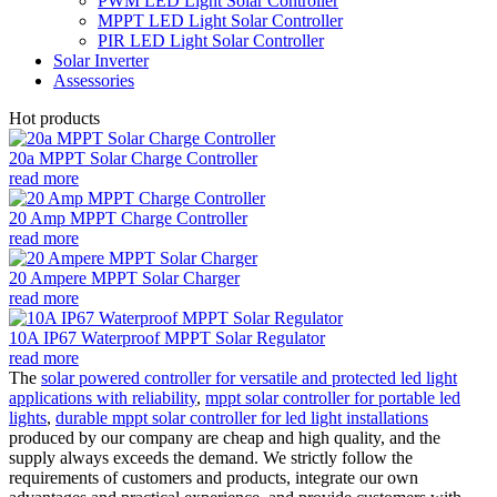
PWM LED Light Solar Controller
MPPT LED Light Solar Controller
PIR LED Light Solar Controller
Solar Inverter
Assessories
Hot products
20a MPPT Solar Charge Controller
read more
20 Amp MPPT Charge Controller
read more
20 Ampere MPPT Solar Charger
read more
10A IP67 Waterproof MPPT Solar Regulator
read more
The
solar powered controller for versatile and protected led light
applications with reliability
,
mppt solar controller for portable led
lights
,
durable mppt solar controller for led light installations
produced by our company are cheap and high quality, and the
supply always exceeds the demand. We strictly follow the
requirements of customers and products, integrate our own