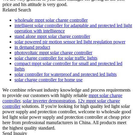
price and his attitude is very good.
Related Search
wholesale mppt solar charge controller
intelligent solar controller for adaptable and protected led light
operation with intelligence
stand alone mppt solar charge controller
solar powered pir motion sensor led light regulation power
in demand product
photovoltaic mppt solar charge controller
solar charge controller for solar traffic lights
compact mppt solar controller for small and protected led
lights
solar controller for waterproof and protected led lights
solar charge controller for home use
We combine relevant industry knowledge and process requirements
to provide our customers with highly reliable
mppt solar charge
controller
,
solar inverter demonstration
,
12v mppt solar charge
controller
solutions. If you're looking for high quality led light solar
power supply and protection controller, welcome to wholesale good
led light solar power supply and protection controller at cheap price
here from professional manufacturers in China. All products meet
the highest quality standard.
Send Inquiry