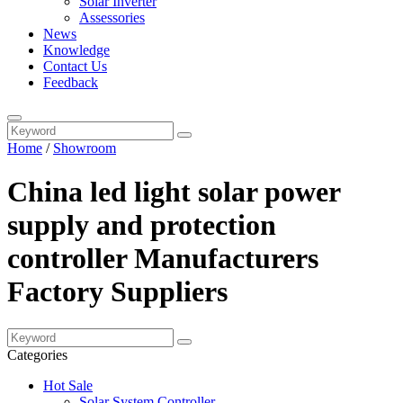
Solar Inverter
Assessories
News
Knowledge
Contact Us
Feedback
Home
/
Showroom
China led light solar power
supply and protection
controller Manufacturers
Factory Suppliers
Categories
Hot Sale
Solar System Controller