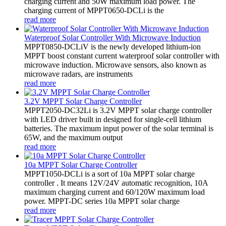
charging current and 50W maximum load power. The
charging current of MPPT0650-DCLi is the
read more
Waterproof Solar Controller With Microwave Induction
MPPT0850-DCLiV is the newly developed lithium-ion
MPPT boost constant current waterproof solar controller with
microwave induction. Microwave sensors, also known as
microwave radars, are instruments
read more
3.2V MPPT Solar Charge Controller
MPPT2050-DC32Li is 3.2V MPPT solar charge controller
with LED driver built in designed for single-cell lithium
batteries. The maximum input power of the solar terminal is
65W, and the maximum output
read more
10a MPPT Solar Charge Controller
MPPT1050-DCLi is a sort of 10a MPPT solar charge
controller . It means 12V/24V automatic recognition, 10A
maximum charging current and 60/120W maximum load
power. MPPT-DC series 10a MPPT solar charge
read more