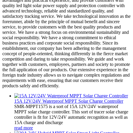
advantages and practical experience, and provide customers with
quality led light solar power supply and protection controller with
advanced technology, reliable and standardized quality, and
satisfactory tracking service. We take technological innovation as the
forerunner, abide by the principle of mutual benefit and sincere
service, to provide customers with the best quality products and
service. We have a strong focus on environmental sustainability and
social responsibility. We have a strong commitment to ethical
business practices and corporate social responsibility. Since its
establishment, our company has been adhering to the management
concept of people-oriented, thinking differently in the fierce market
competition and daring to take responsibility. We guide and work
together with customers, employees, partners and society to promote
the full application of our products. Our extensive experience in the
foreign trade industry allows us to navigate complex regulations and
requirements with ease, ensuring that our customers receive their
products safely and efficiently.
15A 12V/24V Waterproof MPPT Solar Charge Controller
SMR-MPPT1575 is a sort of 15A 12V/24V waterproof
MPPT solar charge controller. This sort of tracer solar charge
controller is fit for 12V/24V automatic recognition as well as
15A charge and discharge
read more