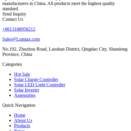
manufacturers in China. All products meet the highest quality
standard.
Send Inquiry
Contact Us
+8613188958212
Sales@Lumiax.com
No.192, Zhuzhou Road, Laoshan District, Qingdao City, Shandong
Province, China
Categories
Hot Sale
Solar Charge Controller
Solar LED Light Controller
Solar Inverter
Assessories
Quick Navigation
Home
About Us
Products
News