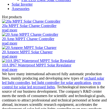
Solar Inverter
Assessories
Hot products
20a MPPT Solar Charge Controller
read more
20 Amp MPPT Charge Controller
read more
20 Ampere MPPT Solar Charger
read more
10A IP67 Waterproof MPPT Solar Regulator
read more
We have many international advanced fully automatic production
lines, mainly producing and developing new types of
orchard solar
led light controller
,
led light controller for solar application
,
pwm
control for solar led recessed lights
. Technological innovation is the
source of our business development. The company's R&D center
meets the needs of consumers for scientific and technological goals,
continues to attract professional and technical personnel at home and
abroad, increases scientific research equipment, accelerates the
development of solar led rain lights controller pwm new products,