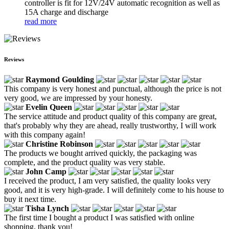
controller is fit for 12V/24V automatic recognition as well as
15A charge and discharge
read more
Reviews
Raymond Goulding
This company is very honest and punctual, although the price is not
very good, we are impressed by your honesty.
Evelin Queen
The service attitude and product quality of this company are great,
that's probably why they are ahead, really trustworthy, I will work
with this company again!
Christine Robinson
The products we bought arrived quickly, the packaging was
complete, and the product quality was very stable.
John Camp
I received the product, I am very satisfied, the quality looks very
good, and it is very high-grade. I will definitely come to his house to
buy it next time.
Tisha Lynch
The first time I bought a product I was satisfied with online
shopping, thank you!