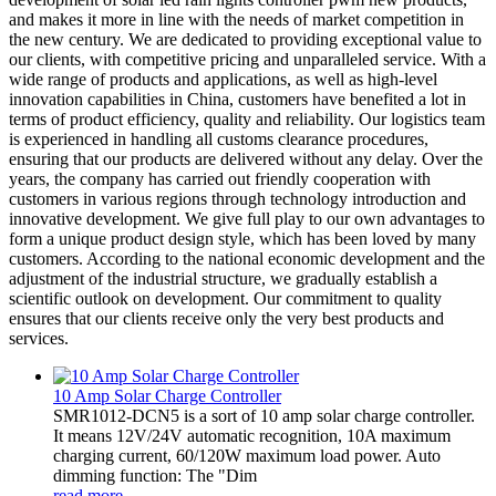
and makes it more in line with the needs of market competition in
the new century. We are dedicated to providing exceptional value to
our clients, with competitive pricing and unparalleled service. With a
wide range of products and applications, as well as high-level
innovation capabilities in China, customers have benefited a lot in
terms of product efficiency, quality and reliability. Our logistics team
is experienced in handling all customs clearance procedures,
ensuring that our products are delivered without any delay. Over the
years, the company has carried out friendly cooperation with
customers in various regions through technology introduction and
innovative development. We give full play to our own advantages to
form a unique product design style, which has been loved by many
customers. According to the national economic development and the
adjustment of the industrial structure, we gradually establish a
scientific outlook on development. Our commitment to quality
ensures that our clients receive only the very best products and
services.
10 Amp Solar Charge Controller
SMR1012-DCN5 is a sort of 10 amp solar charge controller.
It means 12V/24V automatic recognition, 10A maximum
charging current, 60/120W maximum load power. Auto
dimming function: The "Dim
read more