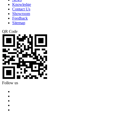
Knowledge
Contact Us
Showroom
Feedback
Sitemap
QR Code
Follow us