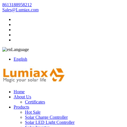
8613188958212
Sales@Lumiax.com
Language
English
Home
About Us
Certificates
Products
Hot Sale
Solar Charge Controller
Solar LED Light Controller