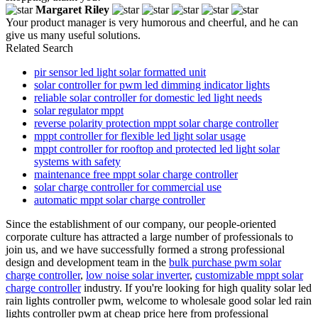
Margaret Riley
Your product manager is very humorous and cheerful, and he can
give us many useful solutions.
Related Search
pir sensor led light solar formatted unit
solar controller for pwm led dimming indicator lights
reliable solar controller for domestic led light needs
solar regulator mppt
reverse polarity protection mppt solar charge controller
mppt controller for flexible led light solar usage
mppt controller for rooftop and protected led light solar
systems with safety
maintenance free mppt solar charge controller
solar charge controller for commercial use
automatic mppt solar charge controller
Since the establishment of our company, our people-oriented
corporate culture has attracted a large number of professionals to
join us, and we have successfully formed a strong professional
design and development team in the
bulk purchase pwm solar
charge controller
,
low noise solar inverter
,
customizable mppt solar
charge controller
industry. If you're looking for high quality solar led
rain lights controller pwm, welcome to wholesale good solar led rain
lights controller pwm at cheap price here from professional