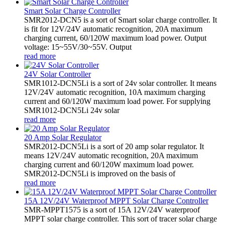
Smart Solar Charge Controller
SMR2012-DCN5 is a sort of Smart solar charge controller. It
is fit for 12V/24V automatic recognition, 20A maximum
charging current, 60/120W maximum load power. Output
voltage: 15~55V/30~55V. Output
read more
24V Solar Controller
SMR1012-DCN5Li is a sort of 24v solar controller. It means
12V/24V automatic recognition, 10A maximum charging
current and 60/120W maximum load power. For supplying
SMR1012-DCN5Li 24v solar
read more
20 Amp Solar Regulator
SMR2012-DCN5Li is a sort of 20 amp solar regulator. It
means 12V/24V automatic recognition, 20A maximum
charging current and 60/120W maximum load power.
SMR2012-DCN5Li is improved on the basis of
read more
15A 12V/24V Waterproof MPPT Solar Charge Controller
SMR-MPPT1575 is a sort of 15A 12V/24V waterproof
MPPT solar charge controller. This sort of tracer solar charge