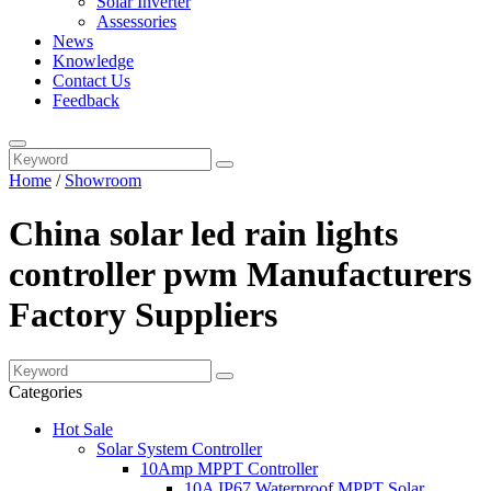
Solar Inverter
Assessories
News
Knowledge
Contact Us
Feedback
Home
/
Showroom
China solar led rain lights
controller pwm Manufacturers
Factory Suppliers
Categories
Hot Sale
Solar System Controller
10Amp MPPT Controller
10A IP67 Waterproof MPPT Solar