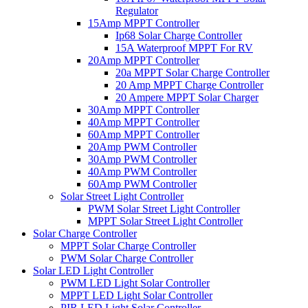
Regulator
15Amp MPPT Controller
Ip68 Solar Charge Controller
15A Waterproof MPPT For RV
20Amp MPPT Controller
20a MPPT Solar Charge Controller
20 Amp MPPT Charge Controller
20 Ampere MPPT Solar Charger
30Amp MPPT Controller
40Amp MPPT Controller
60Amp MPPT Controller
20Amp PWM Controller
30Amp PWM Controller
40Amp PWM Controller
60Amp PWM Controller
Solar Street Light Controller
PWM Solar Street Light Controller
MPPT Solar Street Light Controller
Solar Charge Controller
MPPT Solar Charge Controller
PWM Solar Charge Controller
Solar LED Light Controller
PWM LED Light Solar Controller
MPPT LED Light Solar Controller
PIR LED Light Solar Controller