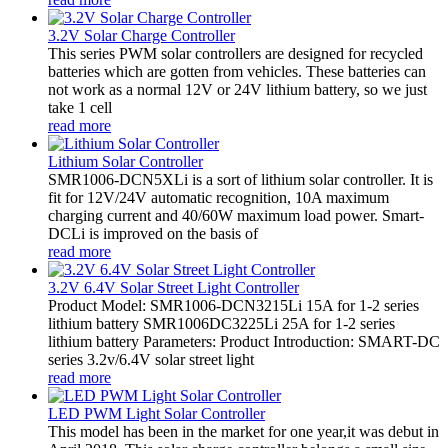
3.2V Solar Charge Controller
This series PWM solar controllers are designed for recycled
batteries which are gotten from vehicles. These batteries can
not work as a normal 12V or 24V lithium battery, so we just
take 1 cell
read more
Lithium Solar Controller
SMR1006-DCN5XLi is a sort of lithium solar controller. It is
fit for 12V/24V automatic recognition, 10A maximum
charging current and 40/60W maximum load power. Smart-
DCLi is improved on the basis of
read more
3.2V 6.4V Solar Street Light Controller
Product Model: SMR1006-DCN3215Li 15A for 1-2 series
lithium battery SMR1006DC3225Li 25A for 1-2 series
lithium battery Parameters: Product Introduction: SMART-DC
series 3.2v/6.4V solar street light
read more
LED PWM Light Solar Controller
This model has been in the market for one year,it was debut in