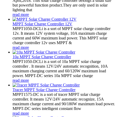
April,2018. This solar charge controller belongs a small size
but powerful function product.They are only used in solar
lighting that
read more
MPPT Solar Charge Controller 12V
MPPT1050-DCLi is a sort of MPPT solar charge controller
12v. It means 12V system voltage, 10A maximum charge
current and 60W maximum load power. This MPPT solar
charge controller 12v uses MPPT &
read more
10a MPPT Solar Charge Controller
MPPT1050-DCLi is a sort of 10a MPPT solar charge
controller . It means 12V/24V automatic recognition, 10A
maximum charging current and 60/120W maximum load
power. MPPT-DC series 10a MPPT solar charge
read more
Tracer MPPT Solar Charge Controller
MPPT1575-DC is a sort of tracer MPPT solar charge
controller. It means 12V/24V automatic recognize, 15A
maximum charge current and 90/180W maximum load power.
MPPT-DC series intelligent constant flow
read more