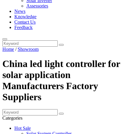
Solar Inverter
Assessories
News
Knowledge
Contact Us
Feedback
Home
/
Showroom
China led light controller for
solar application
Manufacturers Factory
Suppliers
Categories
Hot Sale
Solar System Controller