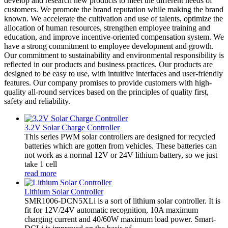
develop and research new products to meet the different needs of
customers. We promote the brand reputation while making the brand
known. We accelerate the cultivation and use of talents, optimize the
allocation of human resources, strengthen employee training and
education, and improve incentive-oriented compensation system. We
have a strong commitment to employee development and growth.
Our commitment to sustainability and environmental responsibility is
reflected in our products and business practices. Our products are
designed to be easy to use, with intuitive interfaces and user-friendly
features. Our company promises to provide customers with high-
quality all-round services based on the principles of quality first,
safety and reliability.
3.2V Solar Charge Controller
This series PWM solar controllers are designed for recycled
batteries which are gotten from vehicles. These batteries can
not work as a normal 12V or 24V lithium battery, so we just
take 1 cell
read more
Lithium Solar Controller
SMR1006-DCN5XLi is a sort of lithium solar controller. It is
fit for 12V/24V automatic recognition, 10A maximum
charging current and 40/60W maximum load power. Smart-