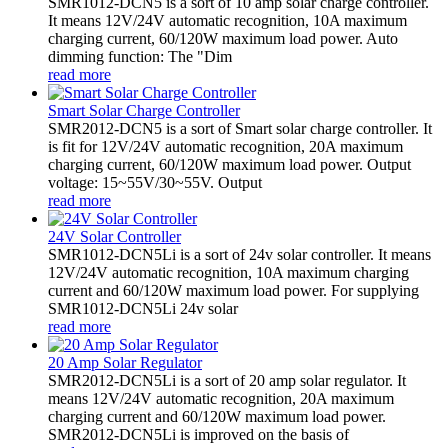
SMR1012-DCN5 is a sort of 10 amp solar charge controller.
It means 12V/24V automatic recognition, 10A maximum
charging current, 60/120W maximum load power. Auto
dimming function: The "Dim
read more
Smart Solar Charge Controller
SMR2012-DCN5 is a sort of Smart solar charge controller. It
is fit for 12V/24V automatic recognition, 20A maximum
charging current, 60/120W maximum load power. Output
voltage: 15~55V/30~55V. Output
read more
24V Solar Controller
SMR1012-DCN5Li is a sort of 24v solar controller. It means
12V/24V automatic recognition, 10A maximum charging
current and 60/120W maximum load power. For supplying
SMR1012-DCN5Li 24v solar
read more
20 Amp Solar Regulator
SMR2012-DCN5Li is a sort of 20 amp solar regulator. It
means 12V/24V automatic recognition, 20A maximum
charging current and 60/120W maximum load power.
SMR2012-DCN5Li is improved on the basis of