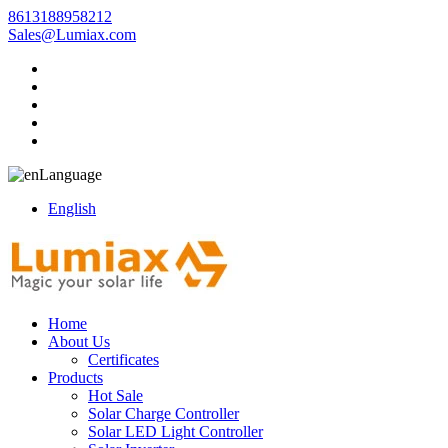
8613188958212
Sales@Lumiax.com
Language
English
Home
About Us
Certificates
Products
Hot Sale
Solar Charge Controller
Solar LED Light Controller