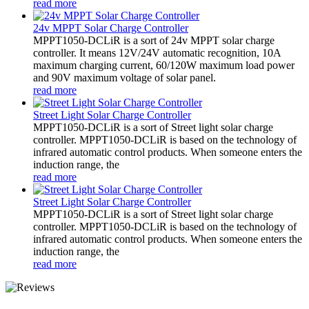
read more
24v MPPT Solar Charge Controller
MPPT1050-DCLiR is a sort of 24v MPPT solar charge
controller. It means 12V/24V automatic recognition, 10A
maximum charging current, 60/120W maximum load power
and 90V maximum voltage of solar panel.
read more
Street Light Solar Charge Controller
MPPT1050-DCLiR is a sort of Street light solar charge
controller. MPPT1050-DCLiR is based on the technology of
infrared automatic control products. When someone enters the
induction range, the
read more
Street Light Solar Charge Controller
MPPT1050-DCLiR is a sort of Street light solar charge
controller. MPPT1050-DCLiR is based on the technology of
infrared automatic control products. When someone enters the
induction range, the
read more