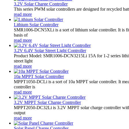
3.2V Solar Charge Controller
This series PWM solar controllers are designed for recycled bat
read more
Lithium Solar Controller
SMR1006-DCN5XLi is a sort of lithium solar controller. It i
basis of
read more
3.2V 6.4V Solar Street Light Controller
Product Model: SMR1006-DCN3215Li 15A for 1-2 series lithiu
street light
read more
10a MPPT Solar Controller
MPPT1050-DCLi is a sort of 10a MPPT solar controller. It m
controller is
read more
3.2V MPPT Solar Charge Controller
MPPT2050-DC32Li is 3.2V MPPT solar charge controller with LE
output
read more
Solar Panel Charge Controller