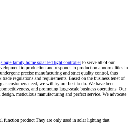
,
single family home solar led light controller
to serve all of our
velopment to production and responds to production abnormalities in
undergone precise manufacturing and strict quality control, thus
 trade regulations and requirements. Based on the business tenet of
ong as customers need, we will try our best to do. We have been
competitiveness, and promoting large-scale business operations. Our
d design, meticulous manufacturing and perfect service. We advocate
l function product.They are only used in solar lighting that