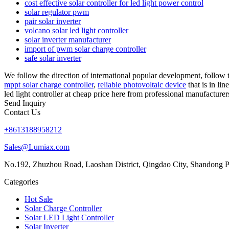
cost effective solar controller for led light power control
solar regulator pwm
pair solar inverter
volcano solar led light controller
solar inverter manufacturer
import of pwm solar charge controller
safe solar inverter
We follow the direction of international popular development, follow th
mppt solar charge controller
,
reliable photovoltaic device
that is in li
led light controller at cheap price here from professional manufacturer
Send Inquiry
Contact Us
+8613188958212
Sales@Lumiax.com
No.192, Zhuzhou Road, Laoshan District, Qingdao City, Shandong P
Categories
Hot Sale
Solar Charge Controller
Solar LED Light Controller
Solar Inverter