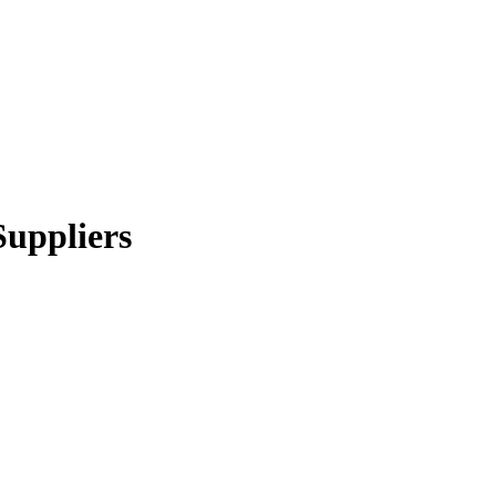
Suppliers