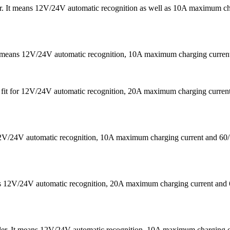
 It means 12V/24V automatic recognition as well as 10A maximum chargi
It means 12V/24V automatic recognition, 10A maximum charging curr
 is fit for 12V/24V automatic recognition, 20A maximum charging cu
s 12V/24V automatic recognition, 10A maximum charging current a
eans 12V/24V automatic recognition, 20A maximum charging current
ler. It means 12V/24V automatic recognition, 10A maximum chargin