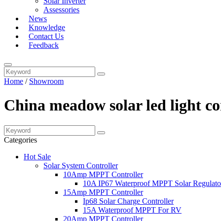
Solar Inverter
Assessories
News
Knowledge
Contact Us
Feedback
Home
/
Showroom
China meadow solar led light co
Categories
Hot Sale
Solar System Controller
10Amp MPPT Controller
10A IP67 Waterproof MPPT Solar Regulato
15Amp MPPT Controller
Ip68 Solar Charge Controller
15A Waterproof MPPT For RV
20Amp MPPT Controller