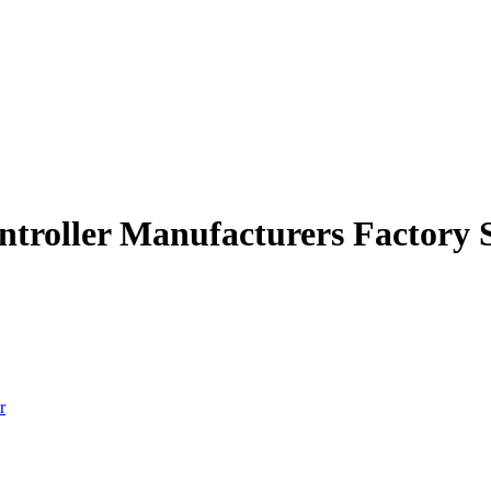
ntroller Manufacturers Factory 
r