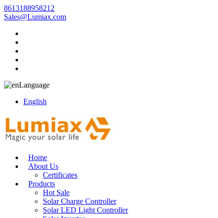
8613188958212
Sales@Lumiax.com
Language
English
Home
About Us
Certificates
Products
Hot Sale
Solar Charge Controller
Solar LED Light Controller