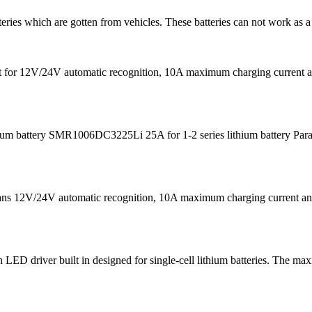
teries which are gotten from vehicles. These batteries can not work as a
s fit for 12V/24V automatic recognition, 10A maximum charging curre
m battery SMR1006DC3225Li 25A for 1-2 series lithium battery Para
eans 12V/24V automatic recognition, 10A maximum charging current
D driver built in designed for single-cell lithium batteries. The ma