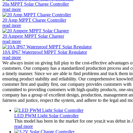
20a MPPT Solar Charge Controller
read more
20 Amp MPPT Charge Controller
read more
20 Ampere MPPT Solar Charger
read more
10A IP67 Waterproof MPPT Solar Regulator
read more
We always insist on giving full play to the cost-effective advantages 
customers. Our company has a standardized production process and co
a timely manner. Since we are able to find problems and track them in 
ensuring product stability and reliability. Our comprehensive knowle
customer first and quality first, our company provides customers with 
committed to providing customers with high-quality products, one-sto
company has a group of excellent design, production, management and 
fairness and justice, respect the system, and adhere to the legal and mo
LED PWM Light Solar Controller
This model has been in the market for one year,it was debut in A
read more