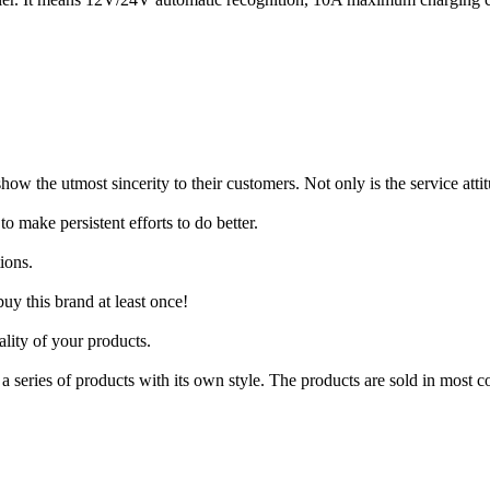
show the utmost sincerity to their customers. Not only is the service att
o make persistent efforts to do better.
ions.
uy this brand at least once!
lity of your products.
 series of products with its own style. The products are sold in most c