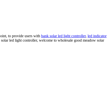
point, to provide users with
bank solar led light controller
,
led indicator
w solar led light controller, welcome to wholesale good meadow solar