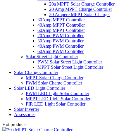
20a MPPT Solar Charge Controller
20 Amp MPPT Charge Controller
20 Ampere MPPT Solar Charger
30Amp MPPT Controller
40Amp MPPT Controller
60Amp MPPT Controller
20Amp PWM Controller
30Amp PWM Controller
40Amp PWM Controller
60Amp PWM Controller
Solar Street Light Controller
PWM Solar Street Light Controller
MPPT Solar Street Light Controller
Solar Charge Controller
MPPT Solar Charge Controller
PWM Solar Charge Controller
Solar LED Light Controller
PWM LED Light Solar Controller
MPPT LED Light Solar Controller
PIR LED Light Solar Controller
Solar Inverter
Assessories
Hot products