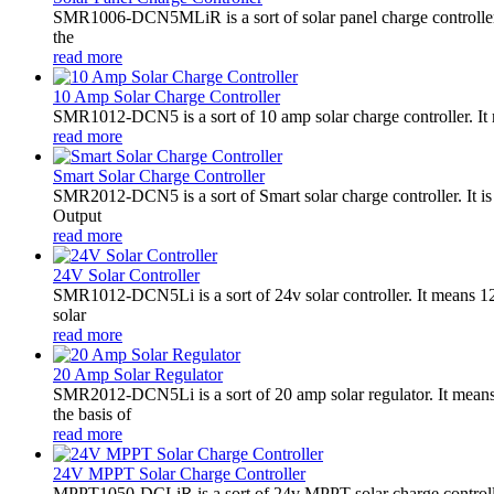
SMR1006-DCN5MLiR is a sort of solar panel charge controller.
the
read more
10 Amp Solar Charge Controller
SMR1012-DCN5 is a sort of 10 amp solar charge controller. 
read more
Smart Solar Charge Controller
SMR2012-DCN5 is a sort of Smart solar charge controller. It
Output
read more
24V Solar Controller
SMR1012-DCN5Li is a sort of 24v solar controller. It mean
solar
read more
20 Amp Solar Regulator
SMR2012-DCN5Li is a sort of 20 amp solar regulator. It m
the basis of
read more
24V MPPT Solar Charge Controller
MPPT1050-DCLiR is a sort of 24v MPPT solar charge control