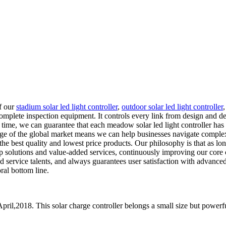
of our
stadium solar led light controller
,
outdoor solar led light controller
mplete inspection equipment. It controls every link from design and de
time, we can guarantee that each meadow solar led light controller has 
dge of the global market means we can help businesses navigate complex
the best quality and lowest price products. Our philosophy is that as l
p solutions and value-added services, continuously improving our core 
service talents, and always guarantees user satisfaction with advance
ral bottom line.
pril,2018. This solar charge controller belongs a small size but powerfu