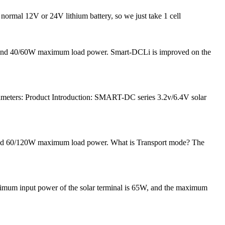
 normal 12V or 24V lithium battery, so we just take 1 cell
nt and 40/60W maximum load power. Smart-DCLi is improved on the
meters: Product Introduction: SMART-DC series 3.2v/6.4V solar
 and 60/120W maximum load power. What is Transport mode? The
ximum input power of the solar terminal is 65W, and the maximum