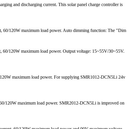
ng and discharging current. This solar panel charge controller is
ent, 60/120W maximum load power. Auto dimming function: The "Dim
rrent, 60/120W maximum load power. Output voltage: 15~55V/30~55V.
nd 60/120W maximum load power. For supplying SMR1012-DCN5Li 24v
 and 60/120W maximum load power. SMR2012-DCN5Li is improved on
g current, 60/120W maximum load power and 90V maximum voltage