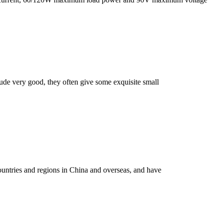
itude very good, they often give some exquisite small
ountries and regions in China and overseas, and have