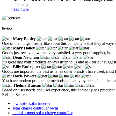
of solar panel.
read more
Reviews
Mary Pauley
One of the things I really like about this company is that they always 
Mary Holley
Goods just received, we are very satisfied, a very good supplier, hope t
Dean Newman
It's great that your products always listen to us and ask for our suggest
Billy Rodriguez
Goods are imported, the best as far as other brands I have used, must b
Doris Powers
You have modern production methods and are very strict about the qua
Thelma Duncan
Based on user needs and user experience, this company has produced a
Related Search
low noise solar inverter
solar charge controller pwm
modular mppt solar charge controller