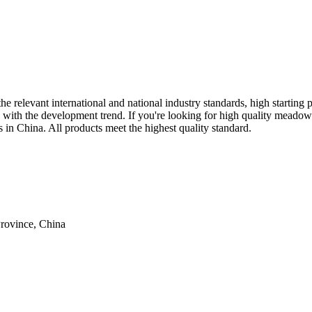
e relevant international and national industry standards, high starting 
ne with the development trend. If you're looking for high quality meado
s in China. All products meet the highest quality standard.
rovince, China