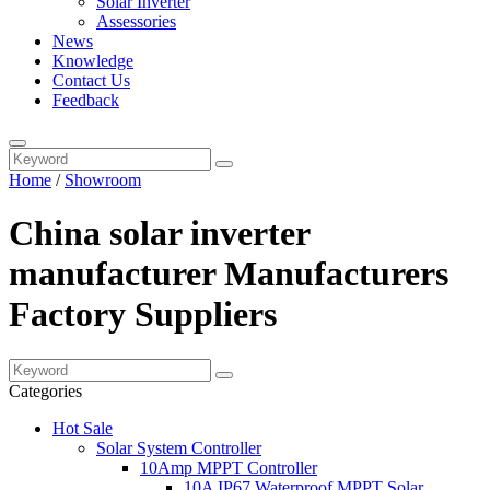
Solar Inverter
Assessories
News
Knowledge
Contact Us
Feedback
Home
/
Showroom
China solar inverter
manufacturer Manufacturers
Factory Suppliers
Categories
Hot Sale
Solar System Controller
10Amp MPPT Controller
10A IP67 Waterproof MPPT Solar