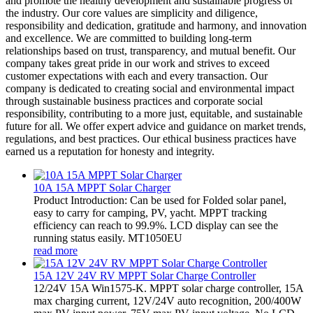
and promote the healthy development and sustainable progress of
the industry. Our core values are simplicity and diligence,
responsibility and dedication, gratitude and harmony, and innovation
and excellence. We are committed to building long-term
relationships based on trust, transparency, and mutual benefit. Our
company takes great pride in our work and strives to exceed
customer expectations with each and every transaction. Our
company is dedicated to creating social and environmental impact
through sustainable business practices and corporate social
responsibility, contributing to a more just, equitable, and sustainable
future for all. We offer expert advice and guidance on market trends,
regulations, and best practices. Our ethical business practices have
earned us a reputation for honesty and integrity.
10A 15A MPPT Solar Charger
Product Introduction: Can be used for Folded solar panel,
easy to carry for camping, PV, yacht. MPPT tracking
efficiency can reach to 99.9%. LCD display can see the
running status easily. MT1050EU
read more
15A 12V 24V RV MPPT Solar Charge Controller
12/24V 15A Win1575-K. MPPT solar charge controller, 15A
max charging current, 12V/24V auto recognition, 200/400W