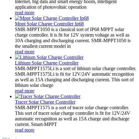
Internet, big data and smart energy boom, intelligent
application of photovoltaic operation
read more
Mppt Solar Charge Controller Ip68
SMR-MPPT1050 is a classical sort of IP68 MPPT solar
charge controller. It is fit for 12V system voltage as well as
10A charging and discharging current. SMR-MPPT1050 is
the smallest current model in
read more
Lithium Solar Charge Controller
SMR-MPPT1575Li is a sort of lithium solar charge controller.
SMR-MPPT1575Li is fit for 12V/24V automatic recognition
as well as 15A charging and discharging current. This sort of
lithium solar charge
read more
Tracer Solar Charge Controller
SMR-MPPT1575 is a sort of tracer solar charge controller.
This sort of tracer solar charge controller is fit for 12V/24V
automatic recognition as well as 15A charge and discharge
current. Smart-MPPT
read more