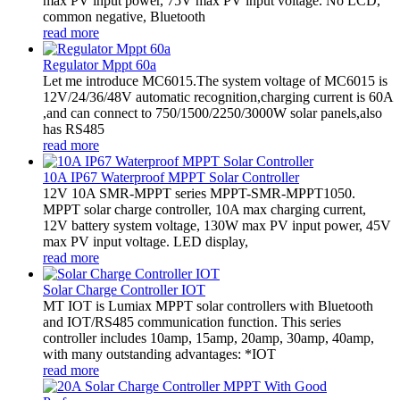
max PV input power, 75V max PV input voltage. No LCD,
common negative, Bluetooth
read more
Regulator Mppt 60a
Let me introduce MC6015.The system voltage of MC6015 is
12V/24/36/48V automatic recognition,charging current is 60A
,and can connect to 750/1500/2250/3000W solar panels,also
has RS485
read more
10A IP67 Waterproof MPPT Solar Controller
12V 10A SMR-MPPT series MPPT-SMR-MPPT1050.
MPPT solar charge controller, 10A max charging current,
12V battery system voltage, 130W max PV input power, 45V
max PV input voltage. LED display,
read more
Solar Charge Controller IOT
MT IOT is Lumiax MPPT solar controllers with Bluetooth
and IOT/RS485 communication function. This series
controller includes 10amp, 15amp, 20amp, 30amp, 40amp,
with many outstanding advantages: *IOT
read more