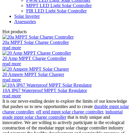
PWM LED Light Solar Controller
MPPT LED Light Solar Controller
PIR LED Light Solar Controller
Solar Inverter
Assessories
Hot products
20a MPPT Solar Charge Controller
read more
20 Amp MPPT Charge Controller
read more
20 Ampere MPPT Solar Charger
read more
10A IP67 Waterproof MPPT Solar Regulator
read more
It is our never-ending desire to explore the limits of our knowledge
that pushes us to new opportunities and to create
durable mppt solar
charge controller
,
off grid mppt solar charge controller
,
industrial
grade mppt solar charge controller
that is truly unique and
innovative. We are willing to actively participate in the ecological
construction of the modular mppt solar charge controller industry