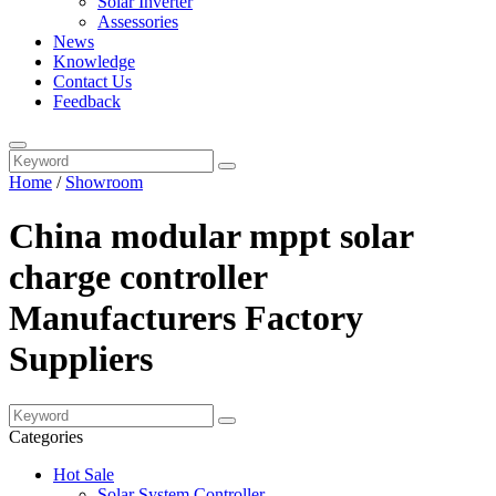
Solar Inverter
Assessories
News
Knowledge
Contact Us
Feedback
Home
/
Showroom
China modular mppt solar
charge controller
Manufacturers Factory
Suppliers
Categories
Hot Sale
Solar System Controller