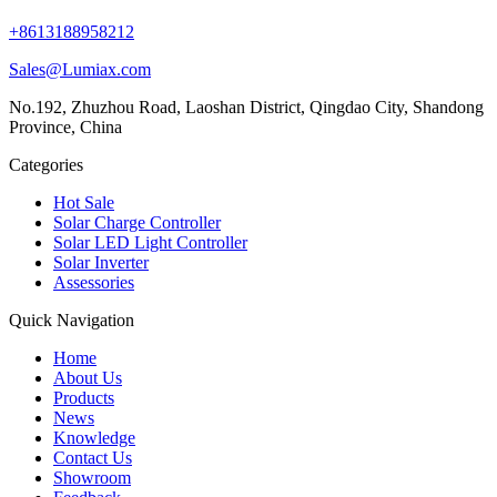
+8613188958212
Sales@Lumiax.com
No.192, Zhuzhou Road, Laoshan District, Qingdao City, Shandong
Province, China
Categories
Hot Sale
Solar Charge Controller
Solar LED Light Controller
Solar Inverter
Assessories
Quick Navigation
Home
About Us
Products
News
Knowledge
Contact Us
Showroom