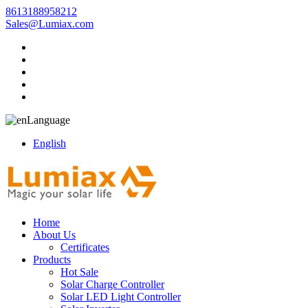
8613188958212
Sales@Lumiax.com
Language
English
Home
About Us
Certificates
Products
Hot Sale
Solar Charge Controller
Solar LED Light Controller