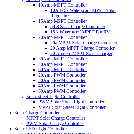
10Amp MPPT Controller
10A IP67 Waterproof MPPT Solar
Regulator
15Amp MPPT Controller
Ip68 Solar Charge Controller
15A Waterproof MPPT For RV
20Amp MPPT Controller
20a MPPT Solar Charge Controller
20 Amp MPPT Charge Controller
20 Ampere MPPT Solar Charger
30Amp MPPT Controller
40Amp MPPT Controller
60Amp MPPT Controller
20Amp PWM Controller
30Amp PWM Controller
40Amp PWM Controller
60Amp PWM Controller
Solar Street Light Controller
PWM Solar Street Light Controller
MPPT Solar Street Light Controller
Solar Charge Controller
MPPT Solar Charge Controller
PWM Solar Charge Controller
Solar LED Light Controller