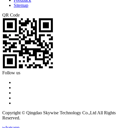
Feedback
Sitemap
QR Code
Follow us
Copyright © Qingdao Skywise Technology Co.,Ltd All Rights
Reserved.
whatsapp