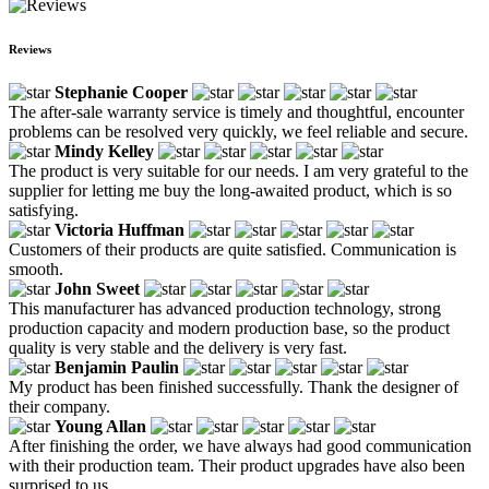
Reviews
Stephanie Cooper
The after-sale warranty service is timely and thoughtful, encounter
problems can be resolved very quickly, we feel reliable and secure.
Mindy Kelley
The product is very suitable for our needs. I am very grateful to the
supplier for letting me buy the long-awaited product, which is so
satisfying.
Victoria Huffman
Customers of their products are quite satisfied. Communication is
smooth.
John Sweet
This manufacturer has advanced production technology, strong
production capacity and modern production base, so the product
quality is very stable and the delivery is very fast.
Benjamin Paulin
My product has been finished successfully. Thank the designer of
their company.
Young Allan
After finishing the order, we have always had good communication
with their production team. Their product upgrades have also been
surprised to us.