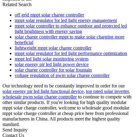
Related Search
off grid mppt solar charge controller
mppt solar regulator for led light energy management
mppt solar controller to enhance outdoor and protected led
light brightness with energy saving
solar charge controller mppt to make solar charging more
beneficial
lightweight mppt solar charge controller
mppt solar regulator for led light performance optimization
mppt led light solar monitoring system
solar energy pir led light power device
solar charge controller for solar fountain
voltage regulation of pwm solar charge controller
Our technology need to be constantly improved in order for our
solar energy pir led light functional device
,
top rated solar inverter
,
wholesale pwm solar charge controller
to continue to compete with
other similar products. If you're looking for high quality modular
mppt solar charge controller, welcome to wholesale good modular
mppt solar charge controller at cheap price here from professional
manufacturers in China. All products meet the highest quality
standard.
Send Inquiry
Contact Us