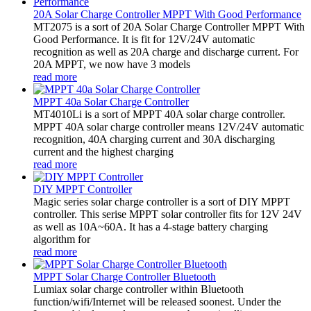
20A Solar Charge Controller MPPT With Good Performance
MT2075 is a sort of 20A Solar Charge Controller MPPT With
Good Performance. It is fit for 12V/24V automatic
recognition as well as 20A charge and discharge current. For
20A MPPT, we now have 3 models
read more
MPPT 40a Solar Charge Controller
MT4010Li is a sort of MPPT 40A solar charge controller.
MPPT 40A solar charge controller means 12V/24V automatic
recognition, 40A charging current and 30A discharging
current and the highest charging
read more
DIY MPPT Controller
Magic series solar charge controller is a sort of DIY MPPT
controller. This serise MPPT solar controller fits for 12V 24V
as well as 10A~60A. It has a 4-stage battery charging
algorithm for
read more
MPPT Solar Charge Controller Bluetooth
Lumiax solar charge controller within Bluetooth
function/wifi/Internet will be released soonest. Under the