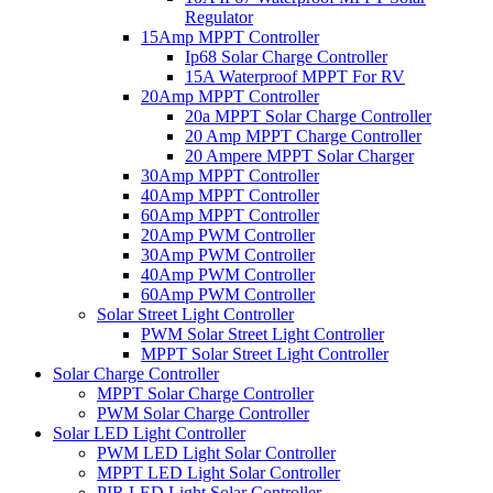
Regulator
15Amp MPPT Controller
Ip68 Solar Charge Controller
15A Waterproof MPPT For RV
20Amp MPPT Controller
20a MPPT Solar Charge Controller
20 Amp MPPT Charge Controller
20 Ampere MPPT Solar Charger
30Amp MPPT Controller
40Amp MPPT Controller
60Amp MPPT Controller
20Amp PWM Controller
30Amp PWM Controller
40Amp PWM Controller
60Amp PWM Controller
Solar Street Light Controller
PWM Solar Street Light Controller
MPPT Solar Street Light Controller
Solar Charge Controller
MPPT Solar Charge Controller
PWM Solar Charge Controller
Solar LED Light Controller
PWM LED Light Solar Controller
MPPT LED Light Solar Controller
PIR LED Light Solar Controller