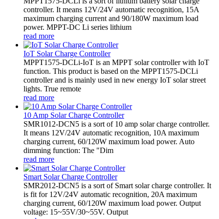
MPPT1575-DCLi is a sort of lithium battery solar charge
controller. It means 12V/24V automatic recognition, 15A
maximum charging current and 90/180W maximum load
power. MPPT-DC Li series lithium
read more
IoT Solar Charge Controller
MPPT1575-DCLi-IoT is an MPPT solar controller with IoT
function. This product is based on the MPPT1575-DCLi
controller and is mainly used in new energy IoT solar street
lights. True remote
read more
10 Amp Solar Charge Controller
SMR1012-DCN5 is a sort of 10 amp solar charge controller.
It means 12V/24V automatic recognition, 10A maximum
charging current, 60/120W maximum load power. Auto
dimming function: The "Dim
read more
Smart Solar Charge Controller
SMR2012-DCN5 is a sort of Smart solar charge controller. It
is fit for 12V/24V automatic recognition, 20A maximum
charging current, 60/120W maximum load power. Output
voltage: 15~55V/30~55V. Output