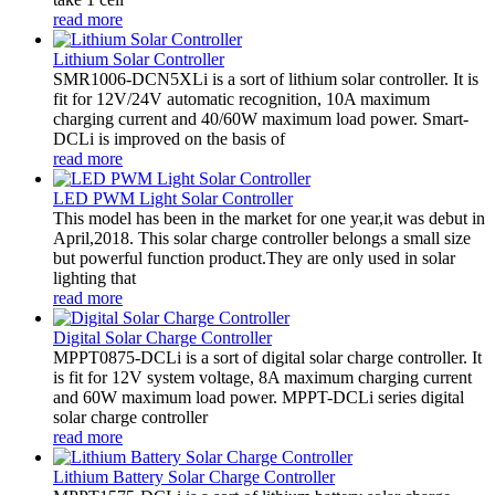
read more
Lithium Solar Controller
SMR1006-DCN5XLi is a sort of lithium solar controller. It is
fit for 12V/24V automatic recognition, 10A maximum
charging current and 40/60W maximum load power. Smart-
DCLi is improved on the basis of
read more
LED PWM Light Solar Controller
This model has been in the market for one year,it was debut in
April,2018. This solar charge controller belongs a small size
but powerful function product.They are only used in solar
lighting that
read more
Digital Solar Charge Controller
MPPT0875-DCLi is a sort of digital solar charge controller. It
is fit for 12V system voltage, 8A maximum charging current
and 60W maximum load power. MPPT-DCLi series digital
solar charge controller
read more
Lithium Battery Solar Charge Controller