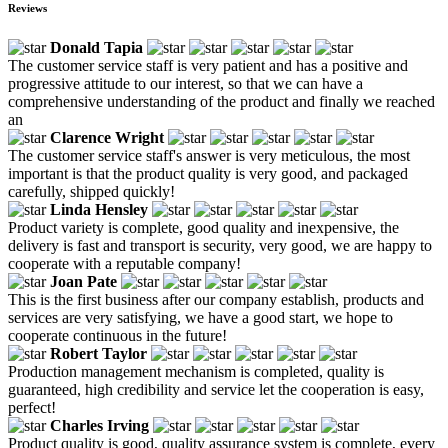
Reviews
Donald Tapia
The customer service staff is very patient and has a positive and
progressive attitude to our interest, so that we can have a
comprehensive understanding of the product and finally we reached
an
Clarence Wright
The customer service staff's answer is very meticulous, the most
important is that the product quality is very good, and packaged
carefully, shipped quickly!
Linda Hensley
Product variety is complete, good quality and inexpensive, the
delivery is fast and transport is security, very good, we are happy to
cooperate with a reputable company!
Joan Pate
This is the first business after our company establish, products and
services are very satisfying, we have a good start, we hope to
cooperate continuous in the future!
Robert Taylor
Production management mechanism is completed, quality is
guaranteed, high credibility and service let the cooperation is easy,
perfect!
Charles Irving
Product quality is good, quality assurance system is complete, every