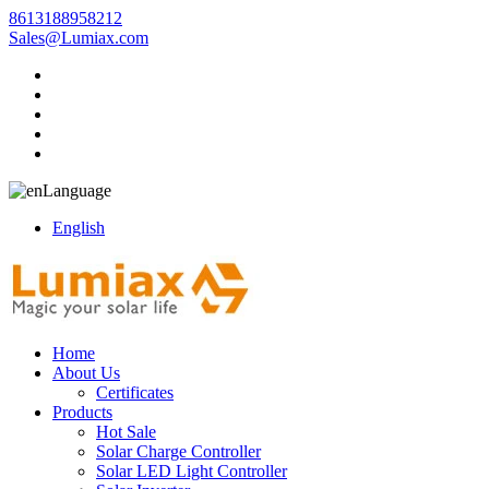
8613188958212
Sales@Lumiax.com
Language
English
Home
About Us
Certificates
Products
Hot Sale
Solar Charge Controller
Solar LED Light Controller