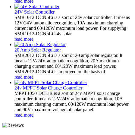
read more
24V Solar Controller
SMR1012-DCN5Li is a sort of 24v solar controller. It means
12V/24V automatic recognition, 10A maximum charging
current and 60/120W maximum load power. For supplying
SMR1012-DCN5Li 24v solar
read more
20 Amp Solar Regulator
SMR2012-DCN5Li is a sort of 20 amp solar regulator. It
means 12V/24V automatic recognition, 20A maximum
charging current and 60/120W maximum load power.
SMR2012-DCN5Li is improved on the basis of
read more
24v MPPT Solar Charge Controller
MPPT1050-DCLiR is a sort of 24v MPPT solar charge
controller. It means 12V/24V automatic recognition, 10A
maximum charging current, 60/120W maximum load power
and 90V maximum voltage of solar panel.
read more