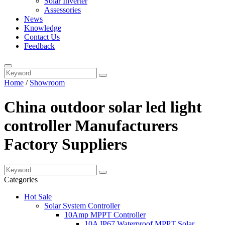
Solar Inverter
Assessories
News
Knowledge
Contact Us
Feedback
Home
/
Showroom
China outdoor solar led light
controller Manufacturers
Factory Suppliers
Categories
Hot Sale
Solar System Controller
10Amp MPPT Controller
10A IP67 Waterproof MPPT Solar