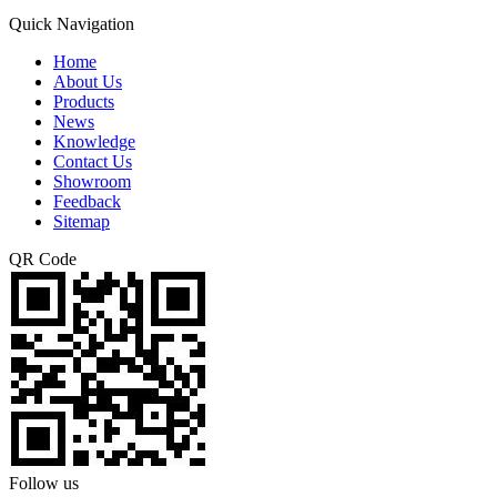
Quick Navigation
Home
About Us
Products
News
Knowledge
Contact Us
Showroom
Feedback
Sitemap
QR Code
Follow us