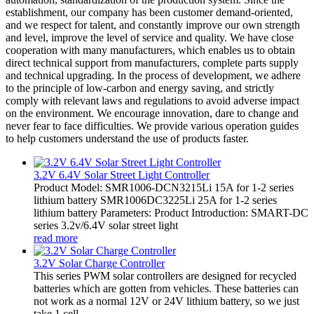
establishment, our company has been customer demand-oriented,
and we respect for talent, and constantly improve our own strength
and level, improve the level of service and quality. We have close
cooperation with many manufacturers, which enables us to obtain
direct technical support from manufacturers, complete parts supply
and technical upgrading. In the process of development, we adhere
to the principle of low-carbon and energy saving, and strictly
comply with relevant laws and regulations to avoid adverse impact
on the environment. We encourage innovation, dare to change and
never fear to face difficulties. We provide various operation guides
to help customers understand the use of products faster.
3.2V 6.4V Solar Street Light Controller
Product Model: SMR1006-DCN3215Li 15A for 1-2 series
lithium battery SMR1006DC3225Li 25A for 1-2 series
lithium battery Parameters: Product Introduction: SMART-DC
series 3.2v/6.4V solar street light
read more
3.2V Solar Charge Controller
This series PWM solar controllers are designed for recycled
batteries which are gotten from vehicles. These batteries can
not work as a normal 12V or 24V lithium battery, so we just
take 1 cell