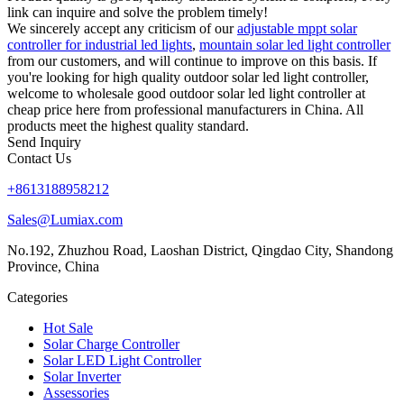
link can inquire and solve the problem timely!
We sincerely accept any criticism of our
adjustable mppt solar
controller for industrial led lights
,
mountain solar led light controller
from our customers, and will continue to improve on this basis. If
you're looking for high quality outdoor solar led light controller,
welcome to wholesale good outdoor solar led light controller at
cheap price here from professional manufacturers in China. All
products meet the highest quality standard.
Send Inquiry
Contact Us
+8613188958212
Sales@Lumiax.com
No.192, Zhuzhou Road, Laoshan District, Qingdao City, Shandong
Province, China
Categories
Hot Sale
Solar Charge Controller
Solar LED Light Controller
Solar Inverter
Assessories