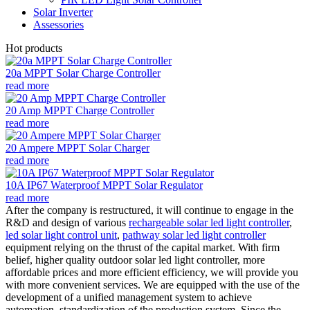
Solar Inverter
Assessories
Hot products
20a MPPT Solar Charge Controller
read more
20 Amp MPPT Charge Controller
read more
20 Ampere MPPT Solar Charger
read more
10A IP67 Waterproof MPPT Solar Regulator
read more
After the company is restructured, it will continue to engage in the
R&D and design of various
rechargeable solar led light controller
,
led solar light control unit
,
pathway solar led light controller
equipment relying on the thrust of the capital market. With firm
belief, higher quality outdoor solar led light controller, more
affordable prices and more efficient efficiency, we will provide you
with more convenient services. We are equipped with the use of the
development of a unified management system to achieve
automation, standardization of the production system. Since the