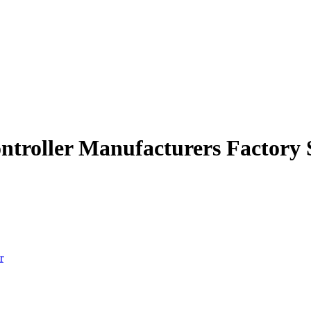
ontroller Manufacturers Factory 
r