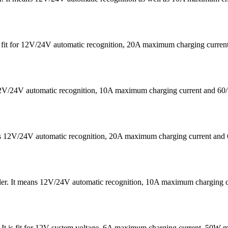
 is fit for 12V/24V automatic recognition, 20A maximum charging cu
s 12V/24V automatic recognition, 10A maximum charging current a
eans 12V/24V automatic recognition, 20A maximum charging current
ler. It means 12V/24V automatic recognition, 10A maximum chargin
 . It is fit for 12V system voltage, 6A maximum charging current, 