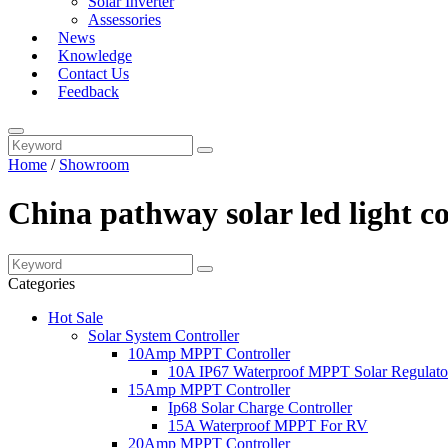
Solar Inverter
Assessories
News
Knowledge
Contact Us
Feedback
Home
/
Showroom
China pathway solar led light c
Categories
Hot Sale
Solar System Controller
10Amp MPPT Controller
10A IP67 Waterproof MPPT Solar Regulato
15Amp MPPT Controller
Ip68 Solar Charge Controller
15A Waterproof MPPT For RV
20Amp MPPT Controller