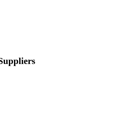
Suppliers