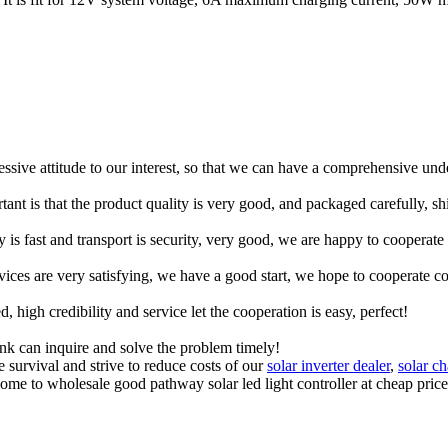
ressive attitude to our interest, so that we can have a comprehensive un
tant is that the product quality is very good, and packaged carefully, s
y is fast and transport is security, very good, we are happy to cooperat
rvices are very satisfying, we have a good start, we hope to cooperate co
igh credibility and service let the cooperation is easy, perfect!
ink can inquire and solve the problem timely!
 survival and strive to reduce costs of our
solar inverter dealer
,
solar ch
lcome to wholesale good pathway solar led light controller at cheap pri