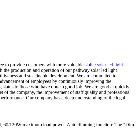
ntee to provide customers with more valuable
stable solar led light
 the production and operation of our pathway solar led light
etitiveness and sustainable development. We are committed to
and advancement of employees by continuously improving the
g status to those who have done a good job. We are good at quickly
et of the company, the improvement of staff quality and professional
s performance. Our company has a deep understanding of the legal
ent, 60/120W maximum load power. Auto dimming function: The "Dim