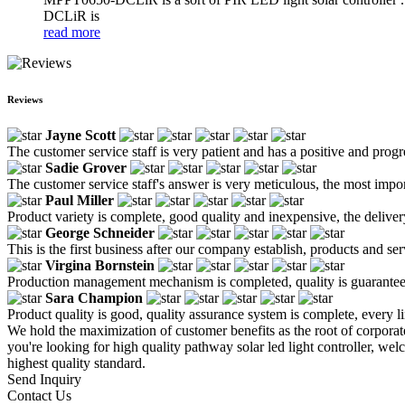
DCLiR is
read more
Reviews
Jayne Scott
The customer service staff is very patient and has a positive and prog
Sadie Grover
The customer service staff's answer is very meticulous, the most impor
Paul Miller
Product variety is complete, good quality and inexpensive, the deliver
George Schneider
This is the first business after our company establish, products and se
Virgina Bornstein
Production management mechanism is completed, quality is guaranteed, h
Sara Champion
Product quality is good, quality assurance system is complete, every l
We hold the maximization of customer benefits as the root of corporate
you're looking for high quality pathway solar led light controller, we
highest quality standard.
Send Inquiry
Contact Us