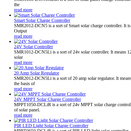
the
read more
Smart Solar Charge Controller
SMR2012-DCN5 is a sort of Smart solar charge controller. It
Output
read more
24V Solar Controller
SMR1012-DCN5Li is a sort of 24v solar controller. It mean
solar
read more
20 Amp Solar Regulator
SMR2012-DCN5Li is a sort of 20 amp solar regulator. It m
the basis of
read more
24V MPPT Solar Charge Controller
MPPT1050-DCLiR is a sort of 24v MPPT solar charge control
of solar panel.
read more
PIR LED Light Solar Charge Controller
MPPT0650-DCLiR is a sort of PIR LED light solar controller