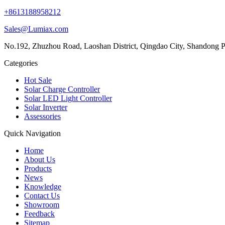
+8613188958212
Sales@Lumiax.com
No.192, Zhuzhou Road, Laoshan District, Qingdao City, Shandong P
Categories
Hot Sale
Solar Charge Controller
Solar LED Light Controller
Solar Inverter
Assessories
Quick Navigation
Home
About Us
Products
News
Knowledge
Contact Us
Showroom
Feedback
Sitemap