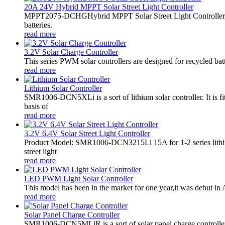
20A 24V Hybrid MPPT Solar Street Light Controller
MPPT2075-DCHGHybrid MPPT Solar Street Light Controller,
batteries.
read more
3.2V Solar Charge Controller
This series PWM solar controllers are designed for recycled bat
read more
Lithium Solar Controller
SMR1006-DCN5XLi is a sort of lithium solar controller. It i
basis of
read more
3.2V 6.4V Solar Street Light Controller
Product Model: SMR1006-DCN3215Li 15A for 1-2 series lithiu
street light
read more
LED PWM Light Solar Controller
This model has been in the market for one year,it was debut in A
read more
Solar Panel Charge Controller
SMR1006-DCN5MLiR is a sort of solar panel charge controller.