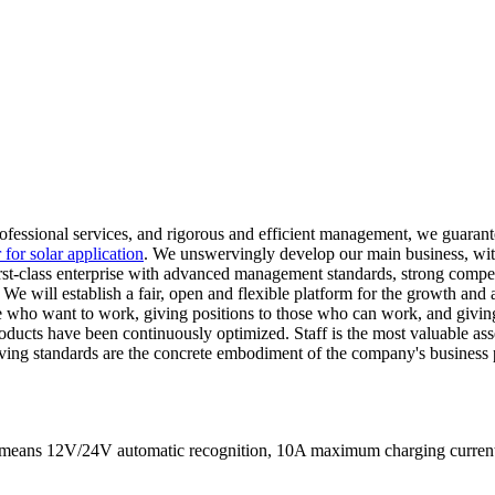
professional services, and rigorous and efficient management, we guara
r for solar application
. We unswervingly develop our main business, with
 first-class enterprise with advanced management standards, strong comp
. We will establish a fair, open and flexible platform for the growth 
e who want to work, giving positions to those who can work, and givin
ducts have been continuously optimized. Staff is the most valuable ass
living standards are the concrete embodiment of the company's busines
It means 12V/24V automatic recognition, 10A maximum charging curr