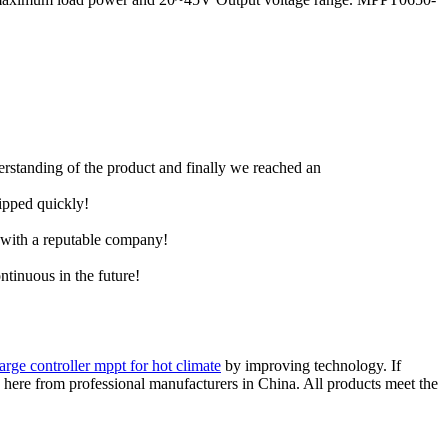
derstanding of the product and finally we reached an
hipped quickly!
e with a reputable company!
ntinuous in the future!
arge controller mppt for hot climate
by improving technology. If
ce here from professional manufacturers in China. All products meet the