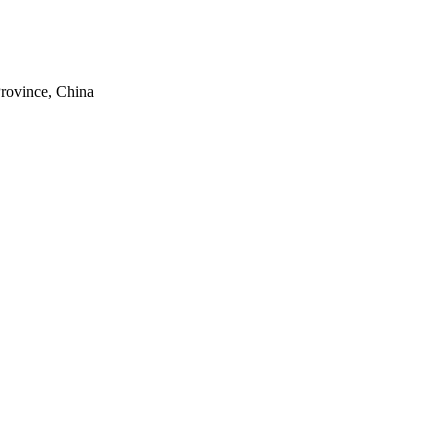
rovince, China