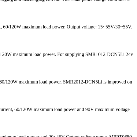
rrent, 60/120W maximum load power. Output voltage: 15~55V/30~55V.
nd 60/120W maximum load power. For supplying SMR1012-DCN5Li 24v
 and 60/120W maximum load power. SMR2012-DCN5Li is improved on
g current, 60/120W maximum load power and 90V maximum voltage
50W maximum load power and 20~45V Output voltage range. MPPT0650-