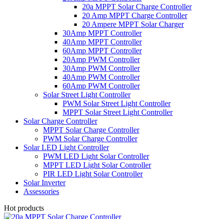
20a MPPT Solar Charge Controller
20 Amp MPPT Charge Controller
20 Ampere MPPT Solar Charger
30Amp MPPT Controller
40Amp MPPT Controller
60Amp MPPT Controller
20Amp PWM Controller
30Amp PWM Controller
40Amp PWM Controller
60Amp PWM Controller
Solar Street Light Controller
PWM Solar Street Light Controller
MPPT Solar Street Light Controller
Solar Charge Controller
MPPT Solar Charge Controller
PWM Solar Charge Controller
Solar LED Light Controller
PWM LED Light Solar Controller
MPPT LED Light Solar Controller
PIR LED Light Solar Controller
Solar Inverter
Assessories
Hot products