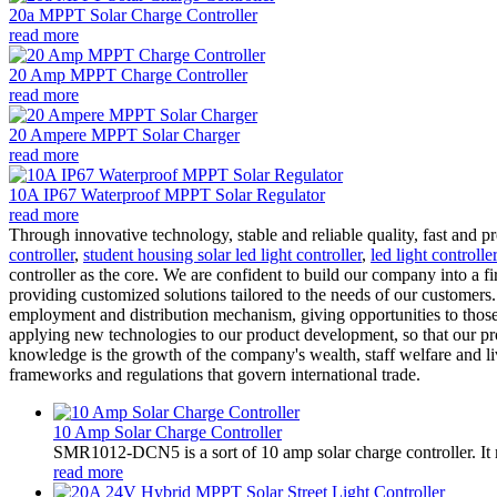
20a MPPT Solar Charge Controller
read more
20 Amp MPPT Charge Controller
read more
20 Ampere MPPT Solar Charger
read more
10A IP67 Waterproof MPPT Solar Regulator
read more
Through innovative technology, stable and reliable quality, fast and 
controller
,
student housing solar led light controller
,
led light controlle
controller as the core. We are confident to build our company into a
providing customized solutions tailored to the needs of our customers
employment and distribution mechanism, giving opportunities to thos
applying new technologies to our product development, so that our pro
knowledge is the growth of the company's wealth, staff welfare and 
frameworks and regulations that govern international trade.
10 Amp Solar Charge Controller
SMR1012-DCN5 is a sort of 10 amp solar charge controller. 
read more