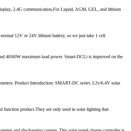
play, 2.4G communication,For Liquid, AGM, GEL, and lithium
 normal 12V or 24V lithium battery, so we just take 1 cell
nt and 40/60W maximum load power. Smart-DCLi is improved on the
meters: Product Introduction: SMART-DC series 3.2v/6.4V solar
l function product.They are only used in solar lighting that
ng and discharging current. This solar panel charge controller is