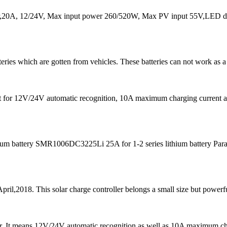
20A, 12/24V, Max input power 260/520W, Max PV input 55V,LED dis
teries which are gotten from vehicles. These batteries can not work as a
s fit for 12V/24V automatic recognition, 10A maximum charging curre
m battery SMR1006DC3225Li 25A for 1-2 series lithium battery Para
pril,2018. This solar charge controller belongs a small size but powerfu
 It means 12V/24V automatic recognition as well as 10A maximum chargi