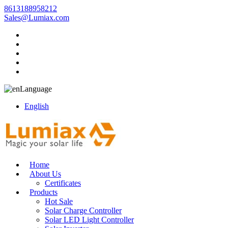
8613188958212
Sales@Lumiax.com
Language
English
Home
About Us
Certificates
Products
Hot Sale
Solar Charge Controller
Solar LED Light Controller