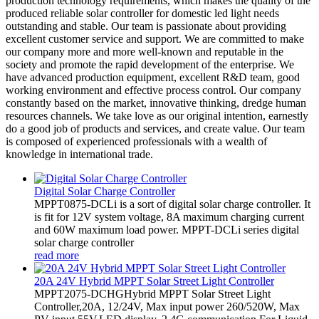
production technology requirements, which makes the quality of the
produced reliable solar controller for domestic led light needs
outstanding and stable. Our team is passionate about providing
excellent customer service and support. We are committed to make
our company more and more well-known and reputable in the
society and promote the rapid development of the enterprise. We
have advanced production equipment, excellent R&D team, good
working environment and effective process control. Our company
constantly based on the market, innovative thinking, dredge human
resources channels. We take love as our original intention, earnestly
do a good job of products and services, and create value. Our team
is composed of experienced professionals with a wealth of
knowledge in international trade.
Digital Solar Charge Controller
MPPT0875-DCLi is a sort of digital solar charge controller. It
is fit for 12V system voltage, 8A maximum charging current
and 60W maximum load power. MPPT-DCLi series digital
solar charge controller
read more
20A 24V Hybrid MPPT Solar Street Light Controller
MPPT2075-DCHGHybrid MPPT Solar Street Light
Controller,20A, 12/24V, Max input power 260/520W, Max