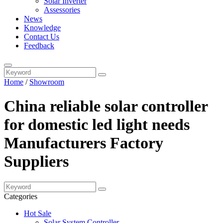
Solar Inverter
Assessories
News
Knowledge
Contact Us
Feedback
Home
/
Showroom
China reliable solar controller
for domestic led light needs
Manufacturers Factory
Suppliers
Categories
Hot Sale
Solar System Controller