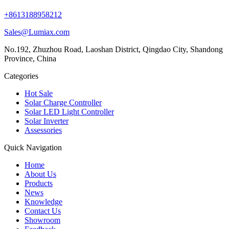
+8613188958212
Sales@Lumiax.com
No.192, Zhuzhou Road, Laoshan District, Qingdao City, Shandong
Province, China
Categories
Hot Sale
Solar Charge Controller
Solar LED Light Controller
Solar Inverter
Assessories
Quick Navigation
Home
About Us
Products
News
Knowledge
Contact Us
Showroom