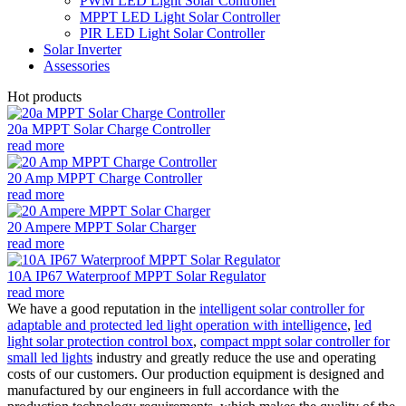
PWM LED Light Solar Controller
MPPT LED Light Solar Controller
PIR LED Light Solar Controller
Solar Inverter
Assessories
Hot products
20a MPPT Solar Charge Controller
read more
20 Amp MPPT Charge Controller
read more
20 Ampere MPPT Solar Charger
read more
10A IP67 Waterproof MPPT Solar Regulator
read more
We have a good reputation in the
intelligent solar controller for
adaptable and protected led light operation with intelligence
,
led
light solar protection control box
,
compact mppt solar controller for
small led lights
industry and greatly reduce the use and operating
costs of our customers. Our production equipment is designed and
manufactured by our engineers in full accordance with the