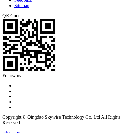
Feedback
Sitemap
QR Code
Follow us
Copyright © Qingdao Skywise Technology Co.,Ltd All Rights
Reserved.
whatsapp