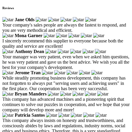
Reviews
Jane Olds
Your company's sales people are always the fastest to respond, and
you are very methodical and efficient.
Mona Garner
I sincerely recommend this supplier to everyone because both the
quality and service are excellent!
Anthony Dean
Your manager was very patient, even when we asked him questions,
he was very patient and gave us the best advice. We wish you all the
best for your company's development.
Jerome Tran
While steadily promoting business development, this company has
not forgotten to always put "serving users and achieving users" in
the first place. Our cooperation has been very successful.
Bryan Manders
This company has advanced machines and a pioneering spirit that
continues to solve our puzzles in cooperation, and we hope that your
company will develop more and more!
Patricia Santos
This company always insists on honesty and trustworthiness, and
consciously abides by laws and regulations, industry norms, social
ethics and business ethics. Therefore, this is a very standardized