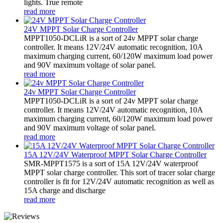
lights. True remote
read more
24V MPPT Solar Charge Controller
MPPT1050-DCLiR is a sort of 24v MPPT solar charge
controller. It means 12V/24V automatic recognition, 10A
maximum charging current, 60/120W maximum load power
and 90V maximum voltage of solar panel.
read more
24v MPPT Solar Charge Controller
MPPT1050-DCLiR is a sort of 24v MPPT solar charge
controller. It means 12V/24V automatic recognition, 10A
maximum charging current, 60/120W maximum load power
and 90V maximum voltage of solar panel.
read more
15A 12V/24V Waterproof MPPT Solar Charge Controller
SMR-MPPT1575 is a sort of 15A 12V/24V waterproof
MPPT solar charge controller. This sort of tracer solar charge
controller is fit for 12V/24V automatic recognition as well as
15A charge and discharge
read more