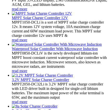
PV input 55V,LED display, 2.4G communication,For Liquid,
AGM, GEL, and lithium batteries.
read more
MPPT Solar Charge Controller 12V
MPPT1050-DCLi is a sort of MPPT solar charge controller
12v. It means 12V system voltage, 10A maximum charge
current and 60W maximum load power. This MPPT solar
charge controller 12v uses MPPT &
read more
Waterproof Solar Controller With Microwave Induction
MPPT0850-DCLiV is the newly developed lithium-ion
MPPT boost constant current waterproof solar controller with
microwave induction. Microwave sensors, also known as
microwave radars, are instruments
read more
3.2V MPPT Solar Charge Controller
MPPT2050-DC32Li is 3.2V MPPT solar charge controller
with LED driver built in designed for single-cell lithium
batteries. The maximum input power of the solar terminal is
65W, and the maximum output
read more