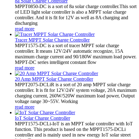
8a Solar Charge Controller
MPPT0850-DC is a sort of 8a solar charge controller.This sort
of LED light solar controller is also a MPPT solar charge
controller. And it is fit for 12V as well as 8A charging and
discharging
read more
Tracer MPPT Solar Charge Controller
MPPT1575-DC is a sort of tracer MPPT solar charge
controller. It means 12V/24V automatic recognize, 15A
maximum charge current and 90/180W maximum load power.
MPPT-DC series intelligent constant flow
read more
20 Amp MPPT Solar Charge Controller
MPPT2075-DCLiR is a sort of 20 amp MPPT solar charge
controller. It is fit for 12V/24V system voltage, 20A maximum
charging current, 260W/520W maximum load power, Output
voltage range 30~55V. Working
read more
IoT Solar Charge Controller
MPPT1575-DCLi-IoT is an MPPT solar controller with IoT
function. This product is based on the MPPT1575-DCLi
controller and is mainly used in new energy IoT solar street