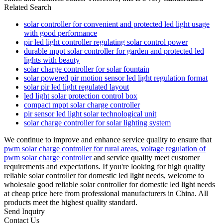
Related Search
solar controller for convenient and protected led light usage
with good performance
pir led light controller regulating solar control power
durable mppt solar controller for garden and protected led
lights with beauty
solar charge controller for solar fountain
solar powered pir motion sensor led light regulation format
solar pir led light regulated layout
led light solar protection control box
compact mppt solar charge controller
pir sensor led light solar technological unit
solar charge controller for solar lighting system
We continue to improve and enhance service quality to ensure that
pwm solar charge controller for rural areas
,
voltage regulation of
pwm solar charge controller
and service quality meet customer
requirements and expectations. If you're looking for high quality
reliable solar controller for domestic led light needs, welcome to
wholesale good reliable solar controller for domestic led light needs
at cheap price here from professional manufacturers in China. All
products meet the highest quality standard.
Send Inquiry
Contact Us