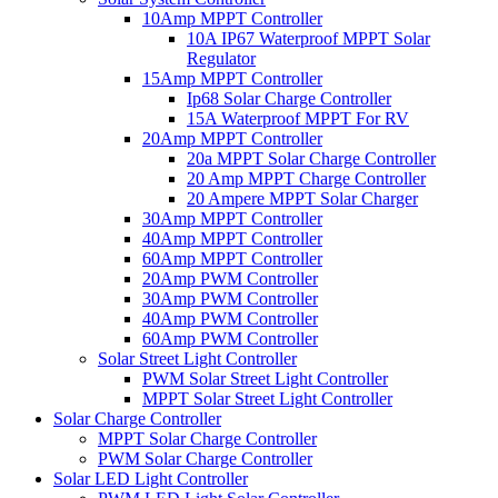
10Amp MPPT Controller
10A IP67 Waterproof MPPT Solar
Regulator
15Amp MPPT Controller
Ip68 Solar Charge Controller
15A Waterproof MPPT For RV
20Amp MPPT Controller
20a MPPT Solar Charge Controller
20 Amp MPPT Charge Controller
20 Ampere MPPT Solar Charger
30Amp MPPT Controller
40Amp MPPT Controller
60Amp MPPT Controller
20Amp PWM Controller
30Amp PWM Controller
40Amp PWM Controller
60Amp PWM Controller
Solar Street Light Controller
PWM Solar Street Light Controller
MPPT Solar Street Light Controller
Solar Charge Controller
MPPT Solar Charge Controller
PWM Solar Charge Controller
Solar LED Light Controller