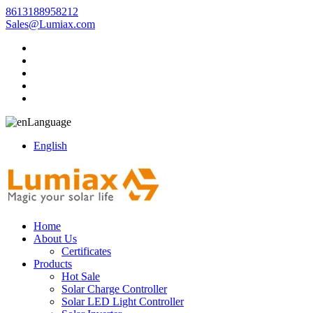
8613188958212
Sales@Lumiax.com
Language
English
Home
About Us
Certificates
Products
Hot Sale
Solar Charge Controller
Solar LED Light Controller