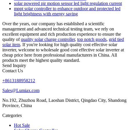
solar powered pir motion sensor led light regulation current
mppt solar controller to enhance outdoor and protected led
light brightness with energy saving
Over the years, our company has established a scientific
management and advanced technical testing team, we rely on
excellent equipment and rich production experience to ensure the
quality of
quality solar charge controller
,
top notch goods
,
grid tied
solar item
. If you're looking for high quality cost effective solar
inverter, welcome to wholesale good cost effective solar inverter at
cheap price here from professional manufacturers in China. All
products meet the highest quality standard.
Send Inquiry
Contact Us
+8613188958212
Sales@Lumiax.com
No.192, Zhuzhou Road, Laoshan District, Qingdao City, Shandong
Province, China
Categories
Hot Sale