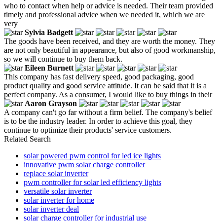
who to contact when help or advice is needed. Their team provided
timely and professional advice when we needed it, which we are
very
Sylvia Badgett
The goods have been received, and they are worth the money. They
are not only beautiful in appearance, but also of good workmanship,
so we will continue to buy them back.
Eileen Burnett
This company has fast delivery speed, good packaging, good
product quality and good service attitude. It can be said that it is a
perfect company. As a consumer, I would like to buy things in their
Aaron Grayson
A company can't go far without a firm belief. The company's belief
is to be the industry leader. In order to achieve this goal, they
continue to optimize their products' service customers.
Related Search
solar powered pwm control for led ice lights
innovative pwm solar charge controller
replace solar inverter
pwm controller for solar led efficiency lights
versatile solar inverter
solar inverter for home
solar inverter deal
solar charge controller for industrial use