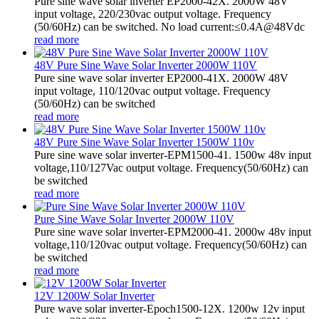
Pure sine wave solar inverter EP2000-42X. 2000W 48V
input voltage, 220/230vac output voltage. Frequency
(50/60Hz) can be switched. No load current:≤0.4A@48Vdc
read more
48V Pure Sine Wave Solar Inverter 2000W 110V
Pure sine wave solar inverter EP2000-41X. 2000W 48V
input voltage, 110/120vac output voltage. Frequency
(50/60Hz) can be switched
read more
48V Pure Sine Wave Solar Inverter 1500W 110v
Pure sine wave solar inverter-EPM1500-41. 1500w 48v input
voltage,110/127Vac output voltage. Frequency(50/60Hz) can
be switched
read more
Pure Sine Wave Solar Inverter 2000W 110V
Pure sine wave solar inverter-EPM2000-41. 2000w 48v input
voltage,110/120vac output voltage. Frequency(50/60Hz) can
be switched
read more
12V 1200W Solar Inverter
Pure wave solar inverter-Epoch1500-12X. 1200w 12v input