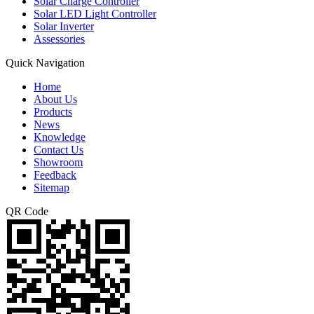
Solar Charge Controller
Solar LED Light Controller
Solar Inverter
Assessories
Quick Navigation
Home
About Us
Products
News
Knowledge
Contact Us
Showroom
Feedback
Sitemap
QR Code