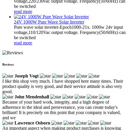
voltage,220/230vac output voltage. Frequency(50/60Hz) can
be switched
read more
24V 1000W Pure Wave Solar Inverter
Pure wave solar inverter-Epoch1000-21x. 1000w 24v input
voltage,110/120Vac output voltage. Frequency(50/60Hz) can
be switched
read more
Reviews
Joseph Vogt
I like this shop very much. I have shopped here many times. Their
product quality is very good, and their service attitude is also very
good.
John Mendenhall
Because of your hard work, integrity, and a high degree of
adherence to the ideal and perseverance, you can create today's
brilliant! It is precisely on this point that your company is valued,
and we
Lawrence Osborn
An important aspect when making product purchases is knowing