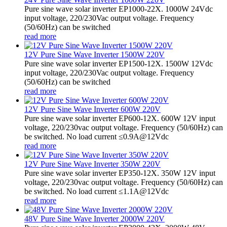
Pure sine wave solar inverter EP1000-22X. 1000W 24Vdc
input voltage, 220/230Vac output voltage. Frequency
(50/60Hz) can be switched
read more
12V Pure Sine Wave Inverter 1500W 220V
Pure sine wave solar inverter EP1500-12X. 1500W 12Vdc
input voltage, 220/230Vac output voltage. Frequency
(50/60Hz) can be switched
read more
12V Pure Sine Wave Inverter 600W 220V
Pure sine wave solar inverter EP600-12X. 600W 12V input
voltage, 220/230vac output voltage. Frequency (50/60Hz) can
be switched. No load current ≤0.9A@12Vdc
read more
12V Pure Sine Wave Inverter 350W 220V
Pure sine wave solar inverter EP350-12X. 350W 12V input
voltage, 220/230vac output voltage. Frequency (50/60Hz) can
be switched. No load current ≤1.1A@12Vdc
read more
48V Pure Sine Wave Inverter 2000W 220V