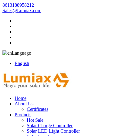
8613188958212
Sales@Lumiax.com
Language
English
Home
About Us
Certificates
Products
Hot Sale
Solar Charge Controller
Solar LED Light Controller