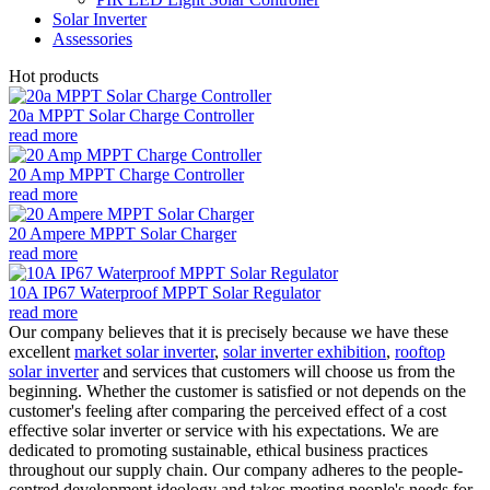
Solar Inverter
Assessories
Hot products
20a MPPT Solar Charge Controller
read more
20 Amp MPPT Charge Controller
read more
20 Ampere MPPT Solar Charger
read more
10A IP67 Waterproof MPPT Solar Regulator
read more
Our company believes that it is precisely because we have these
excellent
market solar inverter
,
solar inverter exhibition
,
rooftop
solar inverter
and services that customers will choose us from the
beginning. Whether the customer is satisfied or not depends on the
customer's feeling after comparing the perceived effect of a cost
effective solar inverter or service with his expectations. We are
dedicated to promoting sustainable, ethical business practices
throughout our supply chain. Our company adheres to the people-
centred development ideology and takes meeting people's needs for