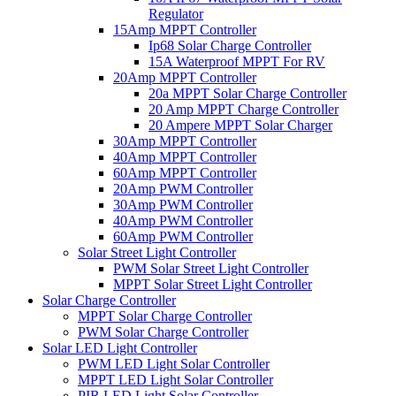
Regulator
15Amp MPPT Controller
Ip68 Solar Charge Controller
15A Waterproof MPPT For RV
20Amp MPPT Controller
20a MPPT Solar Charge Controller
20 Amp MPPT Charge Controller
20 Ampere MPPT Solar Charger
30Amp MPPT Controller
40Amp MPPT Controller
60Amp MPPT Controller
20Amp PWM Controller
30Amp PWM Controller
40Amp PWM Controller
60Amp PWM Controller
Solar Street Light Controller
PWM Solar Street Light Controller
MPPT Solar Street Light Controller
Solar Charge Controller
MPPT Solar Charge Controller
PWM Solar Charge Controller
Solar LED Light Controller
PWM LED Light Solar Controller
MPPT LED Light Solar Controller
PIR LED Light Solar Controller