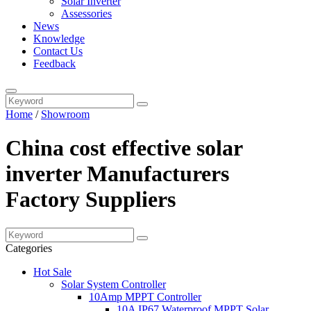
Solar Inverter
Assessories
News
Knowledge
Contact Us
Feedback
Home
/
Showroom
China cost effective solar
inverter Manufacturers
Factory Suppliers
Categories
Hot Sale
Solar System Controller
10Amp MPPT Controller
10A IP67 Waterproof MPPT Solar