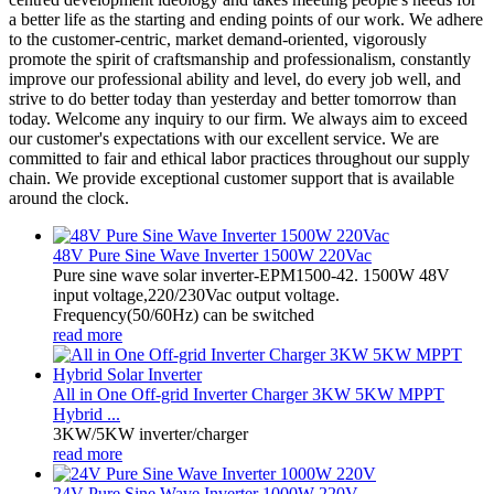
a better life as the starting and ending points of our work. We adhere
to the customer-centric, market demand-oriented, vigorously
promote the spirit of craftsmanship and professionalism, constantly
improve our professional ability and level, do every job well, and
strive to do better today than yesterday and better tomorrow than
today. Welcome any inquiry to our firm. We always aim to exceed
our customer's expectations with our excellent service. We are
committed to fair and ethical labor practices throughout our supply
chain. We provide exceptional customer support that is available
around the clock.
48V Pure Sine Wave Inverter 1500W 220Vac
Pure sine wave solar inverter-EPM1500-42. 1500W 48V
input voltage,220/230Vac output voltage.
Frequency(50/60Hz) can be switched
read more
All in One Off-grid Inverter Charger 3KW 5KW MPPT
Hybrid ...
3KW/5KW inverter/charger
read more
24V Pure Sine Wave Inverter 1000W 220V