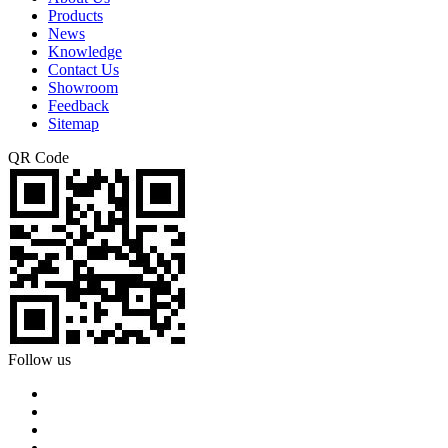
Products
News
Knowledge
Contact Us
Showroom
Feedback
Sitemap
QR Code
Follow us