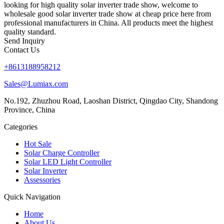
looking for high quality solar inverter trade show, welcome to
wholesale good solar inverter trade show at cheap price here from
professional manufacturers in China. All products meet the highest
quality standard.
Send Inquiry
Contact Us
+8613188958212
Sales@Lumiax.com
No.192, Zhuzhou Road, Laoshan District, Qingdao City, Shandong
Province, China
Categories
Hot Sale
Solar Charge Controller
Solar LED Light Controller
Solar Inverter
Assessories
Quick Navigation
Home
About Us