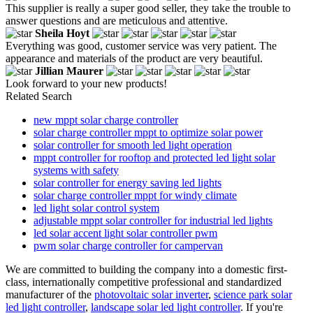
This supplier is really a super good seller, they take the trouble to
answer questions and are meticulous and attentive.
Sheila Hoyt
Everything was good, customer service was very patient. The
appearance and materials of the product are very beautiful.
Jillian Maurer
Look forward to your new products!
Related Search
new mppt solar charge controller
solar charge controller mppt to optimize solar power
solar controller for smooth led light operation
mppt controller for rooftop and protected led light solar
systems with safety
solar controller for energy saving led lights
solar charge controller mppt for windy climate
led light solar control system
adjustable mppt solar controller for industrial led lights
led solar accent light solar controller pwm
pwm solar charge controller for campervan
We are committed to building the company into a domestic first-
class, internationally competitive professional and standardized
manufacturer of the
photovoltaic solar inverter
,
science park solar
led light controller
,
landscape solar led light controller
. If you're