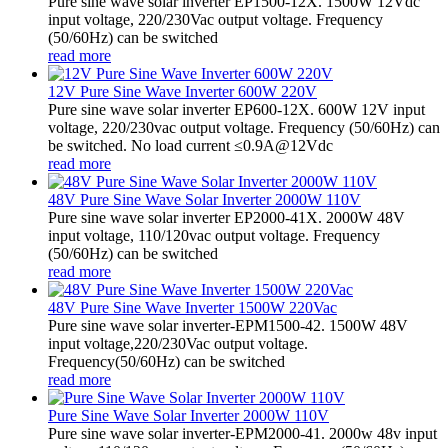
Pure sine wave solar inverter EP1500-12X. 1500W 12Vdc
input voltage, 220/230Vac output voltage. Frequency
(50/60Hz) can be switched
read more
12V Pure Sine Wave Inverter 600W 220V
Pure sine wave solar inverter EP600-12X. 600W 12V input
voltage, 220/230vac output voltage. Frequency (50/60Hz) can
be switched. No load current ≤0.9A@12Vdc
read more
48V Pure Sine Wave Solar Inverter 2000W 110V
Pure sine wave solar inverter EP2000-41X. 2000W 48V
input voltage, 110/120vac output voltage. Frequency
(50/60Hz) can be switched
read more
48V Pure Sine Wave Inverter 1500W 220Vac
Pure sine wave solar inverter-EPM1500-42. 1500W 48V
input voltage,220/230Vac output voltage.
Frequency(50/60Hz) can be switched
read more
Pure Sine Wave Solar Inverter 2000W 110V
Pure sine wave solar inverter-EPM2000-41. 2000w 48v input