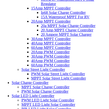
Regulator
15Amp MPPT Controller
Ip68 Solar Charge Controller
15A Waterproof MPPT For RV
20Amp MPPT Controller
20a MPPT Solar Charge Controller
20 Amp MPPT Charge Controller
20 Ampere MPPT Solar Charger
30Amp MPPT Controller
40Amp MPPT Controller
60Amp MPPT Controller
20Amp PWM Controller
30Amp PWM Controller
40Amp PWM Controller
60Amp PWM Controller
Solar Street Light Controller
PWM Solar Street Light Controller
MPPT Solar Street Light Controller
Solar Charge Controller
MPPT Solar Charge Controller
PWM Solar Charge Controller
Solar LED Light Controller
PWM LED Light Solar Controller
MPPT LED Light Solar Controller
PIR LED Light Solar Controller