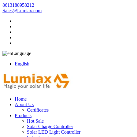
8613188958212
Sales@Lumiax.com
Language
English
Home
About Us
Certificates
Products
Hot Sale
Solar Charge Controller
Solar LED Light Controller