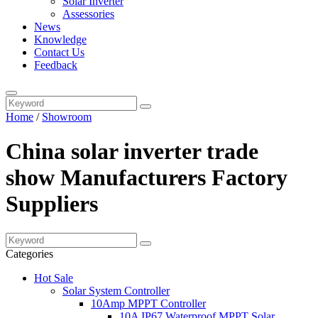
Solar Inverter
Assessories
News
Knowledge
Contact Us
Feedback
Home
/
Showroom
China solar inverter trade
show Manufacturers Factory
Suppliers
Categories
Hot Sale
Solar System Controller
10Amp MPPT Controller
10A IP67 Waterproof MPPT Solar