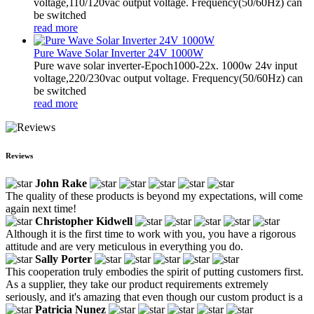
voltage,110/120vac output voltage. Frequency(50/60Hz) can
be switched
read more
Pure Wave Solar Inverter 24V 1000W
Pure wave solar inverter-Epoch1000-22x. 1000w 24v input
voltage,220/230vac output voltage. Frequency(50/60Hz) can
be switched
read more
Reviews
John Rake
The quality of these products is beyond my expectations, will come
again next time!
Christopher Kidwell
Although it is the first time to work with you, you have a rigorous
attitude and are very meticulous in everything you do.
Sally Porter
This cooperation truly embodies the spirit of putting customers first.
As a supplier, they take our product requirements extremely
seriously, and it's amazing that even though our custom product is a
Patricia Nunez