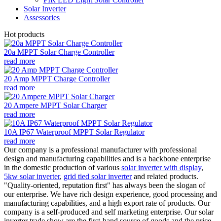
Solar Inverter
Assessories
Hot products
20a MPPT Solar Charge Controller
read more
20 Amp MPPT Charge Controller
read more
20 Ampere MPPT Solar Charger
read more
10A IP67 Waterproof MPPT Solar Regulator
read more
Our company is a professional manufacturer with professional
design and manufacturing capabilities and is a backbone enterprise
in the domestic production of various
solar inverter with display
,
5kw solar inverter
,
grid tied solar inverter
and related products.
"Quality-oriented, reputation first" has always been the slogan of
our enterprise. We have rich design experience, good processing and
manufacturing capabilities, and a high export rate of products. Our
company is a self-produced and self marketing enterprise. Our solar
inverter trade show are the first-hand source of goods and the price