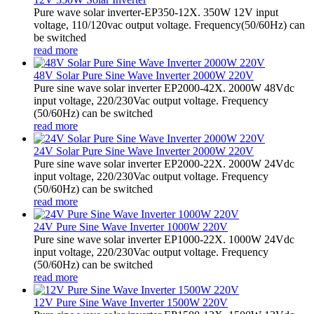
Pure wave solar inverter-EP350-12X. 350W 12V input
voltage, 110/120vac output voltage. Frequency(50/60Hz) can
be switched
read more
48V Solar Pure Sine Wave Inverter 2000W 220V
Pure sine wave solar inverter EP2000-42X. 2000W 48Vdc
input voltage, 220/230Vac output voltage. Frequency
(50/60Hz) can be switched
read more
24V Solar Pure Sine Wave Inverter 2000W 220V
Pure sine wave solar inverter EP2000-22X. 2000W 24Vdc
input voltage, 220/230Vac output voltage. Frequency
(50/60Hz) can be switched
read more
24V Pure Sine Wave Inverter 1000W 220V
Pure sine wave solar inverter EP1000-22X. 1000W 24Vdc
input voltage, 220/230Vac output voltage. Frequency
(50/60Hz) can be switched
read more
12V Pure Sine Wave Inverter 1500W 220V