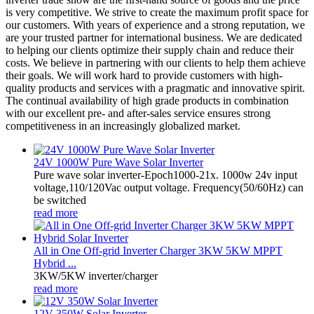
is very competitive. We strive to create the maximum profit space for
our customers. With years of experience and a strong reputation, we
are your trusted partner for international business. We are dedicated
to helping our clients optimize their supply chain and reduce their
costs. We believe in partnering with our clients to help them achieve
their goals. We will work hard to provide customers with high-
quality products and services with a pragmatic and innovative spirit.
The continual availability of high grade products in combination
with our excellent pre- and after-sales service ensures strong
competitiveness in an increasingly globalized market.
24V 1000W Pure Wave Solar Inverter
Pure wave solar inverter-Epoch1000-21x. 1000w 24v input
voltage,110/120Vac output voltage. Frequency(50/60Hz) can
be switched
read more
All in One Off-grid Inverter Charger 3KW 5KW MPPT
Hybrid ...
3KW/5KW inverter/charger
read more
12V 350W Solar Inverter