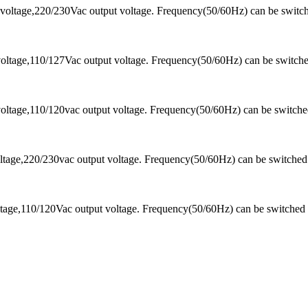
voltage,220/230Vac output voltage. Frequency(50/60Hz) can be switc
oltage,110/127Vac output voltage. Frequency(50/60Hz) can be switch
oltage,110/120vac output voltage. Frequency(50/60Hz) can be switch
tage,220/230vac output voltage. Frequency(50/60Hz) can be switched
tage,110/120Vac output voltage. Frequency(50/60Hz) can be switched