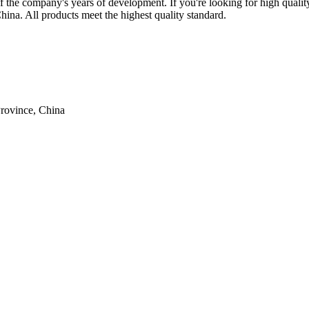
f the company's years of development. If you're looking for high qualit
hina. All products meet the highest quality standard.
rovince, China