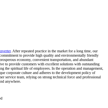
inverter
. After repeated practice in the market for a long time, our
 commitment to provide high quality and environmentally friendly
 a prosperous economy, convenient transportation, and abundant
ive to provide customers with excellent solutions with outstanding
g the spiritual life of employees. In the operation and management,
ique corporate culture and adheres to the development policy of
r service team, relying on strong technical force and professional
 and anywhere.
ed