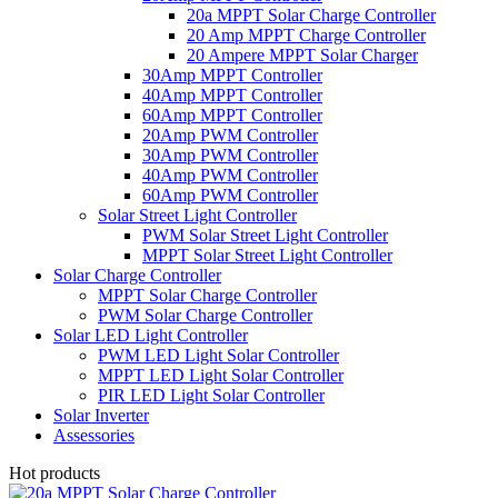
20a MPPT Solar Charge Controller
20 Amp MPPT Charge Controller
20 Ampere MPPT Solar Charger
30Amp MPPT Controller
40Amp MPPT Controller
60Amp MPPT Controller
20Amp PWM Controller
30Amp PWM Controller
40Amp PWM Controller
60Amp PWM Controller
Solar Street Light Controller
PWM Solar Street Light Controller
MPPT Solar Street Light Controller
Solar Charge Controller
MPPT Solar Charge Controller
PWM Solar Charge Controller
Solar LED Light Controller
PWM LED Light Solar Controller
MPPT LED Light Solar Controller
PIR LED Light Solar Controller
Solar Inverter
Assessories
Hot products