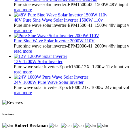
Pure sine wave solar inverter-EPM1500-42. 1500W 48V input 
read more
48V Pure Sine Wave Solar Inverter 1500W 110v
Pure sine wave solar inverter-EPM1500-41. 1500w 48v input v
read more
Pure Sine Wave Solar Inverter 2000W 110V
Pure sine wave solar inverter-EPM2000-41. 2000w 48v input v
read more
12V 1200W Solar Inverter
Pure wave solar inverter-Epoch1500-12X. 1200w 12v input vol
read more
24V 1000W Pure Wave Solar Inverter
Pure wave solar inverter-Epoch1000-21x. 1000w 24v input vol
read more
Reviews
Robert Beckman