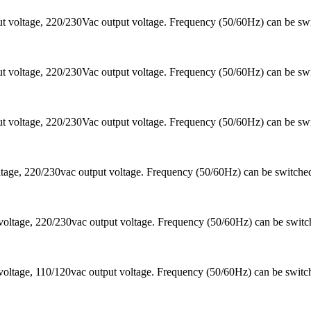
 voltage, 220/230Vac output voltage. Frequency (50/60Hz) can be sw
 voltage, 220/230Vac output voltage. Frequency (50/60Hz) can be sw
 voltage, 220/230Vac output voltage. Frequency (50/60Hz) can be sw
ltage, 220/230vac output voltage. Frequency (50/60Hz) can be switc
voltage, 220/230vac output voltage. Frequency (50/60Hz) can be swi
oltage, 110/120vac output voltage. Frequency (50/60Hz) can be switc