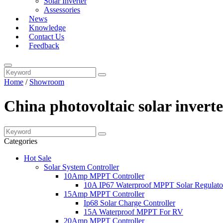
Solar Inverter
Assessories
News
Knowledge
Contact Us
Feedback
Home
/
Showroom
China photovoltaic solar invert
Categories
Hot Sale
Solar System Controller
10Amp MPPT Controller
10A IP67 Waterproof MPPT Solar Regulato
15Amp MPPT Controller
Ip68 Solar Charge Controller
15A Waterproof MPPT For RV
20Amp MPPT Controller