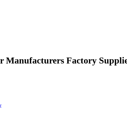
er Manufacturers Factory Suppli
r