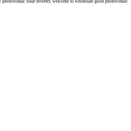
y photovoltaic solar inverter, welcome to wholesale good photovoltaic