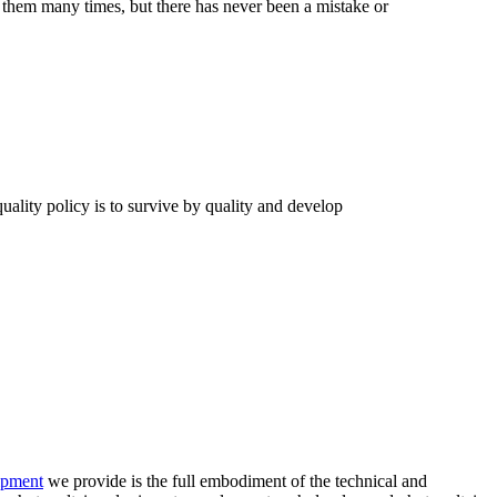
them many times, but there has never been a mistake or
quality policy is to survive by quality and develop
uipment
we provide is the full embodiment of the technical and