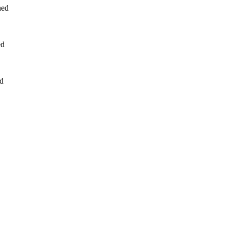
hed
ed
ed