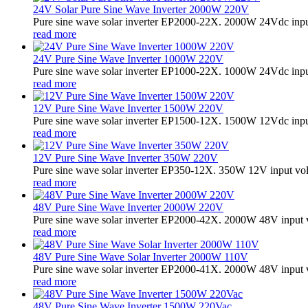
24V Solar Pure Sine Wave Inverter 2000W 220V
Pure sine wave solar inverter EP2000-22X. 2000W 24Vdc input
read more
24V Pure Sine Wave Inverter 1000W 220V
Pure sine wave solar inverter EP1000-22X. 1000W 24Vdc input
read more
12V Pure Sine Wave Inverter 1500W 220V
Pure sine wave solar inverter EP1500-12X. 1500W 12Vdc input
read more
12V Pure Sine Wave Inverter 350W 220V
Pure sine wave solar inverter EP350-12X. 350W 12V input vo
read more
48V Pure Sine Wave Inverter 2000W 220V
Pure sine wave solar inverter EP2000-42X. 2000W 48V input 
read more
48V Pure Sine Wave Solar Inverter 2000W 110V
Pure sine wave solar inverter EP2000-41X. 2000W 48V input v
read more
48V Pure Sine Wave Inverter 1500W 220Vac