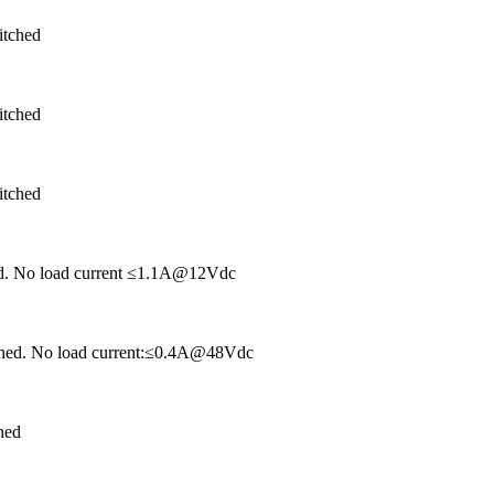
itched
itched
itched
hed. No load current ≤1.1A@12Vdc
tched. No load current:≤0.4A@48Vdc
hed