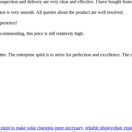
pection and delivery are very clear and effective. I have bought from 
ion is very smooth. All queries about the product are well resolved.
xperience!
ecommending, this price is still relatively high.
er. The enterprise spirit is to strive for perfection and excellence. The 
r mppt to make solar charging more necessary
,
reliable photovoltaic eq