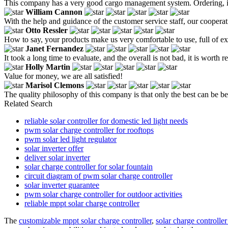
This company has a very good cargo management system. Ordering, ins
William Cannon
With the help and guidance of the customer service staff, our cooperat
Otto Ressler
How to say, your products make us very comfortable to use, full of e
Janet Fernandez
It took a long time to evaluate, and the overall is not bad, it is worth r
Holly Martin
Value for money, we are all satisfied!
Marisol Clemons
The quality philosophy of this company is that only the best can be bett
Related Search
reliable solar controller for domestic led light needs
pwm solar charge controller for rooftops
pwm solar led light regulator
solar inverter offer
deliver solar inverter
solar charge controller for solar fountain
circuit diagram of pwm solar charge controller
solar inverter guarantee
pwm solar charge controller for outdoor activities
reliable mppt solar charge controller
The
customizable mppt solar charge controller
,
solar charge controlle