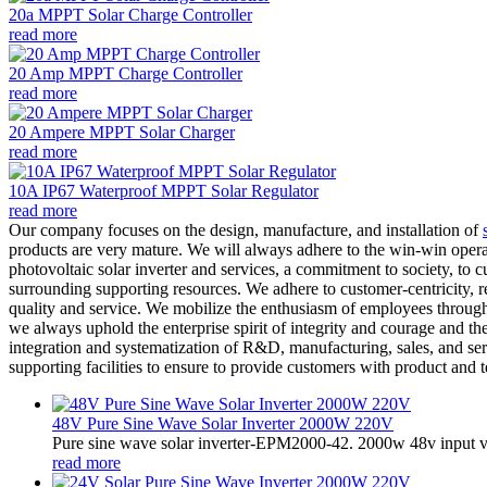
20a MPPT Solar Charge Controller
read more
20 Amp MPPT Charge Controller
read more
20 Ampere MPPT Solar Charger
read more
10A IP67 Waterproof MPPT Solar Regulator
read more
Our company focuses on the design, manufacture, and installation of
products are very mature. We will always adhere to the win-win oper
photovoltaic solar inverter and services, a commitment to society, to 
surrounding supporting resources. We adhere to customer-centricity, r
quality and service. We mobilize the enthusiasm of employees through
we always uphold the enterprise spirit of integrity and courage and t
integration and systematization of R&D, manufacturing, sales, and ser
supporting facilities to ensure to provide customers with product and
48V Pure Sine Wave Solar Inverter 2000W 220V
Pure sine wave solar inverter-EPM2000-42. 2000w 48v input v
read more