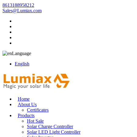
8613188958212
Sales@Lumiax.com
Language
English
Home
About Us
Certificates
Products
Hot Sale
Solar Charge Controller
Solar LED Light Controller