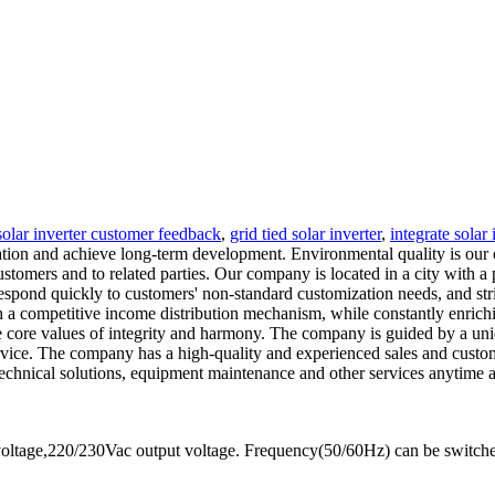
solar inverter customer feedback
,
grid tied solar inverter
,
integrate solar 
ation and achieve long-term development. Environmental quality is our
customers and to related parties. Our company is located in a city with
espond quickly to customers' non-standard customization needs, and str
 a competitive income distribution mechanism, while constantly enrichin
he core values of integrity and harmony. The company is guided by a un
vice. The company has a high-quality and experienced sales and custome
 technical solutions, equipment maintenance and other services anytime
oltage,220/230Vac output voltage. Frequency(50/60Hz) can be switch