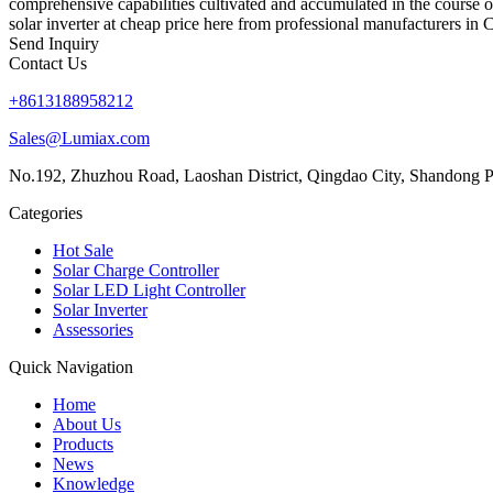
comprehensive capabilities cultivated and accumulated in the course o
solar inverter at cheap price here from professional manufacturers in C
Send Inquiry
Contact Us
+8613188958212
Sales@Lumiax.com
No.192, Zhuzhou Road, Laoshan District, Qingdao City, Shandong P
Categories
Hot Sale
Solar Charge Controller
Solar LED Light Controller
Solar Inverter
Assessories
Quick Navigation
Home
About Us
Products
News
Knowledge