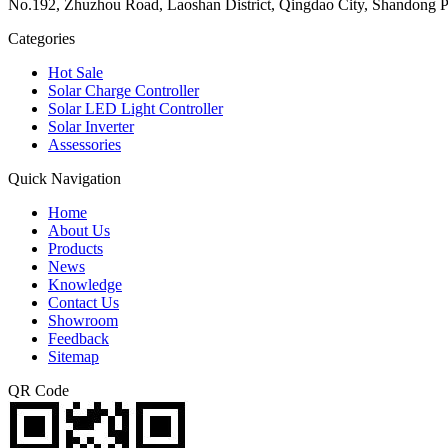
No.192, Zhuzhou Road, Laoshan District, Qingdao City, Shandong P
Categories
Hot Sale
Solar Charge Controller
Solar LED Light Controller
Solar Inverter
Assessories
Quick Navigation
Home
About Us
Products
News
Knowledge
Contact Us
Showroom
Feedback
Sitemap
QR Code