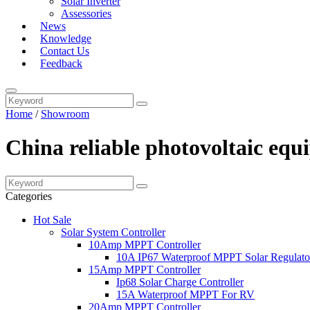
Solar Inverter
Assessories
News
Knowledge
Contact Us
Feedback
Home
/
Showroom
China reliable photovoltaic eq
Categories
Hot Sale
Solar System Controller
10Amp MPPT Controller
10A IP67 Waterproof MPPT Solar Regulato
15Amp MPPT Controller
Ip68 Solar Charge Controller
15A Waterproof MPPT For RV
20Amp MPPT Controller