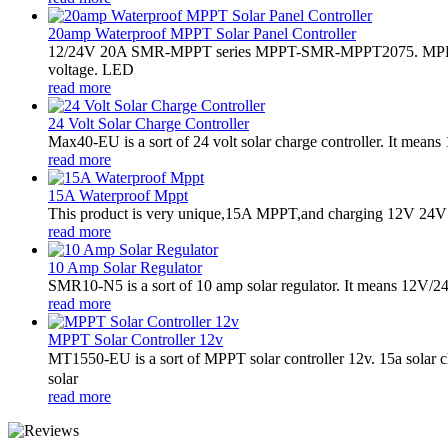
20amp Waterproof MPPT Solar Panel Controller
12/24V 20A SMR-MPPT series MPPT-SMR-MPPT2075. MPPT sola
voltage. LED
read more
24 Volt Solar Charge Controller
Max40-EU is a sort of 24 volt solar charge controller. It mea
read more
15A Waterproof Mppt
This product is very unique,15A MPPT,and charging 12V 24V bat
read more
10 Amp Solar Regulator
SMR10-N5 is a sort of 10 amp solar regulator. It means 12V/24V 
read more
MPPT Solar Controller 12v
MT1550-EU is a sort of MPPT solar controller 12v. 15a solar
solar
read more