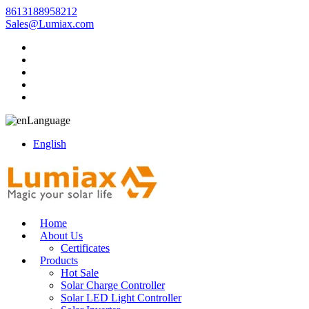
8613188958212
Sales@Lumiax.com
Language
English
Home
About Us
Certificates
Products
Hot Sale
Solar Charge Controller
Solar LED Light Controller