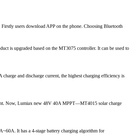
 Firstly users download APP on the phone. Choosing Bluetooth
uct is upgraded based on the MT3075 controller. It can be used to
harge and discharge current, the highest charging efficiency is
g current. Now, Lumiax new 48V 40A MPPT—MT4015 solar charge
0A~60A. It has a 4-stage battery charging algorithm for