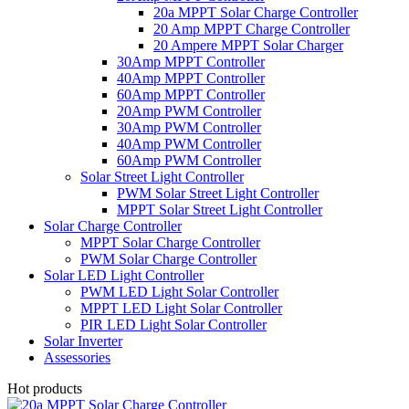
20a MPPT Solar Charge Controller
20 Amp MPPT Charge Controller
20 Ampere MPPT Solar Charger
30Amp MPPT Controller
40Amp MPPT Controller
60Amp MPPT Controller
20Amp PWM Controller
30Amp PWM Controller
40Amp PWM Controller
60Amp PWM Controller
Solar Street Light Controller
PWM Solar Street Light Controller
MPPT Solar Street Light Controller
Solar Charge Controller
MPPT Solar Charge Controller
PWM Solar Charge Controller
Solar LED Light Controller
PWM LED Light Solar Controller
MPPT LED Light Solar Controller
PIR LED Light Solar Controller
Solar Inverter
Assessories
Hot products