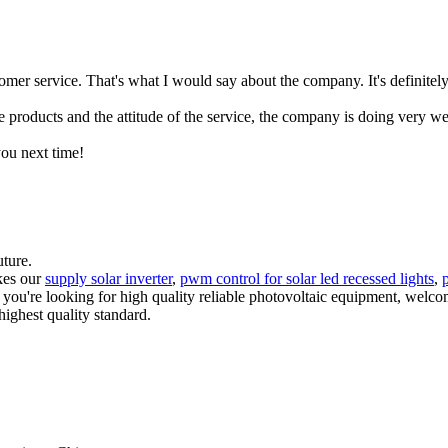
mer service. That's what I would say about the company. It's definitely
e products and the attitude of the service, the company is doing very we
you next time!
uture.
akes our
supply solar inverter
,
pwm control for solar led recessed lights
,
p
f you're looking for high quality reliable photovoltaic equipment, welc
highest quality standard.