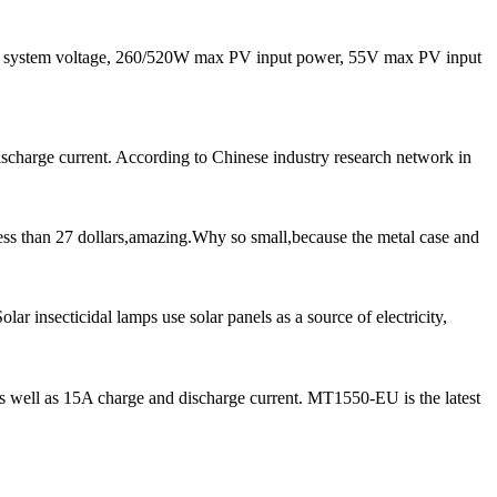
system voltage, 260/520W max PV input power, 55V max PV input
scharge current. According to Chinese industry research network in
ess than 27 dollars,amazing.Why so small,because the metal case and
r insecticidal lamps use solar panels as a source of electricity,
ell as 15A charge and discharge current. MT1550-EU is the latest