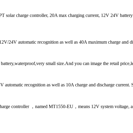
r charge controller, 20A max charging current, 12V 24V battery 
ns 12V/24V automatic recognition as well as 40A maximum charge and di
tery,waterproof,very small size.And you can image the retail price,l
automatic recognition as well as 10A charge and discharge current. Sola
 charge controller ，named MT1550-EU，means 12V system voltage, as w