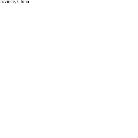
rovince, China