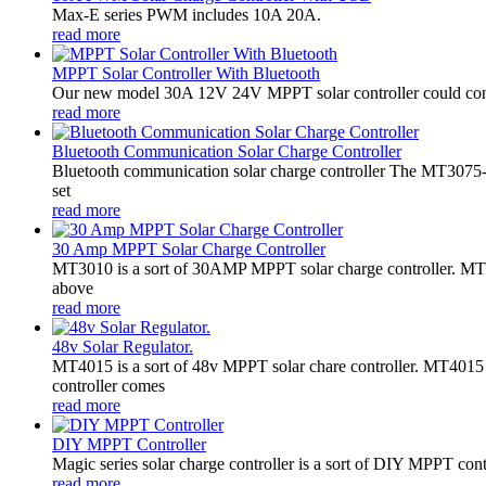
Max-E series PWM includes 10A 20A.
read more
MPPT Solar Controller With Bluetooth
Our new model 30A 12V 24V MPPT solar controller could conne
read more
Bluetooth Communication Solar Charge Controller
Bluetooth communication solar charge controller The MT3075-B
set
read more
30 Amp MPPT Solar Charge Controller
MT3010 is a sort of 30AMP MPPT solar charge controller. MT301
above
read more
48v Solar Regulator.
MT4015 is a sort of 48v MPPT solar chare controller. MT401
controller comes
read more
DIY MPPT Controller
Magic series solar charge controller is a sort of DIY MPPT cont
read more