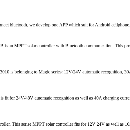
ct bluetooth, we develop one APP which suit for Android cellphone.
 is an MPPT solar controller with Bluetooth communication. This prod
0 is belonging to Magic series: 12V/24V automatic recognition, 30A c
5 is fit for 24V/48V automatic recognition as well as 40A chargin
roller. This serise MPPT solar controller fits for 12V 24V as well as 1