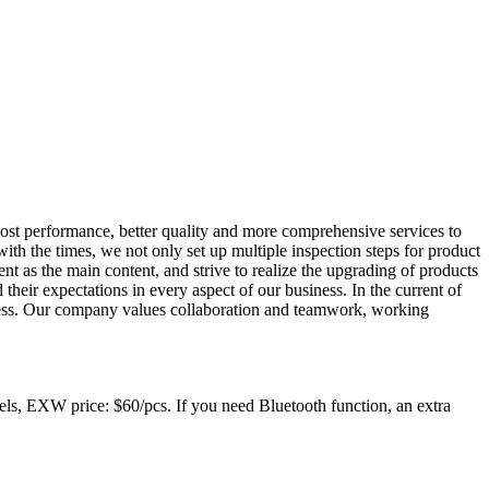
cost performance, better quality and more comprehensive services to
th the times, we not only set up multiple inspection steps for product
t as the main content, and strive to realize the upgrading of products
heir expectations in every aspect of our business. In the current of
siness. Our company values collaboration and teamwork, working
, EXW price: $60/pcs. If you need Bluetooth function, an extra