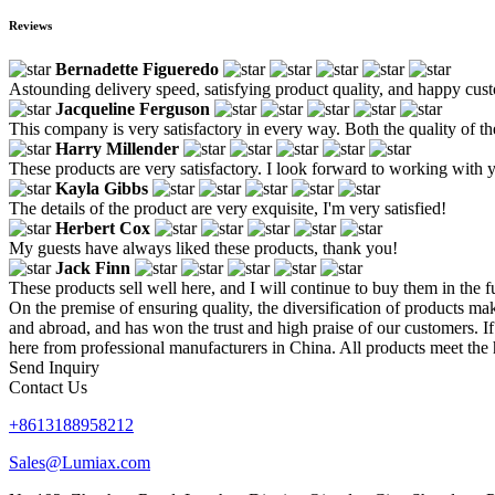
Reviews
Bernadette Figueredo
Astounding delivery speed, satisfying product quality, and happy custo
Jacqueline Ferguson
This company is very satisfactory in every way. Both the quality of th
Harry Millender
These products are very satisfactory. I look forward to working with 
Kayla Gibbs
The details of the product are very exquisite, I'm very satisfied!
Herbert Cox
My guests have always liked these products, thank you!
Jack Finn
These products sell well here, and I will continue to buy them in the f
On the premise of ensuring quality, the diversification of products m
and abroad, and has won the trust and high praise of our customers. I
here from professional manufacturers in China. All products meet the 
Send Inquiry
Contact Us
+8613188958212
Sales@Lumiax.com