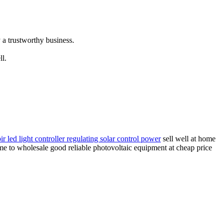
 a trustworthy business.
ll.
ir led light controller regulating solar control power
sell well at home
ome to wholesale good reliable photovoltaic equipment at cheap price