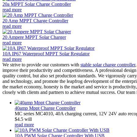
20a MPPT Solar Charge Controller
read more
20 Amp MPPT Charge Controller
read more
20 Ampere MPPT Solar Charger
read more
10A IP67 Waterproof MPPT Solar Regulator
read more
We strive to provide our customers with
stable solar charge controller
improve their productivity and competitiveness. A professional design
quality control, but also set production standards. We vigorously car
and technology, and promote the leapfrog development of the enterprise
the market economy, honesty is the market and service is productivity
closely with clients and partners to achieve mutual success. Our team
40amp Mppt Charge Controller
MC series MC4010, 40A charging current, 12V 24V auto recogn
$4.5 will
read more
10A PWM Solar Charge Controller With USB