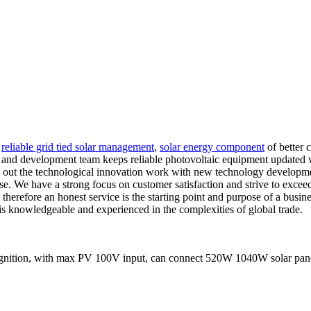
,
reliable grid tied solar management
,
solar energy component
of better 
 and development team keeps reliable photovoltaic equipment updated wi
ry out the technological innovation work with new technology developmen
. We have a strong focus on customer satisfaction and strive to exceed t
, therefore an honest service is the starting point and purpose of a bu
 is knowledgeable and experienced in the complexities of global trade.
ition, with max PV 100V input, can connect 520W 1040W solar panels