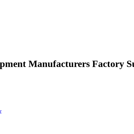
uipment Manufacturers Factory S
r