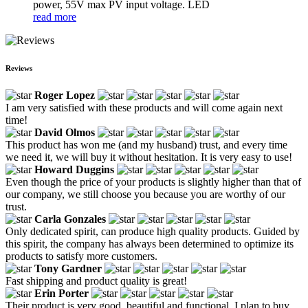
power, 55V max PV input voltage. LED
read more
Reviews
Roger Lopez
I am very satisfied with these products and will come again next
time!
David Olmos
This product has won me (and my husband) trust, and every time
we need it, we will buy it without hesitation. It is very easy to use!
Howard Duggins
Even though the price of your products is slightly higher than that of
our company, we still choose you because you are worthy of our
trust.
Carla Gonzales
Only dedicated spirit, can produce high quality products. Guided by
this spirit, the company has always been determined to optimize its
products to satisfy more customers.
Tony Gardner
Fast shipping and product quality is great!
Erin Porter
Their product is very good, beautiful and functional, I plan to buy