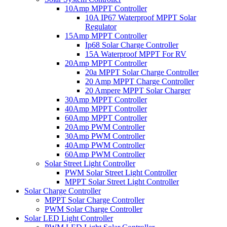
10Amp MPPT Controller
10A IP67 Waterproof MPPT Solar
Regulator
15Amp MPPT Controller
Ip68 Solar Charge Controller
15A Waterproof MPPT For RV
20Amp MPPT Controller
20a MPPT Solar Charge Controller
20 Amp MPPT Charge Controller
20 Ampere MPPT Solar Charger
30Amp MPPT Controller
40Amp MPPT Controller
60Amp MPPT Controller
20Amp PWM Controller
30Amp PWM Controller
40Amp PWM Controller
60Amp PWM Controller
Solar Street Light Controller
PWM Solar Street Light Controller
MPPT Solar Street Light Controller
Solar Charge Controller
MPPT Solar Charge Controller
PWM Solar Charge Controller
Solar LED Light Controller