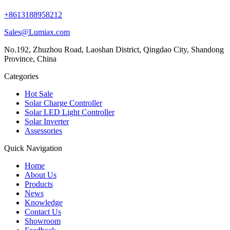
+8613188958212
Sales@Lumiax.com
No.192, Zhuzhou Road, Laoshan District, Qingdao City, Shandong
Province, China
Categories
Hot Sale
Solar Charge Controller
Solar LED Light Controller
Solar Inverter
Assessories
Quick Navigation
Home
About Us
Products
News
Knowledge
Contact Us
Showroom