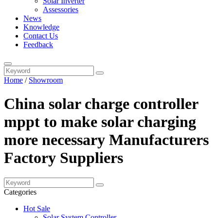
Solar Inverter
Assessories
News
Knowledge
Contact Us
Feedback
Home
/
Showroom
China solar charge controller
mppt to make solar charging
more necessary Manufacturers
Factory Suppliers
Categories
Hot Sale
Solar System Controller