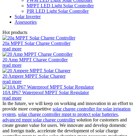
PWM LED Light Solar Controller
MPPT LED Light Solar Controller
PIR LED Light Solar Controller
Solar Inverter
Assessories
Hot products
20a MPPT Solar Charge Controller
read more
20 Amp MPPT Charge Controller
read more
20 Ampere MPPT Solar Charger
read more
10A IP67 Waterproof MPPT Solar Regulator
read more
In the future, we will keep on working and innovation in an effort to
provide more competitive
solar charge controller for solar irrigation
system
,
solar charge controller mppt to protect solar batteries
,
advanced mppt solar charge controller
solution for customers and
create greater value for users. We innovate and develop domestic
and foreign trade, accelerate the development of solar charge