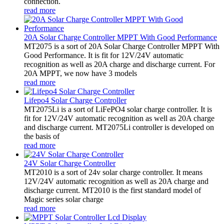
connection.
read more
20A Solar Charge Controller MPPT With Good Performance
MT2075 is a sort of 20A Solar Charge Controller MPPT With
Good Performance. It is fit for 12V/24V automatic
recognition as well as 20A charge and discharge current. For
20A MPPT, we now have 3 models
read more
Lifepo4 Solar Charge Controller
MT2075Li is a sort of LiFePO4 solar charge controller. It is
fit for 12V/24V automatic recognition as well as 20A charge
and discharge current. MT2075Li controller is developed on
the basis of
read more
24V Solar Charge Controller
MT2010 is a sort of 24v solar charge controller. It means
12V/24V automatic recognition as well as 20A charge and
discharge current. MT2010 is the first standard model of
Magic series solar charge
read more