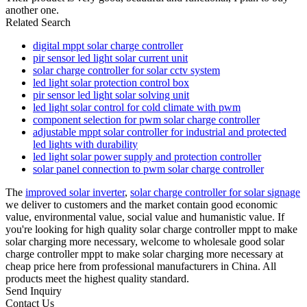
another one.
Related Search
digital mppt solar charge controller
pir sensor led light solar current unit
solar charge controller for solar cctv system
led light solar protection control box
pir sensor led light solar solving unit
led light solar control for cold climate with pwm
component selection for pwm solar charge controller
adjustable mppt solar controller for industrial and protected
led lights with durability
led light solar power supply and protection controller
solar panel connection to pwm solar charge controller
The
improved solar inverter
,
solar charge controller for solar signage
we deliver to customers and the market contain good economic
value, environmental value, social value and humanistic value. If
you're looking for high quality solar charge controller mppt to make
solar charging more necessary, welcome to wholesale good solar
charge controller mppt to make solar charging more necessary at
cheap price here from professional manufacturers in China. All
products meet the highest quality standard.
Send Inquiry
Contact Us