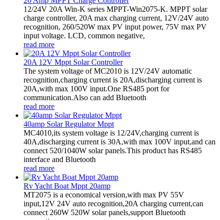
20 Amp MPPT Charge Controller
12/24V 20A Win-K series MPPT-Win2075-K. MPPT solar
charge controller, 20A max charging current, 12V/24V auto
recognition, 260/520W max PV input power, 75V max PV
input voltage. LCD, common negative,
read more
20A 12V Mppt Solar Controller
The system voltage of MC2010 is 12V/24V automatic
recognition,charging current is 20A,discharging current is
20A,with max 100V input.One RS485 port for
communication.Also can add Bluetooth
read more
40amp Solar Regulator Mppt
MC4010,its system voltage is 12/24V,charging current is
40A,discharging current is 30A,with max 100V input,and can
connect 520/1040W solar panels.This product has RS485
interface and Bluetooth
read more
Rv Yacht Boat Mppt 20amp
MT2075 is a economical version,with max PV 55V
input,12V 24V auto recognition,20A charging current,can
connect 260W 520W solar panels,support Bluetooth