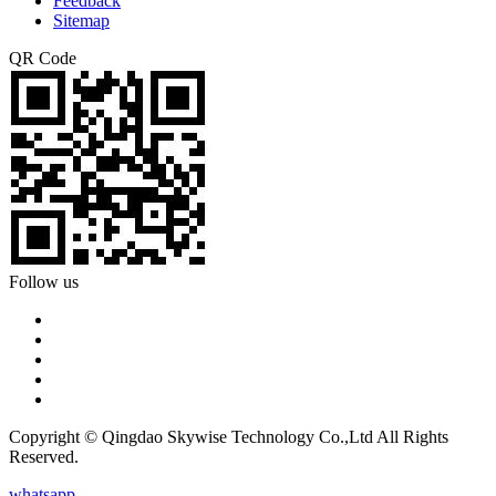
Feedback
Sitemap
QR Code
Follow us
Copyright © Qingdao Skywise Technology Co.,Ltd All Rights
Reserved.
whatsapp