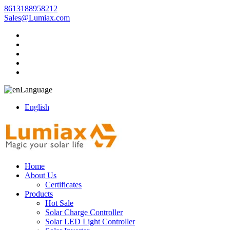
8613188958212
Sales@Lumiax.com
Language
English
Home
About Us
Certificates
Products
Hot Sale
Solar Charge Controller
Solar LED Light Controller