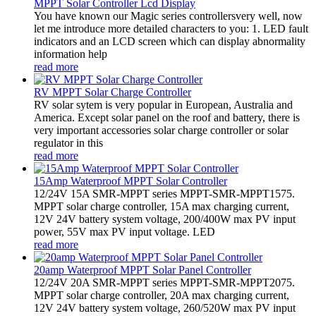
MPPT Solar Controller Lcd Display
You have known our Magic series controllersvery well, now
let me introduce more detailed characters to you: 1. LED fault
indicators and an LCD screen which can display abnormality
information help
read more
RV MPPT Solar Charge Controller
RV solar sytem is very popular in European, Australia and
America. Except solar panel on the roof and battery, there is
very important accessories solar charge controller or solar
regulator in this
read more
15Amp Waterproof MPPT Solar Controller
12/24V 15A SMR-MPPT series MPPT-SMR-MPPT1575.
MPPT solar charge controller, 15A max charging current,
12V 24V battery system voltage, 200/400W max PV input
power, 55V max PV input voltage. LED
read more
20amp Waterproof MPPT Solar Panel Controller
12/24V 20A SMR-MPPT series MPPT-SMR-MPPT2075.
MPPT solar charge controller, 20A max charging current,
12V 24V battery system voltage, 260/520W max PV input