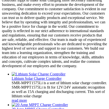
controller mppt to make solar charging more necessary marketing
business, and make every effort to promote the development of the
company. Our commitment to customer satisfaction is evident in our
unwavering dedication to exceed your expectations. Our customers
can trust us to deliver quality products and exceptional service. We
believe that by operating with integrity and professionalism, we can
be a positive force for change in the world. Our commitment to
quality is reflected in our strict adherence to international standards
and regulations, ensuring that our customers receive products that
are safe, reliable, and effective. Our team is made up of experienced
and knowledgeable professionals who are dedicated to providing the
highest level of service and support to our customers. We build our
team into a learning organization, strengthen the training and
education of our employees in terms of knowledge, skills, attitudes
and concepts, cultivate complex talents, and realize the common
development of our employees and the company.
Lithium Solar Charge Controller
SMR-MPPT1575Li is a sort of lithium solar charge controller.
SMR-MPPT1575Li is fit for 12V/24V automatic recognition
as well as 15A charging and discharging current. This sort of
lithium solar charge
read more