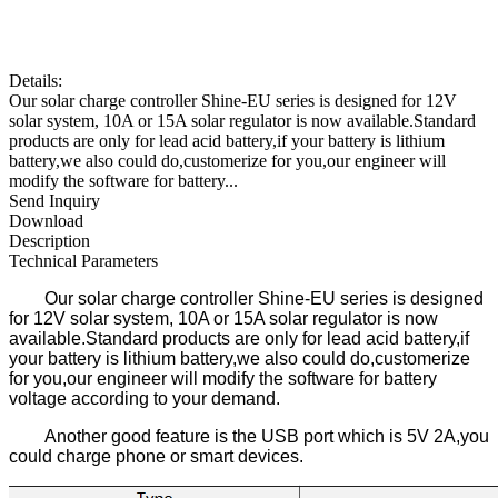
Details:
Our solar charge controller Shine-EU series is designed for 12V
solar system, 10A or 15A solar regulator is now available.Standard
products are only for lead acid battery,if your battery is lithium
battery,we also could do,customerize for you,our engineer will
modify the software for battery...
Send Inquiry
Download
Description
Technical Parameters
Our solar charge controller Shine-EU series is designed
for 12V solar system, 10A or 15A solar regulator is now
available.Standard products are only for lead acid battery,if
your battery is lithium battery,we also could do,customerize
for you,our engineer will modify the software for battery
voltage according to your demand.
Another good feature is the USB port which is 5V 2A,you
could charge phone or smart devices.