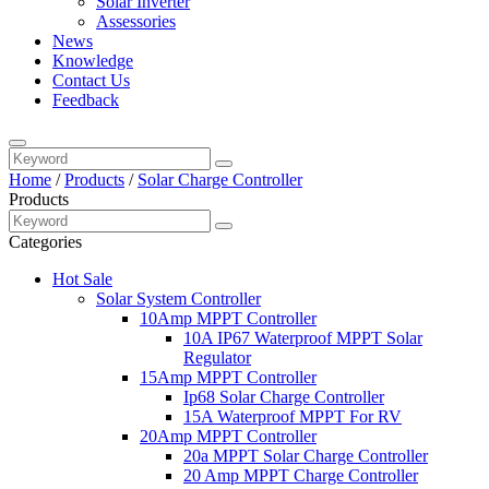
Solar Inverter
Assessories
News
Knowledge
Contact Us
Feedback
Home
/
Products
/
Solar Charge Controller
Products
Categories
Hot Sale
Solar System Controller
10Amp MPPT Controller
10A IP67 Waterproof MPPT Solar
Regulator
15Amp MPPT Controller
Ip68 Solar Charge Controller
15A Waterproof MPPT For RV
20Amp MPPT Controller
20a MPPT Solar Charge Controller
20 Amp MPPT Charge Controller