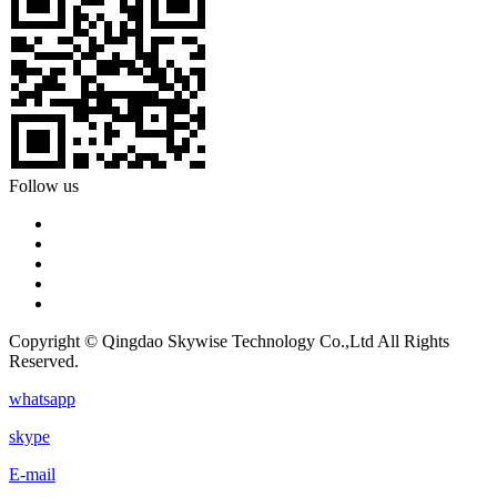
Follow us
Copyright © Qingdao Skywise Technology Co.,Ltd All Rights
Reserved.
whatsapp
skype
E-mail