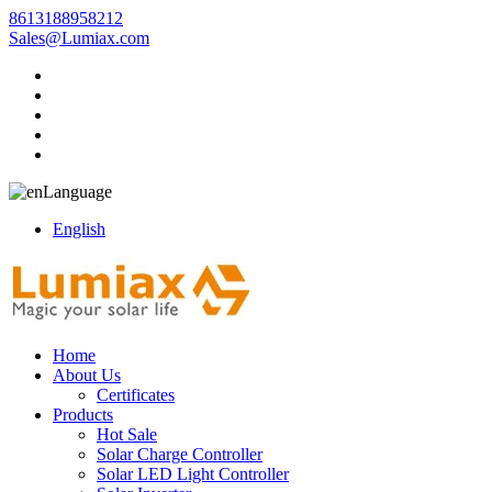
8613188958212
Sales@Lumiax.com
Language
English
Home
About Us
Certificates
Products
Hot Sale
Solar Charge Controller
Solar LED Light Controller