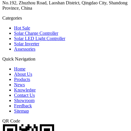
No.192, Zhuzhou Road, Laoshan District, Qingdao City, Shandong
Province, China
Categories
Hot Sale
Solar Charge Controller
Solar LED Light Controller
Solar Inverter
Assessories
Quick Navigation
Home
About Us
Products
News
Knowledge
Contact Us
Showroom
Feedback
Sitemap
QR Code