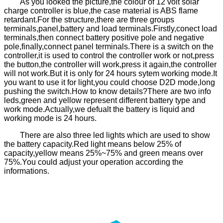
As you looked the picture,the colour of 12 volt solar
charge controller is blue,the case material is ABS flame
retardant.For the structure,there are three groups
terminals,panel,battery and load terminals.Firstly,conect load
terminals,then connect battery positive pole and negative
pole,finally,connect panel terminals.There is a switch on the
controller,it is used to control the controller work or not,press
the button,the controller will work,press it again,the controller
will not work.But it is only for 24 hours sytem working mode.It
you want to use it for light,you could choose D2D mode,long
pushing the switch.How to know details?There are two info
leds,green and yellow represent different battery type and
work mode.Actually,we defualt the battery is liquid and
working mode is 24 hours.
There are also three led lights which are used to show
the battery capacity.Red light means below 25% of
capacity,yellow means 25%~75% and green means over
75%.You could adjust your operation according the
informations.