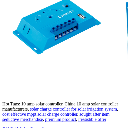
Hot Tags: 10 amp solar controller, China 10 amp solar controller
manufacturers,
solar charge controller for solar irrigation system
,
cost effective mppt solar charge controller
,
sought after item
,
seductive merchandise
,
premium product
,
irresistible offer