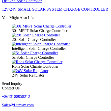
Off Grid Solar Controller
12V/24V SMALL SOLAR SYSTEM CHARGE CONTROLLER
You Might Also Like
30a MPPT Solar Charge Controller
20a Solar Charge Controller
Intelligent Solar Charge Controller
5a Solar Charge Controller
Rohs Solar Charge Controller
24V Solar Regulator
Send Inquiry
Contact Us
+8613188958212
Sales@Lumiax.com