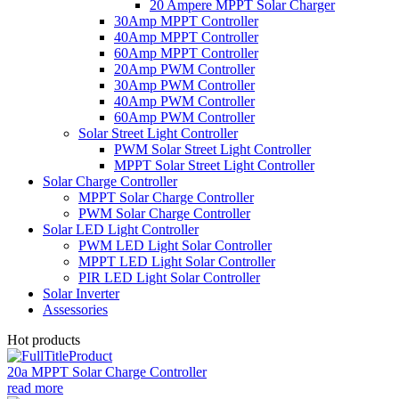
20 Ampere MPPT Solar Charger
30Amp MPPT Controller
40Amp MPPT Controller
60Amp MPPT Controller
20Amp PWM Controller
30Amp PWM Controller
40Amp PWM Controller
60Amp PWM Controller
Solar Street Light Controller
PWM Solar Street Light Controller
MPPT Solar Street Light Controller
Solar Charge Controller
MPPT Solar Charge Controller
PWM Solar Charge Controller
Solar LED Light Controller
PWM LED Light Solar Controller
MPPT LED Light Solar Controller
PIR LED Light Solar Controller
Solar Inverter
Assessories
Hot products
20a MPPT Solar Charge Controller
read more