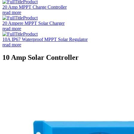
20 Amp MPPT Charge Controller
read more
20 Ampere MPPT Solar Charger
read more
10A IP67 Waterproof MPPT Solar Regulator
read more
10 Amp Solar Controller