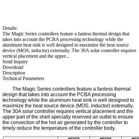
Details:
The Magic Series controllers feature a fanless thermal design that
takes into account the PCBA processing technology while the
aluminum heat sink is well designed to maximize the heat source
device (MOS, inductor) externally. The 30A solar controller requires
vertical placement and the upper...
Send Inquiry
Download
Description
Technical Parameters
The Magic Series controllers feature a fanless thermal
design that takes into account the PCBA processing
technology while the aluminum heat sink is well designed to
maximize the heat source device (MOS, inductor) externally.
The 30A solar controller requires vertical placement and the
upper part of the shell specially reserved air outlet to ensure
the convection of the hot air generated by the controller to
timely reduce the temperature of the controller body.