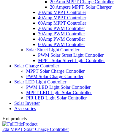
20 Amp MPPT Charge Controller
20 Ampere MPPT Solar Charger
30Amp MPPT Controller
40Amp MPPT Controller
60Amp MPPT Controller
20Amp PWM Controller
30Amp PWM Controller
40Amp PWM Controller
60Amp PWM Controller
Solar Street Light Controller
PWM Solar Street Light Controller
MPPT Solar Street Light Controller
Solar Charge Controller
MPPT Solar Charge Controller
PWM Solar Charge Controller
Solar LED Light Controller
PWM LED Light Solar Controller
MPPT LED Light Solar Controller
PIR LED Light Solar Controller
Solar Inverter
Assessories
Hot products
20a MPPT Solar Charge Controller