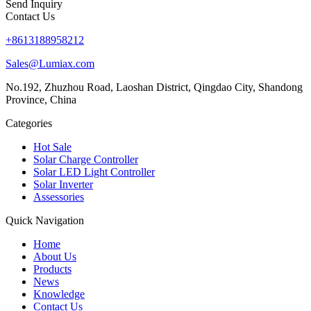
Send Inquiry
Contact Us
+8613188958212
Sales@Lumiax.com
No.192, Zhuzhou Road, Laoshan District, Qingdao City, Shandong
Province, China
Categories
Hot Sale
Solar Charge Controller
Solar LED Light Controller
Solar Inverter
Assessories
Quick Navigation
Home
About Us
Products
News
Knowledge
Contact Us