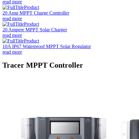
read more
20 Amp MPPT Charge Controller
read more
20 Ampere MPPT Solar Charger
read more
10A IP67 Waterproof MPPT Solar Regulator
read more
Tracer MPPT Controller