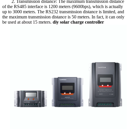
2. Transmission distance: The maximum transmission distance
of the RS485 interface is 1200 meters (9600bps), which is actually
up to 3000 meters. The RS232 transmission distance is limited, and
the maximum transmission distance is 50 meters. In fact, it can only
be used at about 15 meters.
diy solar charge controller