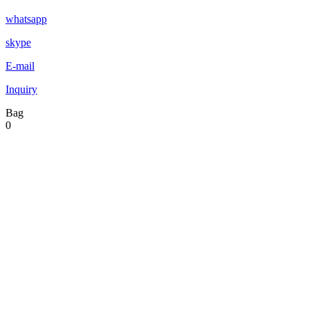
whatsapp
skype
E-mail
Inquiry
Bag
0