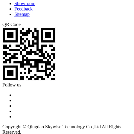
Showroom
Feedback
Sitemap
QR Code
Follow us
Copyright © Qingdao Skywise Technology Co.,Ltd All Rights
Reserved.