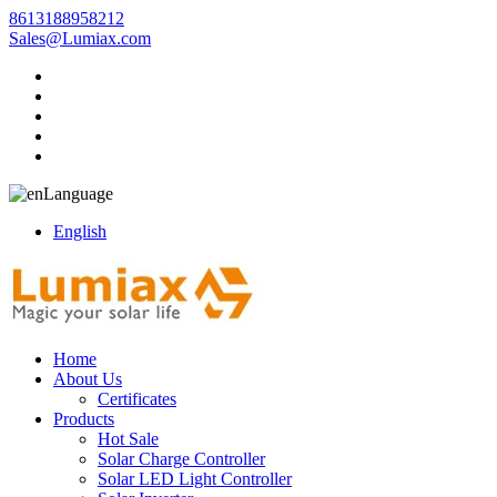
8613188958212
Sales@Lumiax.com
Language
English
Home
About Us
Certificates
Products
Hot Sale
Solar Charge Controller
Solar LED Light Controller