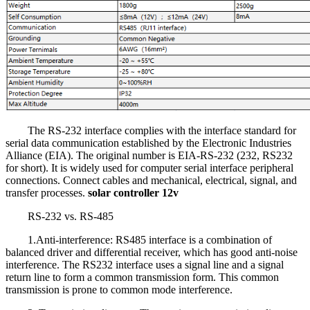
The RS-232 interface complies with the interface standard for
serial data communication established by the Electronic Industries
Alliance (EIA). The original number is EIA-RS-232 (232, RS232
for short). It is widely used for computer serial interface peripheral
connections. Connect cables and mechanical, electrical, signal, and
transfer processes.
solar controller 12v
RS-232 vs. RS-485
1.Anti-interference: RS485 interface is a combination of
balanced driver and differential receiver, which has good anti-noise
interference. The RS232 interface uses a signal line and a signal
return line to form a common transmission form. This common
transmission is prone to common mode interference.