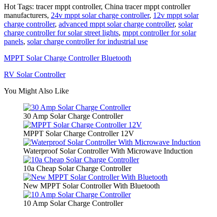
Hot Tags: tracer mppt controller, China tracer mppt controller
manufacturers,
24v mppt solar charge controller
,
12v mppt solar
charge controller
,
advanced mppt solar charge controller
,
solar
charge controller for solar street lights
,
mppt controller for solar
panels
,
solar charge controller for industrial use
MPPT Solar Charge Controller Bluetooth
RV Solar Controller
You Might Also Like
30 Amp Solar Charge Controller
MPPT Solar Charge Controller 12V
Waterproof Solar Controller With Microwave Induction
10a Cheap Solar Charge Controller
New MPPT Solar Controller With Bluetooth
10 Amp Solar Charge Controller