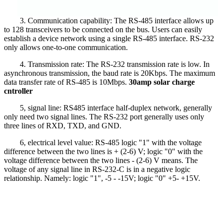
3. Communication capability: The RS-485 interface allows up
to 128 transceivers to be connected on the bus. Users can easily
establish a device network using a single RS-485 interface. RS-232
only allows one-to-one communication.
4. Transmission rate: The RS-232 transmission rate is low. In
asynchronous transmission, the baud rate is 20Kbps. The maximum
data transfer rate of RS-485 is 10Mbps.
30amp solar charge
cntroller
5, signal line: RS485 interface half-duplex network, generally
only need two signal lines. The RS-232 port generally uses only
three lines of RXD, TXD, and GND.
6, electrical level value: RS-485 logic "1" with the voltage
difference between the two lines is + (2-6) V; logic "0" with the
voltage difference between the two lines - (2-6) V means. The
voltage of any signal line in RS-232-C is in a negative logic
relationship. Namely: logic "1", -5 - -15V; logic "0" +5- +15V.