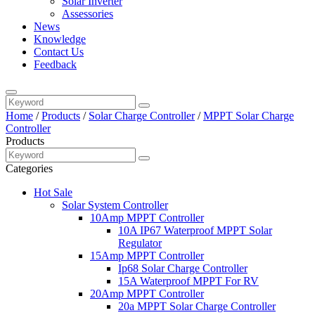
Solar Inverter
Assessories
News
Knowledge
Contact Us
Feedback
Home
/
Products
/
Solar Charge Controller
/
MPPT Solar Charge
Controller
Products
Categories
Hot Sale
Solar System Controller
10Amp MPPT Controller
10A IP67 Waterproof MPPT Solar
Regulator
15Amp MPPT Controller
Ip68 Solar Charge Controller
15A Waterproof MPPT For RV
20Amp MPPT Controller
20a MPPT Solar Charge Controller