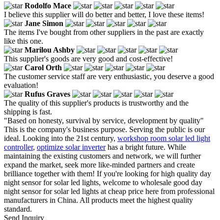
Rodolfo Mace
I believe this supplier will do better and better, I love these items!
Jane Simon
The items I've bought from other suppliers in the past are exactly
like this one.
Marilou Ashby
This supplier's goods are very good and cost-effective!
Carol Orth
The customer service staff are very enthusiastic, you deserve a good
evaluation!
Rufus Graves
The quality of this supplier's products is trustworthy and the
shipping is fast.
"Based on honesty, survival by service, development by quality"
This is the company's business purpose. Serving the public is our
ideal. Looking into the 21st century,
workshop room solar led light
controller
,
optimize solar inverter
has a bright future. While
maintaining the existing customers and network, we will further
expand the market, seek more like-minded partners and create
brilliance together with them! If you're looking for high quality day
night sensor for solar led lights, welcome to wholesale good day
night sensor for solar led lights at cheap price here from professional
manufacturers in China. All products meet the highest quality
standard.
Send Inquiry