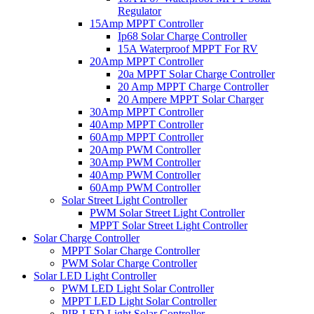
Regulator
15Amp MPPT Controller
Ip68 Solar Charge Controller
15A Waterproof MPPT For RV
20Amp MPPT Controller
20a MPPT Solar Charge Controller
20 Amp MPPT Charge Controller
20 Ampere MPPT Solar Charger
30Amp MPPT Controller
40Amp MPPT Controller
60Amp MPPT Controller
20Amp PWM Controller
30Amp PWM Controller
40Amp PWM Controller
60Amp PWM Controller
Solar Street Light Controller
PWM Solar Street Light Controller
MPPT Solar Street Light Controller
Solar Charge Controller
MPPT Solar Charge Controller
PWM Solar Charge Controller
Solar LED Light Controller
PWM LED Light Solar Controller
MPPT LED Light Solar Controller
PIR LED Light Solar Controller