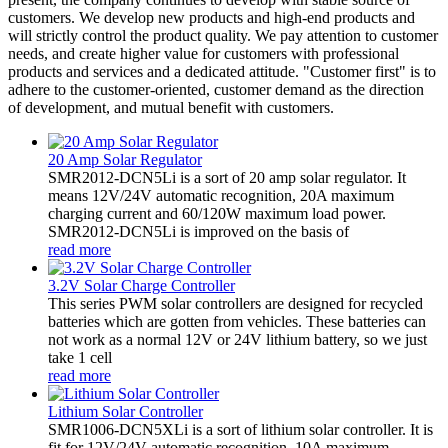
customers. We develop new products and high-end products and
will strictly control the product quality. We pay attention to customer
needs, and create higher value for customers with professional
products and services and a dedicated attitude. "Customer first" is to
adhere to the customer-oriented, customer demand as the direction
of development, and mutual benefit with customers.
20 Amp Solar Regulator
SMR2012-DCN5Li is a sort of 20 amp solar regulator. It
means 12V/24V automatic recognition, 20A maximum
charging current and 60/120W maximum load power.
SMR2012-DCN5Li is improved on the basis of
read more
3.2V Solar Charge Controller
This series PWM solar controllers are designed for recycled
batteries which are gotten from vehicles. These batteries can
not work as a normal 12V or 24V lithium battery, so we just
take 1 cell
read more
Lithium Solar Controller
SMR1006-DCN5XLi is a sort of lithium solar controller. It is
fit for 12V/24V automatic recognition, 10A maximum