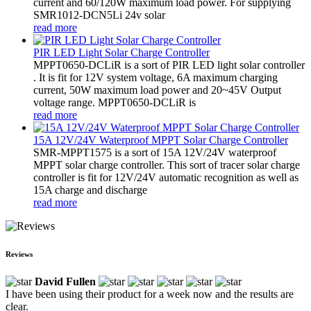
current and 60/120W maximum load power. For supplying
SMR1012-DCN5Li 24v solar
read more
PIR LED Light Solar Charge Controller
MPPT0650-DCLiR is a sort of PIR LED light solar controller
. It is fit for 12V system voltage, 6A maximum charging
current, 50W maximum load power and 20~45V Output
voltage range. MPPT0650-DCLiR is
read more
15A 12V/24V Waterproof MPPT Solar Charge Controller
SMR-MPPT1575 is a sort of 15A 12V/24V waterproof
MPPT solar charge controller. This sort of tracer solar charge
controller is fit for 12V/24V automatic recognition as well as
15A charge and discharge
read more
Reviews
David Fullen
I have been using their product for a week now and the results are
clear.