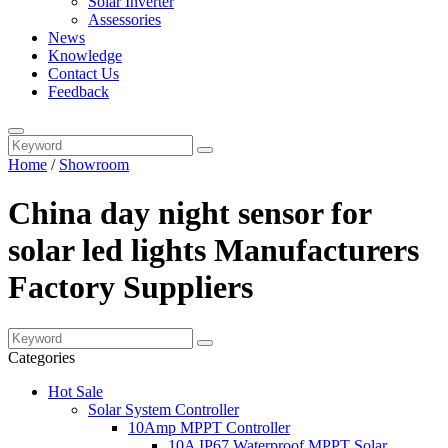
Solar Inverter
Assessories
News
Knowledge
Contact Us
Feedback
Home
/
Showroom
China day night sensor for
solar led lights Manufacturers
Factory Suppliers
Categories
Hot Sale
Solar System Controller
10Amp MPPT Controller
10A IP67 Waterproof MPPT Solar