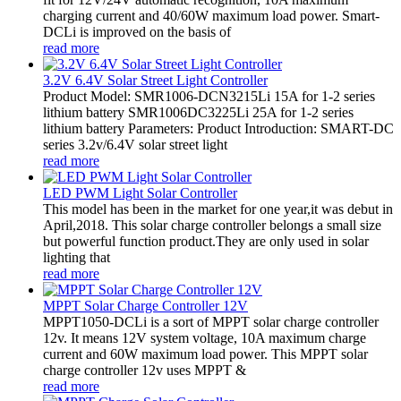
charging current and 40/60W maximum load power. Smart-
DCLi is improved on the basis of
read more
3.2V 6.4V Solar Street Light Controller
Product Model: SMR1006-DCN3215Li 15A for 1-2 series
lithium battery SMR1006DC3225Li 25A for 1-2 series
lithium battery Parameters: Product Introduction: SMART-DC
series 3.2v/6.4V solar street light
read more
LED PWM Light Solar Controller
This model has been in the market for one year,it was debut in
April,2018. This solar charge controller belongs a small size
but powerful function product.They are only used in solar
lighting that
read more
MPPT Solar Charge Controller 12V
MPPT1050-DCLi is a sort of MPPT solar charge controller
12v. It means 12V system voltage, 10A maximum charge
current and 60W maximum load power. This MPPT solar
charge controller 12v uses MPPT &
read more