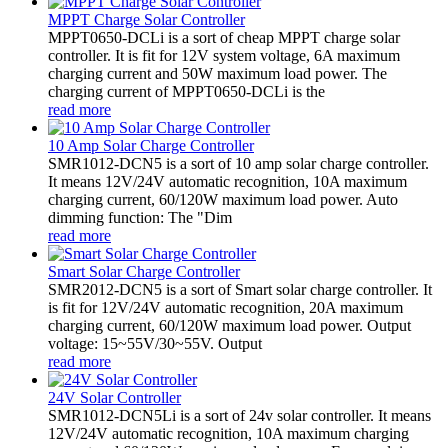
MPPT Charge Solar Controller
MPPT0650-DCLi is a sort of cheap MPPT charge solar
controller. It is fit for 12V system voltage, 6A maximum
charging current and 50W maximum load power. The
charging current of MPPT0650-DCLi is the
read more
10 Amp Solar Charge Controller
SMR1012-DCN5 is a sort of 10 amp solar charge controller.
It means 12V/24V automatic recognition, 10A maximum
charging current, 60/120W maximum load power. Auto
dimming function: The "Dim
read more
Smart Solar Charge Controller
SMR2012-DCN5 is a sort of Smart solar charge controller. It
is fit for 12V/24V automatic recognition, 20A maximum
charging current, 60/120W maximum load power. Output
voltage: 15~55V/30~55V. Output
read more
24V Solar Controller
SMR1012-DCN5Li is a sort of 24v solar controller. It means
12V/24V automatic recognition, 10A maximum charging