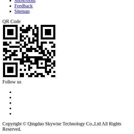
Showroom
Feedback
Sitemap
QR Code
Follow us
Copyright © Qingdao Skywise Technology Co.,Ltd All Rights
Reserved.