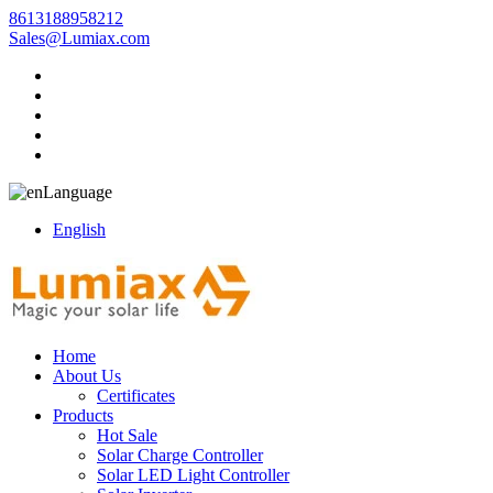
8613188958212
Sales@Lumiax.com
Language
English
Home
About Us
Certificates
Products
Hot Sale
Solar Charge Controller
Solar LED Light Controller