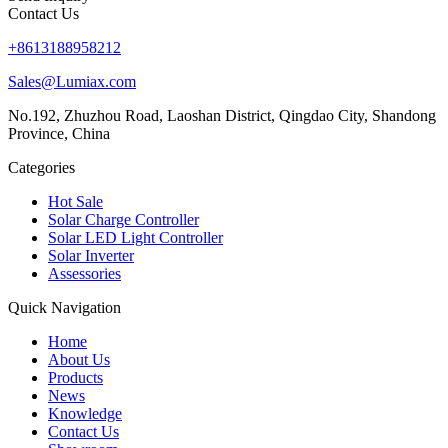
Contact Us
+8613188958212
Sales@Lumiax.com
No.192, Zhuzhou Road, Laoshan District, Qingdao City, Shandong
Province, China
Categories
Hot Sale
Solar Charge Controller
Solar LED Light Controller
Solar Inverter
Assessories
Quick Navigation
Home
About Us
Products
News
Knowledge
Contact Us