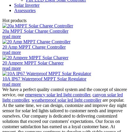
Solar Inverter
Assessories
Hot products
20a MPPT Solar Charge Controller
read more
20 Amp MPPT Charge Controller
read more
20 Ampere MPPT Solar Charger
read more
10A IP67 Waterproof MPPT Solar Regulator
read more
We have a perfect quality control system and the concept of sincere
service, our
emergency solar led light controller
,
canyon solar led
light controller
,
weatherproof solar led light controller
are popular.
At the same time, we can design, customize and improve day night
sensor for solar led lights tailored to customer needs and improve
ourselves. Our company is dedicated to delivering customized
solutions that exceed our customers' expectations. Our focus on
customer satisfaction has earned us a loyal customer base. At
present, the company continues to develop with stable source of