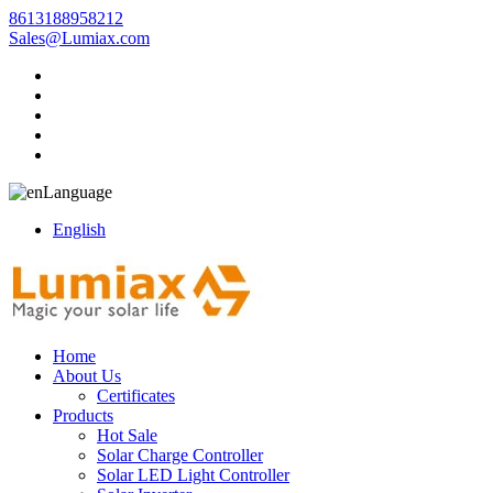
8613188958212
Sales@Lumiax.com
Language
English
Home
About Us
Certificates
Products
Hot Sale
Solar Charge Controller
Solar LED Light Controller