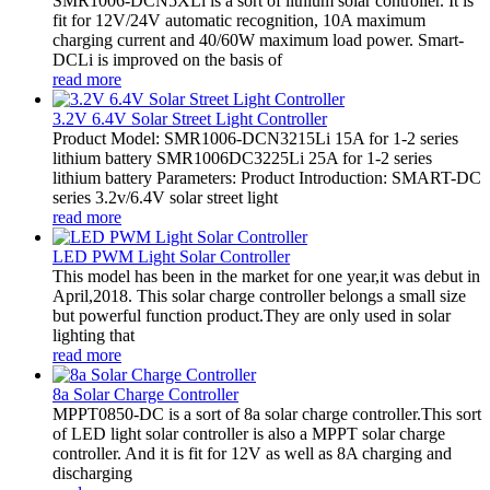
SMR1006-DCN5XLi is a sort of lithium solar controller. It is
fit for 12V/24V automatic recognition, 10A maximum
charging current and 40/60W maximum load power. Smart-
DCLi is improved on the basis of
read more
3.2V 6.4V Solar Street Light Controller
Product Model: SMR1006-DCN3215Li 15A for 1-2 series
lithium battery SMR1006DC3225Li 25A for 1-2 series
lithium battery Parameters: Product Introduction: SMART-DC
series 3.2v/6.4V solar street light
read more
LED PWM Light Solar Controller
This model has been in the market for one year,it was debut in
April,2018. This solar charge controller belongs a small size
but powerful function product.They are only used in solar
lighting that
read more
8a Solar Charge Controller
MPPT0850-DC is a sort of 8a solar charge controller.This sort
of LED light solar controller is also a MPPT solar charge
controller. And it is fit for 12V as well as 8A charging and
discharging