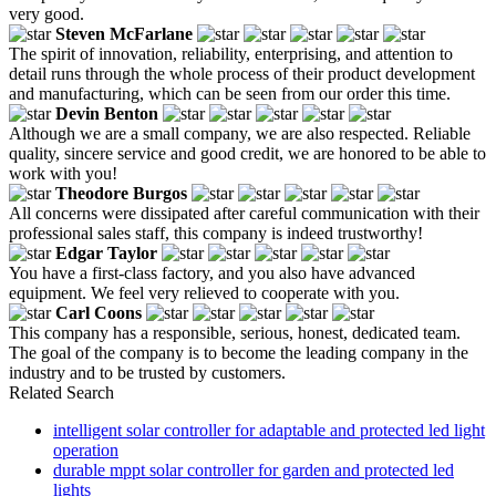
very good.
Steven McFarlane
The spirit of innovation, reliability, enterprising, and attention to
detail runs through the whole process of their product development
and manufacturing, which can be seen from our order this time.
Devin Benton
Although we are a small company, we are also respected. Reliable
quality, sincere service and good credit, we are honored to be able to
work with you!
Theodore Burgos
All concerns were dissipated after careful communication with their
professional sales staff, this company is indeed trustworthy!
Edgar Taylor
You have a first-class factory, and you also have advanced
equipment. We feel very relieved to cooperate with you.
Carl Coons
This company has a responsible, serious, honest, dedicated team.
The goal of the company is to become the leading company in the
industry and to be trusted by customers.
Related Search
intelligent solar controller for adaptable and protected led light
operation
durable mppt solar controller for garden and protected led
lights