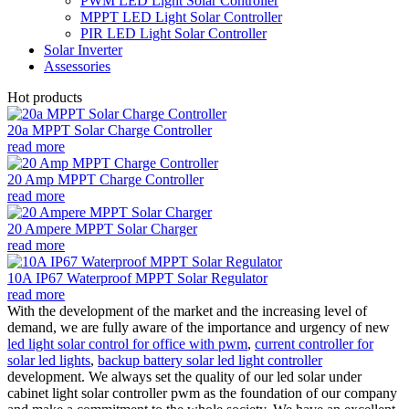
PWM LED Light Solar Controller
MPPT LED Light Solar Controller
PIR LED Light Solar Controller
Solar Inverter
Assessories
Hot products
20a MPPT Solar Charge Controller
read more
20 Amp MPPT Charge Controller
read more
20 Ampere MPPT Solar Charger
read more
10A IP67 Waterproof MPPT Solar Regulator
read more
With the development of the market and the increasing level of
demand, we are fully aware of the importance and urgency of new
led light solar control for office with pwm
,
current controller for
solar led lights
,
backup battery solar led light controller
development. We always set the quality of our led solar under
cabinet light solar controller pwm as the foundation of our company