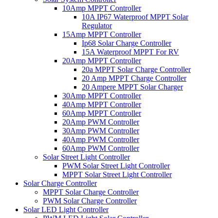
10Amp MPPT Controller
10A IP67 Waterproof MPPT Solar
Regulator
15Amp MPPT Controller
Ip68 Solar Charge Controller
15A Waterproof MPPT For RV
20Amp MPPT Controller
20a MPPT Solar Charge Controller
20 Amp MPPT Charge Controller
20 Ampere MPPT Solar Charger
30Amp MPPT Controller
40Amp MPPT Controller
60Amp MPPT Controller
20Amp PWM Controller
30Amp PWM Controller
40Amp PWM Controller
60Amp PWM Controller
Solar Street Light Controller
PWM Solar Street Light Controller
MPPT Solar Street Light Controller
Solar Charge Controller
MPPT Solar Charge Controller
PWM Solar Charge Controller
Solar LED Light Controller