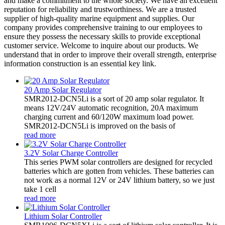
and make a commitment to the whole society. We have an excellent
reputation for reliability and trustworthiness. We are a trusted
supplier of high-quality marine equipment and supplies. Our
company provides comprehensive training to our employees to
ensure they possess the necessary skills to provide exceptional
customer service. Welcome to inquire about our products. We
understand that in order to improve their overall strength, enterprise
information construction is an essential key link.
20 Amp Solar Regulator
SMR2012-DCN5Li is a sort of 20 amp solar regulator. It
means 12V/24V automatic recognition, 20A maximum
charging current and 60/120W maximum load power.
SMR2012-DCN5Li is improved on the basis of
read more
3.2V Solar Charge Controller
This series PWM solar controllers are designed for recycled
batteries which are gotten from vehicles. These batteries can
not work as a normal 12V or 24V lithium battery, so we just
take 1 cell
read more
Lithium Solar Controller