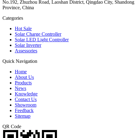
No.192, Zhuzhou Road, Laoshan District, Qingdao City, Shandong
Province, China
Categories
Hot Sale
Solar Charge Controller
Solar LED Light Controller
Solar Inverter
Assessories
Quick Navigation
Home
About Us
Products
News
Knowledge
Contact Us
Showroom
Feedback
Sitemap
QR Code