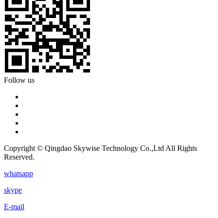
Follow us
Copyright © Qingdao Skywise Technology Co.,Ltd All Rights
Reserved.
whatsapp
skype
E-mail