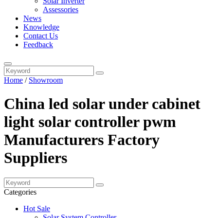
Solar Inverter
Assessories
News
Knowledge
Contact Us
Feedback
Home
/
Showroom
China led solar under cabinet
light solar controller pwm
Manufacturers Factory
Suppliers
Categories
Hot Sale
Solar System Controller