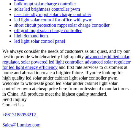
bulk mppt solar charge controller
solar led brightness controller pwm
user friendly mppt solar charge controller
led light solar control for office with pwm
short circuit protection mppt solar charge controller
off grid mppt solar charge controller
high demand item
led light solar control panel
We always consider the needs of customers as our quest, and try our
best to provide wholeheartedly high-quality
advanced grid tied solar
regulator
,
solar powered led light controller
,
advanced solar regulator
for led light energy efficiency
and first-rate services to customers at
home and abroad to create a brighter future. If you're looking for
high quality led solar under cabinet light solar controller pwm,
welcome to wholesale good led solar under cabinet light solar
controller pwm at cheap price here from professional manufacturers
in China. All products meet the highest quality standard.
Send Inquiry
Contact Us
+8613188958212
Sales@Lumiax.com