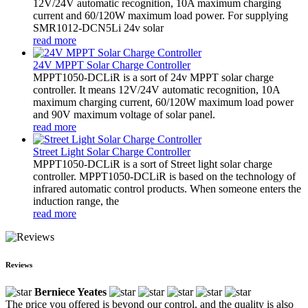
12V/24V automatic recognition, 10A maximum charging
current and 60/120W maximum load power. For supplying
SMR1012-DCN5Li 24v solar
read more
24V MPPT Solar Charge Controller
MPPT1050-DCLiR is a sort of 24v MPPT solar charge
controller. It means 12V/24V automatic recognition, 10A
maximum charging current, 60/120W maximum load power
and 90V maximum voltage of solar panel.
read more
Street Light Solar Charge Controller
MPPT1050-DCLiR is a sort of Street light solar charge
controller. MPPT1050-DCLiR is based on the technology of
infrared automatic control products. When someone enters the
induction range, the
read more
Reviews
Berniece Yeates
The price you offered is beyond our control, and the quality is also