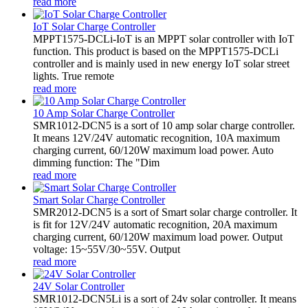
read more
IoT Solar Charge Controller
MPPT1575-DCLi-IoT is an MPPT solar controller with IoT
function. This product is based on the MPPT1575-DCLi
controller and is mainly used in new energy IoT solar street
lights. True remote
read more
10 Amp Solar Charge Controller
SMR1012-DCN5 is a sort of 10 amp solar charge controller.
It means 12V/24V automatic recognition, 10A maximum
charging current, 60/120W maximum load power. Auto
dimming function: The "Dim
read more
Smart Solar Charge Controller
SMR2012-DCN5 is a sort of Smart solar charge controller. It
is fit for 12V/24V automatic recognition, 20A maximum
charging current, 60/120W maximum load power. Output
voltage: 15~55V/30~55V. Output
read more
24V Solar Controller
SMR1012-DCN5Li is a sort of 24v solar controller. It means