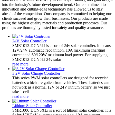
into the industry's future development trend. Our commitment to
innovation and cutting-edge technology has allowed us to stay
ahead of the competition. Our company is committed to helping our
clients succeed and grow their businesses. Our products are made
using the highest quality materials and production processes. Our
products are thoroughly tested for safety and quality assurance.
24V Solar Controller
SMR1012-DCN5Li is a sort of 24v solar controller. It means
12V/24V automatic recognition, 10A maximum charging
current and 60/120W maximum load power. For supplying
SMR1012-DCN5Li 24v solar
read more
3.2V Solar Charge Controller
This series PWM solar controllers are designed for recycled
batteries which are gotten from vehicles. These batteries can
not work as a normal 12V or 24V lithium battery, so we just
take 1 cell
read more
Lithium Solar Controller
SMR1006-DCN5XLi is a sort of lithium solar controller. It is
fit for 12V/24V automatic recognition, 10A maximum