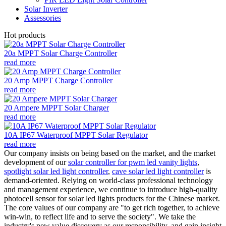
Solar Inverter
Assessories
Hot products
20a MPPT Solar Charge Controller
read more
20 Amp MPPT Charge Controller
read more
20 Ampere MPPT Solar Charger
read more
10A IP67 Waterproof MPPT Solar Regulator
read more
Our company insists on being based on the market, and the market
development of our
solar controller for pwm led vanity lights
,
spotlight solar led light controller
,
cave solar led light controller
is
demand-oriented. Relying on world-class professional technology
and management experience, we continue to introduce high-quality
photocell sensor for solar led lights products for the Chinese market.
The core values of our company are "to get rich together, to achieve
win-win, to reflect life and to serve the society". We take the
industry's new value discovery as our responsibility, and gain insight