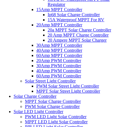
Regulator
15Amp MPPT Controller
Ip68 Solar Charge Controller
15A Waterproof MPPT For RV
20Amp MPPT Controller
20a MPPT Solar Charge Controller
20 Amp MPPT Charge Controller
20 Ampere MPPT Solar Charger
30Amp MPPT Controller
40Amp MPPT Controller
60Amp MPPT Controller
20Amp PWM Controller
30Amp PWM Controller
40Amp PWM Controller
60Amp PWM Controller
Solar Street Light Controller
PWM Solar Street Light Controller
MPPT Solar Street Light Controller
Solar Charge Controller
MPPT Solar Charge Controller
PWM Solar Charge Controller
Solar LED Light Controller
PWM LED Light Solar Controller
MPPT LED Light Solar Controller
PIR LED Light Solar Controller