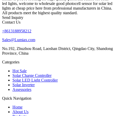
led lights, welcome to wholesale good photocell sensor for solar led
lights at cheap price here from professional manufacturers in China.
All products meet the highest quality standard.
Send Inquiry
Contact Us
+8613188958212
Sales@Lumiax.com
No.192, Zhuzhou Road, Laoshan District, Qingdao City, Shandong
Province, China
Categories
Hot Sale
Solar Charge Controller
Solar LED Light Controller
Solar Inverter
Assessories
Quick Navigation
Home
About Us