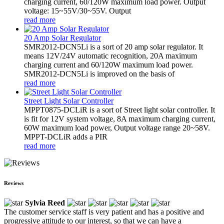
charging current, 60/120W maximum load power. Output
voltage: 15~55V/30~55V. Output
read more
20 Amp Solar Regulator
SMR2012-DCN5Li is a sort of 20 amp solar regulator. It
means 12V/24V automatic recognition, 20A maximum
charging current and 60/120W maximum load power.
SMR2012-DCN5Li is improved on the basis of
read more
Street Light Solar Controller
MPPT0875-DCLiR is a sort of Street light solar controller. It
is fit for 12V system voltage, 8A maximum charging current,
60W maximum load power, Output voltage range 20~58V.
MPPT-DCLiR adds a PIR
read more
Reviews
Sylvia Reed
The customer service staff is very patient and has a positive and
progressive attitude to our interest, so that we can have a