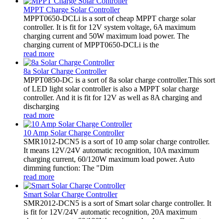
MPPT Charge Solar Controller
MPPT0650-DCLi is a sort of cheap MPPT charge solar
controller. It is fit for 12V system voltage, 6A maximum
charging current and 50W maximum load power. The
charging current of MPPT0650-DCLi is the
read more
8a Solar Charge Controller
MPPT0850-DC is a sort of 8a solar charge controller.This sort
of LED light solar controller is also a MPPT solar charge
controller. And it is fit for 12V as well as 8A charging and
discharging
read more
10 Amp Solar Charge Controller
SMR1012-DCN5 is a sort of 10 amp solar charge controller.
It means 12V/24V automatic recognition, 10A maximum
charging current, 60/120W maximum load power. Auto
dimming function: The "Dim
read more
Smart Solar Charge Controller
SMR2012-DCN5 is a sort of Smart solar charge controller. It
is fit for 12V/24V automatic recognition, 20A maximum