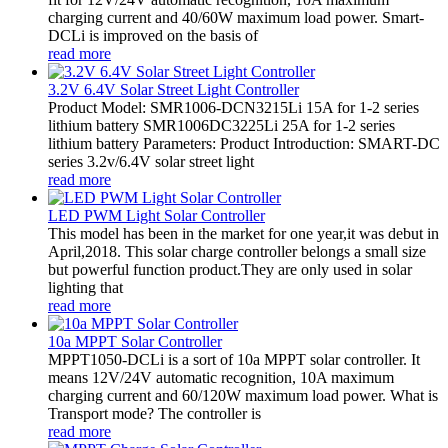
charging current and 40/60W maximum load power. Smart-
DCLi is improved on the basis of
read more
3.2V 6.4V Solar Street Light Controller
Product Model: SMR1006-DCN3215Li 15A for 1-2 series
lithium battery SMR1006DC3225Li 25A for 1-2 series
lithium battery Parameters: Product Introduction: SMART-DC
series 3.2v/6.4V solar street light
read more
LED PWM Light Solar Controller
This model has been in the market for one year,it was debut in
April,2018. This solar charge controller belongs a small size
but powerful function product.They are only used in solar
lighting that
read more
10a MPPT Solar Controller
MPPT1050-DCLi is a sort of 10a MPPT solar controller. It
means 12V/24V automatic recognition, 10A maximum
charging current and 60/120W maximum load power. What is
Transport mode? The controller is
read more