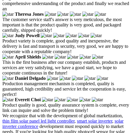
comprehensive understanding of the product and finally we reached
an
Theresa Jones
The customer service staff's answer is very meticulous, the most
important is that the product quality is very good, and packaged
carefully, shipped quickly!
Judy Powell
Product variety is complete, good quality and inexpensive, the
delivery is fast and transport is security, very good, we are happy to
cooperate with a reputable company!
April Shields
This is the first business after our company establish, products and
services are very satisfying, we have a good start, we hope to
cooperate continuous in the future!
Daniel Delgado
Production management mechanism is completed, quality is
guaranteed, high credibility and service let the cooperation is easy,
perfect!
Everett Choi
Product quality is good, quality assurance system is complete, every
link can inquire and solve the problem timely!
We recognize that with the development of global marketization,
thin film solar panel led light controller
,
smart solar inverter
,
solar
inverter conference
development must respond quickly to market
needs. If you're looking for high quality photocell sensor for solar