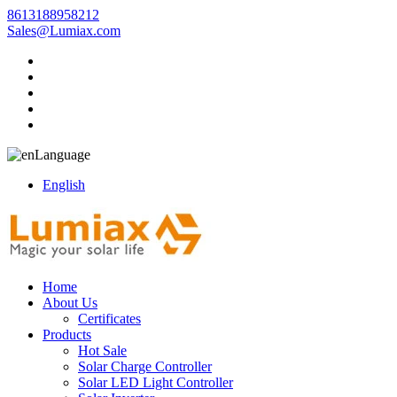
8613188958212
Sales@Lumiax.com
Language
English
Home
About Us
Certificates
Products
Hot Sale
Solar Charge Controller
Solar LED Light Controller