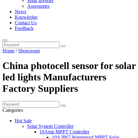
Solar Inverter
Assessories
News
Knowledge
Contact Us
Feedback
Home
/
Showroom
China photocell sensor for solar
led lights Manufacturers
Factory Suppliers
Categories
Hot Sale
Solar System Controller
10Amp MPPT Controller
10A IP67 Waterproof MPPT Solar