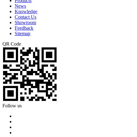
Products
News
Knowledge
Contact Us
Showroom
Feedback
Sitemap
QR Code
Follow us