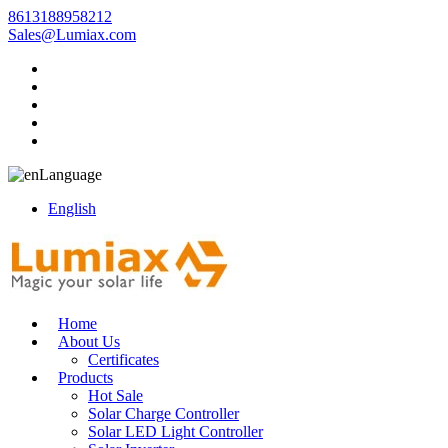
8613188958212
Sales@Lumiax.com
Language
English
Home
About Us
Certificates
Products
Hot Sale
Solar Charge Controller
Solar LED Light Controller