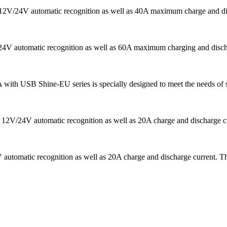
ns 12V/24V automatic recognition as well as 40A maximum charge and di
V/24V automatic recognition as well as 60A maximum charging and disch
A with USB Shine-EU series is specially designed to meet the needs of s
 12V/24V automatic recognition as well as 20A charge and discharge curr
automatic recognition as well as 20A charge and discharge current. Th