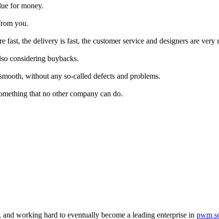
alue for money.
from you.
fast, the delivery is fast, the customer service and designers are very 
lso considering buybacks.
y smooth, without any so-called defects and problems.
 something that no other company can do.
, and working hard to eventually become a leading enterprise in
pwm so