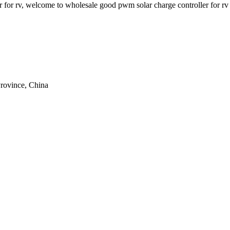
er for rv, welcome to wholesale good pwm solar charge controller for rv
rovince, China