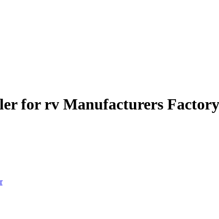
ler for rv Manufacturers Factory
r