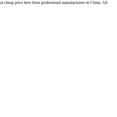
 at cheap price here from professional manufacturers in China. All