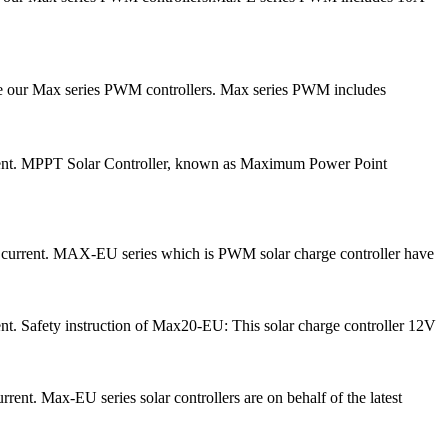
ce our Max series PWM controllers. Max series PWM includes
urrent. MPPT Solar Controller, known as Maximum Power Point
e current. MAX-EU series which is PWM solar charge controller have
nt. Safety instruction of Max20-EU: This solar charge controller 12V
ent. Max-EU series solar controllers are on behalf of the latest