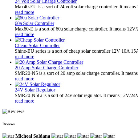
24 Volt Solar Charge Controller
Max40-EU is a sort of 24 volt solar charge controller. It mea
read more
60a Solar Controller
Max60-E is a sort of 60a solar charge controller. It means 12
read more
Cheap Solar Controller
Shine-EU series is a sort of cheap solar controller 12V 10A 15
read more
20 Amp Solar Charge Controller
SMR20-N5 is a sort of 20 amp solar charge controller. It means
read more
24V Solar Regulator
SMR20-N5Li is a sort of 24v solar regulator. It means 12V/24V 
read more
Reviews
Micheal Saldana