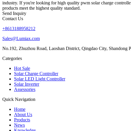
industry. If you're looking for high quality pwm solar charge controll
products meet the highest quality standard.
Send Inquiry
Contact Us
+8613188958212
Sales@Lumiax.com
No.192, Zhuzhou Road, Laoshan District, Qingdao City, Shandong P
Categories
Hot Sale
Solar Charge Controller
Solar LED Light Controller
Solar Inverter
Assessories
Quick Navigation
Home
About Us
Products
News
Knowledge