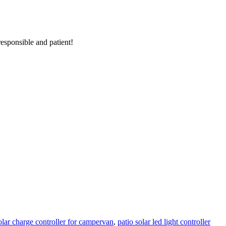
responsible and patient!
lar charge controller for campervan
,
patio solar led light controller