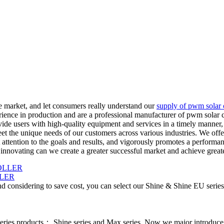
he market, and let consumers really understand our
supply of pwm solar 
ience in production and are a professional manufacturer of pwm solar c
vide users with high-quality equipment and services in a timely manner
et the unique needs of our customers across various industries. We offe
ttention to the goals and results, and vigorously promotes a performan
innovating can we create a greater successful market and achieve great
LER
d considering to save cost, you can select our Shine & Shine EU series
series products： Shine series and Max series. Now we major introdu