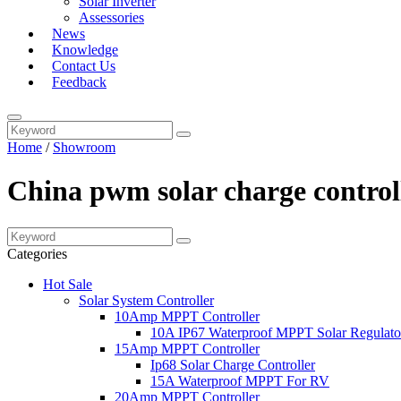
Solar Inverter
Assessories
News
Knowledge
Contact Us
Feedback
Home
/
Showroom
China pwm solar charge control
Categories
Hot Sale
Solar System Controller
10Amp MPPT Controller
10A IP67 Waterproof MPPT Solar Regulato
15Amp MPPT Controller
Ip68 Solar Charge Controller
15A Waterproof MPPT For RV
20Amp MPPT Controller