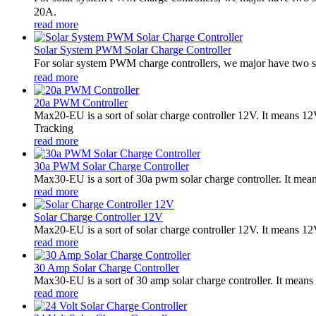
20A.
read more
Solar System PWM Solar Charge Controller
For solar system PWM charge controllers, we major have two 
read more
20a PWM Controller
Max20-EU is a sort of solar charge controller 12V. It means 
Tracking
read more
30a PWM Solar Charge Controller
Max30-EU is a sort of 30a pwm solar charge controller. It me
read more
Solar Charge Controller 12V
Max20-EU is a sort of solar charge controller 12V. It means 1
read more
30 Amp Solar Charge Controller
Max30-EU is a sort of 30 amp solar charge controller. It means 
read more