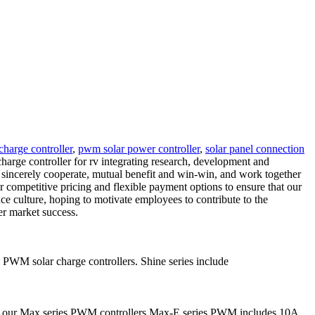
charge controller
,
pwm solar power controller
,
solar panel connection
harge controller for rv integrating research, development and
, sincerely cooperate, mutual benefit and win-win, and work together
r competitive pricing and flexible payment options to ensure that our
ce culture, hoping to motivate employees to contribute to the
er market success.
 PWM solar charge controllers. Shine series include
ce our Max series PWM controllers.Max-E series PWM includes 10A