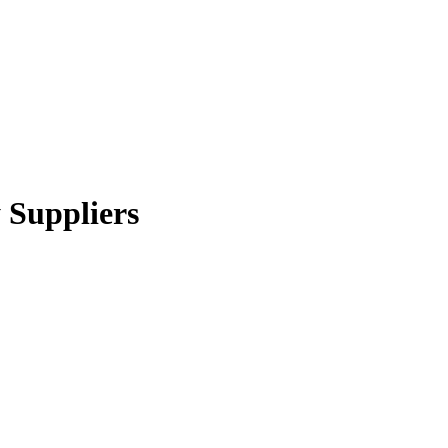
 Suppliers