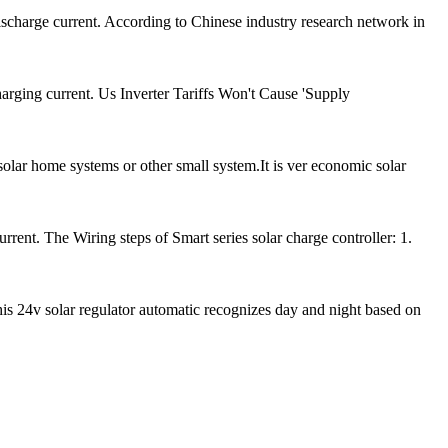
scharge current. According to Chinese industry research network in
arging current. Us Inverter Tariffs Won't Cause 'Supply
olar home systems or other small system.It is ver economic solar
ent. The Wiring steps of Smart series solar charge controller: 1.
is 24v solar regulator automatic recognizes day and night based on