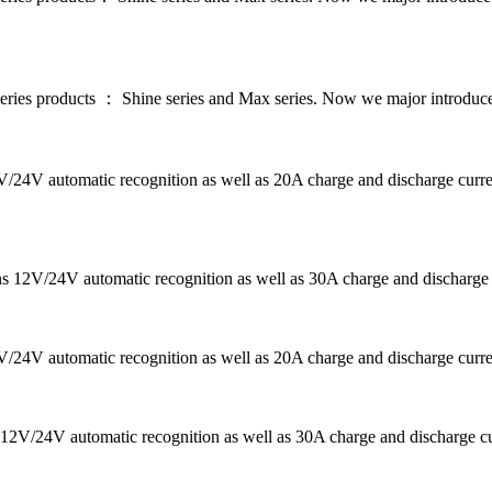
series products ： Shine series and Max series. Now we major introdu
12V/24V automatic recognition as well as 20A charge and discharge c
ans 12V/24V automatic recognition as well as 30A charge and discharg
2V/24V automatic recognition as well as 20A charge and discharge curre
12V/24V automatic recognition as well as 30A charge and discharge curr