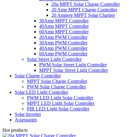
20a MPPT Solar Charge Controller
20 Amp MPPT Charge Controller
20 Ampere MPPT Solar Charger
30Amp MPPT Controller
40Amp MPPT Controller
60Amp MPPT Controller
20Amp PWM Controller
30Amp PWM Controller
40Amp PWM Controller
60Amp PWM Controller
Solar Street Light Controller
PWM Solar Street Light Controller
MPPT Solar Street Light Controller
Solar Charge Controller
MPPT Solar Charge Controller
PWM Solar Charge Controller
Solar LED Light Controller
PWM LED Light Solar Controller
MPPT LED Light Solar Controller
PIR LED Light Solar Controller
Solar Inverter
Assessories
Hot products