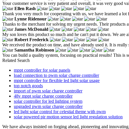
Your customer service is very patient and overall, it was very good v
Ellen Rash
Thank you very much for cooperating with us, we have learned a lot 
Lynne Ridenour
Thanks to the merchant for solving my urgent needs. Their products are 
James McDonald
My son loves this product so much and he can't put it down. We are a
Robert Frederick
We received the product on time, and have already used it. It is reall
Samantha Robinson
You can build a quality system, focusing on practical results! This is
Related Search
mppt controller for solar panels
load connection to pwm solar charge controller
mppt controller for flexible led light solar usage
top notch goods
import of pwm solar charge controller
48v mppt solar charge controller
solar controller for led lighting system
upgraded pwm solar charge controller
led light solar control for celestial theme with pwm
solar powered pir motion sensor led light regulation solution
We have always insisted on forging ahead, pioneering and innovating