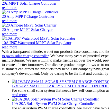
20a MPPT Solar Charge Controller
read more
20 Amp MPPT Charge Controller
read more
20 Ampere MPPT Solar Charger
read more
10A IP67 Waterproof MPPT Solar Regulator
read more
With a transparent attitude, we let our products face consumers and t
to pwm solar charge controller
. We have many years of practical exper
manufacturing. We are willing to make friends all over the world, pro
to create a better tomorrow. Our diverse product range allows us to me
customers can afford the products they need. Our company pays great a
company's development. Only by daring to be the first and constantly 
12V/24V SMALL SOLAR SYSTEM CHARGE CONTROL
For some small solar system that needs low self-consumption an
read more
10A 20A Solar System PWM Solar Charge Controller
For solar system PWM charge controllers, we major have two 