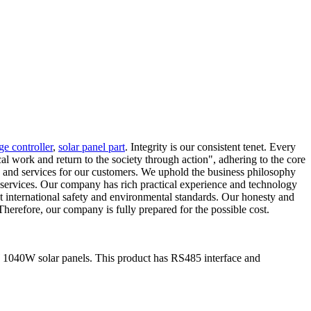
ge controller
,
solar panel part
. Integrity is our consistent tenet. Every
cal work and return to the society through action", adhering to the core
ts and services for our customers. We uphold the business philosophy
t services. Our company has rich practical experience and technology
et international safety and environmental standards. Our honesty and
Therefore, our company is fully prepared for the possible cost.
 1040W solar panels. This product has RS485 interface and