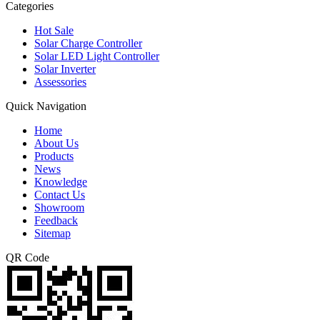
Categories
Hot Sale
Solar Charge Controller
Solar LED Light Controller
Solar Inverter
Assessories
Quick Navigation
Home
About Us
Products
News
Knowledge
Contact Us
Showroom
Feedback
Sitemap
QR Code