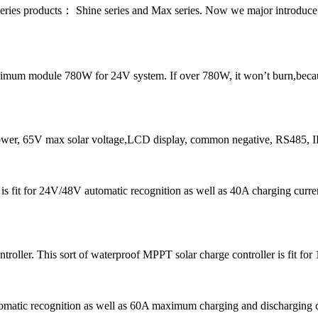
series products： Shine series and Max series. Now we major introdu
um module 780W for 24V system. If over 780W, it won’t burn,because o
r, 65V max solar voltage,LCD display, common negative, RS485, 
5 is fit for 24V/48V automatic recognition as well as 40A chargin
ller. This sort of waterproof MPPT solar charge controller is fit for
tomatic recognition as well as 60A maximum charging and discharging 