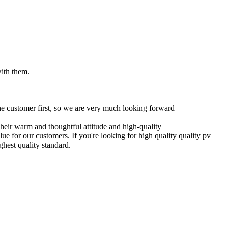
with them.
 the customer first, so we are very much looking forward
Their warm and thoughtful attitude and high-quality
ue for our customers. If you're looking for high quality quality pv
hest quality standard.