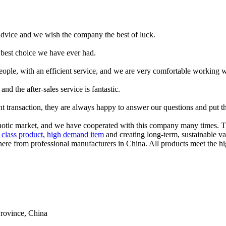
advice and we wish the company the best of luck.
he best choice we have ever had.
ople, with an efficient service, and we are very comfortable working 
nd the after-sales service is fantastic.
asant transaction, they are always happy to answer our questions and put
s chaotic market, and we have cooperated with this company many times. 
t class product
,
high demand item
and creating long-term, sustainable val
ere from professional manufacturers in China. All products meet the hig
rovince, China