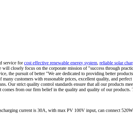
nd service for
cost effective renewable energy system
,
reliable solar char
We will closely focus on the corporate mission of "success through practi
vice, the pursuit of better "We are dedicated to providing better produc
 of many customers with reasonable prices, excellent quality, and perfec
ns. Our strict quality control standards ensure that all our products me
comes from our firm belief in the quality and quality of our products. 
ischarging current is 30A, with max PV 100V input, can connect 520W