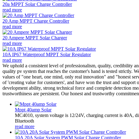
20a MPPT Solar Charge Controller
read more
20 Amp MPPT Charge Controller
read more
20 Ampere MPPT Solar Charger
read more
10A IP67 Waterproof MPPT Solar Regulator
read more
We uphold a consistent level of professionalism, quality, credibility a
quality pv system that reaches the customer's hand is tested strictly. 
values of "one heart, one mind, only real innovation" and "honest ser
of 'creating value for customers', and have won the trust and support
development ability, strong technical force and complete detection mea
trustworthiness are persistent. Our honest and trustworthy commitment 
Mppt 40amp Solar
MC4010, system voltage is 12/24V, charging current is 40A, d
Bluetooth
read more
10A 20A Solar System PWM Solar Charge Controller