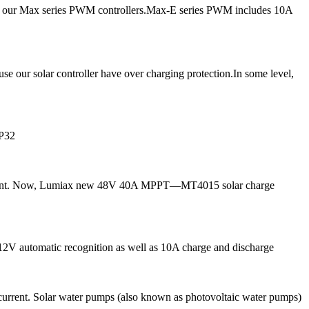
ce our Max series PWM controllers.Max-E series PWM includes 10A
ur solar controller have over charging protection.In some level,
IP32
g current. Now, Lumiax new 48V 40A MPPT—MT4015 solar charge
 12V automatic recognition as well as 10A charge and discharge
current. Solar water pumps (also known as photovoltaic water pumps)