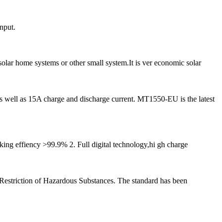
nput.
olar home systems or other small system.It is ver economic solar
ell as 15A charge and discharge current. MT1550-EU is the latest
ing effiency >99.9% 2. Full digital technology,hi gh charge
is Restriction of Hazardous Substances. The standard has been