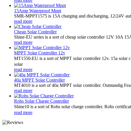
read more
15Amp Waterproof Mppt
SMR-MPPT1575 is 15A charging and discharging, 12/24V auto
read more
Cheap Solar Controller
Shine-EU series is a sort of cheap solar controller 12V 10A 15
read more
MPPT Solar Controller 12v
MT1550-EU is a sort of MPPT solar controller 12v. 15a solar
solar
read more
40a MPPT Solar Controller
MT4010 is a sort of 40a MPPT solar controller. Outstandig Fea
read more
Rohs Solar Charge Controller
Shine10 is a sort of Rohs solar charge controller. Rohs certifi
read more