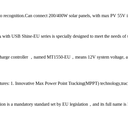
 recognition.Can connect 200/400W solar panels, with max PV 55V i
A with USB Shine-EU series is specially designed to meet the needs of s
 charge controller ，named MT1550-EU，means 12V system voltage, as w
tures: 1. Innovative Max Power Point Tracking(MPPT) technology,track
cation is a mandatory standard set by EU legislation，and its full name 