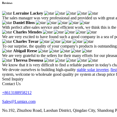
Reviews
Lorraine Lackey
The sales manager was very professional and provided us with great 
Daniel Bloss
With perfect after-sales service and efficient work, we think this is t
Charles Mendes
We are very excited to have found such a good company in a sea of pe
Charles Tovar
To our surprise, the quality of your company's products is outstanding a
Abigail Reese
We are very grateful to the sellers for their many efforts for our ple
Theresa Desousa
We know that it is very difficult to find a reliable partner in today'
We devote ourselves to building high-quality
stable solar inverter
,
firs
system, welcome to wholesale good quality pv system at cheap price h
Send Inquiry
Contact Us
+8613188958212
Sales@Lumiax.com
No.192, Zhuzhou Road, Laoshan District, Qingdao City, Shandong P