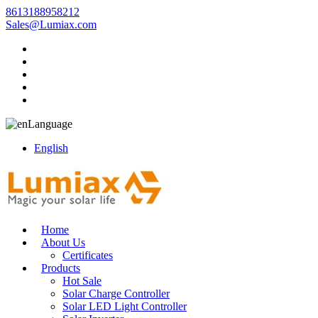
8613188958212
Sales@Lumiax.com
Language
English
Home
About Us
Certificates
Products
Hot Sale
Solar Charge Controller
Solar LED Light Controller