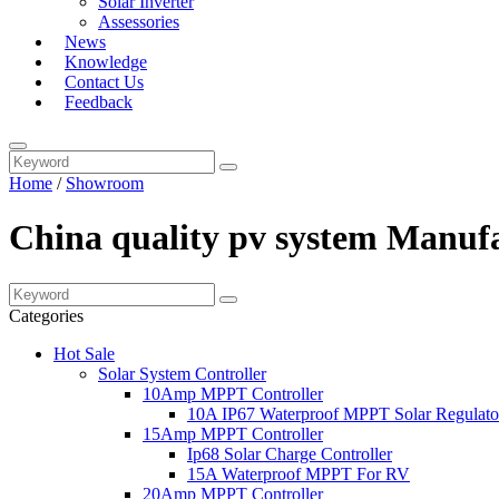
Solar Inverter
Assessories
News
Knowledge
Contact Us
Feedback
Home
/
Showroom
China quality pv system Manufa
Categories
Hot Sale
Solar System Controller
10Amp MPPT Controller
10A IP67 Waterproof MPPT Solar Regulato
15Amp MPPT Controller
Ip68 Solar Charge Controller
15A Waterproof MPPT For RV
20Amp MPPT Controller