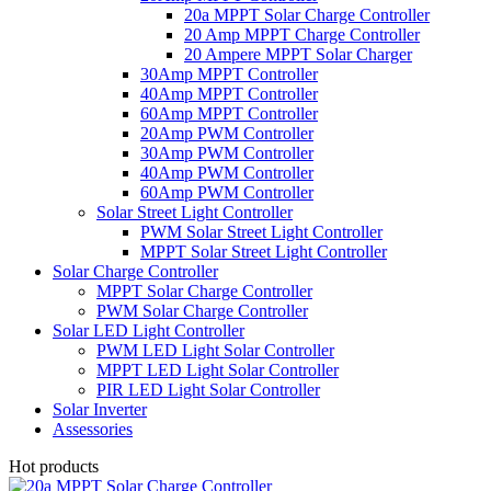
20a MPPT Solar Charge Controller
20 Amp MPPT Charge Controller
20 Ampere MPPT Solar Charger
30Amp MPPT Controller
40Amp MPPT Controller
60Amp MPPT Controller
20Amp PWM Controller
30Amp PWM Controller
40Amp PWM Controller
60Amp PWM Controller
Solar Street Light Controller
PWM Solar Street Light Controller
MPPT Solar Street Light Controller
Solar Charge Controller
MPPT Solar Charge Controller
PWM Solar Charge Controller
Solar LED Light Controller
PWM LED Light Solar Controller
MPPT LED Light Solar Controller
PIR LED Light Solar Controller
Solar Inverter
Assessories
Hot products