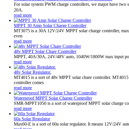
For solar system PWM charge controllers, we major have two 
20A.
read more
MPPT 30 Amp Solar Charge Controller
MT3075 is a 30A 12V/24V MPPT solar charge controller, maxim
even
read more
48v MPPT Solar Chare Controller
MPPT, 40A/30A, 24V/48V auto, 1040W/1800W max input powe
read more
48v Solar Regulator.
MT4015 is a sort of 48v MPPT solar chare controller. MT401
controller comes
read more
Waterproof MPPT Solar Charge Controller
SMR-MPPT1050 is a sort of waterproof MPPT solar charge contro
read more
60a Solar Regulator
Max60-E is a sort of 60a solar regulator. It means 12V/24V au