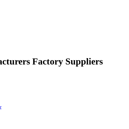
cturers Factory Suppliers
r