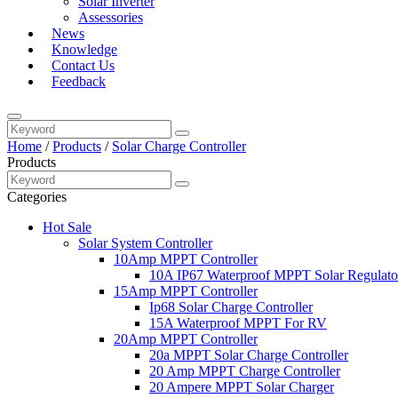
Solar Inverter
Assessories
News
Knowledge
Contact Us
Feedback
Home
/
Products
/
Solar Charge Controller
Products
Categories
Hot Sale
Solar System Controller
10Amp MPPT Controller
10A IP67 Waterproof MPPT Solar Regulato
15Amp MPPT Controller
Ip68 Solar Charge Controller
15A Waterproof MPPT For RV
20Amp MPPT Controller
20a MPPT Solar Charge Controller
20 Amp MPPT Charge Controller
20 Ampere MPPT Solar Charger