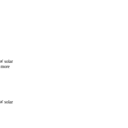
W solar
e more
W solar