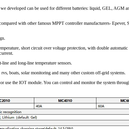
s we developed can be used for different batteries: liquid, GEL, AGM a
are compared with other famous MPPT controller manufacturers- Epever,
ign.
mperature, short circuit over voltage protection, with double automatic
current.
rt-line and long-line temperature sensors.
rvs, boats, solar monitoring and many other custom off-grid systems.
 or use the IOT module. You can control and monitor the system throu