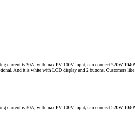
rging current is 30A, with max PV 100V input, can connect 520W 1040
ptional. And it is white with LCD display and 2 buttons. Customers lik
rging current is 30A, with max PV 100V input, can connect 520W 1040