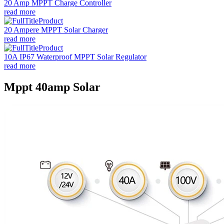
20 Amp MPPT Charge Controller
read more
20 Ampere MPPT Solar Charger
read more
10A IP67 Waterproof MPPT Solar Regulator
read more
Mppt 40amp Solar