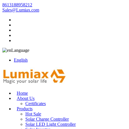
8613188958212
Sales@Lumiax.com
Language
English
Home
About Us
Certificates
Products
Hot Sale
Solar Charge Controller
Solar LED Light Controller