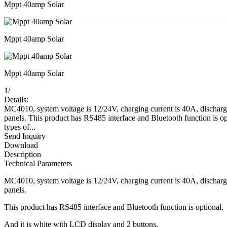
Mppt 40amp Solar
Mppt 40amp Solar
Mppt 40amp Solar
1
/
Details:
MC4010, system voltage is 12/24V, charging current is 40A, discha
panels. This product has RS485 interface and Bluetooth function is o
types of...
Send Inquiry
Download
Description
Technical Parameters
MC4010, system voltage is 12/24V, charging current is 40A, discha
panels.
This product has RS485 interface and Bluetooth function is optional.
And it is white with LCD display and 2 buttons.