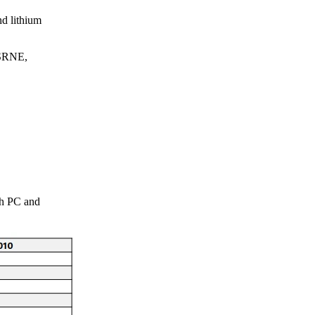
nd lithium
 SRNE,
gh PC and