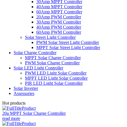
30Amp MPPT Controller
40Amp MPPT Controller
60Amp MPPT Controller
20Amp PWM Controller
30Amp PWM Controller
40Amp PWM Controller
60Amp PWM Controller
Solar Street Light Controller
PWM Solar Street Light Controller
MPPT Solar Street Light Controller
Solar Charge Controller
MPPT Solar Charge Controller
PWM Solar Charge Controller
Solar LED Light Controller
PWM LED Light Solar Controller
MPPT LED Light Solar Controller
PIR LED Light Solar Controller
Solar Inverter
Assessories
Hot products
20a MPPT Solar Charge Controller
read more