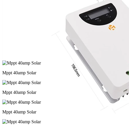
Mppt 40amp Solar
Mppt 40amp Solar
Mppt 40amp Solar