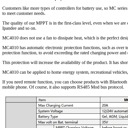
Customers like more types of controllers for battery use, so MC serie
to meet customer needs.
The quality of our MPPT is in the first-class level, even when we 
Ipandee and so on.
MC4010 does not use a fan to dissipate heat, which is the perfect des
MC4010 has automatic electronic protection functions, such as over te
protection function, to avoid exceeding the rated charging power and 
This protection will increase the availability of the product. It has sho
MC4010 can be applied to home energy system, recreational vehicles, 
If you need remote function, you can choose products with Bluetooth
mobile phone. Of course, it also supports RS485 Mod bus protocol.