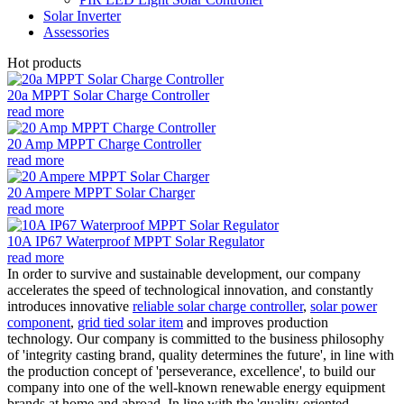
Solar Inverter
Assessories
Hot products
20a MPPT Solar Charge Controller
read more
20 Amp MPPT Charge Controller
read more
20 Ampere MPPT Solar Charger
read more
10A IP67 Waterproof MPPT Solar Regulator
read more
In order to survive and sustainable development, our company
accelerates the speed of technological innovation, and constantly
introduces innovative
reliable solar charge controller
,
solar power
component
,
grid tied solar item
and improves production
technology. Our company is committed to the business philosophy
of 'integrity casting brand, quality determines the future', in line with
the production concept of 'perseverance, excellence', to build our
company into one of the well-known renewable energy equipment
brands at home and abroad. In line with the 'quality-oriented,