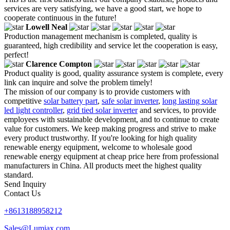
services are very satisfying, we have a good start, we hope to
cooperate continuous in the future!
Lowell Neal
Production management mechanism is completed, quality is
guaranteed, high credibility and service let the cooperation is easy,
perfect!
Clarence Compton
Product quality is good, quality assurance system is complete, every
link can inquire and solve the problem timely!
The mission of our company is to provide customers with
competitive
solar battery part
,
safe solar inverter
,
long lasting solar
led light controller
,
grid tied solar inverter
and services, to provide
employees with sustainable development, and to continue to create
value for customers. We keep making progress and strive to make
every product trustworthy. If you're looking for high quality
renewable energy equipment, welcome to wholesale good
renewable energy equipment at cheap price here from professional
manufacturers in China. All products meet the highest quality
standard.
Send Inquiry
Contact Us
+8613188958212
Sales@Lumiax.com