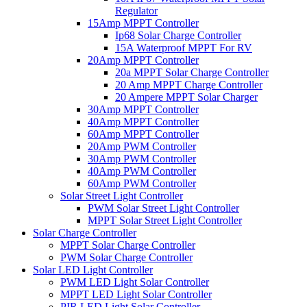
Regulator
15Amp MPPT Controller
Ip68 Solar Charge Controller
15A Waterproof MPPT For RV
20Amp MPPT Controller
20a MPPT Solar Charge Controller
20 Amp MPPT Charge Controller
20 Ampere MPPT Solar Charger
30Amp MPPT Controller
40Amp MPPT Controller
60Amp MPPT Controller
20Amp PWM Controller
30Amp PWM Controller
40Amp PWM Controller
60Amp PWM Controller
Solar Street Light Controller
PWM Solar Street Light Controller
MPPT Solar Street Light Controller
Solar Charge Controller
MPPT Solar Charge Controller
PWM Solar Charge Controller
Solar LED Light Controller
PWM LED Light Solar Controller
MPPT LED Light Solar Controller
PIR LED Light Solar Controller