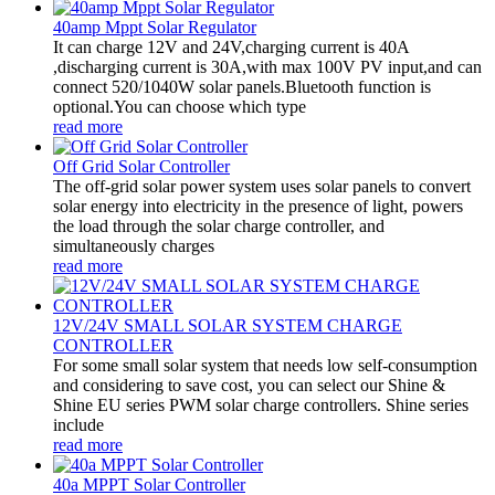
40amp Mppt Solar Regulator
It can charge 12V and 24V,charging current is 40A
,discharging current is 30A,with max 100V PV input,and can
connect 520/1040W solar panels.Bluetooth function is
optional.You can choose which type
read more
Off Grid Solar Controller
The off-grid solar power system uses solar panels to convert
solar energy into electricity in the presence of light, powers
the load through the solar charge controller, and
simultaneously charges
read more
12V/24V SMALL SOLAR SYSTEM CHARGE
CONTROLLER
For some small solar system that needs low self-consumption
and considering to save cost, you can select our Shine &
Shine EU series PWM solar charge controllers. Shine series
include
read more
40a MPPT Solar Controller