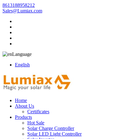
8613188958212
Sales@Lumiax.com
Language
English
Home
About Us
Certificates
Products
Hot Sale
Solar Charge Controller
Solar LED Light Controller