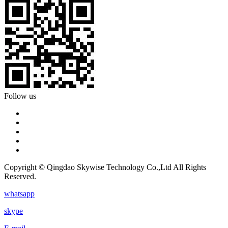
Follow us
Copyright © Qingdao Skywise Technology Co.,Ltd All Rights
Reserved.
whatsapp
skype