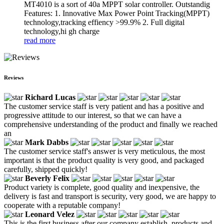
MT4010 is a sort of 40a MPPT solar controller. Outstandig
Features: 1. Innovative Max Power Point Tracking(MPPT)
technology,tracking effiency >99.9% 2. Full digital
technology,hi gh charge
read more
Reviews
Richard Lucas
The customer service staff is very patient and has a positive and
progressive attitude to our interest, so that we can have a
comprehensive understanding of the product and finally we reached
an
Mark Dabbs
The customer service staff's answer is very meticulous, the most
important is that the product quality is very good, and packaged
carefully, shipped quickly!
Beverly Felix
Product variety is complete, good quality and inexpensive, the
delivery is fast and transport is security, very good, we are happy to
cooperate with a reputable company!
Leonard Velez
This is the first business after our company establish, products and