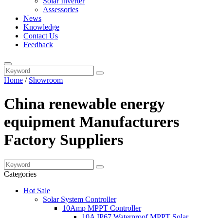
Solar Inverter
Assessories
News
Knowledge
Contact Us
Feedback
Home
/
Showroom
China renewable energy
equipment Manufacturers
Factory Suppliers
Categories
Hot Sale
Solar System Controller
10Amp MPPT Controller
10A IP67 Waterproof MPPT Solar