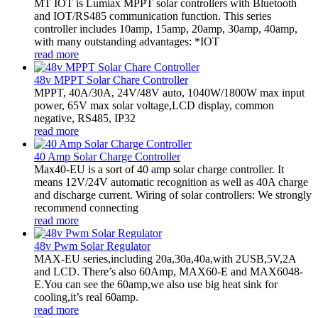
MT IOT is Lumiax MPPT solar controllers with Bluetooth
and IOT/RS485 communication function. This series
controller includes 10amp, 15amp, 20amp, 30amp, 40amp,
with many outstanding advantages: *IOT
read more
48v MPPT Solar Chare Controller
MPPT, 40A/30A, 24V/48V auto, 1040W/1800W max input
power, 65V max solar voltage,LCD display, common
negative, RS485, IP32
read more
40 Amp Solar Charge Controller
Max40-EU is a sort of 40 amp solar charge controller. It
means 12V/24V automatic recognition as well as 40A charge
and discharge current. Wiring of solar controllers: We strongly
recommend connecting
read more
48v Pwm Solar Regulator
MAX-EU series,including 20a,30a,40a,with 2USB,5V,2A
and LCD. There’s also 60Amp, MAX60-E and MAX6048-
E.You can see the 60amp,we also use big heat sink for
cooling,it’s real 60amp.
read more