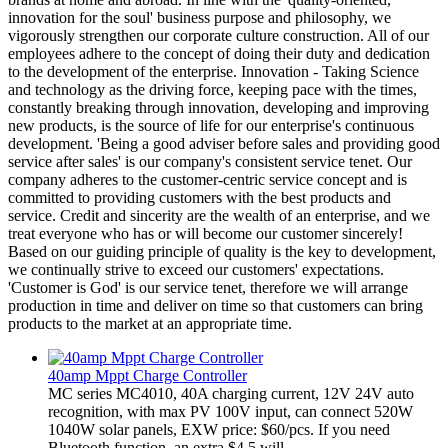
innovation for the soul' business purpose and philosophy, we
vigorously strengthen our corporate culture construction. All of our
employees adhere to the concept of doing their duty and dedication
to the development of the enterprise. Innovation - Taking Science
and technology as the driving force, keeping pace with the times,
constantly breaking through innovation, developing and improving
new products, is the source of life for our enterprise's continuous
development. 'Being a good adviser before sales and providing good
service after sales' is our company's consistent service tenet. Our
company adheres to the customer-centric service concept and is
committed to providing customers with the best products and
service. Credit and sincerity are the wealth of an enterprise, and we
treat everyone who has or will become our customer sincerely!
Based on our guiding principle of quality is the key to development,
we continually strive to exceed our customers' expectations.
'Customer is God' is our service tenet, therefore we will arrange
production in time and deliver on time so that customers can bring
products to the market at an appropriate time.
40amp Mppt Charge Controller
MC series MC4010, 40A charging current, 12V 24V auto
recognition, with max PV 100V input, can connect 520W
1040W solar panels, EXW price: $60/pcs. If you need
Bluetooth function, an extra $4.5 will