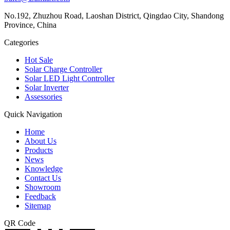
No.192, Zhuzhou Road, Laoshan District, Qingdao City, Shandong
Province, China
Categories
Hot Sale
Solar Charge Controller
Solar LED Light Controller
Solar Inverter
Assessories
Quick Navigation
Home
About Us
Products
News
Knowledge
Contact Us
Showroom
Feedback
Sitemap
QR Code