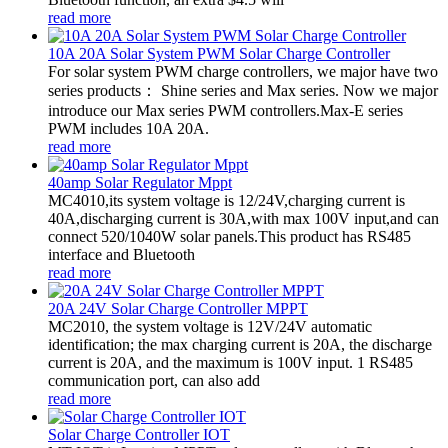
read more
10A 20A Solar System PWM Solar Charge Controller
For solar system PWM charge controllers, we major have two
series products： Shine series and Max series. Now we major
introduce our Max series PWM controllers.Max-E series
PWM includes 10A 20A.
read more
40amp Solar Regulator Mppt
MC4010,its system voltage is 12/24V,charging current is
40A,discharging current is 30A,with max 100V input,and can
connect 520/1040W solar panels.This product has RS485
interface and Bluetooth
read more
20A 24V Solar Charge Controller MPPT
MC2010, the system voltage is 12V/24V automatic
identification; the max charging current is 20A, the discharge
current is 20A, and the maximum is 100V input. 1 RS485
communication port, can also add
read more
Solar Charge Controller IOT