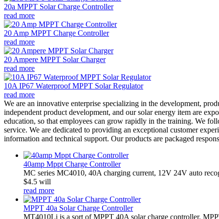
20a MPPT Solar Charge Controller
read more
20 Amp MPPT Charge Controller
read more
20 Ampere MPPT Solar Charger
read more
10A IP67 Waterproof MPPT Solar Regulator
read more
We are an innovative enterprise specializing in the development, prod
independent product development, and our solar energy item are export
education, so that employees can grow rapidly in the training. We fol
service. We are dedicated to providing an exceptional customer experi
information and technical support. Our products are packaged responsi
40amp Mppt Charge Controller
MC series MC4010, 40A charging current, 12V 24V auto recogn
$4.5 will
read more
MPPT 40a Solar Charge Controller
MT4010Li is a sort of MPPT 40A solar charge controller. MPPT