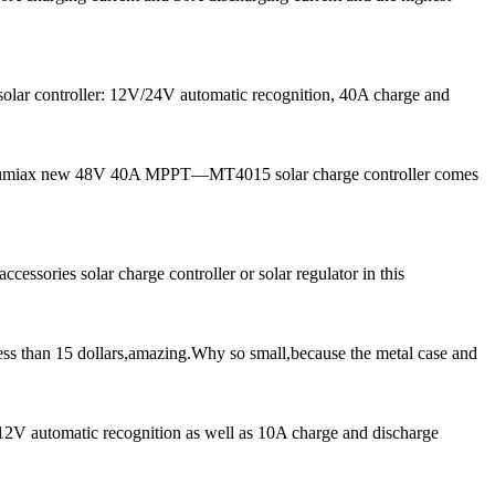
solar controller: 12V/24V automatic recognition, 40A charge and
ow, Lumiax new 48V 40A MPPT—MT4015 solar charge controller comes
cessories solar charge controller or solar regulator in this
ess than 15 dollars,amazing.Why so small,because the metal case and
 12V automatic recognition as well as 10A charge and discharge