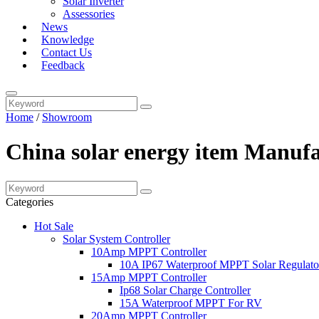
Solar Inverter
Assessories
News
Knowledge
Contact Us
Feedback
Home
/
Showroom
China solar energy item Manufa
Categories
Hot Sale
Solar System Controller
10Amp MPPT Controller
10A IP67 Waterproof MPPT Solar Regulato
15Amp MPPT Controller
Ip68 Solar Charge Controller
15A Waterproof MPPT For RV
20Amp MPPT Controller