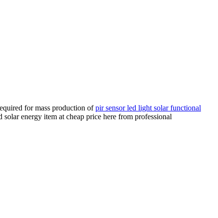
required for mass production of
pir sensor led light solar functional
d solar energy item at cheap price here from professional