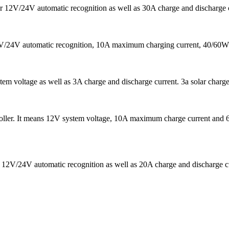
t for 12V/24V automatic recognition as well as 30A charge and discharg
/24V automatic recognition, 10A maximum charging current, 40/60W ma
stem voltage as well as 3A charge and discharge current. 3a solar charge
ler. It means 12V system voltage, 10A maximum charge current and 6
 12V/24V automatic recognition as well as 20A charge and discharge curr