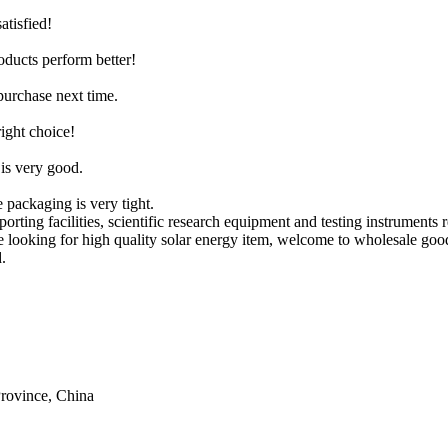
atisfied!
roducts perform better!
purchase next time.
right choice!
 is very good.
 packaging is very tight.
ting facilities, scientific research equipment and testing instruments 
re looking for high quality solar energy item, welcome to wholesale goo
.
rovince, China