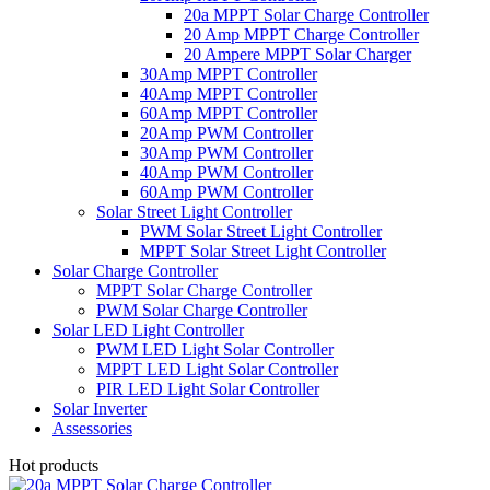
20a MPPT Solar Charge Controller
20 Amp MPPT Charge Controller
20 Ampere MPPT Solar Charger
30Amp MPPT Controller
40Amp MPPT Controller
60Amp MPPT Controller
20Amp PWM Controller
30Amp PWM Controller
40Amp PWM Controller
60Amp PWM Controller
Solar Street Light Controller
PWM Solar Street Light Controller
MPPT Solar Street Light Controller
Solar Charge Controller
MPPT Solar Charge Controller
PWM Solar Charge Controller
Solar LED Light Controller
PWM LED Light Solar Controller
MPPT LED Light Solar Controller
PIR LED Light Solar Controller
Solar Inverter
Assessories
Hot products