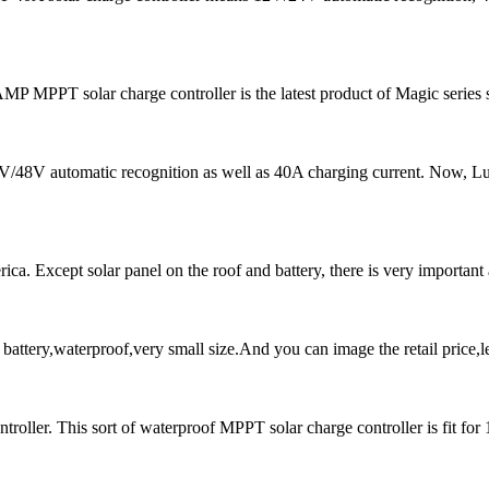
 MPPT solar charge controller is the latest product of Magic series 
 24V/48V automatic recognition as well as 40A charging current. N
a. Except solar panel on the roof and battery, there is very important ac
ttery,waterproof,very small size.And you can image the retail price,l
ller. This sort of waterproof MPPT solar charge controller is fit for