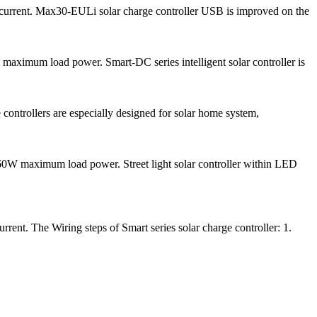
e current. Max30-EULi solar charge controller USB is improved on the
ximum load power. Smart-DC series intelligent solar controller is
 controllers are especially designed for solar home system,
0W maximum load power. Street light solar controller within LED
ent. The Wiring steps of Smart series solar charge controller: 1.