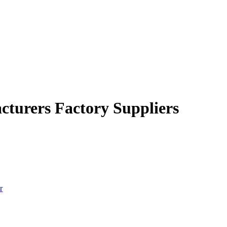
cturers Factory Suppliers
r