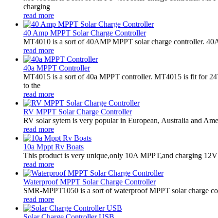
charging
read more
40 Amp MPPT Solar Charge Controller
MT4010 is a sort of 40AMP MPPT solar charge controller. 40AMP
read more
40a MPPT Controller
MT4015 is a sort of 40a MPPT controller. MT4015 is fit for
to the
read more
RV MPPT Solar Charge Controller
RV solar sytem is very popular in European, Australia and Americ
read more
10a Mppt Rv Boats
This product is very unique,only 10A MPPT,and charging 12V ba
read more
Waterproof MPPT Solar Charge Controller
SMR-MPPT1050 is a sort of waterproof MPPT solar charge contro
read more
Solar Charge Controller USB