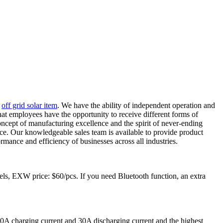
,
off grid solar item
. We have the ability of independent operation and
at employees have the opportunity to receive different forms of
oncept of manufacturing excellence and the spirit of never-ending
ice. Our knowledgeable sales team is available to provide product
mance and efficiency of businesses across all industries.
, EXW price: $60/pcs. If you need Bluetooth function, an extra
A charging current and 30A discharging current and the highest