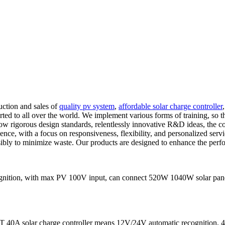
uction and sales of
quality pv system
,
affordable solar charge controller
ed to all over the world. We implement various forms of training, so th
low rigorous design standards, relentlessly innovative R&D ideas, the c
ence, with a focus on responsiveness, flexibility, and personalized serv
bly to minimize waste. Our products are designed to enhance the perfor
ition, with max PV 100V input, can connect 520W 1040W solar panels
 40A solar charge controller means 12V/24V automatic recognition, 40