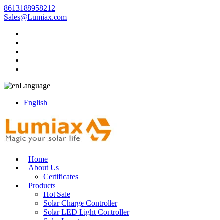
8613188958212
Sales@Lumiax.com
Language
English
Home
About Us
Certificates
Products
Hot Sale
Solar Charge Controller
Solar LED Light Controller