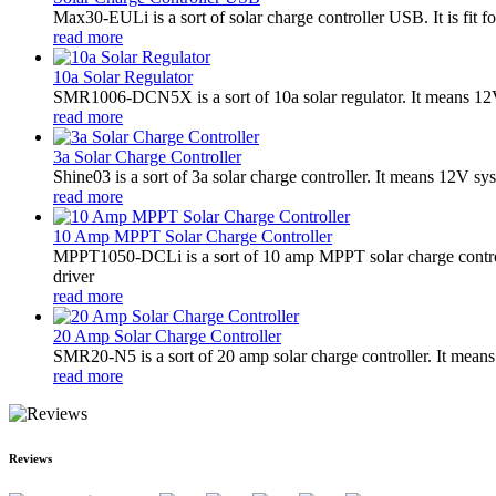
Max30-EULi is a sort of solar charge controller USB. It is fi
read more
10a Solar Regulator
SMR1006-DCN5X is a sort of 10a solar regulator. It means 12V
read more
3a Solar Charge Controller
Shine03 is a sort of 3a solar charge controller. It means 12V sy
read more
10 Amp MPPT Solar Charge Controller
MPPT1050-DCLi is a sort of 10 amp MPPT solar charge control
driver
read more
20 Amp Solar Charge Controller
SMR20-N5 is a sort of 20 amp solar charge controller. It means
read more
Reviews