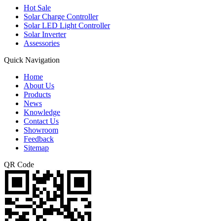
Hot Sale
Solar Charge Controller
Solar LED Light Controller
Solar Inverter
Assessories
Quick Navigation
Home
About Us
Products
News
Knowledge
Contact Us
Showroom
Feedback
Sitemap
QR Code