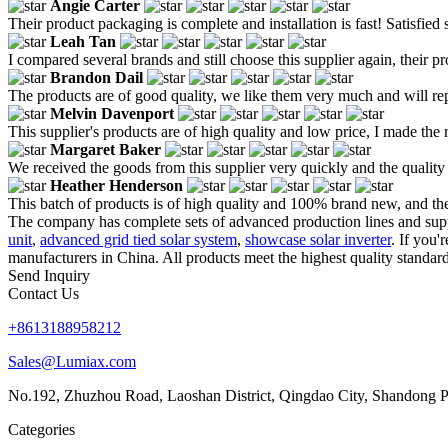
Angie Carter
Their product packaging is complete and installation is fast! Satisfied s
Leah Tan
I compared several brands and still choose this supplier again, their p
Brandon Dail
The products are of good quality, we like them very much and will re
Melvin Davenport
This supplier's products are of high quality and low price, I made the 
Margaret Baker
We received the goods from this supplier very quickly and the quality
Heather Henderson
This batch of products is of high quality and 100% brand new, and the
The company has complete sets of advanced production lines and suppor
unit
,
advanced grid tied solar system
,
showcase solar inverter
. If you'
manufacturers in China. All products meet the highest quality standard
Send Inquiry
Contact Us
+8613188958212
Sales@Lumiax.com
No.192, Zhuzhou Road, Laoshan District, Qingdao City, Shandong P
Categories