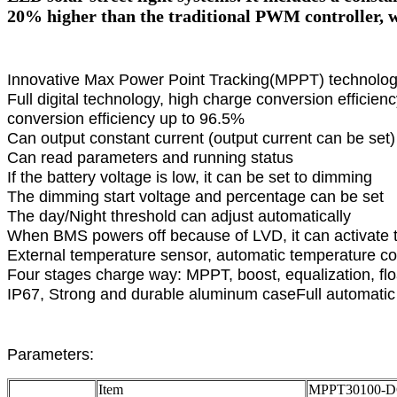
20% higher than the traditional PWM controller, w
Innovative Max Power Point Tracking(MPPT) technology
Full digital technology, high charge conversion efficie
conversion efficiency up to 96.5%
Can output constant current (output current can be set)
Can read parameters and running status
If the battery voltage is low, it can be set to dimming
The dimming start voltage and percentage can be set
The day/Night threshold can adjust automatically
When BMS powers off because of LVD, it can activate 
External temperature sensor, automatic temperature 
Four stages charge way: MPPT, boost, equalization, flo
IP67, Strong and durable aluminum caseFull automatic e
Parameters:
Item
MPPT30100-