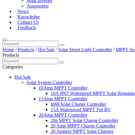
Solar Inverter
Assessories
News
Knowledge
Contact Us
Feedback
Home
/
Products
/
Hot Sale
/
Solar Street Light Controller
/
MPPT Sola
Products
Categories
Hot Sale
Solar System Controller
10Amp MPPT Controller
10A IP67 Waterproof MPPT Solar Regulato
15Amp MPPT Controller
Ip68 Solar Charge Controller
15A Waterproof MPPT For RV
20Amp MPPT Controller
20a MPPT Solar Charge Controller
20 Amp MPPT Charge Controller
20 Ampere MPPT Solar Charger