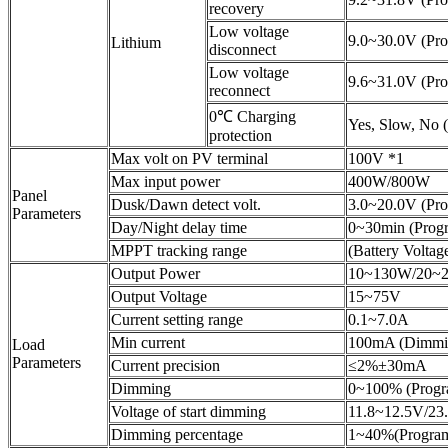
recovery
Low voltage
9.0~30.0V (Pro
Lithium
disconnect
Low voltage
9.6~31.0V (Pro
reconnect
0℃ Charging
Yes, Slow, No 
protection
Max volt on PV terminal
100V *1
Max input power
400W/800W
Panel
Dusk/Dawn detect volt.
3.0~20.0V (Pr
Parameters
Day/Night delay time
0~30min (Prog
MPPT tracking range
(Battery Volta
Output Power
10~130W/20~
Output Voltage
15~75V
Current setting range
0.1~7.0A
Min current
100mA (Dimmi
Load
Parameters
Current precision
≤2%±30mA
Dimming
0~100% (Progr
Voltage of start dimming
11.8~12.5V/23
Dimming percentage
1~40%(Progra