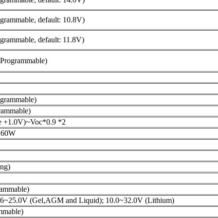
grammable, default: 10.8V)
grammable, default: 11.8V)
(Programmable)
ogrammable)
rammable)
ge +1.0V)~Voc*0.9 *2
260W
ng)
ammable)
.6~25.0V (Gel,AGM and Liquid); 10.0~32.0V (Lithium)
mmable)