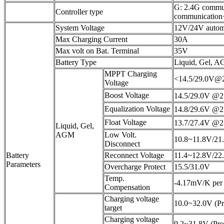
G: 2.4G commu
Controller type
communication+
System Voltage
12V/24V automa
Max Charging Current
30A
Max volt on Bat. Terminal
35V
Battery Type
Liquid, Gel, A
MPPT Charging
<14.5/29.0V
Voltage
Boost Voltage
14.5/29.0V @
Equalization Voltage
14.8/29.6V @
Float Voltage
13.7/27.4V @
Liquid, Gel,
AGM
Low Volt.
10.8~11.8V/21.
Disconnect
Battery
Reconnect Voltage
11.4~12.8V/22.
Parameters
Overcharge Protect
15.5/31.0V
Temp.
-4.17mV/K per c
Compensation
Charging voltage
10.0~32.0V (Pr
target
Charging voltage
9.2~31.8V (Pro