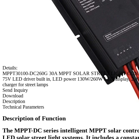
Details:
MPPT30100-DC260G 30A MPPT SOLAR STREET LIGHT CONTROL
75V LED driver built in, LED power 130W/260W LED display, 2.4G re
charger for street lamps
Send Inquiry
Download
Description
Technical Parameters
Description of Function
The MPPT-DC series intelligent MPPT solar control
LED solar street light systems. It includes a consta