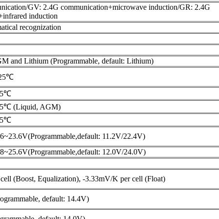
nication/GV: 2.4G communication+microwave induction/GR: 2.4G
infrared induction
tical recognization
GM and Lithium (Programmable, default: Lithium)
@25℃
25℃
25℃ (Liquid, AGM)
25℃
6~23.6V(Programmable,default: 11.2V/22.4V)
8~25.6V(Programmable,default: 12.0V/24.0V)
ell (Boost, Equalization), -3.33mV/K per cell (Float)
ogrammable, default: 14.4V)
grammable, default: 14.0V)