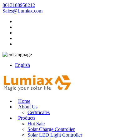
8613188958212
Sales@Lumiax.com
Language
English
Home
About Us
Certificates
Products
Hot Sale
Solar Charge Controller
Solar LED Light Controller