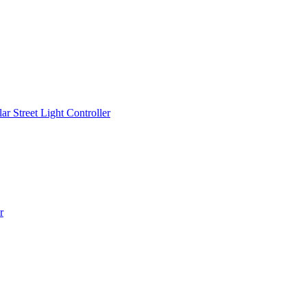
r Street Light Controller
r