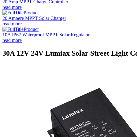
20 Amp MPPT Charge Controller
read more
20 Ampere MPPT Solar Charger
read more
10A IP67 Waterproof MPPT Solar Regulator
read more
30A 12V 24V Lumiax Solar Street Light Co