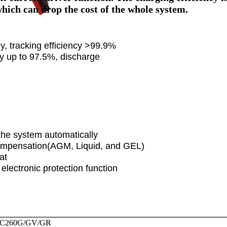
hich can drop the cost of the whole system.
, tracking efficiency >99.9%
ncy up to 97.5%, discharge
the system automatically
compensation(AGM, Liquid, and GEL)
at
lectronic protection function
DC260G/GV/GR