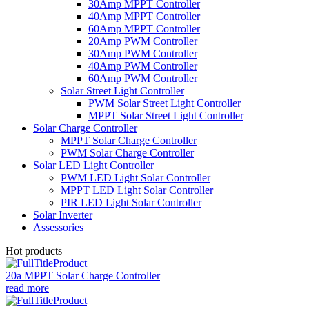
30Amp MPPT Controller
40Amp MPPT Controller
60Amp MPPT Controller
20Amp PWM Controller
30Amp PWM Controller
40Amp PWM Controller
60Amp PWM Controller
Solar Street Light Controller
PWM Solar Street Light Controller
MPPT Solar Street Light Controller
Solar Charge Controller
MPPT Solar Charge Controller
PWM Solar Charge Controller
Solar LED Light Controller
PWM LED Light Solar Controller
MPPT LED Light Solar Controller
PIR LED Light Solar Controller
Solar Inverter
Assessories
Hot products
20a MPPT Solar Charge Controller
read more