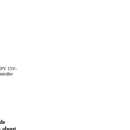
PV 15V-
troller
ode
s about