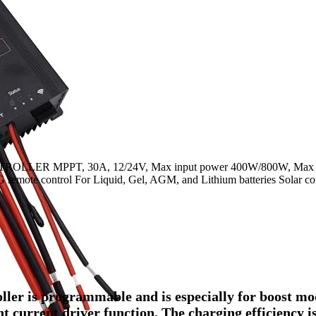
LER MPPT, 30A, 12/24V, Max input power 400W/800W, Max 
mote control For Liquid, Gel, AGM, and Lithium batteries Solar con
ler is programmable and is especially for boost m
nt current driver function. The charging efficiency i