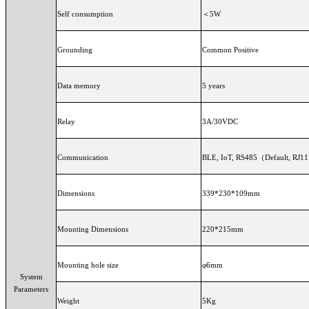
Self consumption
＜5W
Grounding
Common Positive
Data memory
5 years
Relay
3A/30VDC
Communication
BLE, IoT, RS485（Defa
Dimensions
339*230*109mm
Mounting Dimensions
220*215mm
Mounting hole size
φ6mm
System
Parameters
Weight
5Kg