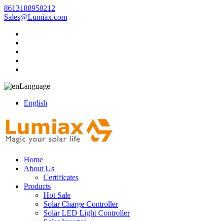
8613188958212
Sales@Lumiax.com
Language
English
Home
About Us
Certificates
Products
Hot Sale
Solar Charge Controller
Solar LED Light Controller