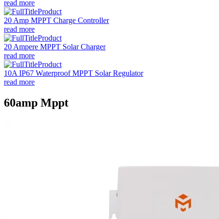
read more
20 Amp MPPT Charge Controller
read more
20 Ampere MPPT Solar Charger
read more
10A IP67 Waterproof MPPT Solar Regulator
read more
60amp Mppt