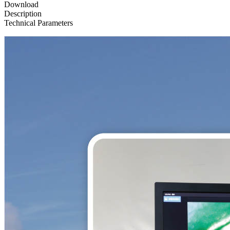
Download
Description
Technical Parameters