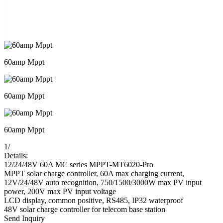
60amp Mppt
60amp Mppt
60amp Mppt
1
/
Details:
12/24/48V 60A MC series MPPT-MT6020-Pro
MPPT solar charge controller, 60A max charging current,
12V/24/48V auto recognition, 750/1500/3000W max PV input
power, 200V max PV input voltage
LCD display, common positive, RS485, IP32 waterproof
48V solar charge controller for telecom base station
Send Inquiry