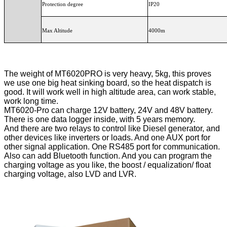
Protection degree
IP20
Max Altitude
4000m
The weight of MT6020PRO is very heavy, 5kg, this proves
we use one big heat sinking board, so the heat dispatch is
good. It will work well in high altitude area, can work stable,
work long time.
MT6020-Pro can charge 12V battery, 24V and 48V battery.
There is one data logger inside, with 5 years memory.
And there are two relays to control like Diesel generator, and
other devices like inverters or loads. And one AUX port for
other signal application. One RS485 port for communication.
Also can add Bluetooth function. And you can program the
charging voltage as you like, the boost / equalization/ float
charging voltage, also LVD and LVR.