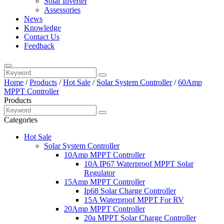
Solar Inverter
Assessories
News
Knowledge
Contact Us
Feedback
Home
/
Products
/
Hot Sale
/
Solar System Controller
/
60Amp
MPPT Controller
Products
Categories
Hot Sale
Solar System Controller
10Amp MPPT Controller
10A IP67 Waterproof MPPT Solar
Regulator
15Amp MPPT Controller
Ip68 Solar Charge Controller
15A Waterproof MPPT For RV
20Amp MPPT Controller
20a MPPT Solar Charge Controller