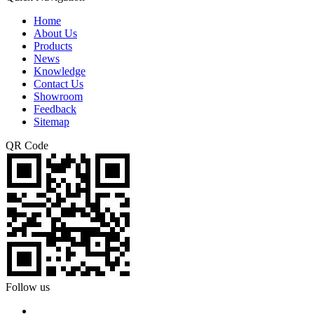
Home
About Us
Products
News
Knowledge
Contact Us
Showroom
Feedback
Sitemap
QR Code
Follow us