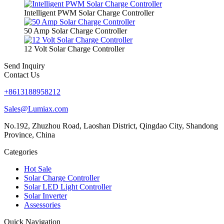
Intelligent PWM Solar Charge Controller
50 Amp Solar Charge Controller
12 Volt Solar Charge Controller
Send Inquiry
Contact Us
+8613188958212
Sales@Lumiax.com
No.192, Zhuzhou Road, Laoshan District, Qingdao City, Shandong
Province, China
Categories
Hot Sale
Solar Charge Controller
Solar LED Light Controller
Solar Inverter
Assessories
Quick Navigation