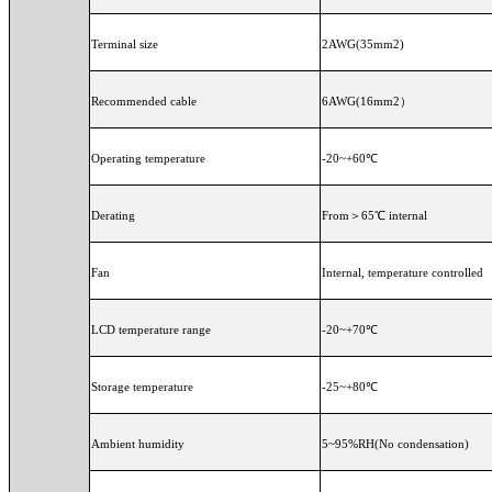
Terminal size
2AWG(35mm2)
Recommended cable
6AWG(16mm
Operating temperature
-20~+60℃
Derating
From＞65℃ internal
Fan
Internal, temperature controlled
LCD temperature range
-20~+70℃
Storage temperature
-25~+80℃
Ambient humidity
5~95%RH(No condensation)