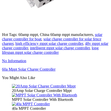
Hot Tags: 60amp mppt, China 60amp mppt manufacturers,
solar
charge controller for boat
,
solar charge controller for solar fence
charger
,
high efficiency mppt solar charge controller
,
48v mppt solar
charge controller
,
intelligent mppt solar charge controller
,
long
lifespan mppt solar charge controller
No Information
60a Mppt Solar Charge Controller
You Might Also Like
20Amp Solar Charge Controller Mppt
MPPT Solar Controller With Bluetooth
40a MPPT Controller