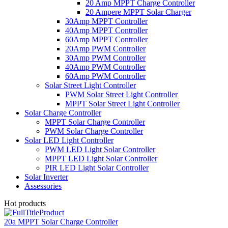
20 Amp MPPT Charge Controller
20 Ampere MPPT Solar Charger
30Amp MPPT Controller
40Amp MPPT Controller
60Amp MPPT Controller
20Amp PWM Controller
30Amp PWM Controller
40Amp PWM Controller
60Amp PWM Controller
Solar Street Light Controller
PWM Solar Street Light Controller
MPPT Solar Street Light Controller
Solar Charge Controller
MPPT Solar Charge Controller
PWM Solar Charge Controller
Solar LED Light Controller
PWM LED Light Solar Controller
MPPT LED Light Solar Controller
PIR LED Light Solar Controller
Solar Inverter
Assessories
Hot products
20a MPPT Solar Charge Controller