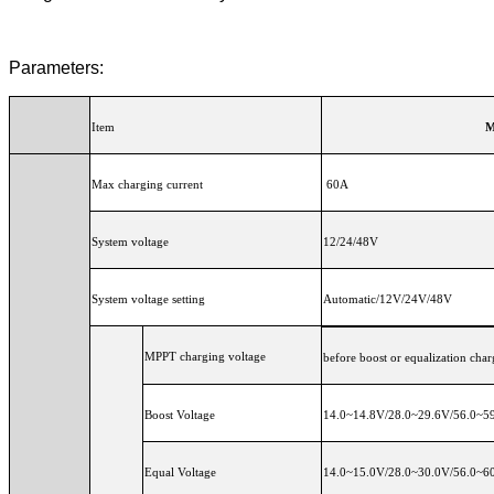
Parameters:
Item
M
Max charging current
60A
System voltage
12/24/48V
System voltage setting
Automatic/12V/24V/48V
MPPT charging voltage
before boost or equalization char
Boost Voltage
14.0~14.8V/28.0~29.6V/56.0~59.
Equal Voltage
14.0~15.0V/28.0~30.0V/56.0~60.