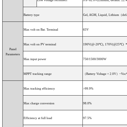
Battery type
Gel, AGM, Liquid, Lithium（defa
Max volt on Bat. Terminal
65V
Max volt on PV terminal
190V(@-20℃), 170V(@25℃) 
Panel
Parameters
Max input power
750/1500/3000W
MPPT tracking range
（Battery Voltage + 
Max tracking efficiency
>99.9%
Max charge conversion
98.0%
Efficiency at full load
97.5%