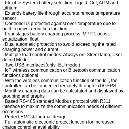
·
Flexible System battery selection: Liquid, Gel, AGM and
Lithium
·
Extends battery life through accurate remote temperature
sensor
·
Controller is protected against over-temperature due to
built-in power reduction function
·
Four stages battery charging process: MPPT, boost,
equalization, float
·
Dual automatic protection to avoid exceeding the rated
charging power and current
·
Multiple load control modes: Always on, Street lamp, User-
defind Mode
·
Two USB interfaces(only -EU model)
·
IoT wireless communication or Bluetooth communication
functions optional
·
With the wireless communication function of the IoT, the
controller can be connected remotely through IoT/GPRS
·
Monthly charging data can be calculated and displayed by
grouping and graphs
·
Based RS-485 standard Modbus protocol with RJ11
interface to maximize the communication needs of different
occasions
·
Perfect EMC & thermal design
·
Full automatic electronic protect function for increased
charge controller availability