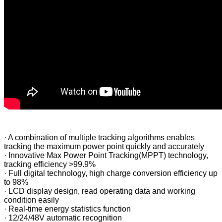
·
A combination of multiple tracking algorithms enables
tracking the maximum power point quickly and accurately
·
Innovative Max Power Point Tracking(MPPT) technology,
tracking efficiency >99.9%
·
Full digital technology, high charge conversion efficiency up
to 98%
·
LCD display design, read operating data and working
condition easily
·
Real-time energy statistics function
·
12/24/48V automatic recognition