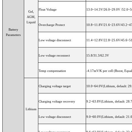
Float Voltage
13.0~14.5V/26.0~29.0V /52.0~58
Gel,
AGM,
Liquid
Overcharge Protect
10.8~11.8V/21.6~23.6V/43.2~47.
Battery
Parameters
Low voltage disconnect
11.4~12.8V/22.8~25.6V/45.6~51.
Low voltage reconnect
15.8/31.3/62.3V
Temp compensation
-4.17mV/K per cell (Boost, Equal
Charging voltage target
10.0~64.0V(Lithium, default: 29
Charging voltage recovery
9.2~63.8V(Lithium, default: 28.
Lithium
Low voltage disconnect
9.0~60.0V(Lithium, default: 21.
Low voltage reconnect
9.6~62.0V(Lithium, default: 22.