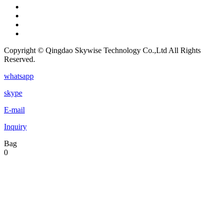
Copyright © Qingdao Skywise Technology Co.,Ltd All Rights
Reserved.
whatsapp
skype
E-mail
Inquiry
Bag
0