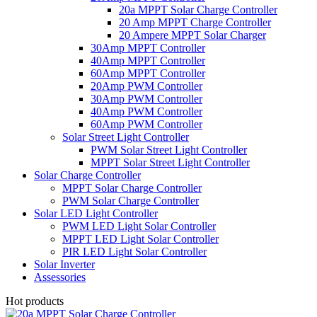
20a MPPT Solar Charge Controller
20 Amp MPPT Charge Controller
20 Ampere MPPT Solar Charger
30Amp MPPT Controller
40Amp MPPT Controller
60Amp MPPT Controller
20Amp PWM Controller
30Amp PWM Controller
40Amp PWM Controller
60Amp PWM Controller
Solar Street Light Controller
PWM Solar Street Light Controller
MPPT Solar Street Light Controller
Solar Charge Controller
MPPT Solar Charge Controller
PWM Solar Charge Controller
Solar LED Light Controller
PWM LED Light Solar Controller
MPPT LED Light Solar Controller
PIR LED Light Solar Controller
Solar Inverter
Assessories
Hot products