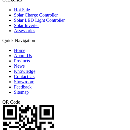
Hot Sale
Solar Charge Controller
Solar LED Light Controller
Solar Inverter
Assessories
Quick Navigation
Home
About Us
Products
News
Knowledge
Contact Us
Showroom
Feedback
Sitemap
QR Code