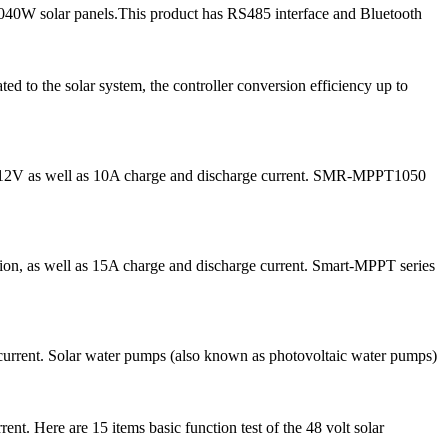
040W solar panels.This product has RS485 interface and Bluetooth
 to the solar system, the controller conversion efficiency up to
for 12V as well as 10A charge and discharge current. SMR-MPPT1050
on, as well as 15A charge and discharge current. Smart-MPPT series
current. Solar water pumps (also known as photovoltaic water pumps)
t. Here are 15 items basic function test of the 48 volt solar