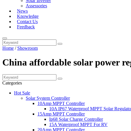
Solar Inverter
Assessories
News
Knowledge
Contact Us
Feedback
Home
/
Showroom
China affordable solar power r
Categories
Hot Sale
Solar System Controller
10Amp MPPT Controller
10A IP67 Waterproof MPPT Solar Regulato
15Amp MPPT Controller
Ip68 Solar Charge Controller
15A Waterproof MPPT For RV
20Amp MPPT Controller