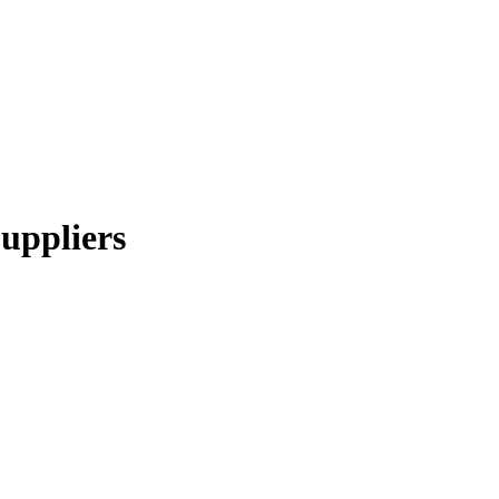
uppliers