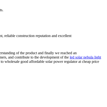
ts.
, reliable construction reputation and excellent
derstanding of the product and finally we reached an
omers, and contribute to the development of the
led solar nebula light
e to wholesale good affordable solar power regulator at cheap price