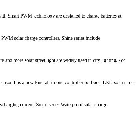
ith Smart PWM technology are designed to charge batteries at
 PWM solar charge controllers. Shine series include
and more solar street light are widely used in city lighting.Not
r. It is a new kind all-in-one controller for boost LED solar street
scharging current. Smart series Waterproof solar charge