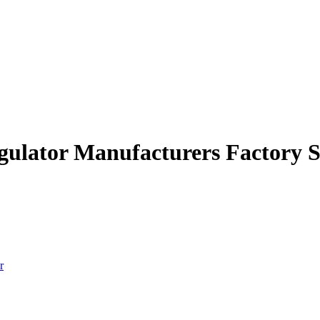
egulator Manufacturers Factory S
r