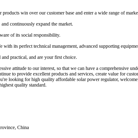
 products win over our customer base and enter a wide range of marke
, and continuously expand the market.
re of its social responsibility.
e with its perfect technical management, advanced supporting equipment
and practical, and are your first choice.
ressive attitude to our interest, so that we can have a comprehensive un
tinue to provide excellent products and services, create value for cust
ou're looking for high quality affordable solar power regulator, welcom
highest quality standard.
rovince, China