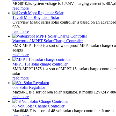
MC4010,its system voltage is 12/24V,charging current is 40A,
read more
12volt Mppt Regulator Solar
Overview Magic series solar controller is based on an advance
98%.
read more
Waterproof MPPT Solar Charge Controller
SMR-MPPT1050 is a sort of waterproof MPPT solar charge contr
adapts
read more
MPPT 15a solar charge controller
SMR-MPPT1575 is a sort of MPPT 15a solar charge controller.
solar
read more
60a Solar Regulator
Max60-E is a sort of 60a solar regulator. It means 12V/24V au
read more
48 Volt Solar Charge Controller
Max6048-E is a sort of 48 volt solar charge controller. It mean
read more