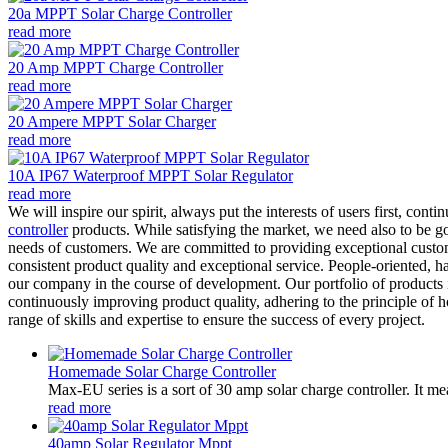
20a MPPT Solar Charge Controller
read more
20 Amp MPPT Charge Controller
read more
20 Ampere MPPT Solar Charger
read more
10A IP67 Waterproof MPPT Solar Regulator
read more
We will inspire our spirit, always put the interests of users first, co
controller
products. While satisfying the market, we need also to be go
needs of customers. We are committed to providing exceptional custom
consistent product quality and exceptional service. People-oriented, h
our company in the course of development. Our portfolio of products i
continuously improving product quality, adhering to the principle of h
range of skills and expertise to ensure the success of every project.
Homemade Solar Charge Controller
Max-EU series is a sort of 30 amp solar charge controller. It m
read more
40amp Solar Regulator Mppt