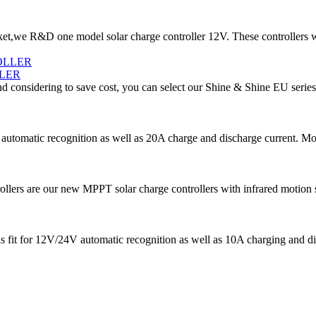
t,we R&D one model solar charge controller 12V. These controllers w
LER
d considering to save cost, you can select our Shine & Shine EU series
utomatic recognition as well as 20A charge and discharge current. More 
s are our new MPPT solar charge controllers with infrared motion senso
is fit for 12V/24V automatic recognition as well as 10A charging and di