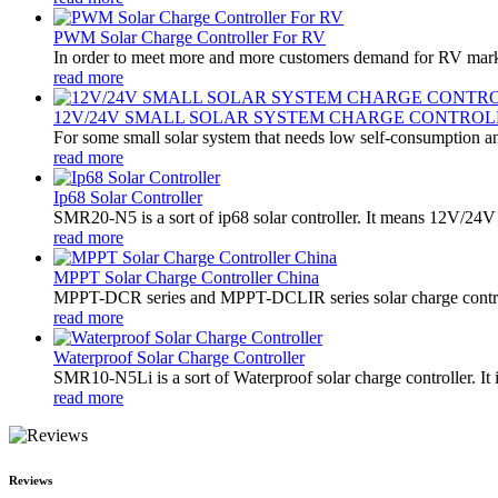
PWM Solar Charge Controller For RV
In order to meet more and more customers demand for RV marke
read more
12V/24V SMALL SOLAR SYSTEM CHARGE CONTROL
For some small solar system that needs low self-consumption an
read more
Ip68 Solar Controller
SMR20-N5 is a sort of ip68 solar controller. It means 12V/24V a
read more
MPPT Solar Charge Controller China
MPPT-DCR series and MPPT-DCLIR series solar charge controller
read more
Waterproof Solar Charge Controller
SMR10-N5Li is a sort of Waterproof solar charge controller. It 
read more
Reviews