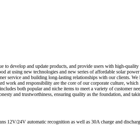
ntinue to develop and update products, and provide users with high-quality
od at using new technologies and new series of affordable solar power r
er service and building long-lasting relationships with our clients. W
ard work and responsibility are the core of our corporate culture, which
ncludes both popular and niche items to meet a variety of customer nee
onesty and trustworthiness, ensuring quality as the foundation, and taki
eans 12V/24V automatic recognition as well as 30A charge and discharge