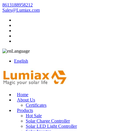
8613188958212
Sales@Lumiax.com
Language
English
Home
About Us
Certificates
Products
Hot Sale
Solar Charge Controller
Solar LED Light Controller