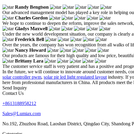
Randy Bengtson
Our advanced management model has played a key role in helping our
Charles Gordon
We hope to continue to deepen the reform, improve the sales network
Gladys Maxwell
Under the new world development situation, our company is clearly awa
Frederick Bell
Over the years, the company has won recognition from all walks of lif
Nancy Howard
Our products are famous for their high quality and low price, beautiful 
Brittany Lara
The customer service staff is very patient and has a positive and prog
In the future, we will continue to innovate around customer needs, con
solar controller pwm
,
solar pir led light regulated layout
industry. If y
here from professional manufacturers in China. All products meet the 
Send Inquiry
Contact Us
+8613188958212
Sales@Lumiax.com
No.192, Zhuzhou Road, Laoshan District, Qingdao City, Shandong P
Categories