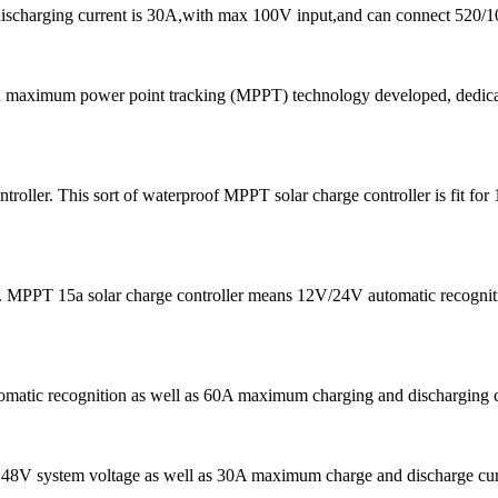
discharging current is 30A,with max 100V input,and can connect 520/1
d maximum power point tracking (MPPT) technology developed, dedicated
oller. This sort of waterproof MPPT solar charge controller is fit 
 MPPT 15a solar charge controller means 12V/24V automatic recogniti
tomatic recognition as well as 60A maximum charging and discharging 
s 48V system voltage as well as 30A maximum charge and discharge curren