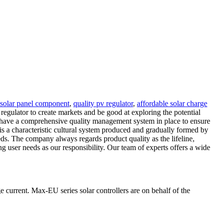
solar panel component
,
quality pv regulator
,
affordable solar charge
egulator to create markets and be good at exploring the potential
e have a comprehensive quality management system in place to ensure
 is a characteristic cultural system produced and gradually formed by
ds. The company always regards product quality as the lifeline,
ng user needs as our responsibility. Our team of experts offers a wide
 current. Max-EU series solar controllers are on behalf of the