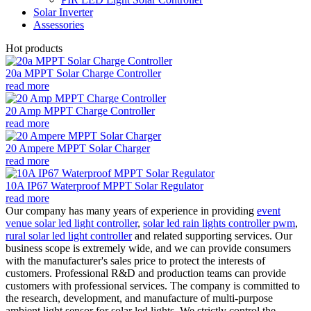
Solar Inverter
Assessories
Hot products
20a MPPT Solar Charge Controller
read more
20 Amp MPPT Charge Controller
read more
20 Ampere MPPT Solar Charger
read more
10A IP67 Waterproof MPPT Solar Regulator
read more
Our company has many years of experience in providing
event
venue solar led light controller
,
solar led rain lights controller pwm
,
rural solar led light controller
and related supporting services. Our
business scope is extremely wide, and we can provide consumers
with the manufacturer's sales price to protect the interests of
customers. Professional R&D and production teams can provide
customers with professional services. The company is committed to
the research, development, and manufacture of multi-purpose
ambient light sensor for solar led lights. We strictly control the