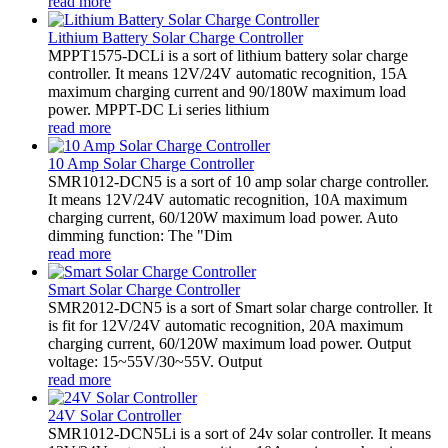
read more
Lithium Battery Solar Charge Controller
MPPT1575-DCLi is a sort of lithium battery solar charge
controller. It means 12V/24V automatic recognition, 15A
maximum charging current and 90/180W maximum load
power. MPPT-DC Li series lithium
read more
10 Amp Solar Charge Controller
SMR1012-DCN5 is a sort of 10 amp solar charge controller.
It means 12V/24V automatic recognition, 10A maximum
charging current, 60/120W maximum load power. Auto
dimming function: The "Dim
read more
Smart Solar Charge Controller
SMR2012-DCN5 is a sort of Smart solar charge controller. It
is fit for 12V/24V automatic recognition, 20A maximum
charging current, 60/120W maximum load power. Output
voltage: 15~55V/30~55V. Output
read more
24V Solar Controller
SMR1012-DCN5Li is a sort of 24v solar controller. It means