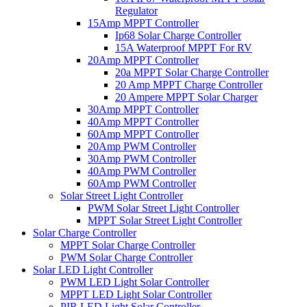
Regulator
15Amp MPPT Controller
Ip68 Solar Charge Controller
15A Waterproof MPPT For RV
20Amp MPPT Controller
20a MPPT Solar Charge Controller
20 Amp MPPT Charge Controller
20 Ampere MPPT Solar Charger
30Amp MPPT Controller
40Amp MPPT Controller
60Amp MPPT Controller
20Amp PWM Controller
30Amp PWM Controller
40Amp PWM Controller
60Amp PWM Controller
Solar Street Light Controller
PWM Solar Street Light Controller
MPPT Solar Street Light Controller
Solar Charge Controller
MPPT Solar Charge Controller
PWM Solar Charge Controller
Solar LED Light Controller
PWM LED Light Solar Controller
MPPT LED Light Solar Controller
PIR LED Light Solar Controller