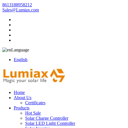
8613188958212
Sales@Lumiax.com
Language
English
Home
About Us
Certificates
Products
Hot Sale
Solar Charge Controller
Solar LED Light Controller