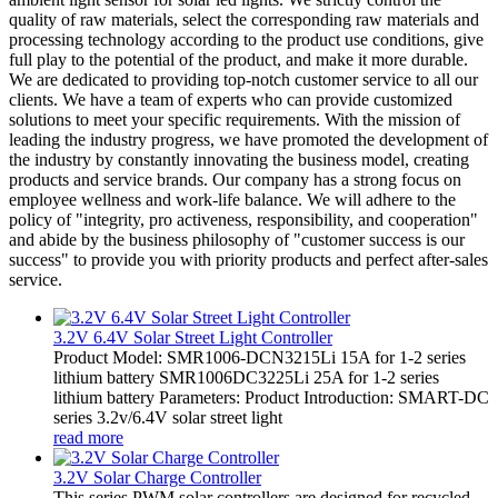
quality of raw materials, select the corresponding raw materials and
processing technology according to the product use conditions, give
full play to the potential of the product, and make it more durable.
We are dedicated to providing top-notch customer service to all our
clients. We have a team of experts who can provide customized
solutions to meet your specific requirements. With the mission of
leading the industry progress, we have promoted the development of
the industry by constantly innovating the business model, creating
products and service brands. Our company has a strong focus on
employee wellness and work-life balance. We will adhere to the
policy of "integrity, pro activeness, responsibility, and cooperation"
and abide by the business philosophy of "customer success is our
success" to provide you with priority products and perfect after-sales
service.
3.2V 6.4V Solar Street Light Controller
Product Model: SMR1006-DCN3215Li 15A for 1-2 series
lithium battery SMR1006DC3225Li 25A for 1-2 series
lithium battery Parameters: Product Introduction: SMART-DC
series 3.2v/6.4V solar street light
read more
3.2V Solar Charge Controller
This series PWM solar controllers are designed for recycled