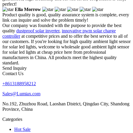
perfect!
Ella Morrow
Product quality is good, quality assurance system is complete, every
link can inquire and solve the problem timely!
Our company was founded with the purpose to provide the best
quality
dustproof solar inverter
,
innovative pwm solar charge
controller
at competitive prices and to offer the best service to all of
our customers. If you're looking for high quality ambient light sensor
for solar led lights, welcome to wholesale good ambient light sensor
for solar led lights at cheap price here from professional
manufacturers in China. All products meet the highest quality
standard.
Send Inquiry
Contact Us
+8613188958212
Sales@Lumiax.com
No.192, Zhuzhou Road, Laoshan District, Qingdao City, Shandong
Province, China
Categories
Hot Sale