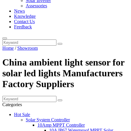
Solar Inverter
Assessories
News
Knowledge
Contact Us
Feedback
Home
/
Showroom
China ambient light sensor for
solar led lights Manufacturers
Factory Suppliers
Categories
Hot Sale
Solar System Controller
10Amp MPPT Controller
10A IP67 Waterproof MPPT Solar