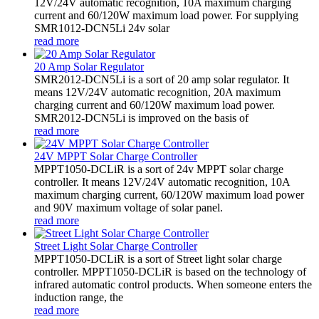
12V/24V automatic recognition, 10A maximum charging
current and 60/120W maximum load power. For supplying
SMR1012-DCN5Li 24v solar
read more
20 Amp Solar Regulator
SMR2012-DCN5Li is a sort of 20 amp solar regulator. It
means 12V/24V automatic recognition, 20A maximum
charging current and 60/120W maximum load power.
SMR2012-DCN5Li is improved on the basis of
read more
24V MPPT Solar Charge Controller
MPPT1050-DCLiR is a sort of 24v MPPT solar charge
controller. It means 12V/24V automatic recognition, 10A
maximum charging current, 60/120W maximum load power
and 90V maximum voltage of solar panel.
read more
Street Light Solar Charge Controller
MPPT1050-DCLiR is a sort of Street light solar charge
controller. MPPT1050-DCLiR is based on the technology of
infrared automatic control products. When someone enters the
induction range, the
read more