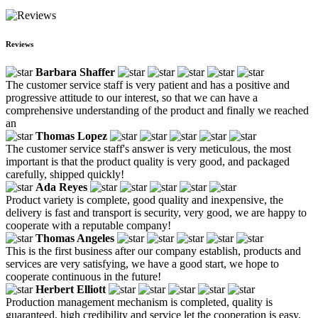
Reviews
Barbara Shaffer
The customer service staff is very patient and has a positive and
progressive attitude to our interest, so that we can have a
comprehensive understanding of the product and finally we reached
an
Thomas Lopez
The customer service staff's answer is very meticulous, the most
important is that the product quality is very good, and packaged
carefully, shipped quickly!
Ada Reyes
Product variety is complete, good quality and inexpensive, the
delivery is fast and transport is security, very good, we are happy to
cooperate with a reputable company!
Thomas Angeles
This is the first business after our company establish, products and
services are very satisfying, we have a good start, we hope to
cooperate continuous in the future!
Herbert Elliott
Production management mechanism is completed, quality is
guaranteed, high credibility and service let the cooperation is easy,