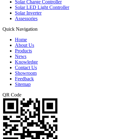
Solar Charge Controller
Solar LED Light Controller
Solar Inverter
Assessories
Quick Navigation
Home
About Us
Products
News
Knowledge
Contact Us
Showroom
Feedback
Sitemap
QR Code