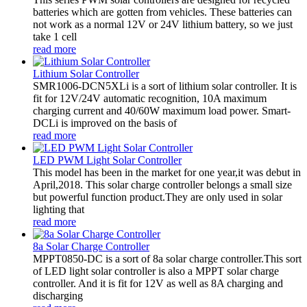
batteries which are gotten from vehicles. These batteries can
not work as a normal 12V or 24V lithium battery, so we just
take 1 cell
read more
Lithium Solar Controller
SMR1006-DCN5XLi is a sort of lithium solar controller. It is
fit for 12V/24V automatic recognition, 10A maximum
charging current and 40/60W maximum load power. Smart-
DCLi is improved on the basis of
read more
LED PWM Light Solar Controller
This model has been in the market for one year,it was debut in
April,2018. This solar charge controller belongs a small size
but powerful function product.They are only used in solar
lighting that
read more
8a Solar Charge Controller
MPPT0850-DC is a sort of 8a solar charge controller.This sort
of LED light solar controller is also a MPPT solar charge
controller. And it is fit for 12V as well as 8A charging and
discharging