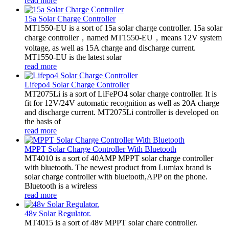
read more
15a Solar Charge Controller
MT1550-EU is a sort of 15a solar charge controller. 15a solar
charge controller，named MT1550-EU，means 12V system
voltage, as well as 15A charge and discharge current.
MT1550-EU is the latest solar
read more
Lifepo4 Solar Charge Controller
MT2075Li is a sort of LiFePO4 solar charge controller. It is
fit for 12V/24V automatic recognition as well as 20A charge
and discharge current. MT2075Li controller is developed on
the basis of
read more
MPPT Solar Charge Controller With Bluetooth
MT4010 is a sort of 40AMP MPPT solar charge controller
with bluetooth. The newest product from Lumiax brand is
solar charge controller with bluetooth,APP on the phone.
Bluetooth is a wireless
read more
48v Solar Regulator.
MT4015 is a sort of 48v MPPT solar chare controller.