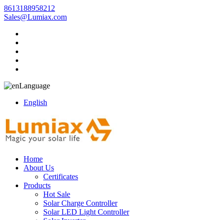
8613188958212
Sales@Lumiax.com
Language
English
Home
About Us
Certificates
Products
Hot Sale
Solar Charge Controller
Solar LED Light Controller