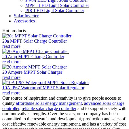
PWM LED Light Solar Controller
MPPT LED Light Solar Controller
PIR LED Light Solar Controller
Solar Inverter
Assessories
Hot products
20a MPPT Solar Charge Controller
read more
20 Amp MPPT Charge Controller
read more
20 Ampere MPPT Solar Charger
read more
10A IP67 Waterproof MPPT Solar Regulator
read more
Our source of inspiration and creativity is to give people access to
quality
affordable solar energy management
,
advanced solar charge
controller
,
reliable solar charge controller
and to support society with
our innovative strengths. Over the years, our company has been
committed to the research and development, production and sales of
cost effective renewable energy equipment, and has a variety of cost