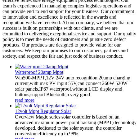
effective renewable energy equipment process technologies. Our
team is experienced in managing complex logistics operations and
can provide end-to-end support for your business. Our commitment
to innovation and excellence is reflected in the awards and
recognition we have received. At our company, we believe that our
success is built on partnerships with our clients, and we are
committed to delivering exceptional service and support. Our quality
policy is to meet the needs of customers and pursue zero-defect
products. Our products are designed to provide value for our
customers. We keep our promises to our customers, partners and
society, and respect the fair and just code of business conduct.
Waterproof 20amp Mppt
Win500-MPPT,12V 24V auto recognition,20amp charging
current,with max PV input 55V,can connect 260W 520W
solar panels,IP67 waterproof,without LCD display and
buttons,support Bluetooth,a very good
read more
12volt Mppt Regulator Solar
Overview Magic series solar controller is based on an
advanced maximum power point tracking (MPPT) technology
developed, dedicated to the solar system, the controller
conversion efficiency up to 98%.