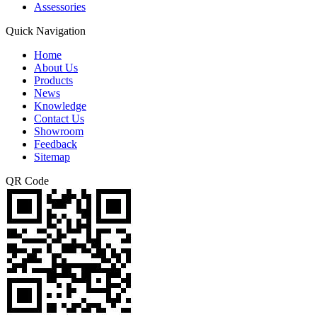
Assessories
Quick Navigation
Home
About Us
Products
News
Knowledge
Contact Us
Showroom
Feedback
Sitemap
QR Code