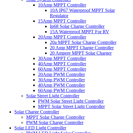
10Amp MPPT Controller
10A IP67 Waterproof MPPT Solar
Regulator
15Amp MPPT Controller
Ip68 Solar Charge Controller
15A Waterproof MPPT For RV
20Amp MPPT Controller
20a MPPT Solar Charge Controller
20 Amp MPPT Charge Controller
20 Ampere MPPT Solar Charger
30Amp MPPT Controller
40Amp MPPT Controller
60Amp MPPT Controller
20Amp PWM Controller
30Amp PWM Controller
40Amp PWM Controller
60Amp PWM Controller
Solar Street Light Controller
PWM Solar Street Light Controller
MPPT Solar Street Light Controller
Solar Charge Controller
MPPT Solar Charge Controller
PWM Solar Charge Controller
Solar LED Light Controller