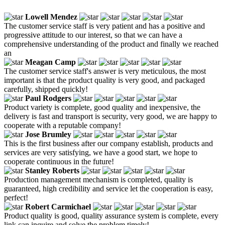
Lowell Mendez
The customer service staff is very patient and has a positive and
progressive attitude to our interest, so that we can have a
comprehensive understanding of the product and finally we reached
an
Meagan Camp
The customer service staff's answer is very meticulous, the most
important is that the product quality is very good, and packaged
carefully, shipped quickly!
Paul Rodgers
Product variety is complete, good quality and inexpensive, the
delivery is fast and transport is security, very good, we are happy to
cooperate with a reputable company!
Jose Brumley
This is the first business after our company establish, products and
services are very satisfying, we have a good start, we hope to
cooperate continuous in the future!
Stanley Roberts
Production management mechanism is completed, quality is
guaranteed, high credibility and service let the cooperation is easy,
perfect!
Robert Carmichael
Product quality is good, quality assurance system is complete, every
link can inquire and solve the problem timely!