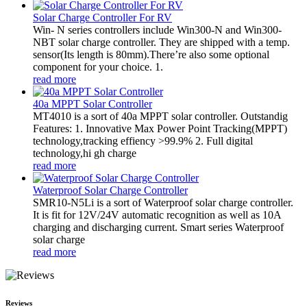
Solar Charge Controller For RV
Win- N series controllers include Win300-N and Win300-
NBT solar charge controller. They are shipped with a temp.
sensor(Its length is 80mm).There’re also some optional
component for your choice. 1.
read more
40a MPPT Solar Controller
MT4010 is a sort of 40a MPPT solar controller. Outstandig
Features: 1. Innovative Max Power Point Tracking(MPPT)
technology,tracking effiency >99.9% 2. Full digital
technology,hi gh charge
read more
Waterproof Solar Charge Controller
SMR10-N5Li is a sort of Waterproof solar charge controller.
It is fit for 12V/24V automatic recognition as well as 10A
charging and discharging current. Smart series Waterproof
solar charge
read more
Reviews