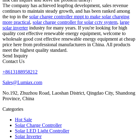
The company has achieved leapfrog development, sales revenue
continues to maintain steady growth, and has been ranked among
the top in the
solar charge controller mppt to make solar charging
more practical
,
solar charge controller for solar cctv system
,
large
solar inverter
industry for many years. If you're looking for high
quality cost effective renewable energy equipment, welcome to
wholesale good cost effective renewable energy equipment at cheap
price here from professional manufacturers in China. All products
meet the highest quality standard.
Send Inquiry
Contact Us
+8613188958212
Sales@Lumiax.com
No.192, Zhuzhou Road, Laoshan District, Qingdao City, Shandong
Province, China
Categories
Hot Sale
Solar Charge Controller
Solar LED Light Controller
Solar Inverter