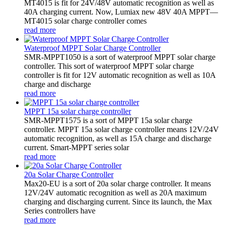
MT4015 is fit for 24V/48V automatic recognition as well as
40A charging current. Now, Lumiax new 48V 40A MPPT—
MT4015 solar charge controller comes
read more
Waterproof MPPT Solar Charge Controller
SMR-MPPT1050 is a sort of waterproof MPPT solar charge
controller. This sort of waterproof MPPT solar charge
controller is fit for 12V automatic recognition as well as 10A
charge and discharge
read more
MPPT 15a solar charge controller
SMR-MPPT1575 is a sort of MPPT 15a solar charge
controller. MPPT 15a solar charge controller means 12V/24V
automatic recognition, as well as 15A charge and discharge
current. Smart-MPPT series solar
read more
20a Solar Charge Controller
Max20-EU is a sort of 20a solar charge controller. It means
12V/24V automatic recognition as well as 20A maximum
charging and discharging current. Since its launch, the Max
Series controllers have
read more