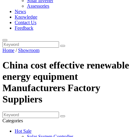
Solar Inverter
Assessories
News
Knowledge
Contact Us
Feedback
Home
/
Showroom
China cost effective renewable
energy equipment
Manufacturers Factory
Suppliers
Categories
Hot Sale
Solar System Controller