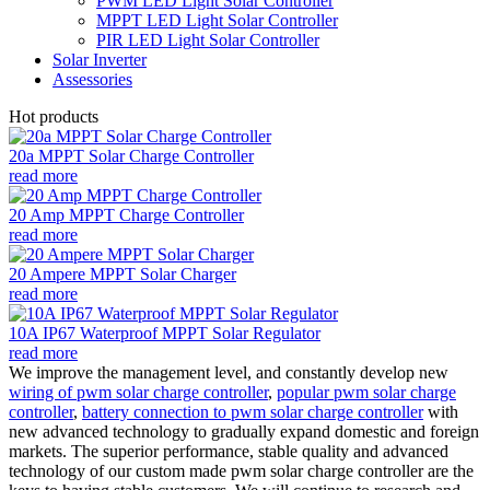
PWM LED Light Solar Controller
MPPT LED Light Solar Controller
PIR LED Light Solar Controller
Solar Inverter
Assessories
Hot products
20a MPPT Solar Charge Controller
read more
20 Amp MPPT Charge Controller
read more
20 Ampere MPPT Solar Charger
read more
10A IP67 Waterproof MPPT Solar Regulator
read more
We improve the management level, and constantly develop new
wiring of pwm solar charge controller
,
popular pwm solar charge
controller
,
battery connection to pwm solar charge controller
with
new advanced technology to gradually expand domestic and foreign
markets. The superior performance, stable quality and advanced
technology of our custom made pwm solar charge controller are the