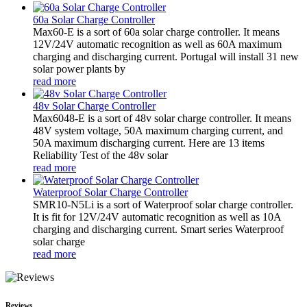
60a Solar Charge Controller
Max60-E is a sort of 60a solar charge controller. It means
12V/24V automatic recognition as well as 60A maximum
charging and discharging current. Portugal will install 31 new
solar power plants by
read more
48v Solar Charge Controller
Max6048-E is a sort of 48v solar charge controller. It means
48V system voltage, 50A maximum charging current, and
50A maximum discharging current. Here are 13 items
Reliability Test of the 48v solar
read more
Waterproof Solar Charge Controller
SMR10-N5Li is a sort of Waterproof solar charge controller.
It is fit for 12V/24V automatic recognition as well as 10A
charging and discharging current. Smart series Waterproof
solar charge
read more
Reviews