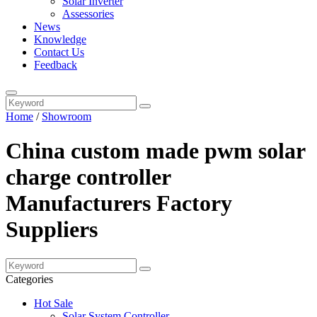
Solar Inverter
Assessories
News
Knowledge
Contact Us
Feedback
Home
/
Showroom
China custom made pwm solar
charge controller
Manufacturers Factory
Suppliers
Categories
Hot Sale
Solar System Controller