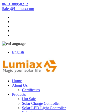
8613188958212
Sales@Lumiax.com
Language
English
Home
About Us
Certificates
Products
Hot Sale
Solar Charge Controller
Solar LED Light Controller