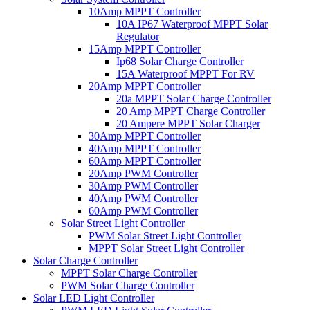
10Amp MPPT Controller
10A IP67 Waterproof MPPT Solar
Regulator
15Amp MPPT Controller
Ip68 Solar Charge Controller
15A Waterproof MPPT For RV
20Amp MPPT Controller
20a MPPT Solar Charge Controller
20 Amp MPPT Charge Controller
20 Ampere MPPT Solar Charger
30Amp MPPT Controller
40Amp MPPT Controller
60Amp MPPT Controller
20Amp PWM Controller
30Amp PWM Controller
40Amp PWM Controller
60Amp PWM Controller
Solar Street Light Controller
PWM Solar Street Light Controller
MPPT Solar Street Light Controller
Solar Charge Controller
MPPT Solar Charge Controller
PWM Solar Charge Controller
Solar LED Light Controller