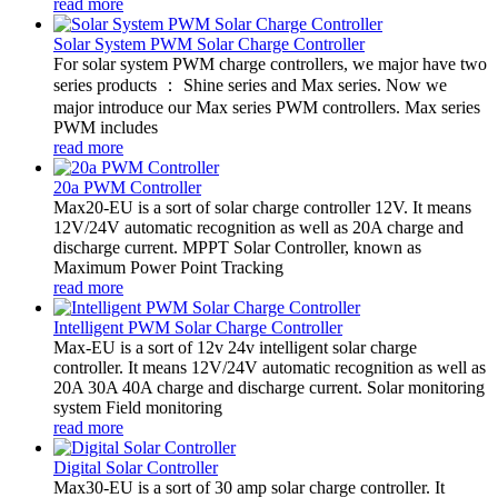
read more
Solar System PWM Solar Charge Controller
For solar system PWM charge controllers, we major have two
series products ： Shine series and Max series. Now we
major introduce our Max series PWM controllers. Max series
PWM includes
read more
20a PWM Controller
Max20-EU is a sort of solar charge controller 12V. It means
12V/24V automatic recognition as well as 20A charge and
discharge current. MPPT Solar Controller, known as
Maximum Power Point Tracking
read more
Intelligent PWM Solar Charge Controller
Max-EU is a sort of 12v 24v intelligent solar charge
controller. It means 12V/24V automatic recognition as well as
20A 30A 40A charge and discharge current. Solar monitoring
system Field monitoring
read more
Digital Solar Controller
Max30-EU is a sort of 30 amp solar charge controller. It