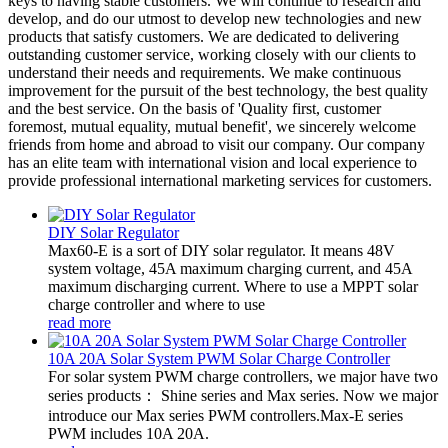
keys to having stable customers. We will continue to research and
develop, and do our utmost to develop new technologies and new
products that satisfy customers. We are dedicated to delivering
outstanding customer service, working closely with our clients to
understand their needs and requirements. We make continuous
improvement for the pursuit of the best technology, the best quality
and the best service. On the basis of 'Quality first, customer
foremost, mutual equality, mutual benefit', we sincerely welcome
friends from home and abroad to visit our company. Our company
has an elite team with international vision and local experience to
provide professional international marketing services for customers.
DIY Solar Regulator
Max60-E is a sort of DIY solar regulator. It means 48V
system voltage, 45A maximum charging current, and 45A
maximum discharging current. Where to use a MPPT solar
charge controller and where to use
read more
10A 20A Solar System PWM Solar Charge Controller
For solar system PWM charge controllers, we major have two
series products： Shine series and Max series. Now we major
introduce our Max series PWM controllers.Max-E series
PWM includes 10A 20A.