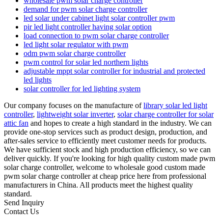
wholesale pwm solar charge controller
demand for pwm solar charge controller
led solar under cabinet light solar controller pwm
pir led light controller having solar option
load connection to pwm solar charge controller
led light solar regulator with pwm
odm pwm solar charge controller
pwm control for solar led northern lights
adjustable mppt solar controller for industrial and protected
led lights
solar controller for led lighting system
Our company focuses on the manufacture of
library solar led light
controller
,
lightweight solar inverter
,
solar charge controller for solar
attic fan
and hopes to create a high standard in the industry. We can
provide one-stop services such as product design, production, and
after-sales service to efficiently meet customer needs for products.
We have sufficient stock and high production efficiency, so we can
deliver quickly. If you're looking for high quality custom made pwm
solar charge controller, welcome to wholesale good custom made
pwm solar charge controller at cheap price here from professional
manufacturers in China. All products meet the highest quality
standard.
Send Inquiry
Contact Us