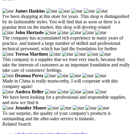
James Haskins
I've been shopping at this store for years. This shop is distinguished
by its fashionable styles. You will find that as soon as there is a
popular item on the market, this shop will develop related
John Hurtado
The company has accumulated rich experience in many years of
practice, and trained a large number of skilled and professional
technical personnel, which has laid the foundation for further
Teresa Martinez
This company is a supplier that we trust very much, because they
take the interests of customers as an important foundation and really
take care of customers' feelings.
Deanna Perez
Made in China is really trustworthy, I will cooperate with this
company again!
Andera Beller
We have been looking for a professional and responsible supplier,
and now we find it.
Jennifer Moore
To our surprise, the quality of your company's products is
outstanding and the after-sales service is fantastic.
Related Search