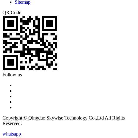
Sitemap
QR Code
Follow us
Copyright © Qingdao Skywise Technology Co.,Ltd All Rights
Reserved.
whatsapp