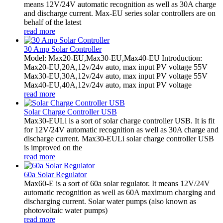
means 12V/24V automatic recognition as well as 30A charge
and discharge current. Max-EU series solar controllers are on
behalf of the latest
read more
30 Amp Solar Controller
Model: Max20-EU,Max30-EU,Max40-EU Introduction:
Max20-EU,20A,12v/24v auto, max input PV voltage 55V
Max30-EU,30A,12v/24v auto, max input PV voltage 55V
Max40-EU,40A,12v/24v auto, max input PV voltage
read more
Solar Charge Controller USB
Max30-EULi is a sort of solar charge controller USB. It is fit
for 12V/24V automatic recognition as well as 30A charge and
discharge current. Max30-EULi solar charge controller USB
is improved on the
read more
60a Solar Regulator
Max60-E is a sort of 60a solar regulator. It means 12V/24V
automatic recognition as well as 60A maximum charging and
discharging current. Solar water pumps (also known as
photovoltaic water pumps)
read more