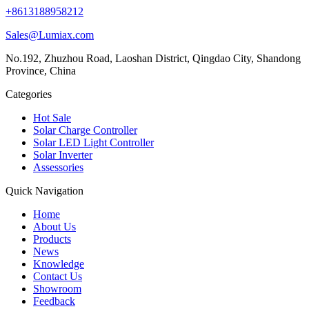
+8613188958212
Sales@Lumiax.com
No.192, Zhuzhou Road, Laoshan District, Qingdao City, Shandong
Province, China
Categories
Hot Sale
Solar Charge Controller
Solar LED Light Controller
Solar Inverter
Assessories
Quick Navigation
Home
About Us
Products
News
Knowledge
Contact Us
Showroom
Feedback