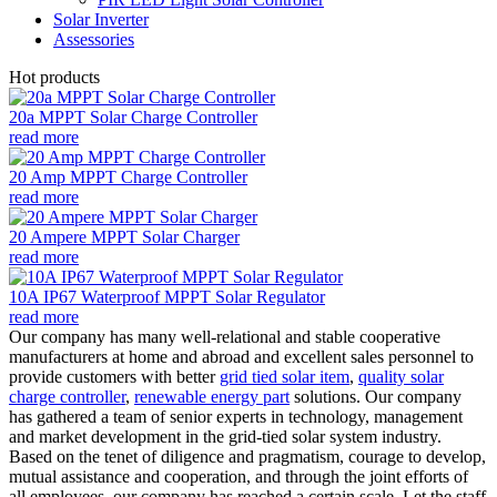
Solar Inverter
Assessories
Hot products
20a MPPT Solar Charge Controller
read more
20 Amp MPPT Charge Controller
read more
20 Ampere MPPT Solar Charger
read more
10A IP67 Waterproof MPPT Solar Regulator
read more
Our company has many well-relational and stable cooperative
manufacturers at home and abroad and excellent sales personnel to
provide customers with better
grid tied solar item
,
quality solar
charge controller
,
renewable energy part
solutions. Our company
has gathered a team of senior experts in technology, management
and market development in the grid-tied solar system industry.
Based on the tenet of diligence and pragmatism, courage to develop,
mutual assistance and cooperation, and through the joint efforts of
all employees, our company has reached a certain scale. Let the staff