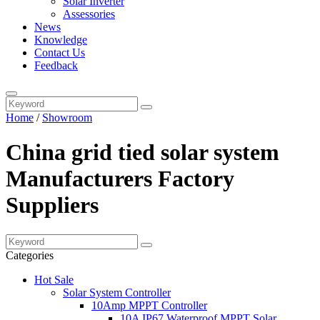
Solar Inverter
Assessories
News
Knowledge
Contact Us
Feedback
Home
/
Showroom
China grid tied solar system
Manufacturers Factory
Suppliers
Categories
Hot Sale
Solar System Controller
10Amp MPPT Controller
10A IP67 Waterproof MPPT Solar