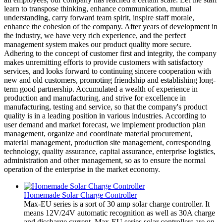
learn to transpose thinking, enhance communication, mutual
understanding, carry forward team spirit, inspire staff morale,
enhance the cohesion of the company. After years of development in
the industry, we have very rich experience, and the perfect
management system makes our product quality more secure.
Adhering to the concept of customer first and integrity, the company
makes unremitting efforts to provide customers with satisfactory
services, and looks forward to continuing sincere cooperation with
new and old customers, promoting friendship and establishing long-
term good partnership. Accumulated a wealth of experience in
production and manufacturing, and strive for excellence in
manufacturing, testing and service, so that the company's product
quality is in a leading position in various industries. According to
user demand and market forecast, we implement production plan
management, organize and coordinate material procurement,
material management, production site management, corresponding
technology, quality assurance, capital assurance, enterprise logistics,
administration and other management, so as to ensure the normal
operation of the enterprise in the market economy.
Homemade Solar Charge Controller
Max-EU series is a sort of 30 amp solar charge controller. It
means 12V/24V automatic recognition as well as 30A charge
and discharge current. Max-EU series solar controllers are on