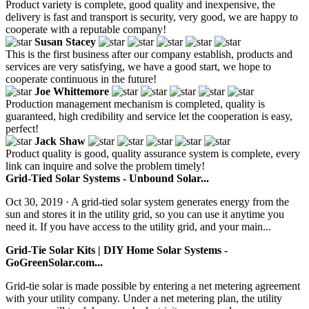
Product variety is complete, good quality and inexpensive, the
delivery is fast and transport is security, very good, we are happy to
cooperate with a reputable company!
Susan Stacey
This is the first business after our company establish, products and
services are very satisfying, we have a good start, we hope to
cooperate continuous in the future!
Joe Whittemore
Production management mechanism is completed, quality is
guaranteed, high credibility and service let the cooperation is easy,
perfect!
Jack Shaw
Product quality is good, quality assurance system is complete, every
link can inquire and solve the problem timely!
Grid-Tied Solar Systems - Unbound Solar...
Oct 30, 2019 · A grid-tied solar system generates energy from the
sun and stores it in the utility grid, so you can use it anytime you
need it. If you have access to the utility grid, and your main...
Grid-Tie Solar Kits | DIY Home Solar Systems -
GoGreenSolar.com...
Grid-tie solar is made possible by entering a net metering agreement
with your utility company. Under a net metering plan, the utility