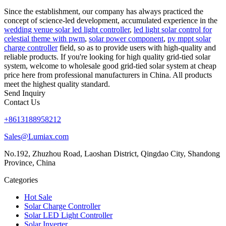
Since the establishment, our company has always practiced the
concept of science-led development, accumulated experience in the
wedding venue solar led light controller
,
led light solar control for
celestial theme with pwm
,
solar power component
,
pv mppt solar
charge controller
field, so as to provide users with high-quality and
reliable products. If you're looking for high quality grid-tied solar
system, welcome to wholesale good grid-tied solar system at cheap
price here from professional manufacturers in China. All products
meet the highest quality standard.
Send Inquiry
Contact Us
+8613188958212
Sales@Lumiax.com
No.192, Zhuzhou Road, Laoshan District, Qingdao City, Shandong
Province, China
Categories
Hot Sale
Solar Charge Controller
Solar LED Light Controller
Solar Inverter