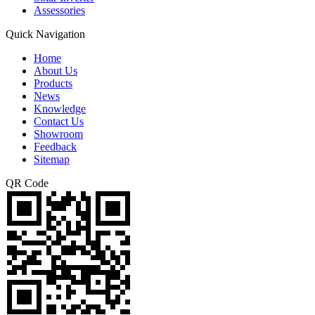
Assessories
Quick Navigation
Home
About Us
Products
News
Knowledge
Contact Us
Showroom
Feedback
Sitemap
QR Code