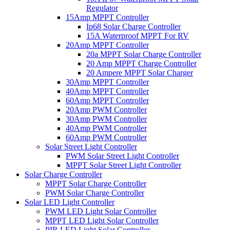
Regulator
15Amp MPPT Controller
Ip68 Solar Charge Controller
15A Waterproof MPPT For RV
20Amp MPPT Controller
20a MPPT Solar Charge Controller
20 Amp MPPT Charge Controller
20 Ampere MPPT Solar Charger
30Amp MPPT Controller
40Amp MPPT Controller
60Amp MPPT Controller
20Amp PWM Controller
30Amp PWM Controller
40Amp PWM Controller
60Amp PWM Controller
Solar Street Light Controller
PWM Solar Street Light Controller
MPPT Solar Street Light Controller
Solar Charge Controller
MPPT Solar Charge Controller
PWM Solar Charge Controller
Solar LED Light Controller
PWM LED Light Solar Controller
MPPT LED Light Solar Controller
PIR LED Light Solar Controller