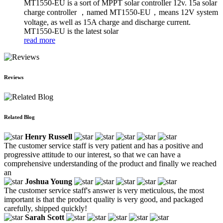
MT1550-EU is a sort of MPPT solar controller 12v. 15a solar
charge controller ，named MT1550-EU，means 12V system
voltage, as well as 15A charge and discharge current.
MT1550-EU is the latest solar
read more
Reviews
Related Blog
Henry Russell
The customer service staff is very patient and has a positive and
progressive attitude to our interest, so that we can have a
comprehensive understanding of the product and finally we reached
an
Joshua Young
The customer service staff's answer is very meticulous, the most
important is that the product quality is very good, and packaged
carefully, shipped quickly!
Sarah Scott