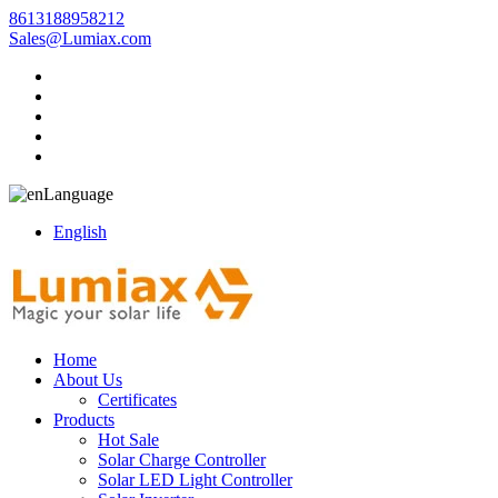
8613188958212
Sales@Lumiax.com
Language
English
Home
About Us
Certificates
Products
Hot Sale
Solar Charge Controller
Solar LED Light Controller