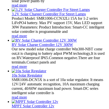
solar power plants by
read more
3.2V Solar Charger Controller For Street Lamps
Product Model: SMR1006-CCN32Li 15A for 1-2 series
LiFePO4 battery. Max PV support 15V, Max LED support
30W Parameters: Product Introduction: Smart-CC intelligent
solar controller is programmable and
read more
RV Solar Charge Controller 12V 300W
Our new model solar charge controller Win300-NBT come
out,it is charging to battery adpot PWM technology,It is used
on RV.Waterproof IP65.Common negative.There are four
terminals.Contact panels and
read more
10a Solar Regulator
SMR1006-DCN5X is a sort of 10a solar regulator. It means
12V/24V automatic recognition, 10A maximum charging
current, 40/60W maximum load power. Smart-DC series
intelligent solar controller is
read more
MPPT Solar Controller 12v