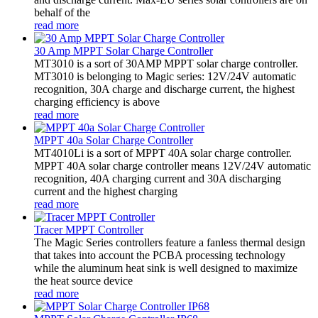
behalf of the
read more
30 Amp MPPT Solar Charge Controller
MT3010 is a sort of 30AMP MPPT solar charge controller.
MT3010 is belonging to Magic series: 12V/24V automatic
recognition, 30A charge and discharge current, the highest
charging efficiency is above
read more
MPPT 40a Solar Charge Controller
MT4010Li is a sort of MPPT 40A solar charge controller.
MPPT 40A solar charge controller means 12V/24V automatic
recognition, 40A charging current and 30A discharging
current and the highest charging
read more
Tracer MPPT Controller
The Magic Series controllers feature a fanless thermal design
that takes into account the PCBA processing technology
while the aluminum heat sink is well designed to maximize
the heat source device
read more