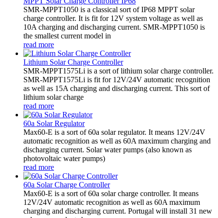
MPPT Solar Charge Controller IP68
SMR-MPPT1050 is a classical sort of IP68 MPPT solar
charge controller. It is fit for 12V system voltage as well as
10A charging and discharging current. SMR-MPPT1050 is
the smallest current model in
read more
Lithium Solar Charge Controller
SMR-MPPT1575Li is a sort of lithium solar charge controller.
SMR-MPPT1575Li is fit for 12V/24V automatic recognition
as well as 15A charging and discharging current. This sort of
lithium solar charge
read more
60a Solar Regulator
Max60-E is a sort of 60a solar regulator. It means 12V/24V
automatic recognition as well as 60A maximum charging and
discharging current. Solar water pumps (also known as
photovoltaic water pumps)
read more
60a Solar Charge Controller
Max60-E is a sort of 60a solar charge controller. It means
12V/24V automatic recognition as well as 60A maximum
charging and discharging current. Portugal will install 31 new