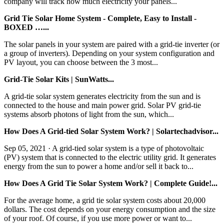
company will track how much electricity your panels...
Grid Tie Solar Home System - Complete, Easy to Install -
BOXED …...
The solar panels in your system are paired with a grid-tie inverter (or
a group of inverters). Depending on your system configuration and
PV layout, you can choose between the 3 most...
Grid-Tie Solar Kits | SunWatts...
A grid-tie solar system generates electricity from the sun and is
connected to the house and main power grid. Solar PV grid-tie
systems absorb photons of light from the sun, which...
How Does A Grid-tied Solar System Work? | Solartechadvisor...
Sep 05, 2021 · A grid-tied solar system is a type of photovoltaic
(PV) system that is connected to the electric utility grid. It generates
energy from the sun to power a home and/or sell it back to...
How Does A Grid Tie Solar System Work? | Complete Guide!...
For the average home, a grid tie solar system costs about 20,000
dollars. The cost depends on your energy consumption and the size
of your roof. Of course, if you use more power or want to...