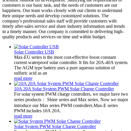
customers is our basic task, and the needs of customers are our
happiness. Our team works closely with our clients to understand
their unique needs and develop customized solutions. The
company's professional sales staff will provide customers with
timely after-sales service and share industry information and trends
in a timely manner. Our company is committed to delivering high-
quality products and services on time and within budget.
Solar Controller USB
Max-EU series is the most cost-effective boost constant
current waterproof solar controller. It fits for 20A-40A system.
The AGM type battery uses a pure aqueous solution of
sulfuric acid as an
read more
10A 20A Solar System PWM Solar Charge Controller
For solar system PWM charge controllers, we major have two
series products： Shine series and Max series. Now we major
introduce our Max series PWM controllers.Max-E series
PWM includes 10A 20A.
read more
Solar System PWM Solar Charge Controller