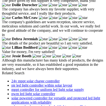
The price given by this supplier is very competitive, thank you!
Dollie Durocher
The company has always been my favorite supplier, with very
thoughtful service, and I really like their products.
Carlos McCraw
The company's guidelines are warm reception, sincere service,
meticulous solutions and careful work. In our work, we really feel
the good attitude of the company, and we will continue to cooperate
in
Debra Jeremiah
The details of the product are beautiful so I am very satisfied.
Lillian Bodiford
Value for money, I'm very satisfied!
Jessie Booth
Although this manufacturer has many kinds of products, the designs
are very reasonable, so it has established a good reputation in the
industry, and we have always been their supporters.
Related Search
24v mppt solar charge controller
pir led light controller within solar layout
mppt controller for uniform led light solar supply
pwm led light solar controller
solar powered controller for versatile and protected led light
applications with reliability