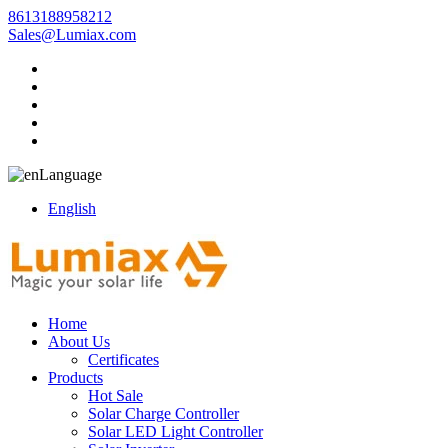
8613188958212
Sales@Lumiax.com
Language
English
Home
About Us
Certificates
Products
Hot Sale
Solar Charge Controller
Solar LED Light Controller