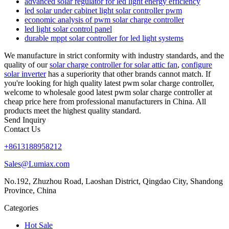
advanced solar regulator for led light energy efficiency
led solar under cabinet light solar controller pwm
economic analysis of pwm solar charge controller
led light solar control panel
durable mppt solar controller for led light systems
We manufacture in strict conformity with industry standards, and the
quality of our
solar charge controller for solar attic fan
,
configure
solar inverter
has a superiority that other brands cannot match. If
you're looking for high quality latest pwm solar charge controller,
welcome to wholesale good latest pwm solar charge controller at
cheap price here from professional manufacturers in China. All
products meet the highest quality standard.
Send Inquiry
Contact Us
+8613188958212
Sales@Lumiax.com
No.192, Zhuzhou Road, Laoshan District, Qingdao City, Shandong
Province, China
Categories
Hot Sale