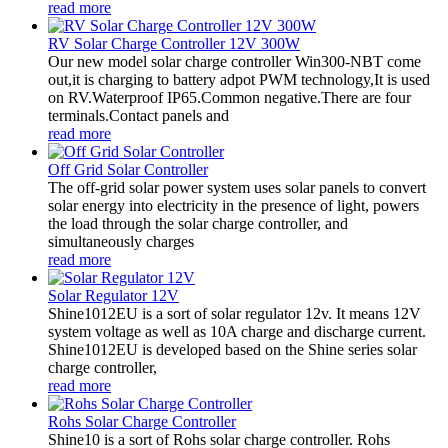
read more
RV Solar Charge Controller 12V 300W
Our new model solar charge controller Win300-NBT come
out,it is charging to battery adpot PWM technology,It is used
on RV.Waterproof IP65.Common negative.There are four
terminals.Contact panels and
read more
Off Grid Solar Controller
The off-grid solar power system uses solar panels to convert
solar energy into electricity in the presence of light, powers
the load through the solar charge controller, and
simultaneously charges
read more
Solar Regulator 12V
Shine1012EU is a sort of solar regulator 12v. It means 12V
system voltage as well as 10A charge and discharge current.
Shine1012EU is developed based on the Shine series solar
charge controller,
read more
Rohs Solar Charge Controller
Shine10 is a sort of Rohs solar charge controller. Rohs