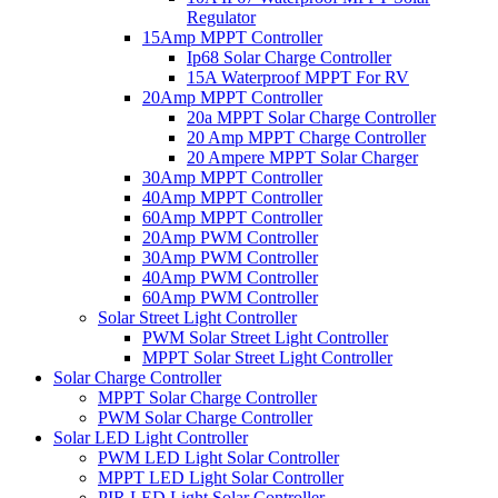
Regulator
15Amp MPPT Controller
Ip68 Solar Charge Controller
15A Waterproof MPPT For RV
20Amp MPPT Controller
20a MPPT Solar Charge Controller
20 Amp MPPT Charge Controller
20 Ampere MPPT Solar Charger
30Amp MPPT Controller
40Amp MPPT Controller
60Amp MPPT Controller
20Amp PWM Controller
30Amp PWM Controller
40Amp PWM Controller
60Amp PWM Controller
Solar Street Light Controller
PWM Solar Street Light Controller
MPPT Solar Street Light Controller
Solar Charge Controller
MPPT Solar Charge Controller
PWM Solar Charge Controller
Solar LED Light Controller
PWM LED Light Solar Controller
MPPT LED Light Solar Controller
PIR LED Light Solar Controller