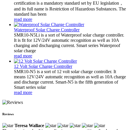
certification is a mandatory standard set by EU legislation，
and its full name is Restriction of Hazardous Substances. The
standard has been
read more
Waterproof Solar Charge Controller
SMR10-N5Li is a sort of Waterproof solar charge controller.
It is fit for 12V/24V automatic recognition as well as 10A
charging and discharging current. Smart series Waterproof
solar charge
read more
12 Volt Solar Charge Controller
SMR10-N5 is a sort of 12 volt solar charge controller. It
means 12V/24V automatic recognition as well as 10A charge
and discharge current. Smart-N5 is the fifth generation of
Smart series solar
read more
Reviews
Teresa Wallace