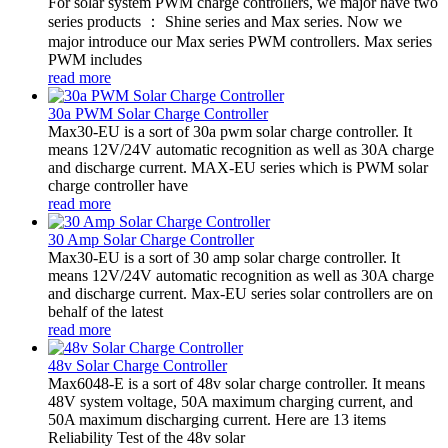
For solar system PWM charge controllers, we major have two
series products ： Shine series and Max series. Now we
major introduce our Max series PWM controllers. Max series
PWM includes
read more
30a PWM Solar Charge Controller
Max30-EU is a sort of 30a pwm solar charge controller. It
means 12V/24V automatic recognition as well as 30A charge
and discharge current. MAX-EU series which is PWM solar
charge controller have
read more
30 Amp Solar Charge Controller
Max30-EU is a sort of 30 amp solar charge controller. It
means 12V/24V automatic recognition as well as 30A charge
and discharge current. Max-EU series solar controllers are on
behalf of the latest
read more
48v Solar Charge Controller
Max6048-E is a sort of 48v solar charge controller. It means
48V system voltage, 50A maximum charging current, and
50A maximum discharging current. Here are 13 items
Reliability Test of the 48v solar