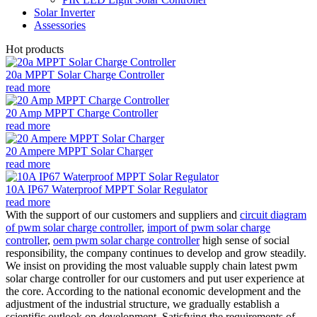
Solar Inverter
Assessories
Hot products
20a MPPT Solar Charge Controller
read more
20 Amp MPPT Charge Controller
read more
20 Ampere MPPT Solar Charger
read more
10A IP67 Waterproof MPPT Solar Regulator
read more
With the support of our customers and suppliers and
circuit diagram
of pwm solar charge controller
,
import of pwm solar charge
controller
,
oem pwm solar charge controller
high sense of social
responsibility, the company continues to develop and grow steadily.
We insist on providing the most valuable supply chain latest pwm
solar charge controller for our customers and put user experience at
the core. According to the national economic development and the
adjustment of the industrial structure, we gradually establish a
scientific outlook on development. Satisfying the requirements of