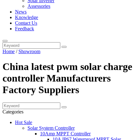
Solar Inverter
Assessories
News
Knowledge
Contact Us
Feedback
Home
/
Showroom
China latest pwm solar charge
controller Manufacturers
Factory Suppliers
Categories
Hot Sale
Solar System Controller
10Amp MPPT Controller
10A IP67 Waterproof MPPT Solar