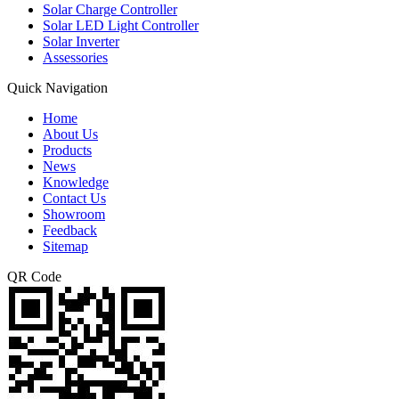
Solar Charge Controller
Solar LED Light Controller
Solar Inverter
Assessories
Quick Navigation
Home
About Us
Products
News
Knowledge
Contact Us
Showroom
Feedback
Sitemap
QR Code