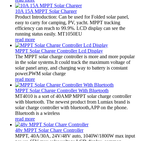
10A 15A MPPT Solar Charger
Product Introduction: Can be used for Folded solar panel,
easy to carry for camping, PV, yacht. MPPT tracking
efficiency can reach to 99.9%. LCD display can see the
running status easily. MT1050EU
read more
MPPT Solar Charge Controller Lcd Display
The MPPT solar charge controller is more and more popular
in the solar systems.It could track the maximum voltage of
solar panel array, and charging way to battery is constant
power.PWM solar charge
read more
MPPT Solar Charge Controller With Bluetooth
MT4010 is a sort of 40AMP MPPT solar charge controller
with bluetooth. The newest product from Lumiax brand is
solar charge controller with bluetooth,APP on the phone.
Bluetooth is a wireless
read more
48v MPPT Solar Chare Controller
MPPT, 40A/30A, 24V/48V auto, 1040W/1800W max input