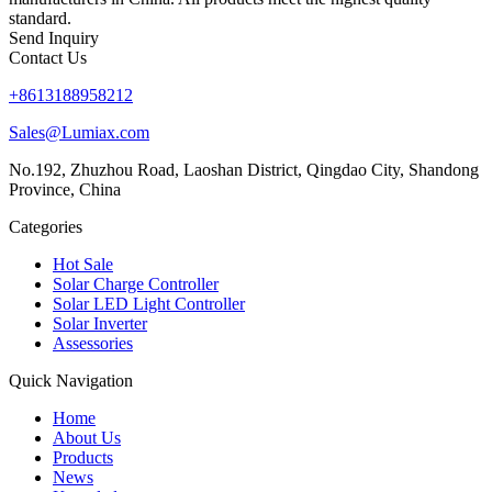
standard.
Send Inquiry
Contact Us
+8613188958212
Sales@Lumiax.com
No.192, Zhuzhou Road, Laoshan District, Qingdao City, Shandong
Province, China
Categories
Hot Sale
Solar Charge Controller
Solar LED Light Controller
Solar Inverter
Assessories
Quick Navigation
Home
About Us
Products
News