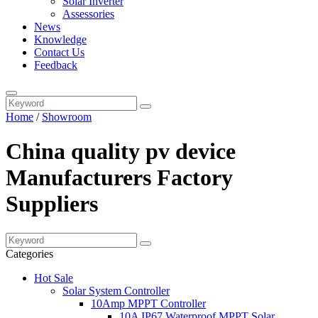
Solar Inverter
Assessories
News
Knowledge
Contact Us
Feedback
Home
/
Showroom
China quality pv device
Manufacturers Factory
Suppliers
Categories
Hot Sale
Solar System Controller
10Amp MPPT Controller
10A IP67 Waterproof MPPT Solar