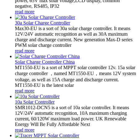
power, 65V max solar voltage,LCD display, common
negative, RS485, IP32
read more
30a Solar Charge Controller
Max30-EU is a sort of 30a solar charge controller. It means
12V/24V automatic recognition as well as 30A maximum
charge and discharge current. New generation Max-D series
PWM solar charge controller
read more
Solar Charge Controller China
MT1550-EU is a sort of MPPT solar controller 12v. 15a solar
charge controller ，named MT1550-EU，means 12V system
voltage, as well as 15A charge and discharge current.
MT1550-EU is the latest solar
read more
10a Solar Controller
SMR1012-DCN5 is a sort of 10a solar controller. It means
12V/24V automatic recognition, 10A maximum charging
current, 60/120W maximum load power. UK Renewable
Energy Will Be Fully Affordable Next
read more