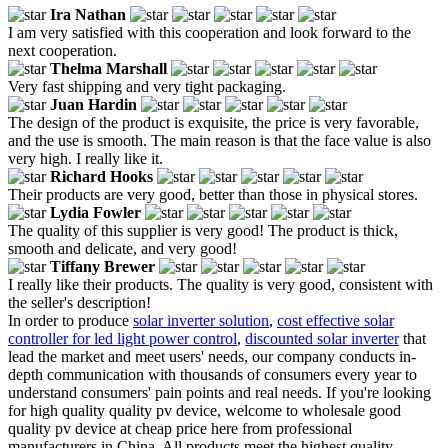
Ira Nathan
I am very satisfied with this cooperation and look forward to the
next cooperation.
Thelma Marshall
Very fast shipping and very tight packaging.
Juan Hardin
The design of the product is exquisite, the price is very favorable,
and the use is smooth. The main reason is that the face value is also
very high. I really like it.
Richard Hooks
Their products are very good, better than those in physical stores.
Lydia Fowler
The quality of this supplier is very good! The product is thick,
smooth and delicate, and very good!
Tiffany Brewer
I really like their products. The quality is very good, consistent with
the seller's description!
In order to produce
solar inverter solution
,
cost effective solar
controller for led light power control
,
discounted solar inverter
that
lead the market and meet users' needs, our company conducts in-
depth communication with thousands of consumers every year to
understand consumers' pain points and real needs. If you're looking
for high quality quality pv device, welcome to wholesale good
quality pv device at cheap price here from professional
manufacturers in China. All products meet the highest quality