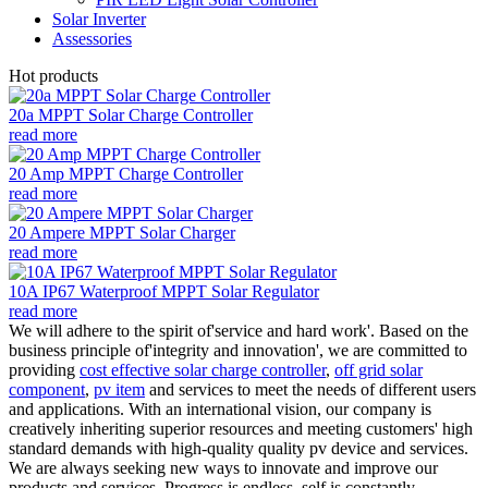
Solar Inverter
Assessories
Hot products
20a MPPT Solar Charge Controller
read more
20 Amp MPPT Charge Controller
read more
20 Ampere MPPT Solar Charger
read more
10A IP67 Waterproof MPPT Solar Regulator
read more
We will adhere to the spirit of'service and hard work'. Based on the
business principle of'integrity and innovation', we are committed to
providing
cost effective solar charge controller
,
off grid solar
component
,
pv item
and services to meet the needs of different users
and applications. With an international vision, our company is
creatively inheriting superior resources and meeting customers' high
standard demands with high-quality quality pv device and services.
We are always seeking new ways to innovate and improve our
products and services. Progress is endless, self is constantly