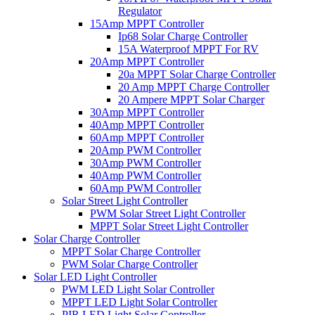
Regulator
15Amp MPPT Controller
Ip68 Solar Charge Controller
15A Waterproof MPPT For RV
20Amp MPPT Controller
20a MPPT Solar Charge Controller
20 Amp MPPT Charge Controller
20 Ampere MPPT Solar Charger
30Amp MPPT Controller
40Amp MPPT Controller
60Amp MPPT Controller
20Amp PWM Controller
30Amp PWM Controller
40Amp PWM Controller
60Amp PWM Controller
Solar Street Light Controller
PWM Solar Street Light Controller
MPPT Solar Street Light Controller
Solar Charge Controller
MPPT Solar Charge Controller
PWM Solar Charge Controller
Solar LED Light Controller
PWM LED Light Solar Controller
MPPT LED Light Solar Controller
PIR LED Light Solar Controller