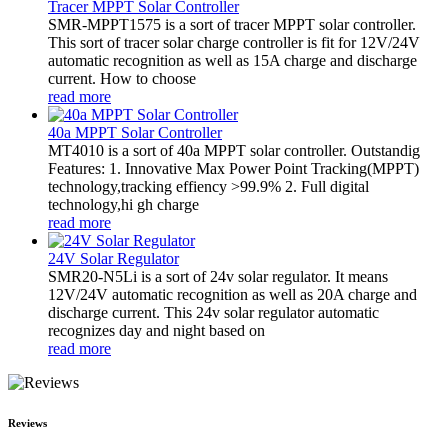
Tracer MPPT Solar Controller
SMR-MPPT1575 is a sort of tracer MPPT solar controller.
This sort of tracer solar charge controller is fit for 12V/24V
automatic recognition as well as 15A charge and discharge
current. How to choose
read more
40a MPPT Solar Controller
MT4010 is a sort of 40a MPPT solar controller. Outstandig
Features: 1. Innovative Max Power Point Tracking(MPPT)
technology,tracking effiency >99.9% 2. Full digital
technology,hi gh charge
read more
24V Solar Regulator
SMR20-N5Li is a sort of 24v solar regulator. It means
12V/24V automatic recognition as well as 20A charge and
discharge current. This 24v solar regulator automatic
recognizes day and night based on
read more
Reviews