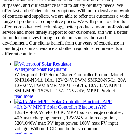
surpassed, and our existence is not to satisfy ordinary needs. We
offer fast and efficient delivery options. With our extensive network
of contacts and suppliers, we are able to offer our customers a wide
range of products at competitive prices. We will spare no effort to
offer more advanced technology, better products, more professional
service and more timely support to our customers, and win a better
future for ourselves through continuous innovation and
development. Our clients benefit from our years of experience in
handling customs clearance and other regulatory requirements in
different countries.
Waterproof Solar Regulator
Water-proof IP67 Solar Charge Controller Product Model:
SMR10-N5/Li, 10A, 12V/24V, PWM SMR20-N5/Li, 20A,
12V/24V, PWM SMR-MPPT1050/Li, 10A, 12V, MPPT
SMR-MPPT1575/Li, 15A, 12V/24V, MPPT Product
read more
40A 24V MPPT Solar Controller Bluetooth APP
12/24V 40A Win40100-K. MPPT solar charge controller,
40A max charging current, 12V/24V auto recognition,
520/1040W max PV input power, 100V max PV input
voltage. Without LCD and buttons, common
read more