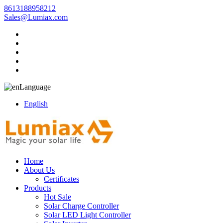
8613188958212
Sales@Lumiax.com
Language
English
Home
About Us
Certificates
Products
Hot Sale
Solar Charge Controller
Solar LED Light Controller