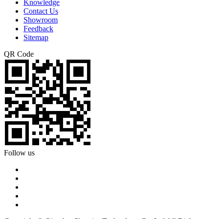
Knowledge
Contact Us
Showroom
Feedback
Sitemap
QR Code
Follow us