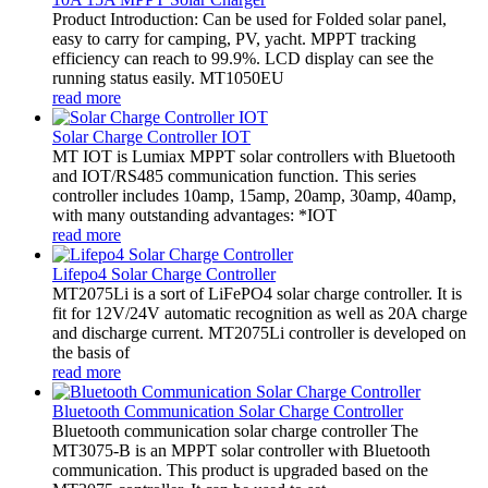
Product Introduction: Can be used for Folded solar panel,
easy to carry for camping, PV, yacht. MPPT tracking
efficiency can reach to 99.9%. LCD display can see the
running status easily. MT1050EU
read more
Solar Charge Controller IOT
MT IOT is Lumiax MPPT solar controllers with Bluetooth
and IOT/RS485 communication function. This series
controller includes 10amp, 15amp, 20amp, 30amp, 40amp,
with many outstanding advantages: *IOT
read more
Lifepo4 Solar Charge Controller
MT2075Li is a sort of LiFePO4 solar charge controller. It is
fit for 12V/24V automatic recognition as well as 20A charge
and discharge current. MT2075Li controller is developed on
the basis of
read more
Bluetooth Communication Solar Charge Controller
Bluetooth communication solar charge controller The
MT3075-B is an MPPT solar controller with Bluetooth
communication. This product is upgraded based on the