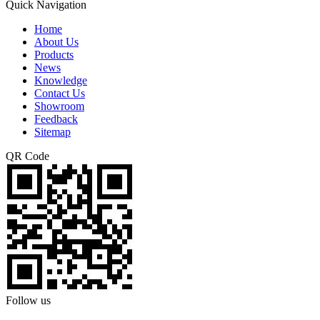
Quick Navigation
Home
About Us
Products
News
Knowledge
Contact Us
Showroom
Feedback
Sitemap
QR Code
Follow us