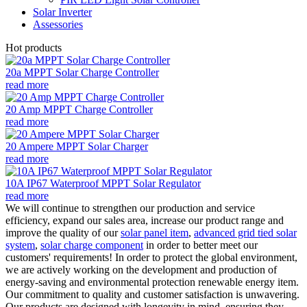
Solar Inverter
Assessories
Hot products
20a MPPT Solar Charge Controller
read more
20 Amp MPPT Charge Controller
read more
20 Ampere MPPT Solar Charger
read more
10A IP67 Waterproof MPPT Solar Regulator
read more
We will continue to strengthen our production and service
efficiency, expand our sales area, increase our product range and
improve the quality of our
solar panel item
,
advanced grid tied solar
system
,
solar charge component
in order to better meet our
customers' requirements! In order to protect the global environment,
we are actively working on the development and production of
energy-saving and environmental protection renewable energy item.
Our commitment to quality and customer satisfaction is unwavering.
Our products are designed with longevity in mind, ensuring they