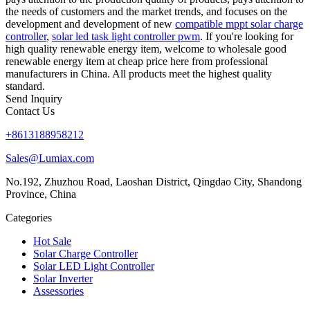
the needs of customers and the market trends, and focuses on the
development and development of new
compatible mppt solar charge
controller
,
solar led task light controller pwm
. If you're looking for
high quality renewable energy item, welcome to wholesale good
renewable energy item at cheap price here from professional
manufacturers in China. All products meet the highest quality
standard.
Send Inquiry
Contact Us
+8613188958212
Sales@Lumiax.com
No.192, Zhuzhou Road, Laoshan District, Qingdao City, Shandong
Province, China
Categories
Hot Sale
Solar Charge Controller
Solar LED Light Controller
Solar Inverter
Assessories