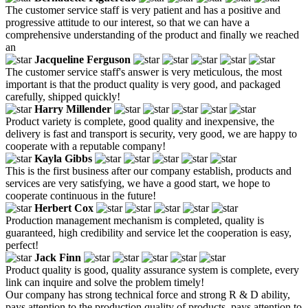
The customer service staff is very patient and has a positive and
progressive attitude to our interest, so that we can have a
comprehensive understanding of the product and finally we reached
an
Jacqueline Ferguson
The customer service staff's answer is very meticulous, the most
important is that the product quality is very good, and packaged
carefully, shipped quickly!
Harry Millender
Product variety is complete, good quality and inexpensive, the
delivery is fast and transport is security, very good, we are happy to
cooperate with a reputable company!
Kayla Gibbs
This is the first business after our company establish, products and
services are very satisfying, we have a good start, we hope to
cooperate continuous in the future!
Herbert Cox
Production management mechanism is completed, quality is
guaranteed, high credibility and service let the cooperation is easy,
perfect!
Jack Finn
Product quality is good, quality assurance system is complete, every
link can inquire and solve the problem timely!
Our company has strong technical force and strong R & D ability,
pays attention to the production quality of products, pays attention to