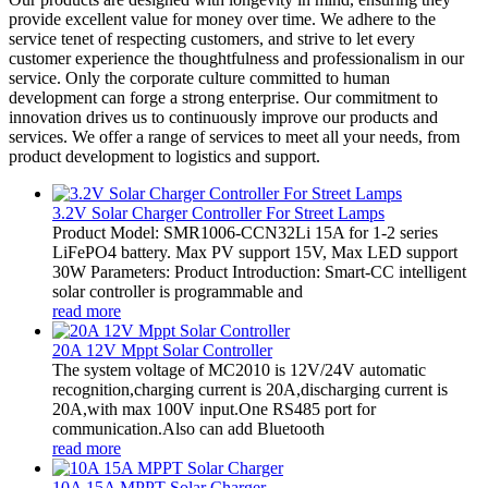
provide excellent value for money over time. We adhere to the
service tenet of respecting customers, and strive to let every
customer experience the thoughtfulness and professionalism in our
service. Only the corporate culture committed to human
development can forge a strong enterprise. Our commitment to
innovation drives us to continuously improve our products and
services. We offer a range of services to meet all your needs, from
product development to logistics and support.
3.2V Solar Charger Controller For Street Lamps
Product Model: SMR1006-CCN32Li 15A for 1-2 series
LiFePO4 battery. Max PV support 15V, Max LED support
30W Parameters: Product Introduction: Smart-CC intelligent
solar controller is programmable and
read more
20A 12V Mppt Solar Controller
The system voltage of MC2010 is 12V/24V automatic
recognition,charging current is 20A,discharging current is
20A,with max 100V input.One RS485 port for
communication.Also can add Bluetooth
read more
10A 15A MPPT Solar Charger