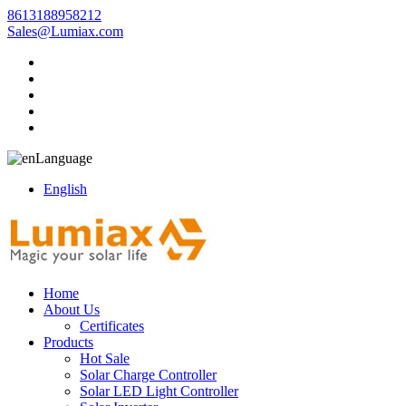
8613188958212
Sales@Lumiax.com
Language
English
Home
About Us
Certificates
Products
Hot Sale
Solar Charge Controller
Solar LED Light Controller