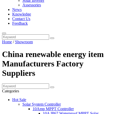
Solar Inverter
Assessories
News
Knowledge
Contact Us
Feedback
Home
/
Showroom
China renewable energy item
Manufacturers Factory
Suppliers
Categories
Hot Sale
Solar System Controller
10Amp MPPT Controller
10A IP67 Waterproof MPPT Solar