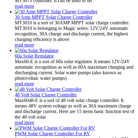
MT3075 controller. It can be used to set
read more
30 Amp MPPT Solar Charge Controller
MT3010 is a sort of 30AMP MPPT solar charge controller.
MT3010 is belonging to Magic series: 12V/24V automatic
recognition, 30A charge and discharge current, the highest
charging efficiency is above
read more
60a Solar Regulator
Max60-E is a sort of 60a solar regulator. It means 12V/24V
automatic recognition as well as 60A maximum charging and
discharging current. Solar water pumps (also known as
photovoltaic water pumps)
read more
48 Volt Solar Charge Controller
Max6048-E is a sort of 48 volt solar charge controller. It
means 48V system voltage as well as 30A maximum charge
and discharge current. Here are 15 items basic function test of
the 48 volt solar
read more
PWM Solar Charge Controller For RV