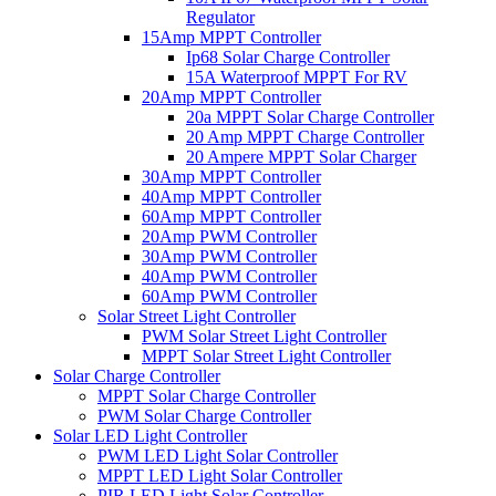
Regulator
15Amp MPPT Controller
Ip68 Solar Charge Controller
15A Waterproof MPPT For RV
20Amp MPPT Controller
20a MPPT Solar Charge Controller
20 Amp MPPT Charge Controller
20 Ampere MPPT Solar Charger
30Amp MPPT Controller
40Amp MPPT Controller
60Amp MPPT Controller
20Amp PWM Controller
30Amp PWM Controller
40Amp PWM Controller
60Amp PWM Controller
Solar Street Light Controller
PWM Solar Street Light Controller
MPPT Solar Street Light Controller
Solar Charge Controller
MPPT Solar Charge Controller
PWM Solar Charge Controller
Solar LED Light Controller
PWM LED Light Solar Controller
MPPT LED Light Solar Controller
PIR LED Light Solar Controller