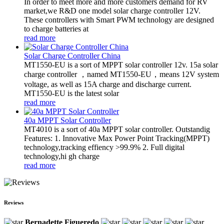
In order to meet more and more customers demand for RV
market,we R&D one model solar charge controller 12V.
These controllers with Smart PWM technology are designed
to charge batteries at
read more
Solar Charge Controller China
MT1550-EU is a sort of MPPT solar controller 12v. 15a solar
charge controller ，named MT1550-EU，means 12V system
voltage, as well as 15A charge and discharge current.
MT1550-EU is the latest solar
read more
40a MPPT Solar Controller
MT4010 is a sort of 40a MPPT solar controller. Outstandig
Features: 1. Innovative Max Power Point Tracking(MPPT)
technology,tracking effiency >99.9% 2. Full digital
technology,hi gh charge
read more
Reviews
Bernadette Figueredo