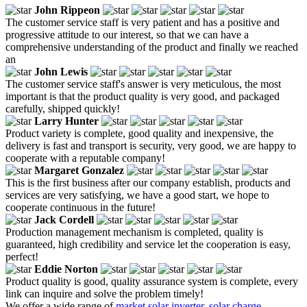
John Rippeon
The customer service staff is very patient and has a positive and
progressive attitude to our interest, so that we can have a
comprehensive understanding of the product and finally we reached
an
John Lewis
The customer service staff's answer is very meticulous, the most
important is that the product quality is very good, and packaged
carefully, shipped quickly!
Larry Hunter
Product variety is complete, good quality and inexpensive, the
delivery is fast and transport is security, very good, we are happy to
cooperate with a reputable company!
Margaret Gonzalez
This is the first business after our company establish, products and
services are very satisfying, we have a good start, we hope to
cooperate continuous in the future!
Jack Cordell
Production management mechanism is completed, quality is
guaranteed, high credibility and service let the cooperation is easy,
perfect!
Eddie Norton
Product quality is good, quality assurance system is complete, every
link can inquire and solve the problem timely!
We offer a wide range of
market solar inverter
,
solar charge