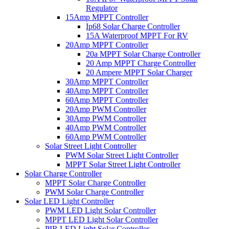
Regulator
15Amp MPPT Controller
Ip68 Solar Charge Controller
15A Waterproof MPPT For RV
20Amp MPPT Controller
20a MPPT Solar Charge Controller
20 Amp MPPT Charge Controller
20 Ampere MPPT Solar Charger
30Amp MPPT Controller
40Amp MPPT Controller
60Amp MPPT Controller
20Amp PWM Controller
30Amp PWM Controller
40Amp PWM Controller
60Amp PWM Controller
Solar Street Light Controller
PWM Solar Street Light Controller
MPPT Solar Street Light Controller
Solar Charge Controller
MPPT Solar Charge Controller
PWM Solar Charge Controller
Solar LED Light Controller
PWM LED Light Solar Controller
MPPT LED Light Solar Controller
PIR LED Light Solar Controller