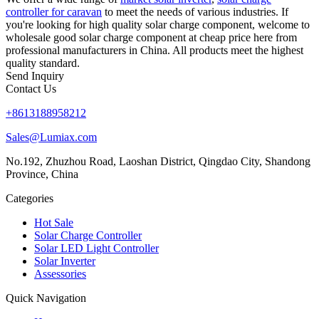
controller for caravan
to meet the needs of various industries. If
you're looking for high quality solar charge component, welcome to
wholesale good solar charge component at cheap price here from
professional manufacturers in China. All products meet the highest
quality standard.
Send Inquiry
Contact Us
+8613188958212
Sales@Lumiax.com
No.192, Zhuzhou Road, Laoshan District, Qingdao City, Shandong
Province, China
Categories
Hot Sale
Solar Charge Controller
Solar LED Light Controller
Solar Inverter
Assessories
Quick Navigation