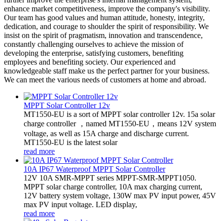
enhance market competitiveness, improve the company's visibility.
Our team has good values and human attitude, honesty, integrity,
dedication, and courage to shoulder the spirit of responsibility. We
insist on the spirit of pragmatism, innovation and transcendence,
constantly challenging ourselves to achieve the mission of
developing the enterprise, satisfying customers, benefiting
employees and benefiting society. Our experienced and
knowledgeable staff make us the perfect partner for your business.
We can meet the various needs of customers at home and abroad.
MPPT Solar Controller 12v
MT1550-EU is a sort of MPPT solar controller 12v. 15a solar
charge controller ，named MT1550-EU，means 12V system
voltage, as well as 15A charge and discharge current.
MT1550-EU is the latest solar
read more
10A IP67 Waterproof MPPT Solar Controller
12V 10A SMR-MPPT series MPPT-SMR-MPPT1050.
MPPT solar charge controller, 10A max charging current,
12V battery system voltage, 130W max PV input power, 45V
max PV input voltage. LED display,
read more