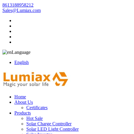
8613188958212
Sales@Lumiax.com
Language
English
Home
About Us
Certificates
Products
Hot Sale
Solar Charge Controller
Solar LED Light Controller