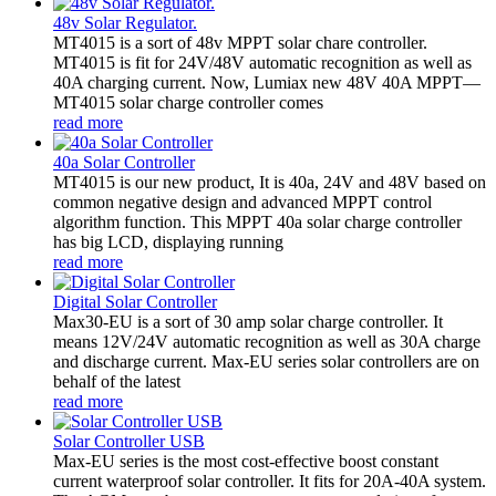
48v Solar Regulator.
MT4015 is a sort of 48v MPPT solar chare controller.
MT4015 is fit for 24V/48V automatic recognition as well as
40A charging current. Now, Lumiax new 48V 40A MPPT—
MT4015 solar charge controller comes
read more
40a Solar Controller
MT4015 is our new product, It is 40a, 24V and 48V based on
common negative design and advanced MPPT control
algorithm function. This MPPT 40a solar charge controller
has big LCD, displaying running
read more
Digital Solar Controller
Max30-EU is a sort of 30 amp solar charge controller. It
means 12V/24V automatic recognition as well as 30A charge
and discharge current. Max-EU series solar controllers are on
behalf of the latest
read more
Solar Controller USB
Max-EU series is the most cost-effective boost constant
current waterproof solar controller. It fits for 20A-40A system.