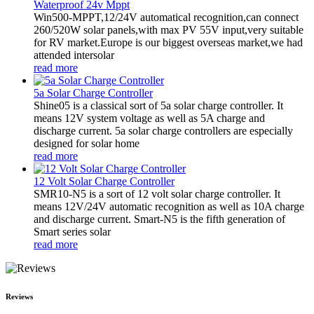
Waterproof 24v Mppt
Win500-MPPT,12/24V automatical recognition,can connect
260/520W solar panels,with max PV 55V input,very suitable
for RV market.Europe is our biggest overseas market,we had
attended intersolar
read more
5a Solar Charge Controller
Shine05 is a classical sort of 5a solar charge controller. It
means 12V system voltage as well as 5A charge and
discharge current. 5a solar charge controllers are especially
designed for solar home
read more
12 Volt Solar Charge Controller
SMR10-N5 is a sort of 12 volt solar charge controller. It
means 12V/24V automatic recognition as well as 10A charge
and discharge current. Smart-N5 is the fifth generation of
Smart series solar
read more
Reviews