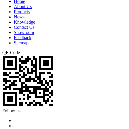
Home
About Us
Products
News
Knowledge
Contact Us
Showroom
Feedback
Sitemap
QR Code
Follow us