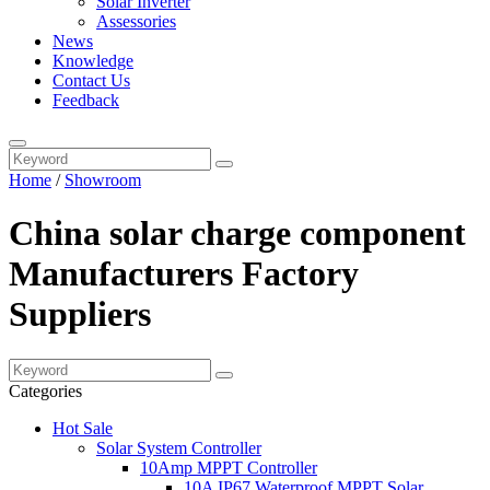
Solar Inverter
Assessories
News
Knowledge
Contact Us
Feedback
Home
/
Showroom
China solar charge component
Manufacturers Factory
Suppliers
Categories
Hot Sale
Solar System Controller
10Amp MPPT Controller
10A IP67 Waterproof MPPT Solar