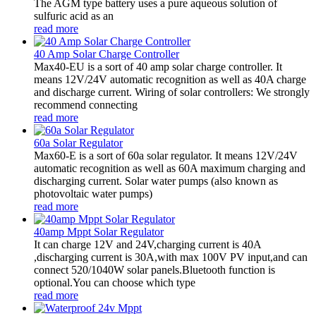
The AGM type battery uses a pure aqueous solution of
sulfuric acid as an
read more
40 Amp Solar Charge Controller
Max40-EU is a sort of 40 amp solar charge controller. It
means 12V/24V automatic recognition as well as 40A charge
and discharge current. Wiring of solar controllers: We strongly
recommend connecting
read more
60a Solar Regulator
Max60-E is a sort of 60a solar regulator. It means 12V/24V
automatic recognition as well as 60A maximum charging and
discharging current. Solar water pumps (also known as
photovoltaic water pumps)
read more
40amp Mppt Solar Regulator
It can charge 12V and 24V,charging current is 40A
,discharging current is 30A,with max 100V PV input,and can
connect 520/1040W solar panels.Bluetooth function is
optional.You can choose which type
read more