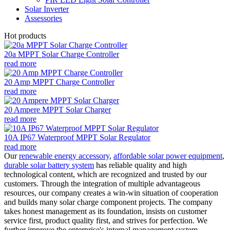
Solar Inverter
Assessories
Hot products
20a MPPT Solar Charge Controller
read more
20 Amp MPPT Charge Controller
read more
20 Ampere MPPT Solar Charger
read more
10A IP67 Waterproof MPPT Solar Regulator
read more
Our
renewable energy accessory
,
affordable solar power equipment
,
durable solar battery system
has reliable quality and high
technological content, which are recognized and trusted by our
customers. Through the integration of multiple advantageous
resources, our company creates a win-win situation of cooperation
and builds many solar charge component projects. The company
takes honest management as its foundation, insists on customer
service first, product quality first, and strives for perfection. We
further improve the enterprise's internal management system,